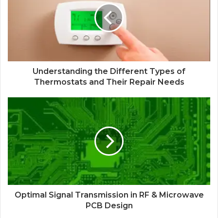
Understanding the Different Types of
Thermostats and Their Repair Needs
Optimal Signal Transmission in RF & Microwave
PCB Design