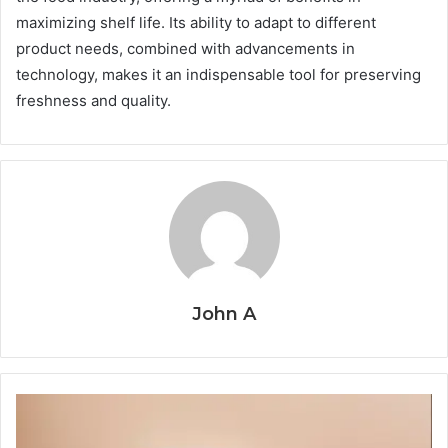
maximizing shelf life. Its ability to adapt to different
product needs, combined with advancements in
technology, makes it an indispensable tool for preserving
freshness and quality.
John A