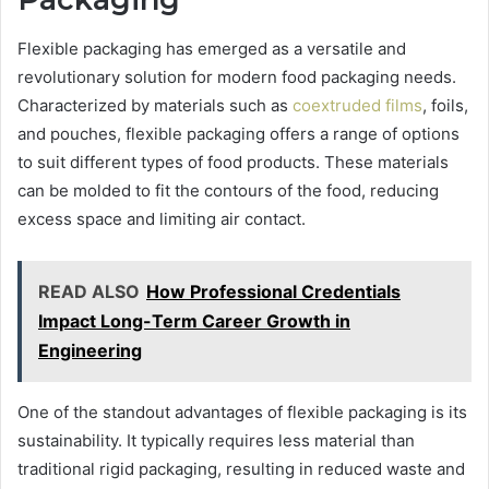
Flexible packaging has emerged as a versatile and
revolutionary solution for modern food packaging needs.
Characterized by materials such as
coextruded films
, foils,
and pouches, flexible packaging offers a range of options
to suit different types of food products. These materials
can be molded to fit the contours of the food, reducing
excess space and limiting air contact.
READ ALSO
How Professional Credentials
Impact Long-Term Career Growth in
Engineering
One of the standout advantages of flexible packaging is its
sustainability. It typically requires less material than
traditional rigid packaging, resulting in reduced waste and