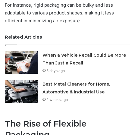
For instance, rigid packaging can be bulky and less
adaptable to various product shapes, making it less
efficient in minimizing air exposure.
Related Articles
When a Vehicle Recall Could Be More
Than Just a Recall
5 days ago
Best Metal Cleaners for Home,
Automotive & Industrial Use
2 weeks ago
The Rise of Flexible
Packaging