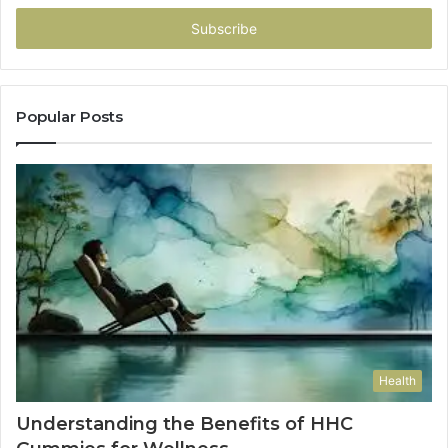
Email
address
Popular Posts
Health
Understanding the Benefits of HHC