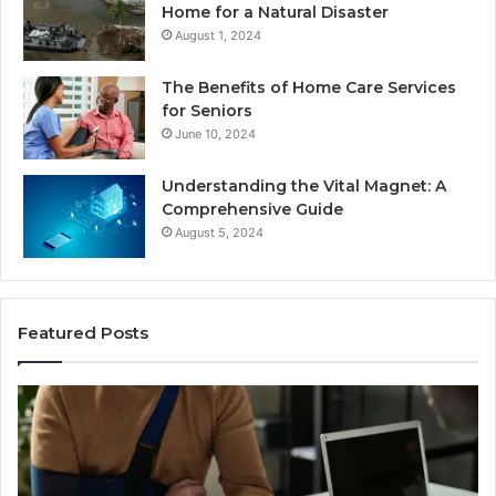
Home for a Natural Disaster
August 1, 2024
The Benefits of Home Care Services
for Seniors
June 10, 2024
Understanding the Vital Magnet: A
Comprehensive Guide
August 5, 2024
Featured Posts
Why
Most
Reno
Car
Accident