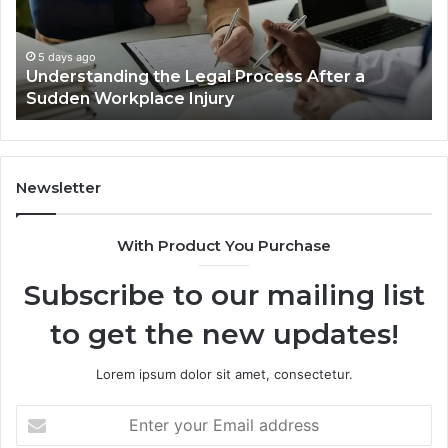
Cases
Are
Decided
5 days ago
r a
Why Most Reno Car Accident Cases Are
Long
Decided Long Before Trial
Before
Trial
Newsletter
With Product You Purchase
Subscribe to our mailing list
to get the new updates!
Lorem ipsum dolor sit amet, consectetur.
Enter
your