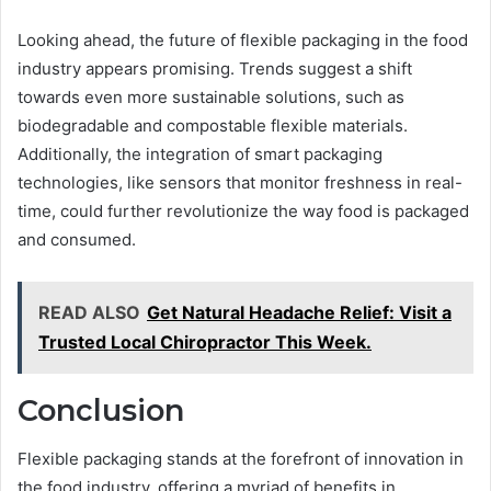
Looking ahead, the future of flexible packaging in the food
industry appears promising. Trends suggest a shift
towards even more sustainable solutions, such as
biodegradable and compostable flexible materials.
Additionally, the integration of smart packaging
technologies, like sensors that monitor freshness in real-
time, could further revolutionize the way food is packaged
and consumed.
READ ALSO
Get Natural Headache Relief: Visit a
Trusted Local Chiropractor This Week.
Conclusion
Flexible packaging stands at the forefront of innovation in
the food industry, offering a myriad of benefits in