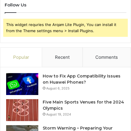
Follow Us
This widget requries the Arqam Lite Plugin, You can install it
from the Theme settings menu > Install Plugins.
Popular
Recent
Comments
How to Fix App Compatibility Issues
on Huawei Phones?
August 6, 2025
Five Main Sports Venues for the 2024
Olympics
August 19, 2024
Storm Warning – Preparing Your