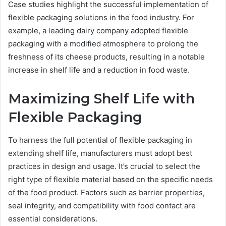
Case studies highlight the successful implementation of
flexible packaging solutions in the food industry. For
example, a leading dairy company adopted flexible
packaging with a modified atmosphere to prolong the
freshness of its cheese products, resulting in a notable
increase in shelf life and a reduction in food waste.
Maximizing Shelf Life with
Flexible Packaging
To harness the full potential of flexible packaging in
extending shelf life, manufacturers must adopt best
practices in design and usage. It’s crucial to select the
right type of flexible material based on the specific needs
of the food product. Factors such as barrier properties,
seal integrity, and compatibility with food contact are
essential considerations.