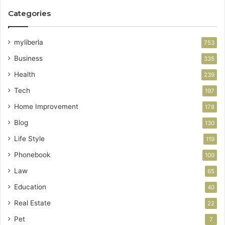
Categories
myliberla
753
Business
335
Health
239
Tech
197
Home Improvement
178
Blog
130
Life Style
119
Phonebook
100
Law
65
Education
40
Real Estate
22
Pet
7