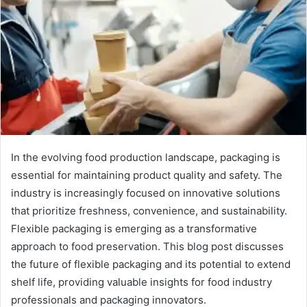
In the evolving food production landscape, packaging is
essential for maintaining product quality and safety. The
industry is increasingly focused on innovative solutions
that prioritize freshness, convenience, and sustainability.
Flexible packaging is emerging as a transformative
approach to food preservation. This blog post discusses
the future of flexible packaging and its potential to extend
shelf life, providing valuable insights for food industry
professionals and packaging innovators.