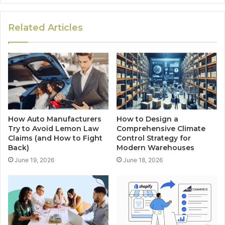
Related Articles
How Auto Manufacturers
How to Design a
Try to Avoid Lemon Law
Comprehensive Climate
Claims (and How to Fight
Control Strategy for
Back)
Modern Warehouses
June 19, 2026
June 18, 2026