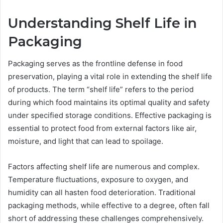
Understanding Shelf Life in
Packaging
Packaging serves as the frontline defense in food
preservation, playing a vital role in extending the shelf life
of products. The term “shelf life” refers to the period
during which food maintains its optimal quality and safety
under specified storage conditions. Effective packaging is
essential to protect food from external factors like air,
moisture, and light that can lead to spoilage.
Factors affecting shelf life are numerous and complex.
Temperature fluctuations, exposure to oxygen, and
humidity can all hasten food deterioration. Traditional
packaging methods, while effective to a degree, often fall
short of addressing these challenges comprehensively.