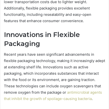
lower transportation costs due to lighter weight.
Additionally, flexible packaging provides excellent
functionality, including resealability and easy-open
features that enhance consumer convenience.
Innovations in Flexible
Packaging
Recent years have seen significant advancements in
flexible packaging technology, making it increasingly adept
at extending shelf life. Innovations such as active
packaging, which incorporates substances that interact
with the food or its environment, are gaining traction.
These technologies can include oxygen scavengers that
remove oxygen from the package or
antimicrobial agents
that inhibit the growth of spoilage-causing bacteria
.