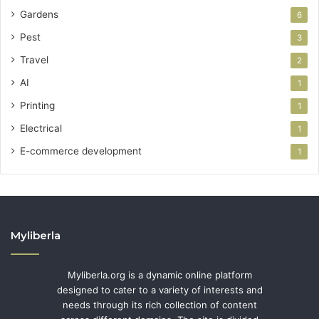
Gardens
6
Pest
3
Travel
2
AI
1
Printing
1
Electrical
1
E-commerce development
1
Myliberla
Myliberla.org is a dynamic online platform
designed to cater to a variety of interests and
needs through its rich collection of content