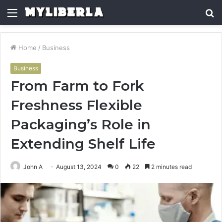
Menu
S
fo
Home
/
Business
Business
From Farm to Fork
Freshness Flexible
Packaging’s Role in
Extending Shelf Life
John A
August 13, 2024
0
22
2 minutes read