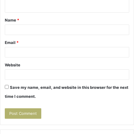
n
t
Name
*
*
Email
*
Website
Save my name, email, and website in this browser for the next
time I comment.