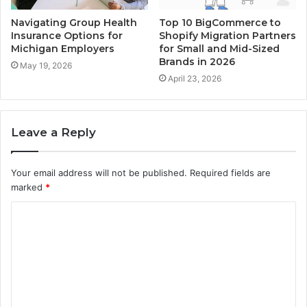
Navigating Group Health
Top 10 BigCommerce to
Insurance Options for
Shopify Migration Partners
Michigan Employers
for Small and Mid-Sized
Brands in 2026
May 19, 2026
April 23, 2026
Leave a Reply
Your email address will not be published.
Required fields are
marked
*
C
o
m
m
e