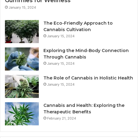
Gummies for Wellness
January 15, 2024
The Eco-Friendly Approach to
Cannabis Cultivation
January 15, 2024
Exploring the Mind-Body Connection
Through Cannabis
January 15, 2024
The Role of Cannabis in Holistic Health
January 15, 2024
Cannabis and Health: Exploring the
Therapeutic Benefits
February 21, 2024