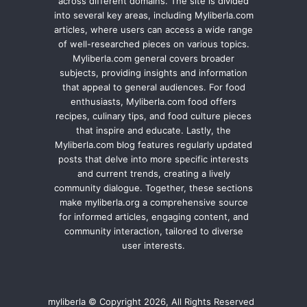
across different domains. The site is divided
into several key areas, including Myliberla.com
articles, where users can access a wide range
of well-researched pieces on various topics.
Myliberla.com general covers broader
subjects, providing insights and information
that appeal to general audiences. For food
enthusiasts, Myliberla.com food offers
recipes, culinary tips, and food culture pieces
that inspire and educate. Lastly, the
Myliberla.com blog features regularly updated
posts that delve into more specific interests
and current trends, creating a lively
community dialogue. Together, these sections
make myliberla.org a comprehensive source
for informed articles, engaging content, and
community interaction, tailored to diverse
user interests.
myliberla © Copyright 2026, All Rights Reserved