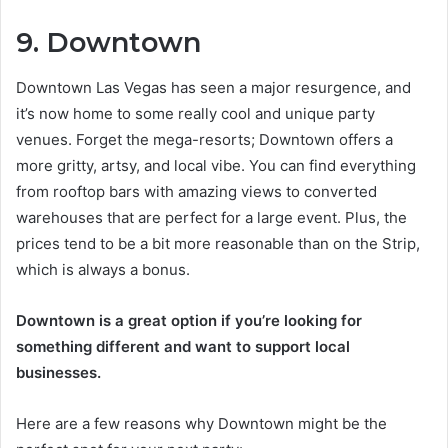
9. Downtown
Downtown Las Vegas has seen a major resurgence, and
it’s now home to some really cool and unique party
venues. Forget the mega-resorts; Downtown offers a
more gritty, artsy, and local vibe. You can find everything
from rooftop bars with amazing views to converted
warehouses that are perfect for a large event. Plus, the
prices tend to be a bit more reasonable than on the Strip,
which is always a bonus.
Downtown is a great option if you’re looking for
something different and want to support local
businesses.
Here are a few reasons why Downtown might be the