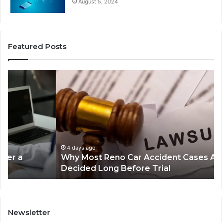
August 5, 2024
Featured Posts
Why
Ch
Most
th
Reno
Ri
Car
La
Accident
Af
Cases
a
Are
Mo
Decided
Ac
4 days ago
Why Most Reno Car Accident Cases Are
Long
Wi
Decided Long Before Trial
Before
an
Trial
Un
Dr
Newsletter