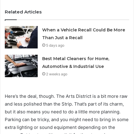
Related Articles
When a Vehicle Recall Could Be More
Than Just a Recall
5 days ago
Best Metal Cleaners for Home,
Automotive & Industrial Use
2 weeks ago
Here’s the deal, though. The Arts District is a bit more raw
and less polished than the Strip. That’s part of its charm,
but it also means you need to do a little more planning.
Parking can be tricky, and you might need to bring in some
extra lighting or sound equipment depending on the