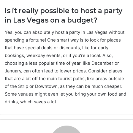
Is it really possible to host a party
in Las Vegas on a budget?
Yes, you can absolutely host a party in Las Vegas without
spending a fortune! One smart way is to look for places
that have special deals or discounts, like for early
bookings, weekday events, or if you’re a local. Also,
choosing a less popular time of year, like December or
January, can often lead to lower prices. Consider places
that are a bit off the main tourist paths, like areas outside
of the Strip or Downtown, as they can be much cheaper.
Some venues might even let you bring your own food and
drinks, which saves a lot.