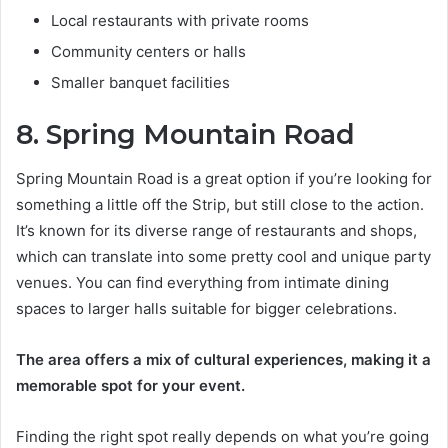
Local restaurants with private rooms
Community centers or halls
Smaller banquet facilities
8. Spring Mountain Road
Spring Mountain Road is a great option if you’re looking for
something a little off the Strip, but still close to the action.
It’s known for its diverse range of restaurants and shops,
which can translate into some pretty cool and unique party
venues. You can find everything from intimate dining
spaces to larger halls suitable for bigger celebrations.
The area offers a mix of cultural experiences, making it a
memorable spot for your event.
Finding the right spot really depends on what you’re going