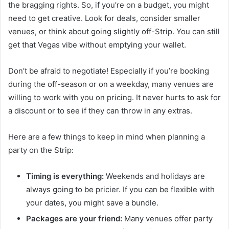
the bragging rights. So, if you’re on a budget, you might
need to get creative. Look for deals, consider smaller
venues, or think about going slightly off-Strip. You can still
get that Vegas vibe without emptying your wallet.
Don’t be afraid to negotiate! Especially if you’re booking
during the off-season or on a weekday, many venues are
willing to work with you on pricing. It never hurts to ask for
a discount or to see if they can throw in any extras.
Here are a few things to keep in mind when planning a
party on the Strip:
Timing is everything:
Weekends and holidays are
always going to be pricier. If you can be flexible with
your dates, you might save a bundle.
Packages are your friend:
Many venues offer party