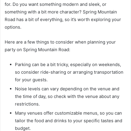
for. Do you want something modern and sleek, or
something with a bit more character? Spring Mountain
Road has a bit of everything, so it’s worth exploring your
options.
Here are a few things to consider when planning your
party on Spring Mountain Road:
Parking can be a bit tricky, especially on weekends,
so consider ride-sharing or arranging transportation
for your guests.
Noise levels can vary depending on the venue and
the time of day, so check with the venue about any
restrictions.
Many venues offer customizable menus, so you can
tailor the food and drinks to your specific tastes and
budget.