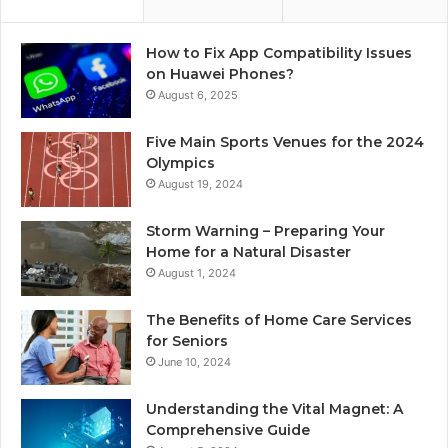
How to Fix App Compatibility Issues
on Huawei Phones?
August 6, 2025
Five Main Sports Venues for the 2024
Olympics
August 19, 2024
Storm Warning – Preparing Your
Home for a Natural Disaster
August 1, 2024
The Benefits of Home Care Services
for Seniors
June 10, 2024
Understanding the Vital Magnet: A
Comprehensive Guide