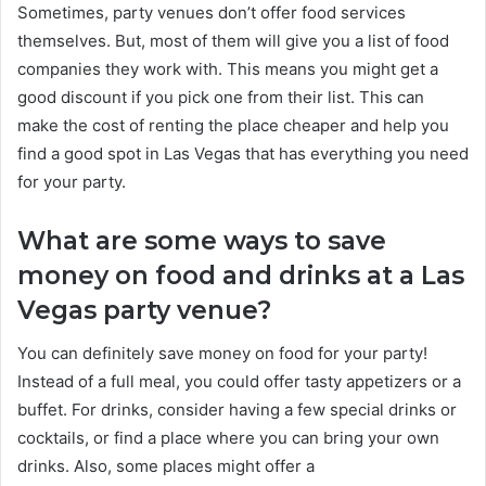
Sometimes, party venues don’t offer food services
themselves. But, most of them will give you a list of food
companies they work with. This means you might get a
good discount if you pick one from their list. This can
make the cost of renting the place cheaper and help you
find a good spot in Las Vegas that has everything you need
for your party.
What are some ways to save
money on food and drinks at a Las
Vegas party venue?
You can definitely save money on food for your party!
Instead of a full meal, you could offer tasty appetizers or a
buffet. For drinks, consider having a few special drinks or
cocktails, or find a place where you can bring your own
drinks. Also, some places might offer a