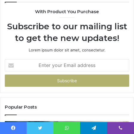
With Product You Purchase
Subscribe to our mailing list
to get the new updates!
Lorem ipsum dolor sit amet, consectetur.
Enter
your
Email
address
Popular Posts
Facebook
Twitter
WhatsApp
Telegram
Viber