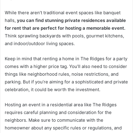
While there aren’t traditional event spaces like banquet
halls,
you can find stunning private residences available
for rent that are perfect for hosting a memorable event.
Think sprawling backyards with pools, gourmet kitchens,
and indoor/outdoor living spaces.
Keep in mind that renting a home in The Ridges for a party
comes with a higher price tag. You’ll also need to consider
things like neighborhood rules, noise restrictions, and
parking. But if you’re aiming for a sophisticated and private
celebration, it could be worth the investment.
Hosting an event in a residential area like The Ridges
requires careful planning and consideration for the
neighbors. Make sure to communicate with the
homeowner about any specific rules or regulations, and