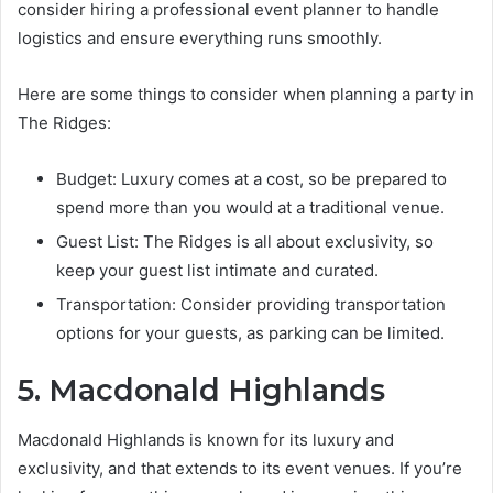
consider hiring a professional event planner to handle
logistics and ensure everything runs smoothly.
Here are some things to consider when planning a party in
The Ridges:
Budget: Luxury comes at a cost, so be prepared to
spend more than you would at a traditional venue.
Guest List: The Ridges is all about exclusivity, so
keep your guest list intimate and curated.
Transportation: Consider providing transportation
options for your guests, as parking can be limited.
5. Macdonald Highlands
Macdonald Highlands is known for its luxury and
exclusivity, and that extends to its event venues. If you’re