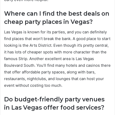
Where can I find the best deals on
cheap party places in Vegas?
Las Vegas is known for its parties, and you can definitely
find places that won’t break the bank. A good place to start
looking is the Arts District. Even though it’s pretty central,
it has lots of cheaper spots with more character than the
famous Strip. Another excellent area is Las Vegas
Boulevard South. You’ll find many hotels and casinos there
that offer affordable party spaces, along with bars,
restaurants, nightclubs, and lounges that can host your
event without costing too much.
Do budget-friendly party venues
in Las Vegas offer food services?