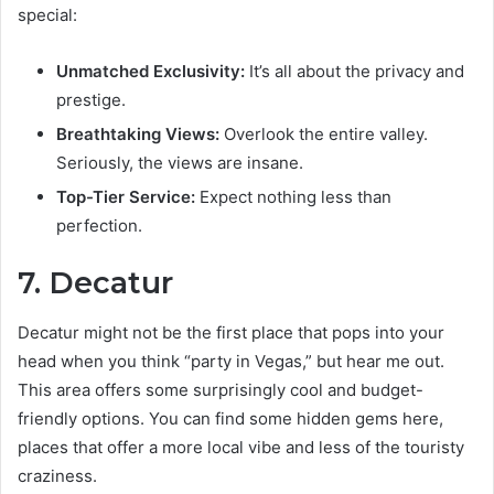
special:
Unmatched Exclusivity:
It’s all about the privacy and
prestige.
Breathtaking Views:
Overlook the entire valley.
Seriously, the views are insane.
Top-Tier Service:
Expect nothing less than
perfection.
7. Decatur
Decatur might not be the first place that pops into your
head when you think “party in Vegas,” but hear me out.
This area offers some surprisingly cool and budget-
friendly options. You can find some hidden gems here,
places that offer a more local vibe and less of the touristy
craziness.