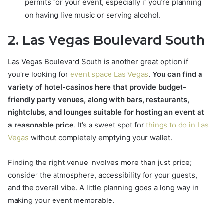
permits for your event, especially if you’re planning
on having live music or serving alcohol.
2. Las Vegas Boulevard South
Las Vegas Boulevard South is another great option if
you’re looking for
event space Las Vegas
.
You can find a
variety of hotel-casinos here that provide budget-
friendly party venues, along with bars, restaurants,
nightclubs, and lounges suitable for hosting an event at
a reasonable price.
It’s a sweet spot for
things to do in Las
Vegas
without completely emptying your wallet.
Finding the right venue involves more than just price;
consider the atmosphere, accessibility for your guests,
and the overall vibe. A little planning goes a long way in
making your event memorable.