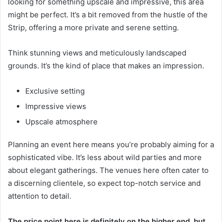
looking for something upscale and impressive, this area
might be perfect. It’s a bit removed from the hustle of the
Strip, offering a more private and serene setting.
Think stunning views and meticulously landscaped
grounds. It’s the kind of place that makes an impression.
Exclusive setting
Impressive views
Upscale atmosphere
Planning an event here means you’re probably aiming for a
sophisticated vibe. It’s less about wild parties and more
about elegant gatherings. The venues here often cater to
a discerning clientele, so expect top-notch service and
attention to detail.
The price point here is definitely on the higher end, but