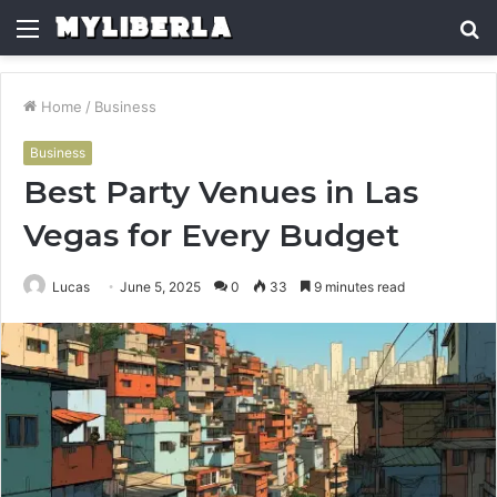
Menu
S
fo
Home
/
Business
Business
Best Party Venues in Las
Vegas for Every Budget
Lucas
June 5, 2025
0
33
9 minutes read