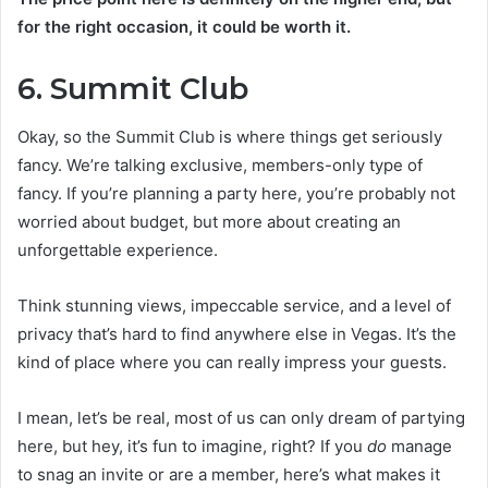
for the right occasion, it could be worth it.
6. Summit Club
Okay, so the Summit Club is where things get seriously
fancy. We’re talking exclusive, members-only type of
fancy. If you’re planning a party here, you’re probably not
worried about budget, but more about creating an
unforgettable experience.
Think stunning views, impeccable service, and a level of
privacy that’s hard to find anywhere else in Vegas. It’s the
kind of place where you can really impress your guests.
I mean, let’s be real, most of us can only dream of partying
here, but hey, it’s fun to imagine, right? If you
do
manage
to snag an invite or are a member, here’s what makes it