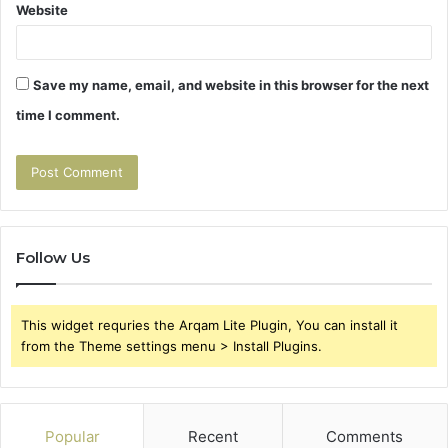
Website
Save my name, email, and website in this browser for the next
time I comment.
Follow Us
This widget requries the Arqam Lite Plugin, You can install it
from the Theme settings menu > Install Plugins.
Popular
Recent
Comments