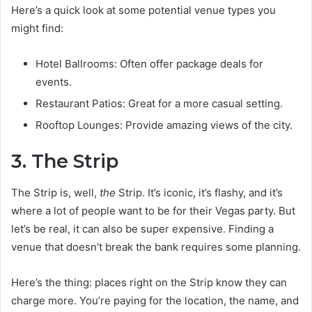
Here’s a quick look at some potential venue types you
might find:
Hotel Ballrooms: Often offer package deals for
events.
Restaurant Patios: Great for a more casual setting.
Rooftop Lounges: Provide amazing views of the city.
3. The Strip
The Strip is, well,
the
Strip. It’s iconic, it’s flashy, and it’s
where a lot of people want to be for their Vegas party. But
let’s be real, it can also be super expensive. Finding a
venue that doesn’t break the bank requires some planning.
Here’s the thing: places right on the Strip know they can
charge more. You’re paying for the location, the name, and