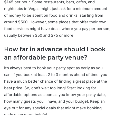
$145 per hour. Some restaurants, bars, cafes, and
nightclubs in Vegas might just ask for a minimum amount
of money to be spent on food and drinks, starting from
around $500. However, some places that offer their own
food services might have deals where you pay per person,
usually between $50 and $75 or more.
How far in advance should I book
an affordable party venue?
It’s always best to book your party spot as early as you
can! If you book at least 2 to 3 months ahead of time, you
have a much better chance of finding a great place at the
best price. So, don’t wait too long! Start looking for
affordable options as soon as you know your party date,
how many guests you’ll have, and your budget. Keep an
eye out for any special deals that might make booking
early even more helpful.