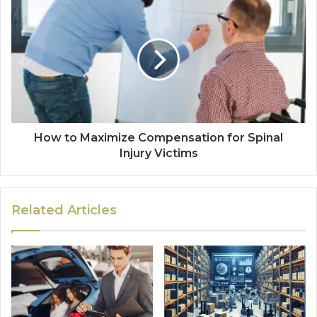
How to Maximize Compensation for Spinal
Injury Victims
Related Articles