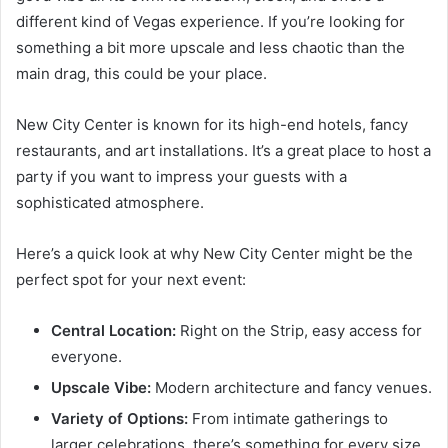
different kind of Vegas experience. If you’re looking for
something a bit more upscale and less chaotic than the
main drag, this could be your place.
New City Center is known for its high-end hotels, fancy
restaurants, and art installations. It’s a great place to host a
party if you want to impress your guests with a
sophisticated atmosphere.
Here’s a quick look at why New City Center might be the
perfect spot for your next event:
Central Location:
Right on the Strip, easy access for
everyone.
Upscale Vibe:
Modern architecture and fancy venues.
Variety of Options:
From intimate gatherings to
larger celebrations, there’s something for every size