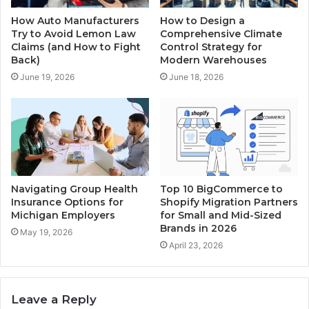
How Auto Manufacturers
How to Design a
Try to Avoid Lemon Law
Comprehensive Climate
Claims (and How to Fight
Control Strategy for
Back)
Modern Warehouses
June 19, 2026
June 18, 2026
Navigating Group Health
Top 10 BigCommerce to
Insurance Options for
Shopify Migration Partners
Michigan Employers
for Small and Mid-Sized
Brands in 2026
May 19, 2026
April 23, 2026
Leave a Reply