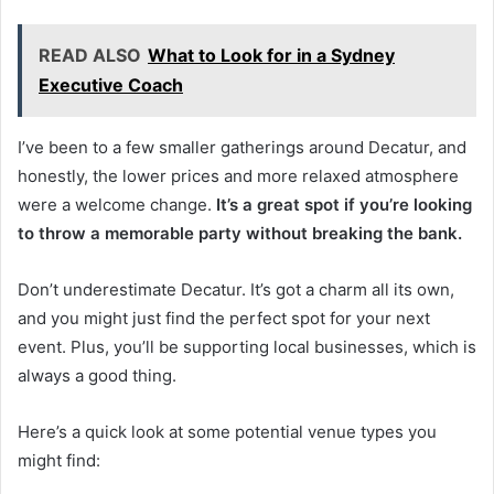
READ ALSO
What to Look for in a Sydney
Executive Coach
I’ve been to a few smaller gatherings around Decatur, and
honestly, the lower prices and more relaxed atmosphere
were a welcome change.
It’s a great spot if you’re looking
to throw a memorable party without breaking the bank.
Don’t underestimate Decatur. It’s got a charm all its own,
and you might just find the perfect spot for your next
event. Plus, you’ll be supporting local businesses, which is
always a good thing.
Here’s a quick look at some potential venue types you
might find: