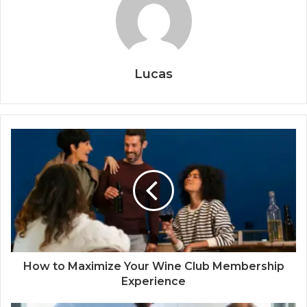
Lucas
How to Maximize Your Wine Club Membership
Experience