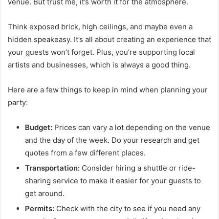
venue. But trust me, it’s worth it for the atmosphere.
Think exposed brick, high ceilings, and maybe even a
hidden speakeasy. It’s all about creating an experience that
your guests won’t forget. Plus, you’re supporting local
artists and businesses, which is always a good thing.
Here are a few things to keep in mind when planning your
party:
Budget:
Prices can vary a lot depending on the venue
and the day of the week. Do your research and get
quotes from a few different places.
Transportation:
Consider hiring a shuttle or ride-
sharing service to make it easier for your guests to
get around.
Permits:
Check with the city to see if you need any