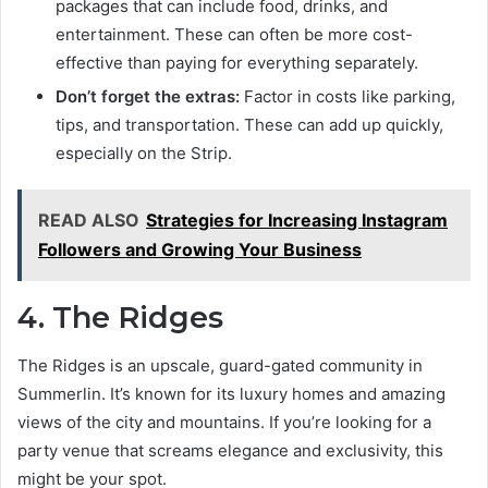
packages that can include food, drinks, and
entertainment. These can often be more cost-
effective than paying for everything separately.
Don’t forget the extras:
Factor in costs like parking,
tips, and transportation. These can add up quickly,
especially on the Strip.
READ ALSO
Strategies for Increasing Instagram
Followers and Growing Your Business
4. The Ridges
The Ridges is an upscale, guard-gated community in
Summerlin. It’s known for its luxury homes and amazing
views of the city and mountains. If you’re looking for a
party venue that screams elegance and exclusivity, this
might be your spot.