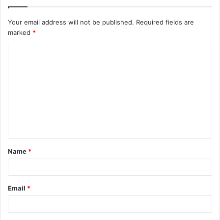
Your email address will not be published.
Required fields are
marked
*
C
o
m
m
e
n
t
Name
*
*
Email
*