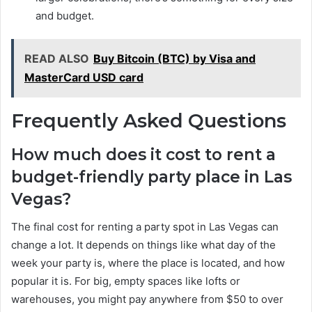
and budget.
READ ALSO
Buy Bitcoin (BTC) by Visa and
MasterCard USD card
Frequently Asked Questions
How much does it cost to rent a
budget-friendly party place in Las
Vegas?
The final cost for renting a party spot in Las Vegas can
change a lot. It depends on things like what day of the
week your party is, where the place is located, and how
popular it is. For big, empty spaces like lofts or
warehouses, you might pay anywhere from $50 to over