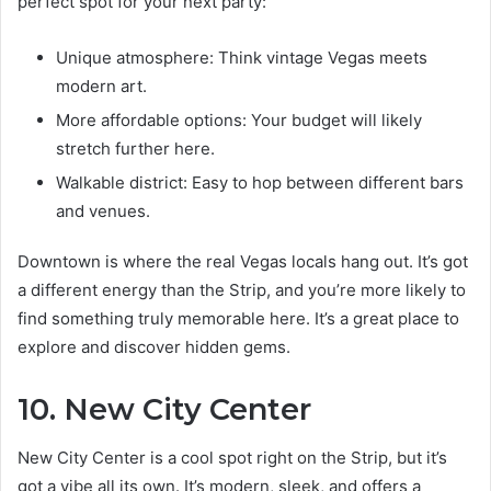
perfect spot for your next party:
Unique atmosphere: Think vintage Vegas meets
modern art.
More affordable options: Your budget will likely
stretch further here.
Walkable district: Easy to hop between different bars
and venues.
Downtown is where the real Vegas locals hang out. It’s got
a different energy than the Strip, and you’re more likely to
find something truly memorable here. It’s a great place to
explore and discover hidden gems.
10. New City Center
New City Center is a cool spot right on the Strip, but it’s
got a vibe all its own. It’s modern, sleek, and offers a