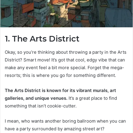
1. The Arts District
Okay, so you’re thinking about throwing a party in the Arts
District? Smart move! It’s got that cool, edgy vibe that can
make any event feel a bit more special. Forget the mega-
resorts; this is where you go for something different.
The Arts District is known for its vibrant murals, art
galleries, and unique venues.
It’s a great place to find
something that isn’t cookie-cutter.
I mean, who wants another boring ballroom when you can
have a party surrounded by amazing street art?