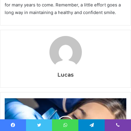
for many years to come. Remember, a little effort goes a
long way in maintaining a healthy and confident smile.
Lucas
Facebook
Twitter
WhatsApp
Telegram
Viber