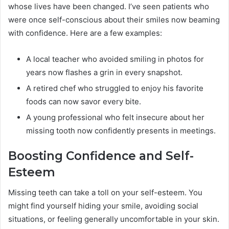
whose lives have been changed. I’ve seen patients who
were once self-conscious about their smiles now beaming
with confidence. Here are a few examples:
A local teacher who avoided smiling in photos for
years now flashes a grin in every snapshot.
A retired chef who struggled to enjoy his favorite
foods can now savor every bite.
A young professional who felt insecure about her
missing tooth now confidently presents in meetings.
Boosting Confidence and Self-
Esteem
Missing teeth can take a toll on your self-esteem. You
might find yourself hiding your smile, avoiding social
situations, or feeling generally uncomfortable in your skin.