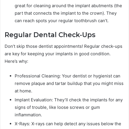
great for cleaning around the implant abutments (the
part that connects the implant to the crown). They
can reach spots your regular toothbrush can’t.
Regular Dental Check-Ups
Don’t skip those dentist appointments! Regular check-ups
are key for keeping your implants in good condition.
Here’s why:
Professional Cleaning: Your dentist or hygienist can
remove plaque and tartar buildup that you might miss
at home.
Implant Evaluation: They’ll check the implants for any
signs of trouble, like loose screws or gum
inflammation.
X-Rays: X-rays can help detect any issues below the