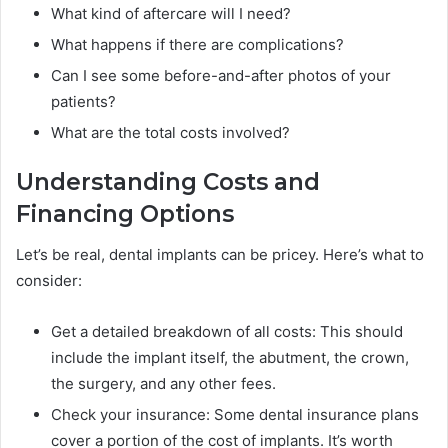
What kind of aftercare will I need?
What happens if there are complications?
Can I see some before-and-after photos of your
patients?
What are the total costs involved?
Understanding Costs and
Financing Options
Let’s be real, dental implants can be pricey. Here’s what to
consider:
Get a detailed breakdown of all costs: This should
include the implant itself, the abutment, the crown,
the surgery, and any other fees.
Check your insurance: Some dental insurance plans
cover a portion of the cost of implants. It’s worth