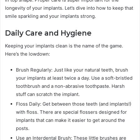
longevity of your implants. Let’s dive into how to keep that
smile sparkling and your implants strong.
Daily Care and Hygiene
Keeping your implants clean is the name of the game.
Here’s the lowdown:
Brush Regularly: Just like your natural teeth, brush
your implants at least twice a day. Use a soft-bristled
toothbrush and a non-abrasive toothpaste. Harsh
stuff can scratch the implant.
Floss Daily: Get between those teeth (and implants!)
with floss. There are special flossers designed for
implants that can make it easier to get around the
posts.
Use an Interdental Brush: These little brushes are