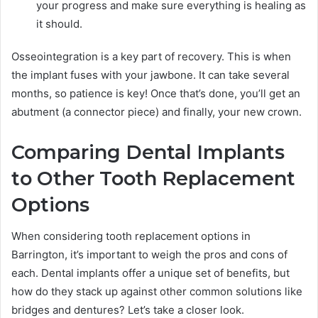
your progress and make sure everything is healing as
it should.
Osseointegration is a key part of recovery. This is when
the implant fuses with your jawbone. It can take several
months, so patience is key! Once that’s done, you’ll get an
abutment (a connector piece) and finally, your new crown.
Comparing Dental Implants
to Other Tooth Replacement
Options
When considering tooth replacement options in
Barrington, it’s important to weigh the pros and cons of
each. Dental implants offer a unique set of benefits, but
how do they stack up against other common solutions like
bridges and dentures? Let’s take a closer look.