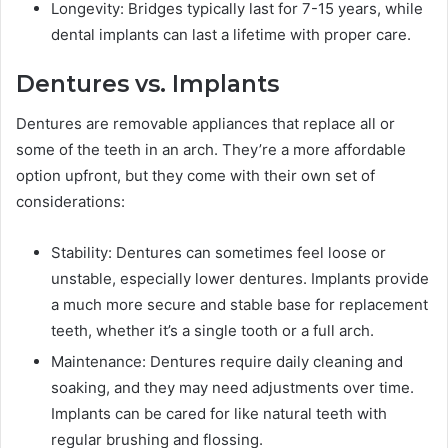
Longevity: Bridges typically last for 7-15 years, while
dental implants can last a lifetime with proper care.
Dentures vs. Implants
Dentures are removable appliances that replace all or
some of the teeth in an arch. They’re a more affordable
option upfront, but they come with their own set of
considerations:
Stability: Dentures can sometimes feel loose or
unstable, especially lower dentures. Implants provide
a much more secure and stable base for replacement
teeth, whether it’s a single tooth or a full arch.
Maintenance: Dentures require daily cleaning and
soaking, and they may need adjustments over time.
Implants can be cared for like natural teeth with
regular brushing and flossing.