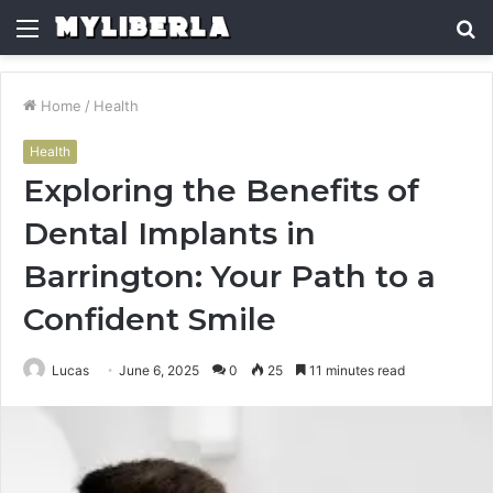
Menu
S
fo
Home
/
Health
Health
Exploring the Benefits of
Dental Implants in
Barrington: Your Path to a
Confident Smile
Lucas
June 6, 2025
0
25
11 minutes read