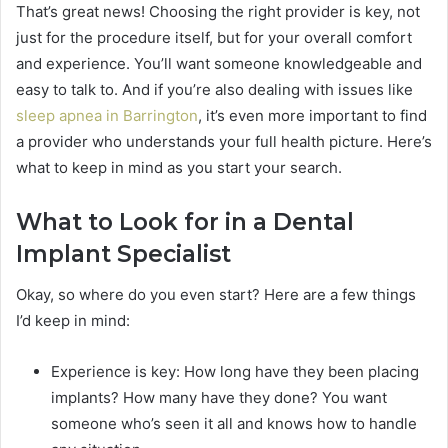
That’s great news! Choosing the right provider is key, not
just for the procedure itself, but for your overall comfort
and experience. You’ll want someone knowledgeable and
easy to talk to. And if you’re also dealing with issues like
sleep apnea in Barrington
, it’s even more important to find
a provider who understands your full health picture. Here’s
what to keep in mind as you start your search.
What to Look for in a Dental
Implant Specialist
Okay, so where do you even start? Here are a few things
I’d keep in mind:
Experience is key: How long have they been placing
implants? How many have they done? You want
someone who’s seen it all and knows how to handle