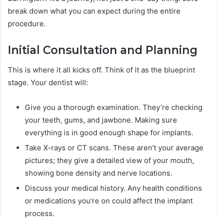
break down what you can expect during the entire
procedure.
Initial Consultation and Planning
This is where it all kicks off. Think of it as the blueprint
stage. Your dentist will:
Give you a thorough examination. They’re checking
your teeth, gums, and jawbone. Making sure
everything is in good enough shape for implants.
Take X-rays or CT scans. These aren’t your average
pictures; they give a detailed view of your mouth,
showing bone density and nerve locations.
Discuss your medical history. Any health conditions
or medications you’re on could affect the implant
process.