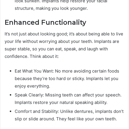
look sunken. Implants help restore your facial
structure, making you look younger.
Enhanced Functionality
It’s not just about looking good; it’s about being able to live
your life without worrying about your teeth. Implants are
super stable, so you can eat, speak, and laugh with
confidence. Think about it:
Eat What You Want: No more avoiding certain foods
because they’re too hard or sticky. Implants let you
enjoy everything.
Speak Clearly: Missing teeth can affect your speech.
Implants restore your natural speaking ability.
Comfort and Stability: Unlike dentures, implants don’t
slip or slide around. They feel like your own teeth.