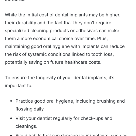
While the initial cost of dental implants may be higher,
their durability and the fact that they don’t require
specialized cleaning products or adhesives can make
them a more economical choice over time. Plus,
maintaining good oral hygiene with implants can reduce
the risk of systemic conditions linked to tooth loss,
potentially saving on future healthcare costs.
To ensure the longevity of your dental implants, it’s
important to:
Practice good oral hygiene, including brushing and
flossing daily.
Visit your dentist regularly for check-ups and
cleanings.
Avoid habits that can damage your implants, such as