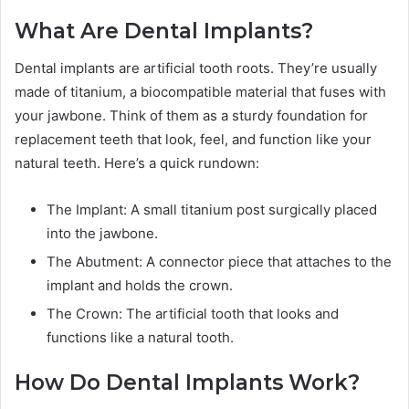
What Are Dental Implants?
Dental implants are artificial tooth roots. They’re usually
made of titanium, a biocompatible material that fuses with
your jawbone. Think of them as a sturdy foundation for
replacement teeth that look, feel, and function like your
natural teeth. Here’s a quick rundown:
The Implant: A small titanium post surgically placed
into the jawbone.
The Abutment: A connector piece that attaches to the
implant and holds the crown.
The Crown: The artificial tooth that looks and
functions like a natural tooth.
How Do Dental Implants Work?