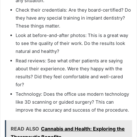
any situation.
Check their credentials: Are they board-certified? Do
they have any special training in implant dentistry?
These things matter.
Look at before-and-after photos: This is a great way
to see the quality of their work. Do the results look
natural and healthy?
Read reviews: See what other patients are saying
about their experience. Were they happy with the
results? Did they feel comfortable and well-cared
for?
Technology: Does the office use modern technology
like 3D scanning or guided surgery? This can
improve the accuracy and success of the procedure.
READ ALSO
Cannabis and Health: Exploring the
Therapeutic Benefits