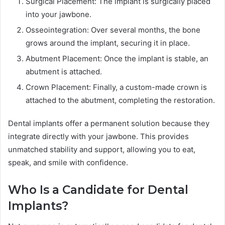
Surgical Placement: The implant is surgically placed
into your jawbone.
Osseointegration: Over several months, the bone
grows around the implant, securing it in place.
Abutment Placement: Once the implant is stable, an
abutment is attached.
Crown Placement: Finally, a custom-made crown is
attached to the abutment, completing the restoration.
Dental implants offer a permanent solution because they
integrate directly with your jawbone. This provides
unmatched stability and support, allowing you to eat,
speak, and smile with confidence.
Who Is a Candidate for Dental
Implants?