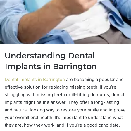
Understanding Dental
Implants in Barrington
Dental implants in Barrington
are becoming a popular and
effective solution for replacing missing teeth. If you’re
struggling with missing teeth or ill-fitting dentures, dental
implants might be the answer. They offer a long-lasting
and natural-looking way to restore your smile and improve
your overall oral health. It’s important to understand what
they are, how they work, and if you’re a good candidate.