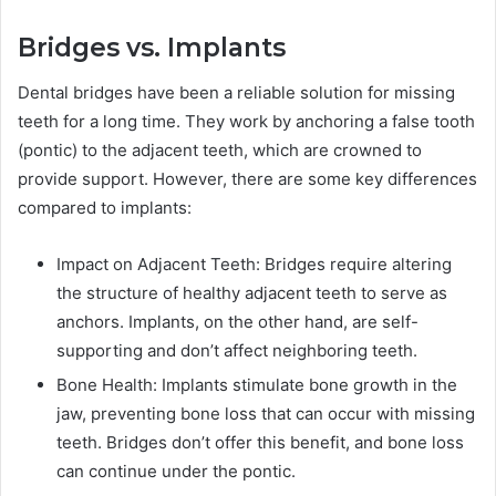
Bridges vs. Implants
Dental bridges have been a reliable solution for missing
teeth for a long time. They work by anchoring a false tooth
(pontic) to the adjacent teeth, which are crowned to
provide support. However, there are some key differences
compared to implants:
Impact on Adjacent Teeth: Bridges require altering
the structure of healthy adjacent teeth to serve as
anchors. Implants, on the other hand, are self-
supporting and don’t affect neighboring teeth.
Bone Health: Implants stimulate bone growth in the
jaw, preventing bone loss that can occur with missing
teeth. Bridges don’t offer this benefit, and bone loss
can continue under the pontic.