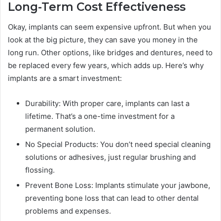
Long-Term Cost Effectiveness
Okay, implants can seem expensive upfront. But when you
look at the big picture, they can save you money in the
long run. Other options, like bridges and dentures, need to
be replaced every few years, which adds up. Here’s why
implants are a smart investment:
Durability: With proper care, implants can last a
lifetime. That’s a one-time investment for a
permanent solution.
No Special Products: You don’t need special cleaning
solutions or adhesives, just regular brushing and
flossing.
Prevent Bone Loss: Implants stimulate your jawbone,
preventing bone loss that can lead to other dental
problems and expenses.