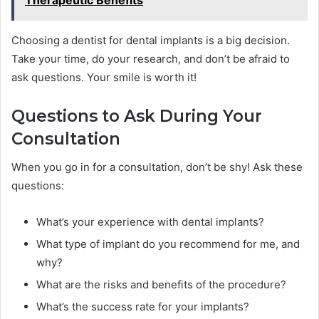
Choosing a dentist for dental implants is a big decision.
Take your time, do your research, and don’t be afraid to
ask questions. Your smile is worth it!
Questions to Ask During Your
Consultation
When you go in for a consultation, don’t be shy! Ask these
questions:
What’s your experience with dental implants?
What type of implant do you recommend for me, and
why?
What are the risks and benefits of the procedure?
What’s the success rate for your implants?