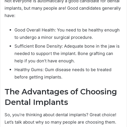
Not everyone is automatically a good candidate for dental
implants, but many people are! Good candidates generally
have:
Good Overall Health: You need to be healthy enough
to undergo a minor surgical procedure.
Sufficient Bone Density: Adequate bone in the jaw is
needed to support the implant. Bone grafting can
help if you don’t have enough.
Healthy Gums: Gum disease needs to be treated
before getting implants.
The Advantages of Choosing
Dental Implants
So, you’re thinking about dental implants? Great choice!
Let’s talk about why so many people are choosing them.