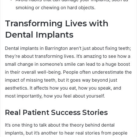
smoking or chewing on hard objects.
Transforming Lives with
Dental Implants
Dental implants in Barrington aren’t just about fixing teeth;
they’re about transforming lives. It’s amazing to see how a
small change in someone’s smile can lead to a huge boost
in their overall well-being. People often underestimate the
impact of missing teeth, but it goes way beyond just
aesthetics. It affects how you eat, how you speak, and
most importantly, how you feel about yourself.
Real Patient Success Stories
It’s one thing to talk about the theory behind dental
implants, but it’s another to hear real stories from people