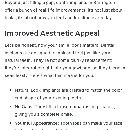
Beyond just filling a gap, dental implants in Barrington
offer a bunch of real-life improvements. It’s not just about
looks; it’s about how you feel and function every day.
Improved Aesthetic Appeal
Let’s be honest, how your smile looks matters. Dental
implants are designed to look and feel just like your
natural teeth. They’re not some clunky replacement;
they’re integrated right into your jawbone, so they blend in
seamlessly. Here’s what that means for you:
Natural Look: Implants are crafted to match the color
and shape of your existing teeth.
No Gaps: They fill in those embarrassing spaces,
giving you a complete smile.
Youthful Appearance: Tooth loss can make your face