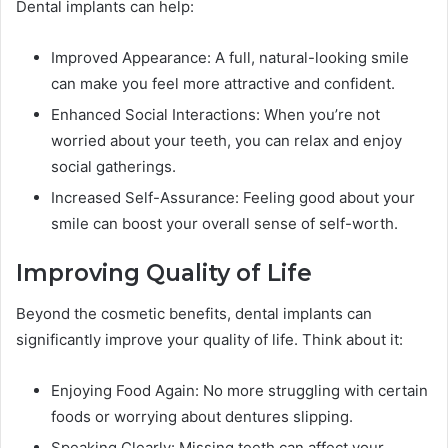
Dental implants can help:
Improved Appearance: A full, natural-looking smile
can make you feel more attractive and confident.
Enhanced Social Interactions: When you’re not
worried about your teeth, you can relax and enjoy
social gatherings.
Increased Self-Assurance: Feeling good about your
smile can boost your overall sense of self-worth.
Improving Quality of Life
Beyond the cosmetic benefits, dental implants can
significantly improve your quality of life. Think about it:
Enjoying Food Again: No more struggling with certain
foods or worrying about dentures slipping.
Speaking Clearly: Missing teeth can affect your