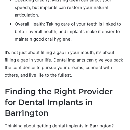
speech, but implants can restore your natural
articulation.
Overall Health: Taking care of your teeth is linked to
better overall health, and implants make it easier to
maintain good oral hygiene.
It’s not just about filling a gap in your mouth; it’s about
filling a gap in your life. Dental implants can give you back
the confidence to pursue your dreams, connect with
others, and live life to the fullest.
Finding the Right Provider
for Dental Implants in
Barrington
Thinking about getting dental implants in Barrington?