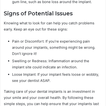
gum line, such as bone loss around the implant.
Signs of Potential Issues
Knowing what to look for can help you catch problems
early. Keep an eye out for these signs:
Pain or Discomfort: If you’re experiencing pain
around your implants, something might be wrong.
Don’t ignore it!
Swelling or Redness: Inflammation around the
implant site could indicate an infection.
Loose Implant: If your implant feels loose or wobbly,
see your dentist ASAP.
Taking care of your dental implants is an investment in
your smile and your overall health. By following these
simple steps, you can help ensure that your implants last