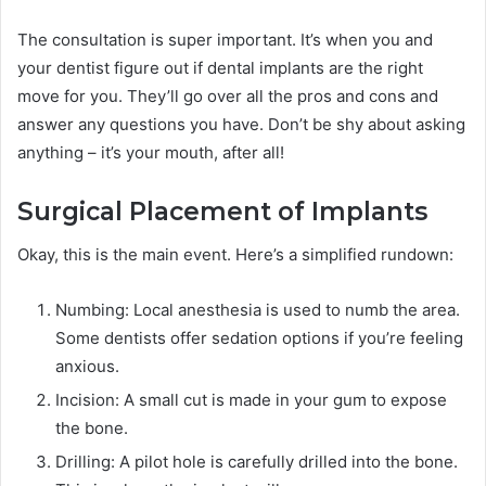
The consultation is super important. It’s when you and
your dentist figure out if dental implants are the right
move for you. They’ll go over all the pros and cons and
answer any questions you have. Don’t be shy about asking
anything – it’s your mouth, after all!
Surgical Placement of Implants
Okay, this is the main event. Here’s a simplified rundown:
Numbing: Local anesthesia is used to numb the area.
Some dentists offer sedation options if you’re feeling
anxious.
Incision: A small cut is made in your gum to expose
the bone.
Drilling: A pilot hole is carefully drilled into the bone.