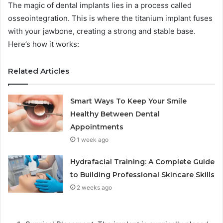
The magic of dental implants lies in a process called
osseointegration. This is where the titanium implant fuses
with your jawbone, creating a strong and stable base.
Here’s how it works:
Related Articles
Smart Ways To Keep Your Smile
Healthy Between Dental
Appointments
1 week ago
Hydrafacial Training: A Complete Guide
to Building Professional Skincare Skills
2 weeks ago