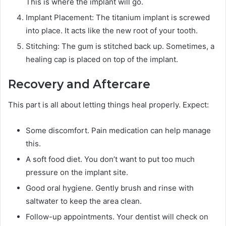
This is where the implant will go.
Implant Placement: The titanium implant is screwed
into place. It acts like the new root of your tooth.
Stitching: The gum is stitched back up. Sometimes, a
healing cap is placed on top of the implant.
Recovery and Aftercare
This part is all about letting things heal properly. Expect:
Some discomfort. Pain medication can help manage
this.
A soft food diet. You don’t want to put too much
pressure on the implant site.
Good oral hygiene. Gently brush and rinse with
saltwater to keep the area clean.
Follow-up appointments. Your dentist will check on