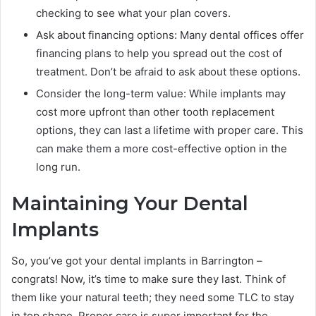
checking to see what your plan covers.
Ask about financing options: Many dental offices offer
financing plans to help you spread out the cost of
treatment. Don’t be afraid to ask about these options.
Consider the long-term value: While implants may
cost more upfront than other tooth replacement
options, they can last a lifetime with proper care. This
can make them a more cost-effective option in the
long run.
Maintaining Your Dental
Implants
So, you’ve got your dental implants in Barrington –
congrats! Now, it’s time to make sure they last. Think of
them like your natural teeth; they need some TLC to stay
in top shape. Proper care is super important for the