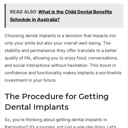
READ ALSO
What is the Child Dental Benefits
Schedule in Australia?
Choosing dental implants is a decision that impacts not
only your smile but also your overall well-being. The
stability and permanence they offer translate to a better
quality of life, allowing you to enjoy food, conversations,
and social interactions without hesitation. This boost in
confidence and functionality makes implants a worthwhile
investment in your future.
The Procedure for Getting
Dental Implants
So, you’re thinking about getting dental implants in
Barrington? It’s a journey, not just a one-day thing. Let’s