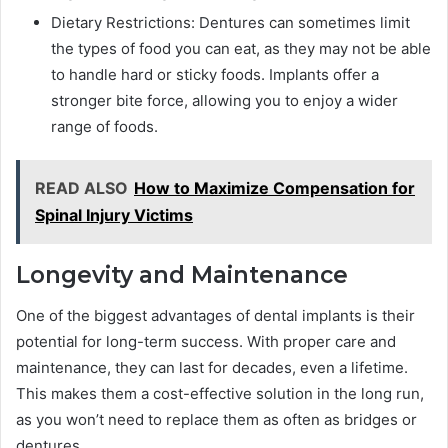
Dietary Restrictions: Dentures can sometimes limit
the types of food you can eat, as they may not be able
to handle hard or sticky foods. Implants offer a
stronger bite force, allowing you to enjoy a wider
range of foods.
READ ALSO
How to Maximize Compensation for
Spinal Injury Victims
Longevity and Maintenance
One of the biggest advantages of dental implants is their
potential for long-term success. With proper care and
maintenance, they can last for decades, even a lifetime.
This makes them a cost-effective solution in the long run,
as you won’t need to replace them as often as bridges or
dentures.