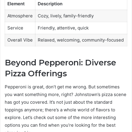
Element
Description
Atmosphere
Cozy, lively, family-friendly
Service
Friendly, attentive, quick
Overall Vibe
Relaxed, welcoming, community-focused
Beyond Pepperoni: Diverse
Pizza Offerings
Pepperoni is great, don’t get me wrong. But sometimes
you want something more, right? Johnstown’s pizza scene
has got you covered. It’s not just about the standard
toppings anymore; there’s a whole world of flavors to
explore. Let’s check out some of the more interesting
options you can find when you’re looking for the best