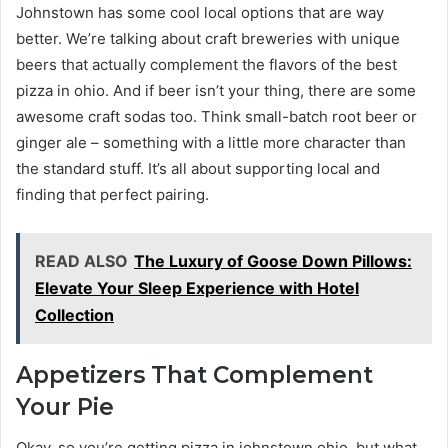
Johnstown has some cool local options that are way
better. We’re talking about craft breweries with unique
beers that actually complement the flavors of the best
pizza in ohio. And if beer isn’t your thing, there are some
awesome craft sodas too. Think small-batch root beer or
ginger ale – something with a little more character than
the standard stuff. It’s all about supporting local and
finding that perfect pairing.
READ ALSO
The Luxury of Goose Down Pillows:
Elevate Your Sleep Experience with Hotel
Collection
Appetizers That Complement
Your Pie
Okay, so you’re getting pizza in johnstown ohio, but what