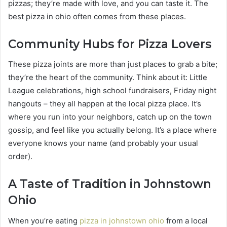
pizzas; they’re made with love, and you can taste it. The
best pizza in ohio often comes from these places.
Community Hubs for Pizza Lovers
These pizza joints are more than just places to grab a bite;
they’re the heart of the community. Think about it: Little
League celebrations, high school fundraisers, Friday night
hangouts – they all happen at the local pizza place. It’s
where you run into your neighbors, catch up on the town
gossip, and feel like you actually belong. It’s a place where
everyone knows your name (and probably your usual
order).
A Taste of Tradition in Johnstown
Ohio
When you’re eating
pizza in johnstown ohio
from a local