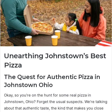
Unearthing Johnstown’s Best
Pizza
The Quest for Authentic Pizza in
Johnstown Ohio
Okay, so you’re on the hunt for some real pizza in
Johnstown, Ohio? Forget the usual suspects. We’re talking
about that
authentic
taste, the kind that makes you close