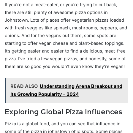
If you’re not a meat-eater, or you’re trying to cut back,
there are still plenty of awesome pizza options in
Johnstown. Lots of places offer vegetarian pizzas loaded
with fresh veggies like spinach, mushrooms, peppers, and
onions. And for the vegans out there, some spots are
starting to offer vegan cheese and plant-based toppings.
It’s getting easier and easier to find a delicious, meat-free
pizza. I’ve tried a few vegan pizzas, and honestly, some of
them are so good you wouldn’t even know they’re vegan!
READ ALSO
Understanding Arena Breakout and
Its Growing Popularity - 2024
Exploring Global Pizza Influences
Pizza is a global food, and you can see that influence in
some of the pizza in johnstown ohio spots. Some places