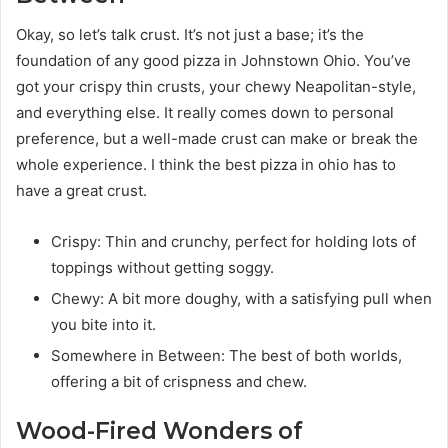
Okay, so let’s talk crust. It’s not just a base; it’s the
foundation of any good pizza in Johnstown Ohio. You’ve
got your crispy thin crusts, your chewy Neapolitan-style,
and everything else. It really comes down to personal
preference, but a well-made crust can make or break the
whole experience. I think the best pizza in ohio has to
have a great crust.
Crispy: Thin and crunchy, perfect for holding lots of
toppings without getting soggy.
Chewy: A bit more doughy, with a satisfying pull when
you bite into it.
Somewhere in Between: The best of both worlds,
offering a bit of crispness and chew.
Wood-Fired Wonders of