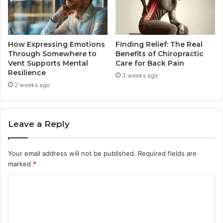
How Expressing Emotions
Finding Relief: The Real
Through Somewhere to
Benefits of Chiropractic
Vent Supports Mental
Care for Back Pain
Resilience
3 weeks ago
2 weeks ago
Leave a Reply
Your email address will not be published.
Required fields are
marked
*
C
o
m