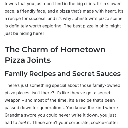
towns that you just don’t find in the big cities. It’s a slower
pace, a friendly face, and a pizza that’s made with heart. It’s
a recipe for success, and it’s why Johnstown’s pizza scene
is definitely worth exploring. The best pizza in ohio might
just be hiding here!
The Charm of Hometown
Pizza Joints
Family Recipes and Secret Sauces
There’s just something special about those family-owned
pizza places, isn’t there? It’s like they’ve got a secret
weapon – and most of the time, it’s a recipe that’s been
passed down for generations. You know, the kind where
Grandma swore you could never write it down, you just
had to
feel
it. These aren’t your corporate, cookie-cutter