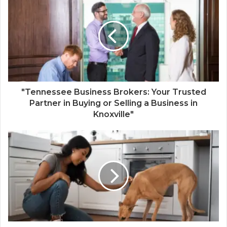
"Tennessee Business Brokers: Your Trusted
Partner in Buying or Selling a Business in
Knoxville"