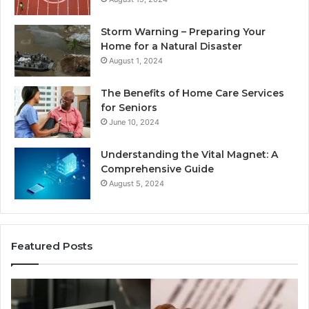
Storm Warning – Preparing Your
Home for a Natural Disaster
August 1, 2024
The Benefits of Home Care Services
for Seniors
June 10, 2024
Understanding the Vital Magnet: A
Comprehensive Guide
August 5, 2024
Featured Posts
Why
Ch
Most
th