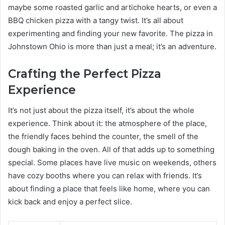
maybe some roasted garlic and artichoke hearts, or even a
BBQ chicken pizza with a tangy twist. It’s all about
experimenting and finding your new favorite. The pizza in
Johnstown Ohio is more than just a meal; it’s an adventure.
Crafting the Perfect Pizza
Experience
It’s not just about the pizza itself, it’s about the whole
experience. Think about it: the atmosphere of the place,
the friendly faces behind the counter, the smell of the
dough baking in the oven. All of that adds up to something
special. Some places have live music on weekends, others
have cozy booths where you can relax with friends. It’s
about finding a place that feels like home, where you can
kick back and enjoy a perfect slice.