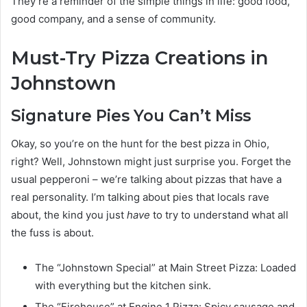
They’re a reminder of the simple things in life: good food,
good company, and a sense of community.
Must-Try Pizza Creations in
Johnstown
Signature Pies You Can’t Miss
Okay, so you’re on the hunt for the best pizza in Ohio,
right? Well, Johnstown might just surprise you. Forget the
usual pepperoni – we’re talking about pizzas that have a
real personality. I’m talking about pies that locals rave
about, the kind you just
have
to try to understand what all
the fuss is about.
The “Johnstown Special” at Main Street Pizza: Loaded
with everything but the kitchen sink.
The “Firehouse” at Engine 1 Pizza: Spicy sausage and