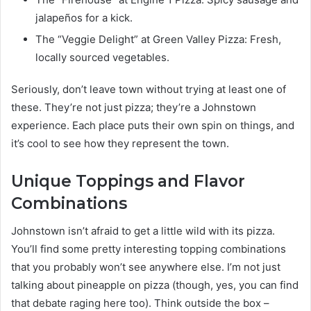
jalapeños for a kick.
The “Veggie Delight” at Green Valley Pizza: Fresh,
locally sourced vegetables.
Seriously, don’t leave town without trying at least one of
these. They’re not just pizza; they’re a Johnstown
experience. Each place puts their own spin on things, and
it’s cool to see how they represent the town.
Unique Toppings and Flavor
Combinations
Johnstown isn’t afraid to get a little wild with its pizza.
You’ll find some pretty interesting topping combinations
that you probably won’t see anywhere else. I’m not just
talking about pineapple on pizza (though, yes, you can find
that debate raging here too). Think outside the box –