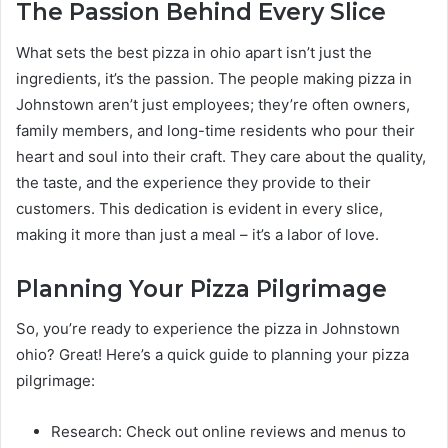
The Passion Behind Every Slice
What sets the best pizza in ohio apart isn’t just the
ingredients, it’s the passion. The people making pizza in
Johnstown aren’t just employees; they’re often owners,
family members, and long-time residents who pour their
heart and soul into their craft. They care about the quality,
the taste, and the experience they provide to their
customers. This dedication is evident in every slice,
making it more than just a meal – it’s a labor of love.
Planning Your Pizza Pilgrimage
So, you’re ready to experience the pizza in Johnstown
ohio? Great! Here’s a quick guide to planning your pizza
pilgrimage:
Research: Check out online reviews and menus to