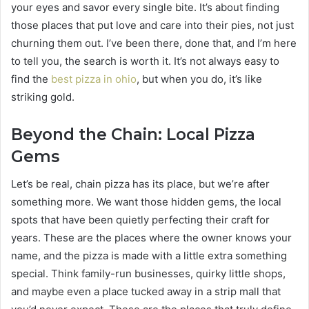
your eyes and savor every single bite. It’s about finding
those places that put love and care into their pies, not just
churning them out. I’ve been there, done that, and I’m here
to tell you, the search is worth it. It’s not always easy to
find the
best pizza in ohio
, but when you do, it’s like
striking gold.
Beyond the Chain: Local Pizza
Gems
Let’s be real, chain pizza has its place, but we’re after
something more. We want those hidden gems, the local
spots that have been quietly perfecting their craft for
years. These are the places where the owner knows your
name, and the pizza is made with a little extra something
special. Think family-run businesses, quirky little shops,
and maybe even a place tucked away in a strip mall that