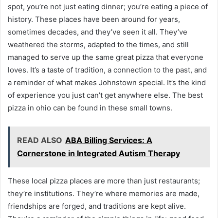
spot, you’re not just eating dinner; you’re eating a piece of
history. These places have been around for years,
sometimes decades, and they’ve seen it all. They’ve
weathered the storms, adapted to the times, and still
managed to serve up the same great pizza that everyone
loves. It’s a taste of tradition, a connection to the past, and
a reminder of what makes Johnstown special. It’s the kind
of experience you just can’t get anywhere else. The best
pizza in ohio can be found in these small towns.
READ ALSO
ABA Billing Services: A
Cornerstone in Integrated Autism Therapy
These local pizza places are more than just restaurants;
they’re institutions. They’re where memories are made,
friendships are forged, and traditions are kept alive.