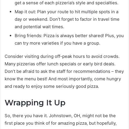
get a sense of each pizzeria’s style and specialties.
Map it out: Plan your route to hit multiple spots in a
day or weekend. Don’t forget to factor in travel time
and potential wait times.
Bring friends: Pizza is always better shared! Plus, you
can try more varieties if you have a group.
Consider visiting during off-peak hours to avoid crowds.
Many pizzerias offer lunch specials or early bird deals.
Don’t be afraid to ask the staff for recommendations – they
know the menu best! And most importantly, come hungry
and ready to enjoy some seriously good pizza.
Wrapping It Up
So, there you have it. Johnstown, OH, might not be the
first place you think of for amazing pizza, but hopefully,