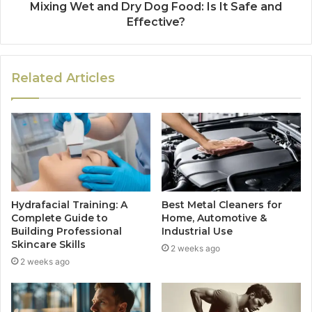
Mixing Wet and Dry Dog Food: Is It Safe and
Effective?
Related Articles
Hydrafacial Training: A
Best Metal Cleaners for
Complete Guide to
Home, Automotive &
Building Professional
Industrial Use
Skincare Skills
2 weeks ago
2 weeks ago