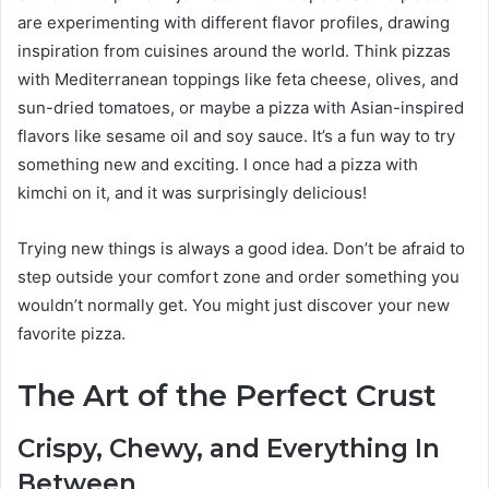
are experimenting with different flavor profiles, drawing
inspiration from cuisines around the world. Think pizzas
with Mediterranean toppings like feta cheese, olives, and
sun-dried tomatoes, or maybe a pizza with Asian-inspired
flavors like sesame oil and soy sauce. It’s a fun way to try
something new and exciting. I once had a pizza with
kimchi on it, and it was surprisingly delicious!
Trying new things is always a good idea. Don’t be afraid to
step outside your comfort zone and order something you
wouldn’t normally get. You might just discover your new
favorite pizza.
The Art of the Perfect Crust
Crispy, Chewy, and Everything In
Between