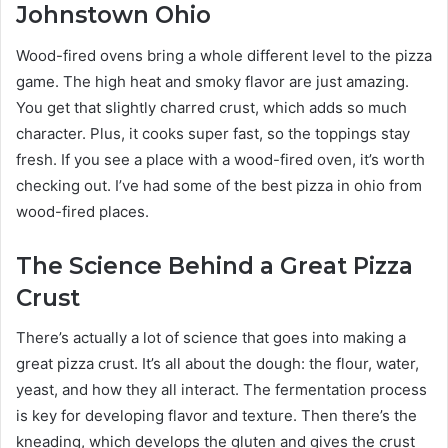
Johnstown Ohio
Wood-fired ovens bring a whole different level to the pizza
game. The high heat and smoky flavor are just amazing.
You get that slightly charred crust, which adds so much
character. Plus, it cooks super fast, so the toppings stay
fresh. If you see a place with a wood-fired oven, it’s worth
checking out. I’ve had some of the best pizza in ohio from
wood-fired places.
The Science Behind a Great Pizza
Crust
There’s actually a lot of science that goes into making a
great pizza crust. It’s all about the dough: the flour, water,
yeast, and how they all interact. The fermentation process
is key for developing flavor and texture. Then there’s the
kneading, which develops the gluten and gives the crust