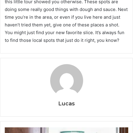
this little tour showed you otherwise. These spots are
doing some really good things with dough and sauce. Next
time you’re in the area, or even if you live here and just
haven’t tried them yet, give one of these places a shot.
You might just find your new favorite slice. It’s always fun
to find those local spots that just do it right, you know?
Lucas