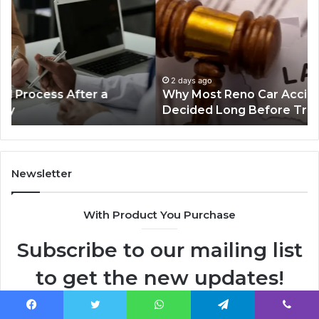
Reno
Ri
Car
La
Accident
Af
Cases
a
Are
Mo
Decided
Ac
2 days ago
Why Most Reno Car Accident Cases Are
Long
Wi
Decided Long Before Trial
Before
an
Trial
Un
Dr
Newsletter
With Product You Purchase
Subscribe to our mailing list
to get the new updates!
Lorem ipsum dolor sit amet, consectetur.
Facebook
Twitter
WhatsApp
Telegram
Viber