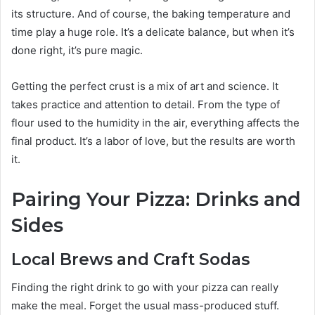
its structure. And of course, the baking temperature and
time play a huge role. It’s a delicate balance, but when it’s
done right, it’s pure magic.
Getting the perfect crust is a mix of art and science. It
takes practice and attention to detail. From the type of
flour used to the humidity in the air, everything affects the
final product. It’s a labor of love, but the results are worth
it.
Pairing Your Pizza: Drinks and
Sides
Local Brews and Craft Sodas
Finding the right drink to go with your pizza can really
make the meal. Forget the usual mass-produced stuff.