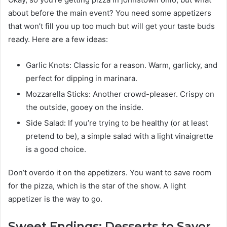
about before the main event? You need some appetizers
that won’t fill you up too much but will get your taste buds
ready. Here are a few ideas:
Garlic Knots: Classic for a reason. Warm, garlicky, and
perfect for dipping in marinara.
Mozzarella Sticks: Another crowd-pleaser. Crispy on
the outside, gooey on the inside.
Side Salad: If you’re trying to be healthy (or at least
pretend to be), a simple salad with a light vinaigrette
is a good choice.
Don’t overdo it on the appetizers. You want to save room
for the pizza, which is the star of the show. A light
appetizer is the way to go.
Sweet Endings: Desserts to Savor