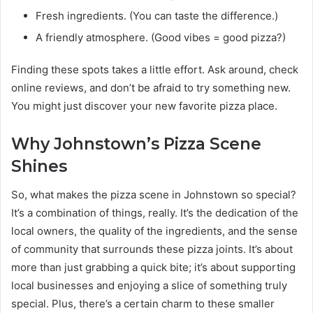
Fresh ingredients. (You can taste the difference.)
A friendly atmosphere. (Good vibes = good pizza?)
Finding these spots takes a little effort. Ask around, check
online reviews, and don’t be afraid to try something new.
You might just discover your new favorite pizza place.
Why Johnstown’s Pizza Scene
Shines
So, what makes the pizza scene in Johnstown so special?
It’s a combination of things, really. It’s the dedication of the
local owners, the quality of the ingredients, and the sense
of community that surrounds these pizza joints. It’s about
more than just grabbing a quick bite; it’s about supporting
local businesses and enjoying a slice of something truly
special. Plus, there’s a certain charm to these smaller