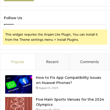
Follow Us
This widget requries the Arqam Lite Plugin, You can install it
from the Theme settings menu > Install Plugins.
Popular
Recent
Comments
How to Fix App Compatibility Issues
on Huawei Phones?
August 6, 2025
Five Main Sports Venues for the 2024
Olympics
August 19, 2024