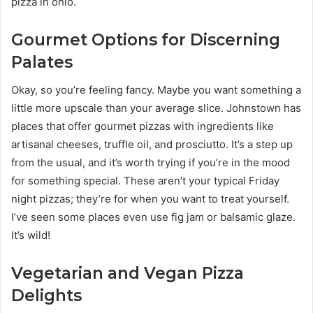
pizza in ohio.
Gourmet Options for Discerning
Palates
Okay, so you’re feeling fancy. Maybe you want something a
little more upscale than your average slice. Johnstown has
places that offer gourmet pizzas with ingredients like
artisanal cheeses, truffle oil, and prosciutto. It’s a step up
from the usual, and it’s worth trying if you’re in the mood
for something special. These aren’t your typical Friday
night pizzas; they’re for when you want to treat yourself.
I’ve seen some places even use fig jam or balsamic glaze.
It’s wild!
Vegetarian and Vegan Pizza
Delights