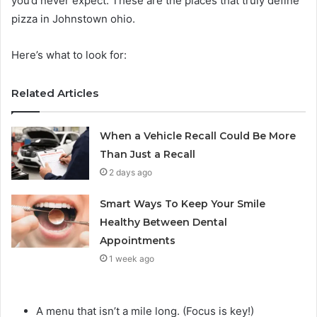
you’d never expect. These are the places that truly define
pizza in Johnstown ohio.
Here’s what to look for:
Related Articles
When a Vehicle Recall Could Be More
Than Just a Recall
2 days ago
Smart Ways To Keep Your Smile
Healthy Between Dental
Appointments
1 week ago
A menu that isn’t a mile long. (Focus is key!)