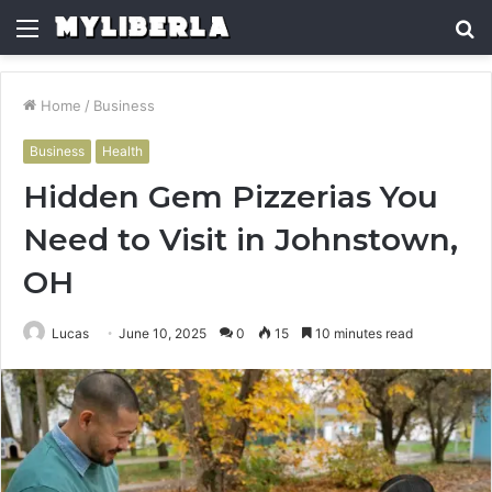
Menu
S
fo
Home
/
Business
Business
Health
Hidden Gem Pizzerias You
Need to Visit in Johnstown,
OH
Lucas
June 10, 2025
0
15
10 minutes read