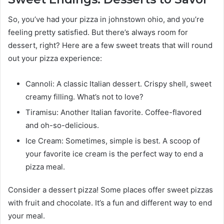
So, you’ve had your pizza in johnstown ohio, and you’re
feeling pretty satisfied. But there’s always room for
dessert, right? Here are a few sweet treats that will round
out your pizza experience:
Cannoli: A classic Italian dessert. Crispy shell, sweet
creamy filling. What’s not to love?
Tiramisu: Another Italian favorite. Coffee-flavored
and oh-so-delicious.
Ice Cream: Sometimes, simple is best. A scoop of
your favorite ice cream is the perfect way to end a
pizza meal.
Consider a dessert pizza! Some places offer sweet pizzas
with fruit and chocolate. It’s a fun and different way to end
your meal.