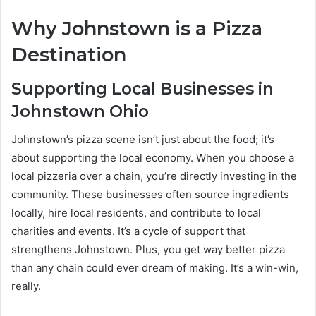
Why Johnstown is a Pizza
Destination
Supporting Local Businesses in
Johnstown Ohio
Johnstown’s pizza scene isn’t just about the food; it’s
about supporting the local economy. When you choose a
local pizzeria over a chain, you’re directly investing in the
community. These businesses often source ingredients
locally, hire local residents, and contribute to local
charities and events. It’s a cycle of support that
strengthens Johnstown. Plus, you get way better pizza
than any chain could ever dream of making. It’s a win-win,
really.