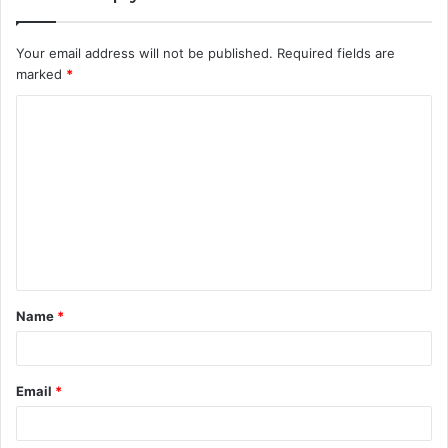
Your email address will not be published.
Required fields are
marked
*
C
o
m
m
e
n
t
Name
*
*
Email
*