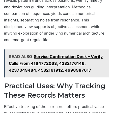
reveals pattern trends across positions, with symmetry
and deviations guiding interpretation. Methodical
comparison of sequences yields concise numerical
insights, separating noise from resonance. This
disciplined view supports objective assessment while
inviting exploration of underlying numerical architecture
and emergent regularities.
READ ALSO
Service Confirmation Desk – Verify
Calls From 4164772063, 4232176146,
4237049484, 4582161912, 4698987617
Practical Uses: Why Tracking
These Records Matters
Effective tracking of these records offers practical value