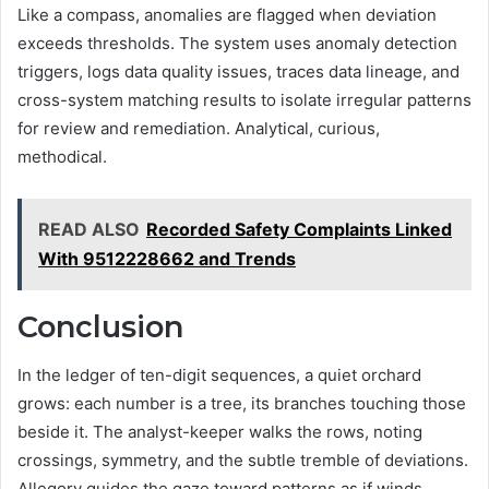
Like a compass, anomalies are flagged when deviation
exceeds thresholds. The system uses anomaly detection
triggers, logs data quality issues, traces data lineage, and
cross-system matching results to isolate irregular patterns
for review and remediation. Analytical, curious,
methodical.
READ ALSO
Recorded Safety Complaints Linked
With 9512228662 and Trends
Conclusion
In the ledger of ten-digit sequences, a quiet orchard
grows: each number is a tree, its branches touching those
beside it. The analyst-keeper walks the rows, noting
crossings, symmetry, and the subtle tremble of deviations.
Allegory guides the gaze toward patterns as if winds