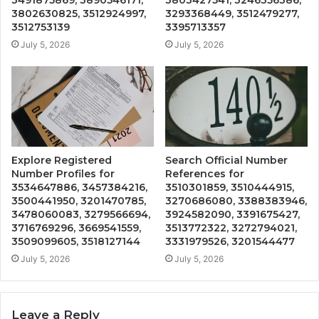
3802630825, 3512924997,
3293368449, 3512479277,
3512753139
3395713357
July 5, 2026
July 5, 2026
Explore Registered
Search Official Number
Number Profiles for
References for
3534647886, 3457384216,
3510301859, 3510444915,
3500441950, 3201470785,
3270686080, 3388383946,
3478060083, 3279566694,
3924582090, 3391675427,
3716769296, 3669541559,
3513772322, 3272794021,
3509099605, 3518127144
3331979526, 3201544477
July 5, 2026
July 5, 2026
Leave a Reply