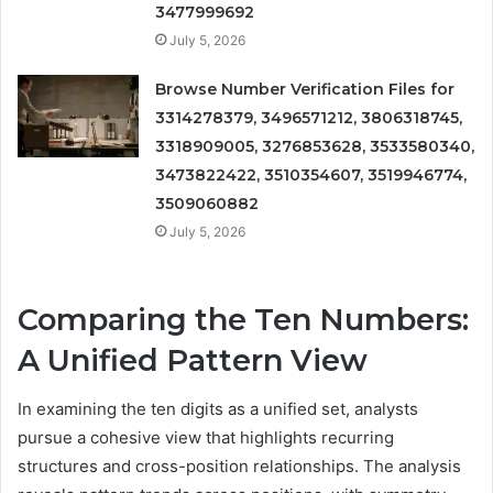
3477999692
July 5, 2026
Browse Number Verification Files for
3314278379, 3496571212, 3806318745,
3318909005, 3276853628, 3533580340,
3473822422, 3510354607, 3519946774,
3509060882
July 5, 2026
Comparing the Ten Numbers:
A Unified Pattern View
In examining the ten digits as a unified set, analysts
pursue a cohesive view that highlights recurring
structures and cross-position relationships. The analysis