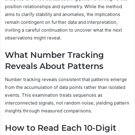
position relationships and symmetry. While the method
aims to clarify stability and anomalies, the implications
remain contingent on further data and interpretation,
inviting a careful continuation to uncover what the next
observations might reveal.
What Number Tracking
Reveals About Patterns
Number tracking reveals consistent that patterns emerge
from the accumulation of data points rather than isolated
events. This examination treats sequences as
interconnected signals, not random noise, yielding pattern
insights through measured comparisons.
How to Read Each 10-Digit