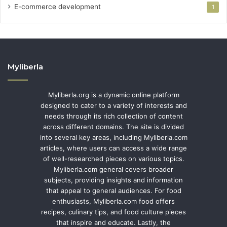
E-commerce development
1
Myliberla
Myliberla.org is a dynamic online platform
designed to cater to a variety of interests and
needs through its rich collection of content
across different domains. The site is divided
into several key areas, including Myliberla.com
articles, where users can access a wide range
of well-researched pieces on various topics.
Myliberla.com general covers broader
subjects, providing insights and information
that appeal to general audiences. For food
enthusiasts, Myliberla.com food offers
recipes, culinary tips, and food culture pieces
that inspire and educate. Lastly, the