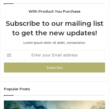
With Product You Purchase
Subscribe to our mailing list
to get the new updates!
Lorem ipsum dolor sit amet, consectetur.
Enter
your
Email
address
Popular Posts