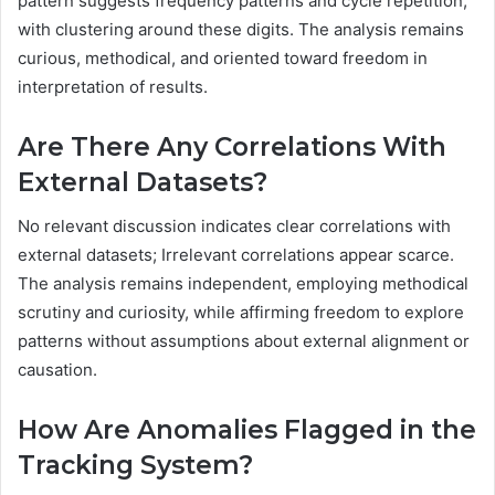
pattern suggests frequency patterns and cycle repetition,
with clustering around these digits. The analysis remains
curious, methodical, and oriented toward freedom in
interpretation of results.
Are There Any Correlations With
External Datasets?
No relevant discussion indicates clear correlations with
external datasets; Irrelevant correlations appear scarce.
The analysis remains independent, employing methodical
scrutiny and curiosity, while affirming freedom to explore
patterns without assumptions about external alignment or
causation.
How Are Anomalies Flagged in the
Tracking System?