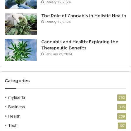
January 15, 2024
The Role of Cannabis in Holistic Health
January 15, 2024
Cannabis and Health: Exploring the
Therapeutic Benefits
February 21, 2024
Categories
myliberla
753
Business
335
Health
239
Tech
197