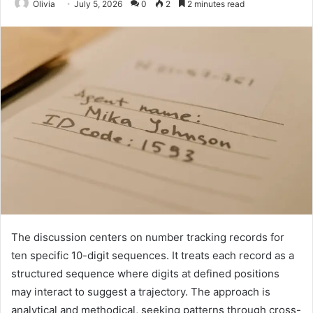
Olivia
July 5, 2026
0
2
2 minutes read
The discussion centers on number tracking records for
ten specific 10-digit sequences. It treats each record as a
structured sequence where digits at defined positions
may interact to suggest a trajectory. The approach is
analytical and methodical, seeking patterns through cross-