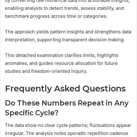
by converting raw numerical data into actionable insights,
enabling analysts to detect trends, assess stability, and
benchmark progress across time or categories.
The approach yields pattern insights and strengthens data
interpretation, supporting transparent decision making.
This detached examination clarifies limits, highlights
anomalies, and guides resource allocation for future
studies and freedom-oriented inquiry.
Frequently Asked Questions
Do These Numbers Repeat in Any
Specific Cycle?
The data show no clear cycle patterns; fluctuations appear
irregular. The analysis notes sporadic repetition cadence