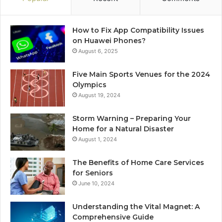
How to Fix App Compatibility Issues
on Huawei Phones?
August 6, 2025
Five Main Sports Venues for the 2024
Olympics
August 19, 2024
Storm Warning – Preparing Your
Home for a Natural Disaster
August 1, 2024
The Benefits of Home Care Services
for Seniors
June 10, 2024
Understanding the Vital Magnet: A
Comprehensive Guide