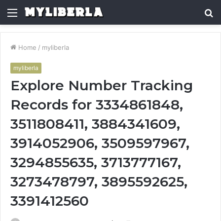
Menu
S
fo
Home
/
myliberla
myliberla
Explore Number Tracking
Records for 3334861848,
3511808411, 3884341609,
3914052906, 3509597967,
3294855635, 3713777167,
3273478797, 3895592625,
3391412560