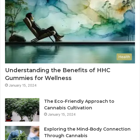
Health
Understanding the Benefits of HHC
Gummies for Wellness
January 15, 2024
The Eco-Friendly Approach to
Cannabis Cultivation
January 15, 2024
Exploring the Mind-Body Connection
Through Cannabis