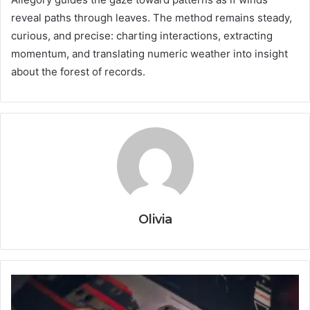
reveal paths through leaves. The method remains steady,
curious, and precise: charting interactions, extracting
momentum, and translating numeric weather into insight
about the forest of records.
Olivia