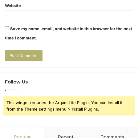
Website
Save my name, email, and website in this browser for the next
time I comment.
Follow Us
This widget requries the Arqam Lite Plugin, You can install it
from the Theme settings menu > Install Plugins.
Popular
Recent
Comments