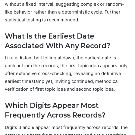
without a fixed interval, suggesting complex or random-
like behavior rather than a deterministic cycle. Further
statistical testing is recommended.
What Is the Earliest Date
Associated With Any Record?
Like a distant bell tolling at dawn, the earliest date is
unclear from the records; the first topic idea appears only
after extensive cross-checking, revealing no definitive
earliest timestamp yet, inviting continued, methodical
verification of first topic idea and second topic idea.
Which Digits Appear Most
Frequently Across Records?
Digits 3 and 9 appear most frequently across records; the