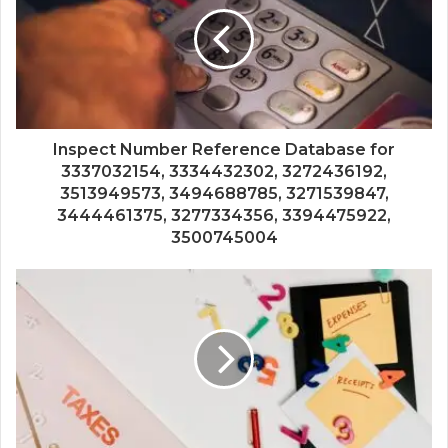
Inspect Number Reference Database for
3337032154, 3334432302, 3272436192,
3513949573, 3494688785, 3271539847,
3444461375, 3277334356, 3394475922,
3500745004