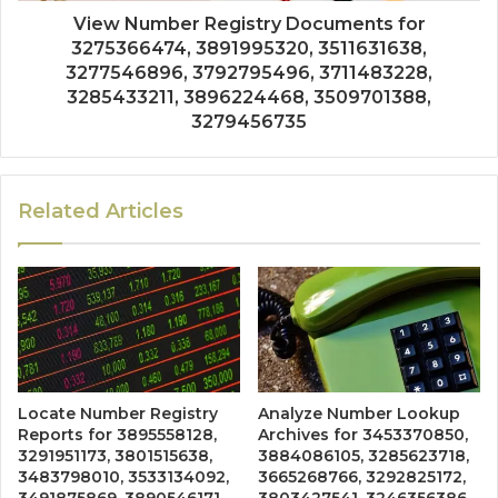
View Number Registry Documents for
3275366474, 3891995320, 3511631638,
3277546896, 3792795496, 3711483228,
3285433211, 3896224468, 3509701388,
3279456735
Related Articles
Locate Number Registry
Analyze Number Lookup
Reports for 3895558128,
Archives for 3453370850,
3291951173, 3801515638,
3884086105, 3285623718,
3483798010, 3533134092,
3665268766, 3292825172,
3491875869, 3890546171,
3803427541, 3246356386,