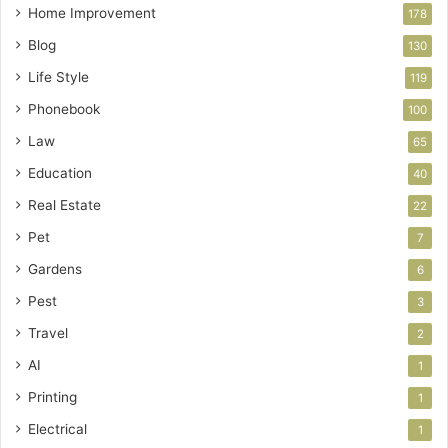
Home Improvement
178
Blog
130
Life Style
119
Phonebook
100
Law
65
Education
40
Real Estate
22
Pet
7
Gardens
6
Pest
3
Travel
2
AI
1
Printing
1
Electrical
1