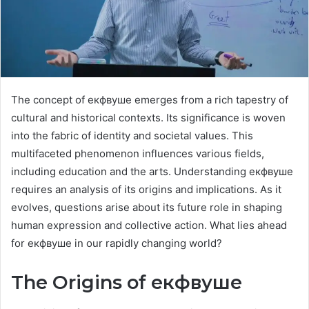
The concept of екфвуше emerges from a rich tapestry of
cultural and historical contexts. Its significance is woven
into the fabric of identity and societal values. This
multifaceted phenomenon influences various fields,
including education and the arts. Understanding екфвуше
requires an analysis of its origins and implications. As it
evolves, questions arise about its future role in shaping
human expression and collective action. What lies ahead
for екфвуше in our rapidly changing world?
The Origins of екфвуше