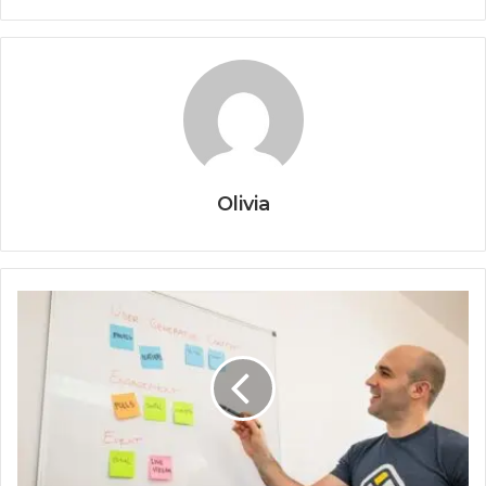
Olivia