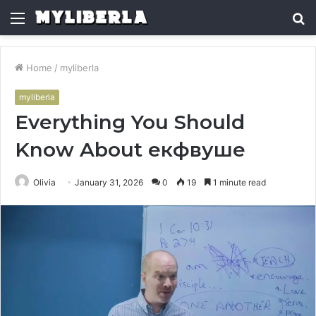
Menu
S
fo
Home
/
myliberla
myliberla
Everything You Should
Know About екфвуше
Olivia
January 31, 2026
0
19
1 minute read