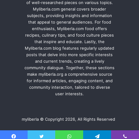
of well-researched pieces on various topics.
Myliberla.com general covers broader
subjects, providing insights and information
that appeal to general audiences. For food
enthusiasts, Myliberla.com food offers
recipes, culinary tips, and food culture pieces
that inspire and educate. Lastly, the
Myliberla.com blog features regularly updated
posts that delve into more specific interests
and current trends, creating a lively
community dialogue. Together, these sections
make myliberla.org a comprehensive source
for informed articles, engaging content, and
community interaction, tailored to diverse
user interests.
myliberla © Copyright 2026, All Rights Reserved