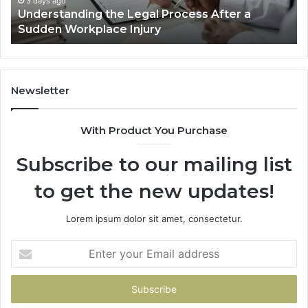
3 days ago
Why Most Reno Car Accident Cases Are
Long
Decided Long Before Trial
Before
Trial
D
Newsletter
With Product You Purchase
Subscribe to our mailing list
to get the new updates!
Lorem ipsum dolor sit amet, consectetur.
Enter
your
Email
address