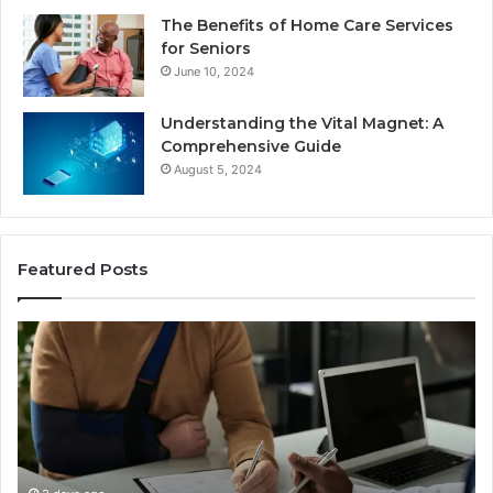
The Benefits of Home Care Services
for Seniors
June 10, 2024
Understanding the Vital Magnet: A
Comprehensive Guide
August 5, 2024
Featured Posts
Why
Most
Reno
R
Car
Accident
A
Cases
Are
Decided