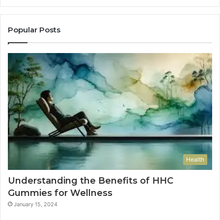
Popular Posts
Health
Understanding the Benefits of HHC
Gummies for Wellness
January 15, 2024