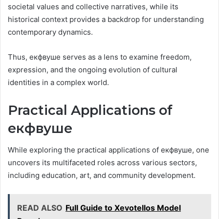
societal values and collective narratives, while its
historical context provides a backdrop for understanding
contemporary dynamics.
Thus, екфвуше serves as a lens to examine freedom,
expression, and the ongoing evolution of cultural
identities in a complex world.
Practical Applications of
екфвуше
While exploring the practical applications of екфвуше, one
uncovers its multifaceted roles across various sectors,
including education, art, and community development.
READ ALSO
Full Guide to Xevotellos Model