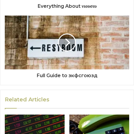
Everything About νιουσιυ
Full Guide to зкфсгоюзд
Related Articles