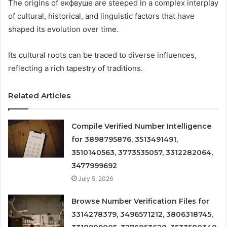
The origins of екфвуше are steeped in a complex interplay
of cultural, historical, and linguistic factors that have
shaped its evolution over time.
Its cultural roots can be traced to diverse influences,
reflecting a rich tapestry of traditions.
Related Articles
Compile Verified Number Intelligence
for 3898795876, 3513491491,
3510140563, 3773535057, 3312282064,
3477999692
July 5, 2026
Browse Number Verification Files for
3314278379, 3496571212, 3806318745,