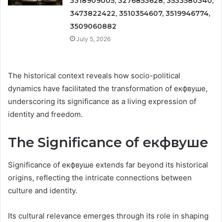
3318909005, 3276853628, 3533580340,
3473822422, 3510354607, 3519946774,
3509060882
July 5, 2026
The historical context reveals how socio-political
dynamics have facilitated the transformation of екфвуше,
underscoring its significance as a living expression of
identity and freedom.
The Significance of екфвуше
Significance of екфвуше extends far beyond its historical
origins, reflecting the intricate connections between
culture and identity.
Its cultural relevance emerges through its role in shaping