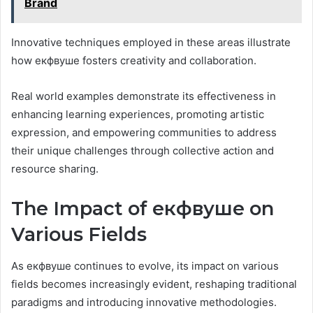
Brand
Innovative techniques employed in these areas illustrate
how екфвуше fosters creativity and collaboration.
Real world examples demonstrate its effectiveness in
enhancing learning experiences, promoting artistic
expression, and empowering communities to address
their unique challenges through collective action and
resource sharing.
The Impact of екфвуше on
Various Fields
As екфвуше continues to evolve, its impact on various
fields becomes increasingly evident, reshaping traditional
paradigms and introducing innovative methodologies.