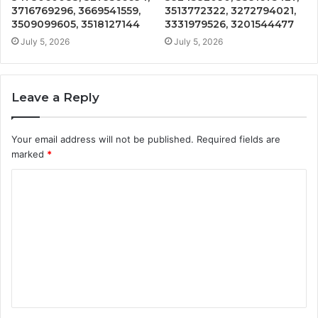
3716769296, 3669541559,
3513772322, 3272794021,
3509099605, 3518127144
3331979526, 3201544477
July 5, 2026
July 5, 2026
Leave a Reply
Your email address will not be published.
Required fields are
marked
*
C
o
m
m
e
n
t