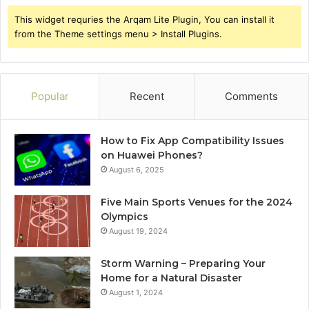
This widget requries the Arqam Lite Plugin, You can install it
from the Theme settings menu > Install Plugins.
Popular
Recent
Comments
How to Fix App Compatibility Issues
on Huawei Phones?
August 6, 2025
Five Main Sports Venues for the 2024
Olympics
August 19, 2024
Storm Warning – Preparing Your
Home for a Natural Disaster
August 1, 2024