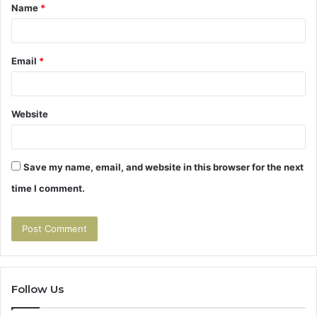
Name
*
*
Email
*
Website
Save my name, email, and website in this browser for the next
time I comment.
Follow Us