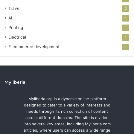
Travel
2
AI
1
Printing
1
Electrical
1
E-commerce development
1
Myliberla
Myliberla.org is a dynamic online platform
designed to cater to a variety of interests and
needs through its rich collection of content
across different domains. The site is divided
into several key areas, including Myliberla.com
articles, where users can access a wide range