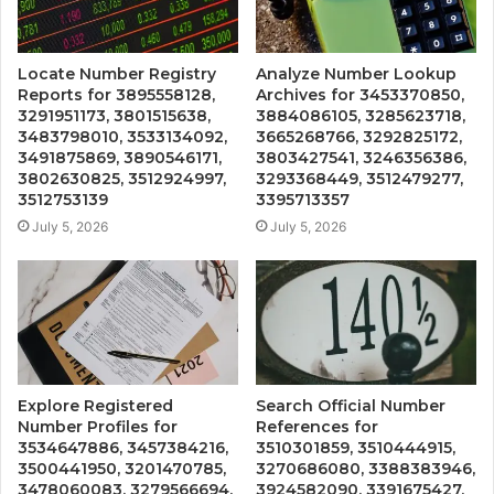
Locate Number Registry
Analyze Number Lookup
Reports for 3895558128,
Archives for 3453370850,
3291951173, 3801515638,
3884086105, 3285623718,
3483798010, 3533134092,
3665268766, 3292825172,
3491875869, 3890546171,
3803427541, 3246356386,
3802630825, 3512924997,
3293368449, 3512479277,
3512753139
3395713357
July 5, 2026
July 5, 2026
Explore Registered
Search Official Number
Number Profiles for
References for
3534647886, 3457384216,
3510301859, 3510444915,
3500441950, 3201470785,
3270686080, 3388383946,
3478060083, 3279566694,
3924582090, 3391675427,