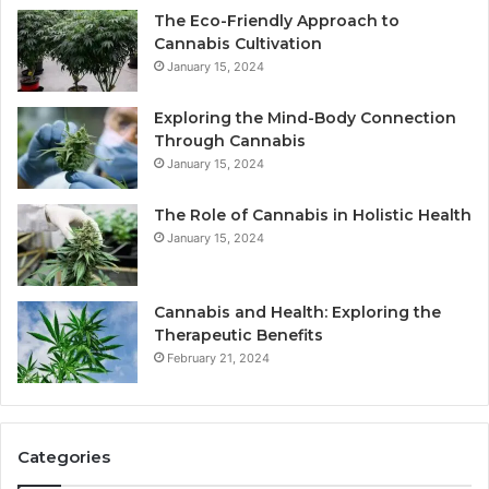
The Eco-Friendly Approach to
Cannabis Cultivation
January 15, 2024
Exploring the Mind-Body Connection
Through Cannabis
January 15, 2024
The Role of Cannabis in Holistic Health
January 15, 2024
Cannabis and Health: Exploring the
Therapeutic Benefits
February 21, 2024
Categories