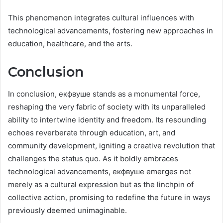
This phenomenon integrates cultural influences with
technological advancements, fostering new approaches in
education, healthcare, and the arts.
Conclusion
In conclusion, екфвуше stands as a monumental force,
reshaping the very fabric of society with its unparalleled
ability to intertwine identity and freedom. Its resounding
echoes reverberate through education, art, and
community development, igniting a creative revolution that
challenges the status quo. As it boldly embraces
technological advancements, екфвуше emerges not
merely as a cultural expression but as the linchpin of
collective action, promising to redefine the future in ways
previously deemed unimaginable.