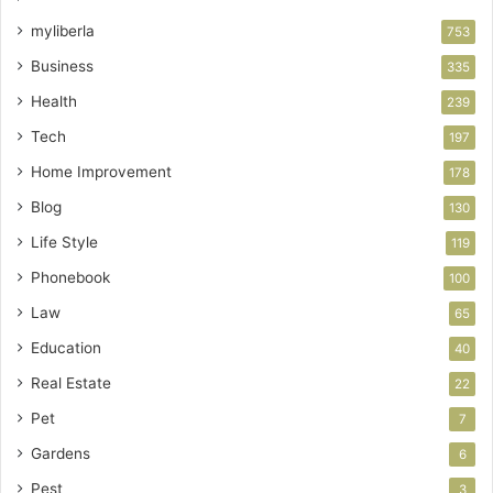
myliberla
753
Business
335
Health
239
Tech
197
Home Improvement
178
Blog
130
Life Style
119
Phonebook
100
Law
65
Education
40
Real Estate
22
Pet
7
Gardens
6
Pest
3