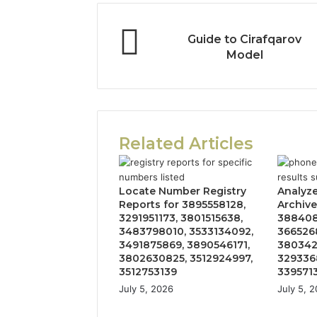
Guide to Cirafqarov
Model
Related Articles
Locate Number Registry
Analyz
Reports for 3895558128,
Archive
3291951173, 3801515638,
388408
3483798010, 3533134092,
366526
3491875869, 3890546171,
380342
3802630825, 3512924997,
329336
3512753139
339571
July 5, 2026
July 5, 