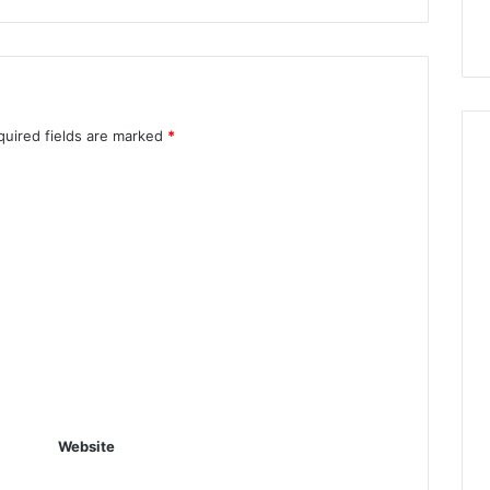
quired fields are marked
*
Website