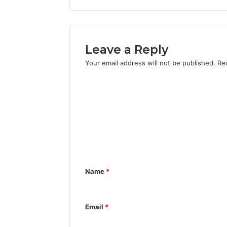
Leave a Reply
Your email address will not be published.
Re
C
o
m
m
e
n
Name
*
t
*
Email
*