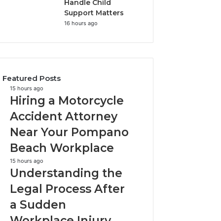
Handle Child
Support Matters
16 hours ago
Featured Posts
Hiring
15 hours ago
Hiring a Motorcycle
a
Motorcycle
Accident Attorney
Accident
Near Your Pompano
Attorney
Near
Beach Workplace
Your
Pompano
Understanding
15 hours ago
Understanding the
Beach
the
Workplace
Legal
Legal Process After
Process
a Sudden
After
a
Workplace Injury