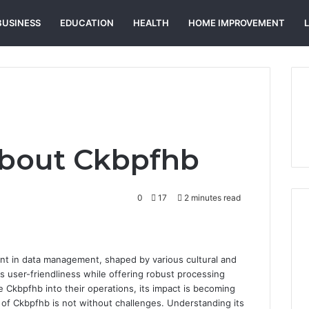
BUSINESS
EDUCATION
HEALTH
HOME IMPROVEMENT
About Ckbpfhb
0
17
2 minutes read
nt in data management, shaped by various cultural and
zes user-friendliness while offering robust processing
e Ckbpfhb into their operations, its impact is becoming
 of Ckbpfhb is not without challenges. Understanding its