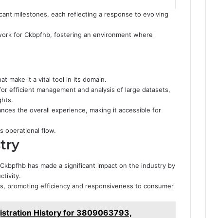
ant milestones, each reflecting a response to evolving
dwork for Ckbpfhb, fostering an environment where
t make it a vital tool in its domain.
 for efficient management and analysis of large datasets,
ghts.
hances the overall experience, making it accessible for
 operational flow.
try
Ckbpfhb has made a significant impact on the industry by
tivity.
nds, promoting efficiency and responsiveness to consumer
stration History for 3809063793,