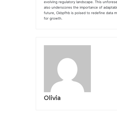
evolving regulatory landscape. This unforese
also underscores the importance of adaptabil
future, Ckbpfhb is poised to redefine data 
for growth.
Olivia