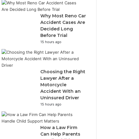
Why Most Reno Car
Accident Cases Are
Decided Long
Before Trial
15 hours ago
Choosing the Right
Lawyer After a
Motorcycle
Accident With an
Uninsured Driver
15 hours ago
How a Law Firm
Can Help Parents