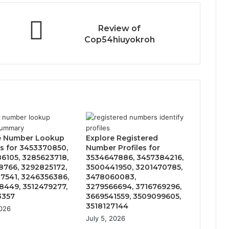
Review of
Cop54hiuyokroh
e Number Lookup
Explore Registered
s for 3453370850,
Number Profiles for
6105, 3285623718,
3534647886, 3457384216,
8766, 3292825172,
3500441950, 3201470785,
7541, 3246356386,
3478060083,
8449, 3512479277,
3279566694, 3716769296,
3357
3669541559, 3509099605,
3518127144
2026
July 5, 2026