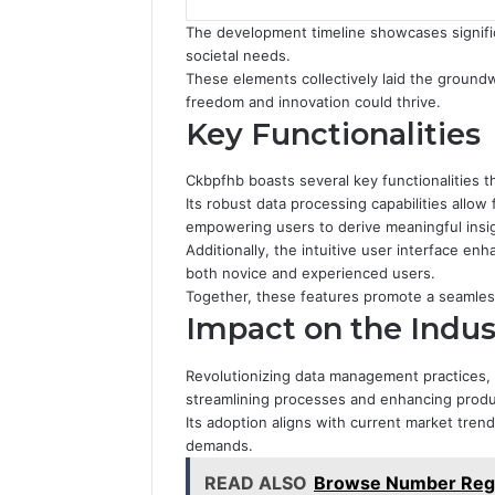
The development timeline showcases signific
societal needs.
These elements collectively laid the groun
freedom and innovation could thrive.
Key Functionalities
Ckbpfhb boasts several key functionalities tha
Its robust data processing capabilities allow
empowering users to derive meaningful insi
Additionally, the intuitive user interface en
both novice and experienced users.
Together, these features promote a seamless
Impact on the Indus
Revolutionizing data management practices, 
streamlining processes and enhancing produc
Its adoption aligns with current market tre
demands.
READ ALSO
Browse Number Regi