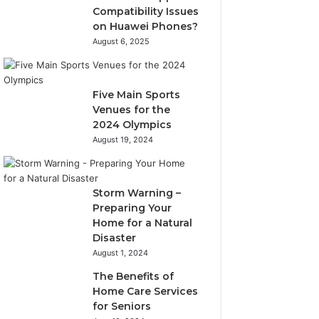
Compatibility Issues
on Huawei Phones?
August 6, 2025
Five Main Sports
Venues for the
2024 Olympics
August 19, 2024
Storm Warning –
Preparing Your
Home for a Natural
Disaster
August 1, 2024
The Benefits of
Home Care Services
for Seniors