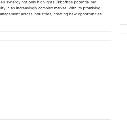
en synergy not only highlights Ckbpfhb’s potential but
ity in an increasingly complex market. With its promising
management across industries, creating new opportunities