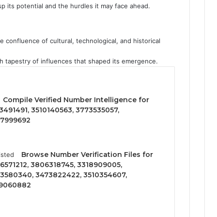
asp its potential and the hurdles it may face ahead.
 confluence of cultural, technological, and historical
ich tapestry of influences that shaped its emergence.
Compile Verified Number Intelligence for
3491491, 3510140563, 3773535057,
77999692
Browse Number Verification Files for
6571212, 3806318745, 3318909005,
3580340, 3473822422, 3510354607,
09060882