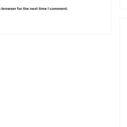
 browser for the next time I comment.