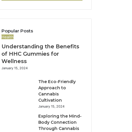
Popular Posts
Health
Understanding the Benefits
of HHC Gummies for
Wellness
January 15, 2024
The Eco-Friendly
Approach to
Cannabis
Cultivation
January 15, 2024
Exploring the Mind-
Body Connection
Through Cannabis