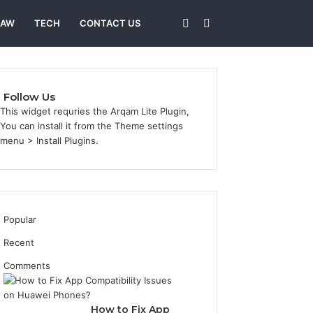
Sidebar
Search
LAW
TECH
CONTACT US
for
Follow Us
This widget requries the Arqam Lite Plugin,
You can install it from the Theme settings
menu > Install Plugins.
Popular
Recent
Comments
How to Fix App