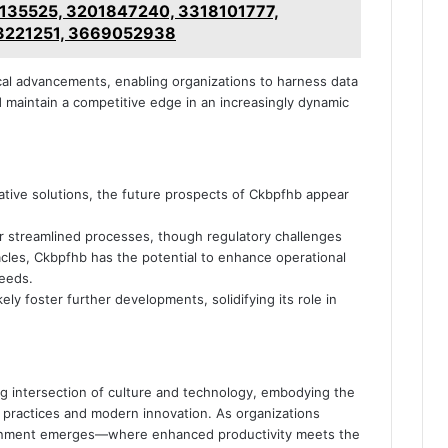
135525, 3201847240, 3318101777,
3221251, 3669052938
al advancements, enabling organizations to harness data
nd maintain a competitive edge in an increasingly dynamic
ative solutions, the future prospects of Ckbpfhb appear
r streamlined processes, though regulatory challenges
cles, Ckbpfhb has the potential to enhance operational
needs.
ely foster further developments, solidifying its role in
ng intersection of culture and technology, embodying the
a practices and modern innovation. As organizations
alignment emerges—where enhanced productivity meets the