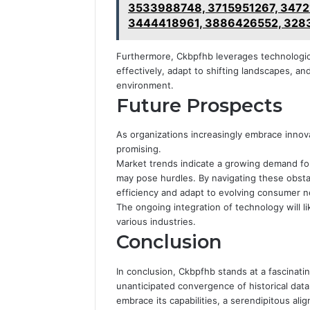
3533988748, 3715951267, 3472
3444418961, 3886426552, 328
Furthermore, Ckbpfhb leverages technologic
effectively, adapt to shifting landscapes, a
environment.
Future Prospects
As organizations increasingly embrace innov
promising.
Market trends indicate a growing demand fo
may pose hurdles. By navigating these obsta
efficiency and adapt to evolving consumer 
The ongoing integration of technology will lik
various industries.
Conclusion
In conclusion, Ckbpfhb stands at a fascinati
unanticipated convergence of historical dat
embrace its capabilities, a serendipitous 