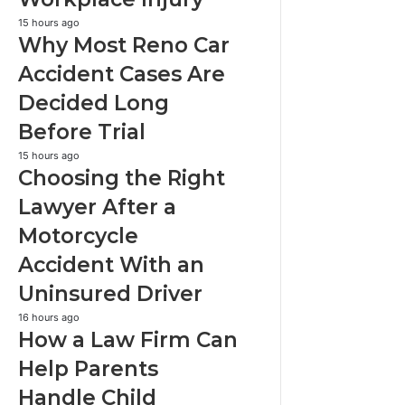
Sudden
Workplace
Why
15 hours ago
Why Most Reno Car
Injury
Most
Reno
Accident Cases Are
Car
Decided Long
Accident
Cases
Before Trial
Are
Decided
Choosing
15 hours ago
Choosing the Right
Long
the
Before
Right
Lawyer After a
Trial
Lawyer
Motorcycle
After
a
Accident With an
Motorcycle
Uninsured Driver
Accident
With
How
16 hours ago
an
How a Law Firm Can
a
Uninsured
Law
Help Parents
Driver
Firm
Handle Child
Can