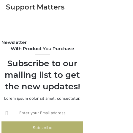
Help
Support Matters
Parents
Handle
Child
Support
Matters
Newsletter
With Product You Purchase
Subscribe to our
mailing list to get
the new updates!
Lorem ipsum dolor sit amet, consectetur.
Enter
your
Email
address