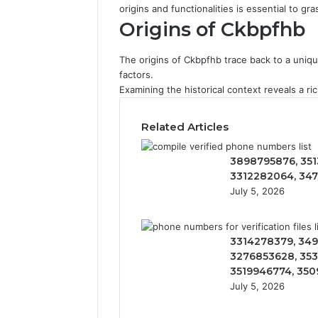
origins and functionalities is essential to gr
Origins of Ckbpfhb
The origins of Ckbpfhb trace back to a unique
factors.
Examining the historical context reveals a r
Related Articles
3898795876, 351
3312282064, 34
July 5, 2026
3314278379, 349
3276853628, 353
3519946774, 35
July 5, 2026