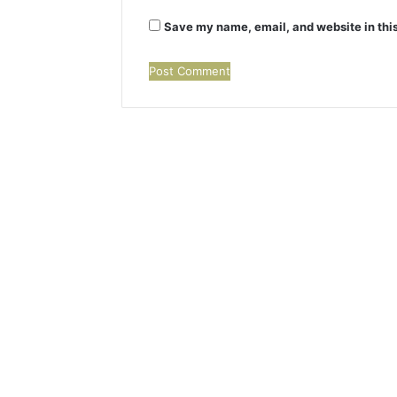
Save my name, email, and website in this