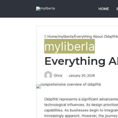
HOME
Home
/
myliberla
/
Everything About Ckbpfhb
myliberla
Everything 
Olivia
January 30, 2026
Ckbpfhb represents a significant advanceme
technological influences. Its design prioriti
capabilities. As businesses begin to integrat
increasingly apparent. However, the journey