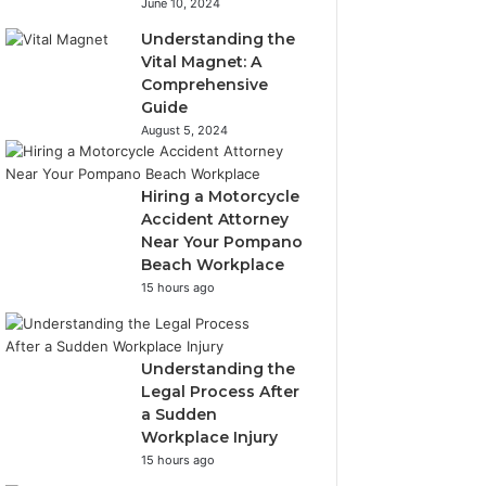
June 10, 2024
Understanding the
Vital Magnet: A
Comprehensive
Guide
August 5, 2024
Hiring a Motorcycle
Accident Attorney
Near Your Pompano
Beach Workplace
15 hours ago
Understanding the
Legal Process After
a Sudden
Workplace Injury
15 hours ago