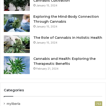
Cannabis Cultivation
January 15, 2024
Exploring the Mind-Body Connection
Through Cannabis
January 15, 2024
The Role of Cannabis in Holistic Health
January 15, 2024
Cannabis and Health: Exploring the
Therapeutic Benefits
February 21, 2024
Categories
myliberla
753