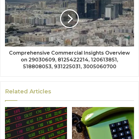
Comprehensive Commercial Insights Overview
on 29030609, 8125422214, 120613851,
518808053, 931225031, 3005060700
Related Articles