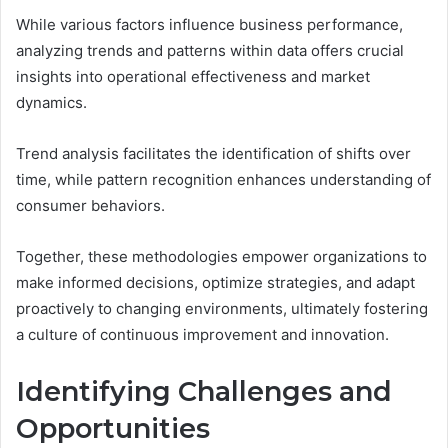
While various factors influence business performance,
analyzing trends and patterns within data offers crucial
insights into operational effectiveness and market
dynamics.
Trend analysis facilitates the identification of shifts over
time, while pattern recognition enhances understanding of
consumer behaviors.
Together, these methodologies empower organizations to
make informed decisions, optimize strategies, and adapt
proactively to changing environments, ultimately fostering
a culture of continuous improvement and innovation.
Identifying Challenges and
Opportunities