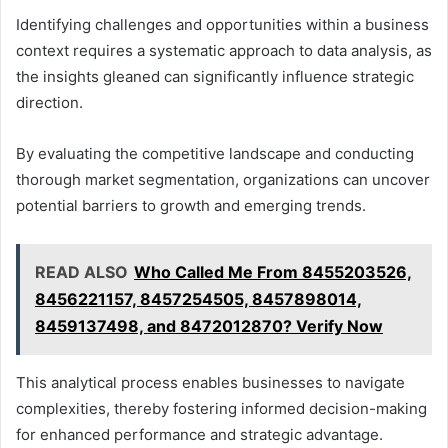
Identifying challenges and opportunities within a business
context requires a systematic approach to data analysis, as
the insights gleaned can significantly influence strategic
direction.
By evaluating the competitive landscape and conducting
thorough market segmentation, organizations can uncover
potential barriers to growth and emerging trends.
READ ALSO
Who Called Me From 8455203526,
8456221157, 8457254505, 8457898014,
8459137498, and 8472012870? Verify Now
This analytical process enables businesses to navigate
complexities, thereby fostering informed decision-making
for enhanced performance and strategic advantage.