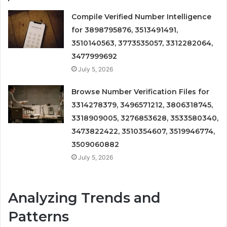
Compile Verified Number Intelligence
for 3898795876, 3513491491,
3510140563, 3773535057, 3312282064,
3477999692
July 5, 2026
Browse Number Verification Files for
3314278379, 3496571212, 3806318745,
3318909005, 3276853628, 3533580340,
3473822422, 3510354607, 3519946774,
3509060882
July 5, 2026
Analyzing Trends and
Patterns