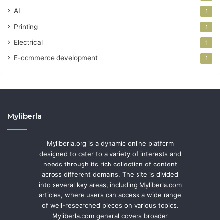
AI
1
Printing
1
Electrical
1
E-commerce development
1
Myliberla
Myliberla.org is a dynamic online platform
designed to cater to a variety of interests and
needs through its rich collection of content
across different domains. The site is divided
into several key areas, including Myliberla.com
articles, where users can access a wide range
of well-researched pieces on various topics.
Myliberla.com general covers broader