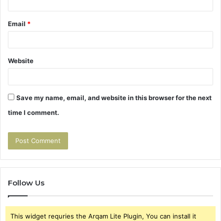
Email
*
Website
Save my name, email, and website in this browser for the next
time I comment.
Follow Us
This widget requries the Arqam Lite Plugin, You can install it