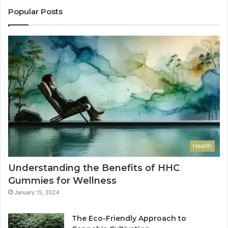
Popular Posts
Health
Understanding the Benefits of HHC
Gummies for Wellness
January 15, 2024
The Eco-Friendly Approach to