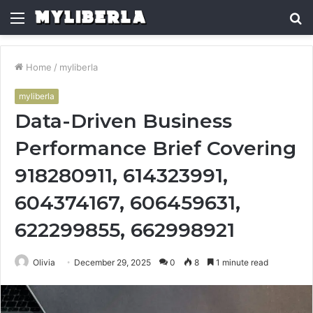
Menu
S
fo
Home
/
myliberla
myliberla
Data-Driven Business
Performance Brief Covering
918280911, 614323991,
604374167, 606459631,
622299855, 662998921
Olivia
December 29, 2025
0
8
1 minute read