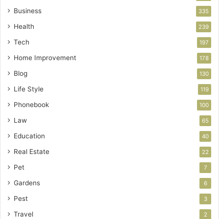
Business
335
Health
239
Tech
197
Home Improvement
178
Blog
130
Life Style
119
Phonebook
100
Law
65
Education
40
Real Estate
22
Pet
7
Gardens
6
Pest
3
Travel
2