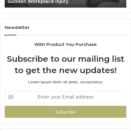
Decided Long Before Trial
Before
Trial
Newsletter
With Product You Purchase
Subscribe to our mailing list
to get the new updates!
Lorem ipsum dolor sit amet, consectetur.
Enter
your
Email
address