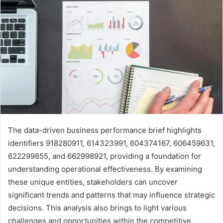
The data-driven business performance brief highlights
identifiers 918280911, 614323991, 604374167, 606459631,
622299855, and 662998921, providing a foundation for
understanding operational effectiveness. By examining
these unique entities, stakeholders can uncover
significant trends and patterns that may influence strategic
decisions. This analysis also brings to light various
challenges and opportunities within the competitive