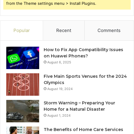
from the Theme settings menu > Install Plugins.
Popular
Recent
Comments
How to Fix App Compatibility Issues
on Huawei Phones?
August 6, 2025
Five Main Sports Venues for the 2024
Olympics
August 19, 2024
Storm Warning – Preparing Your
Home for a Natural Disaster
August 1, 2024
The Benefits of Home Care Services