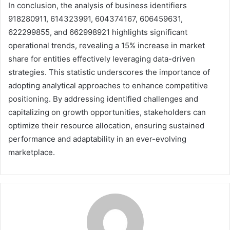
In conclusion, the analysis of business identifiers
918280911, 614323991, 604374167, 606459631,
622299855, and 662998921 highlights significant
operational trends, revealing a 15% increase in market
share for entities effectively leveraging data-driven
strategies. This statistic underscores the importance of
adopting analytical approaches to enhance competitive
positioning. By addressing identified challenges and
capitalizing on growth opportunities, stakeholders can
optimize their resource allocation, ensuring sustained
performance and adaptability in an ever-evolving
marketplace.