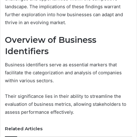
landscape. The implications of these findings warrant
further exploration into how businesses can adapt and
thrive in an evolving market.
Overview of Business
Identifiers
Business identifiers serve as essential markers that
facilitate the categorization and analysis of companies
within various sectors.
Their significance lies in their ability to streamline the
evaluation of business metrics, allowing stakeholders to
assess performance effectively.
Related Articles