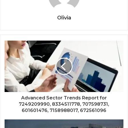
Olivia
Advanced Sector Trends Report for
7249209990, 8334511778, 707598731,
601601476, 7158988017, 672561096