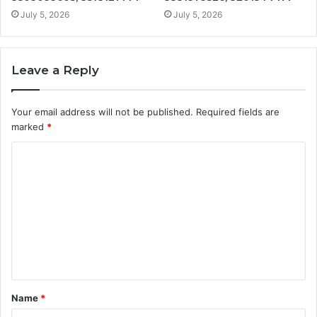
July 5, 2026
July 5, 2026
Leave a Reply
Your email address will not be published.
Required fields are
marked
*
C
o
m
m
e
n
t
Name
*
*