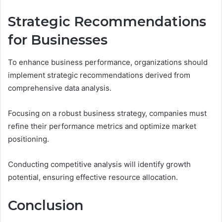
Strategic Recommendations
for Businesses
To enhance business performance, organizations should
implement strategic recommendations derived from
comprehensive data analysis.
Focusing on a robust business strategy, companies must
refine their performance metrics and optimize market
positioning.
Conducting competitive analysis will identify growth
potential, ensuring effective resource allocation.
Conclusion