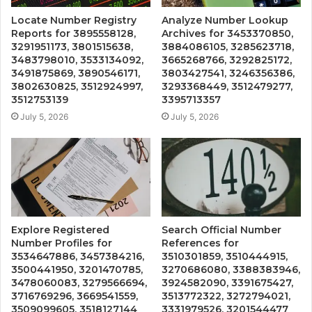
Locate Number Registry
Analyze Number Lookup
Reports for 3895558128,
Archives for 3453370850,
3291951173, 3801515638,
3884086105, 3285623718,
3483798010, 3533134092,
3665268766, 3292825172,
3491875869, 3890546171,
3803427541, 3246356386,
3802630825, 3512924997,
3293368449, 3512479277,
3512753139
3395713357
July 5, 2026
July 5, 2026
Explore Registered
Search Official Number
Number Profiles for
References for
3534647886, 3457384216,
3510301859, 3510444915,
3500441950, 3201470785,
3270686080, 3388383946,
3478060083, 3279566694,
3924582090, 3391675427,
3716769296, 3669541559,
3513772322, 3272794021,
3509099605, 3518127144
3331979526, 3201544477