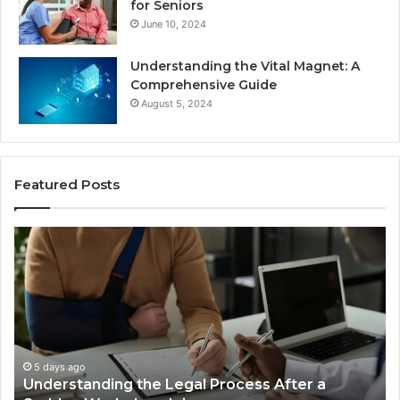
for Seniors
June 10, 2024
Understanding the Vital Magnet: A
Comprehensive Guide
August 5, 2024
Featured Posts
Why
Most
Reno
Car
Accident
Cases
Are
Decided
5 days ago
ss After a
Why Most Reno Car Accident Case
Long