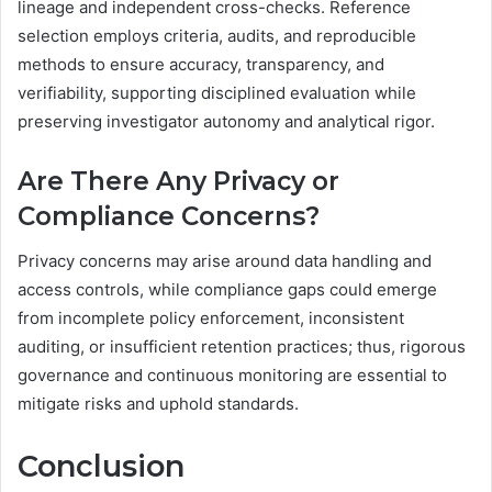
lineage and independent cross-checks. Reference
selection employs criteria, audits, and reproducible
methods to ensure accuracy, transparency, and
verifiability, supporting disciplined evaluation while
preserving investigator autonomy and analytical rigor.
Are There Any Privacy or
Compliance Concerns?
Privacy concerns may arise around data handling and
access controls, while compliance gaps could emerge
from incomplete policy enforcement, inconsistent
auditing, or insufficient retention practices; thus, rigorous
governance and continuous monitoring are essential to
mitigate risks and uphold standards.
Conclusion