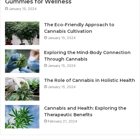
Gummies for Wellness
January 15, 2024
The Eco-Friendly Approach to
Cannabis Cultivation
January 15, 2024
Exploring the Mind-Body Connection
Through Cannabis
January 15, 2024
The Role of Cannabis in Holistic Health
January 15, 2024
Cannabis and Health: Exploring the
Therapeutic Benefits
February 21, 2024