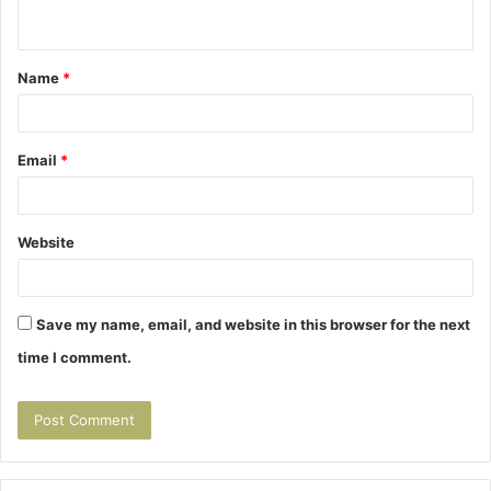
n
t
Name
*
*
Email
*
Website
Save my name, email, and website in this browser for the next
time I comment.