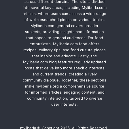
across different domains. The site is divided
into several key areas, including Myliberla.com
articles, where users can access a wide range
of well-researched pieces on various topics.
Myliberla.com general covers broader
subjects, providing insights and information
that appeal to general audiences. For food
enthusiasts, Myliberla.com food offers
recipes, culinary tips, and food culture pieces
that inspire and educate. Lastly, the
Myliberla.com blog features regularly updated
posts that delve into more specific interests
and current trends, creating a lively
community dialogue. Together, these sections
make myliberla.org a comprehensive source
for informed articles, engaging content, and
community interaction, tailored to diverse
user interests.
myliberla © Copyright 2026, All Rights Reserved