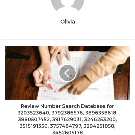
Olivia
Review Number Search Database for
3203523640, 3792386576, 3896358618,
3880507452, 3917629031, 3246253200,
3515191350, 3757484797, 3294251858,
3452605178