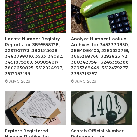
Locate Number Registry
Analyze Number Lookup
Reports for 3895558128,
Archives for 3453370850,
3291951173, 3801515638,
3884086105, 3285623718,
3483798010, 3533134092,
3665268766, 3292825172,
3491875869, 3890546171,
3803427541, 3246356386,
3802630825, 3512924997,
3293368449, 3512479277,
3512753139
3395713357
July 5, 2026
July 5, 2026
Explore Registered
Search Official Number
Number Profiles for
References for