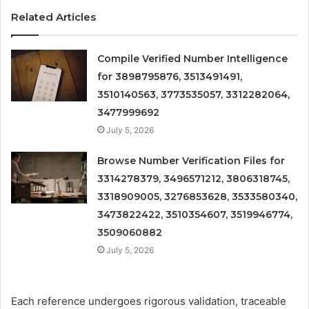
Related Articles
Compile Verified Number Intelligence
for 3898795876, 3513491491,
3510140563, 3773535057, 3312282064,
3477999692
July 5, 2026
Browse Number Verification Files for
3314278379, 3496571212, 3806318745,
3318909005, 3276853628, 3533580340,
3473822422, 3510354607, 3519946774,
3509060882
July 5, 2026
Each reference undergoes rigorous validation, traceable