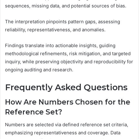
sequences, missing data, and potential sources of bias.
The interpretation pinpoints pattern gaps, assessing
reliability, representativeness, and anomalies.
Findings translate into actionable insights, guiding
methodological refinements, risk mitigation, and targeted
inquiry, while preserving objectivity and reproducibility for
ongoing auditing and research.
Frequently Asked Questions
How Are Numbers Chosen for the
Reference Set?
Numbers are selected via defined reference set criteria,
emphasizing representativeness and coverage. Data