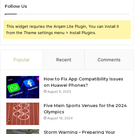
Follow Us
This widget requries the Arqam Lite Plugin, You can install it
from the Theme settings menu > Install Plugins.
Popular
Recent
Comments
How to Fix App Compatibility Issues
on Huawei Phones?
August 6, 2025
Five Main Sports Venues for the 2024
Olympics
August 19, 2024
Storm Warning – Preparing Your