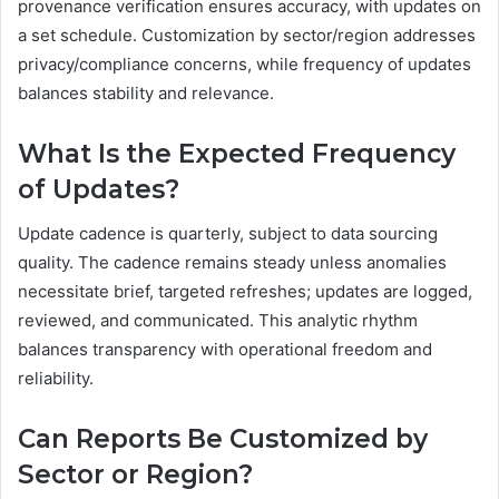
provenance verification ensures accuracy, with updates on
a set schedule. Customization by sector/region addresses
privacy/compliance concerns, while frequency of updates
balances stability and relevance.
What Is the Expected Frequency
of Updates?
Update cadence is quarterly, subject to data sourcing
quality. The cadence remains steady unless anomalies
necessitate brief, targeted refreshes; updates are logged,
reviewed, and communicated. This analytic rhythm
balances transparency with operational freedom and
reliability.
Can Reports Be Customized by
Sector or Region?