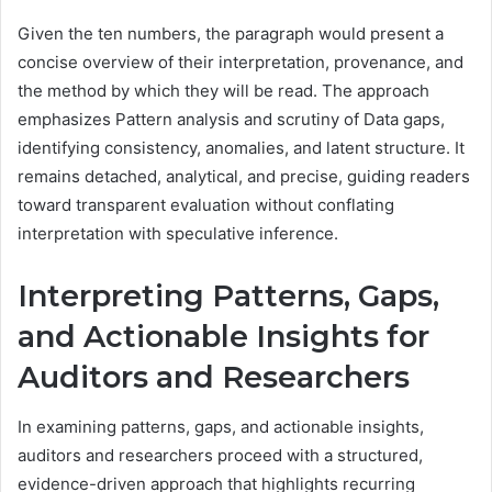
Given the ten numbers, the paragraph would present a
concise overview of their interpretation, provenance, and
the method by which they will be read. The approach
emphasizes Pattern analysis and scrutiny of Data gaps,
identifying consistency, anomalies, and latent structure. It
remains detached, analytical, and precise, guiding readers
toward transparent evaluation without conflating
interpretation with speculative inference.
Interpreting Patterns, Gaps,
and Actionable Insights for
Auditors and Researchers
In examining patterns, gaps, and actionable insights,
auditors and researchers proceed with a structured,
evidence-driven approach that highlights recurring