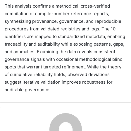
This analysis confirms a methodical, cross-verified
compilation of compile-number reference reports,
synthesizing provenance, governance, and reproducible
procedures from validated registries and logs. The 10
identifiers are mapped to standardized metadata, enabling
traceability and auditability while exposing patterns, gaps,
and anomalies. Examining the data reveals consistent
governance signals with occasional methodological blind
spots that warrant targeted refinement. While the theory
of cumulative reliability holds, observed deviations
suggest iterative validation improves robustness for
auditable governance.