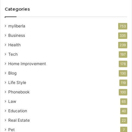
Categories
myliberla
753
Business
335
Health
239
Tech
197
Home Improvement
178
Blog
130
Life Style
119
Phonebook
100
Law
65
Education
40
Real Estate
22
Pet
7