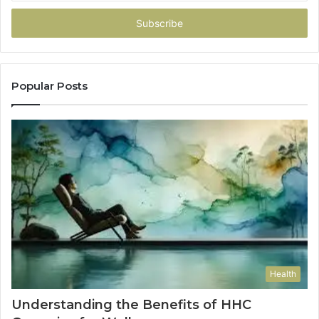
Email
address
Popular Posts
Health
Understanding the Benefits of HHC