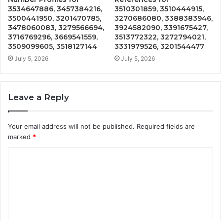
3534647886, 3457384216,
3510301859, 3510444915,
3500441950, 3201470785,
3270686080, 3388383946,
3478060083, 3279566694,
3924582090, 3391675427,
3716769296, 3669541559,
3513772322, 3272794021,
3509099605, 3518127144
3331979526, 3201544477
July 5, 2026
July 5, 2026
Leave a Reply
Your email address will not be published.
Required fields are
marked
*
C
o
m
m
e