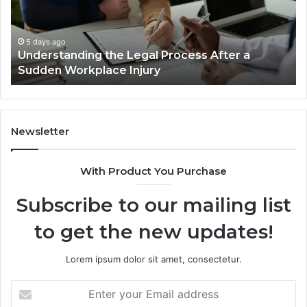
Cases
a
Are
Mo
Decided
Ac
5 days ago
Why Most Reno Car Accident Cases Are
Long
Wi
Decided Long Before Trial
Before
an
Trial
Un
Dr
Newsletter
With Product You Purchase
Subscribe to our mailing list
to get the new updates!
Lorem ipsum dolor sit amet, consectetur.
Enter
your