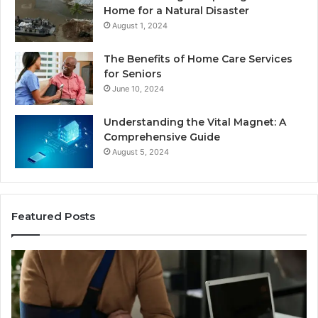
Home for a Natural Disaster
August 1, 2024
The Benefits of Home Care Services
for Seniors
June 10, 2024
Understanding the Vital Magnet: A
Comprehensive Guide
August 5, 2024
Featured Posts
Why
Ch
Most
th
Reno
Ri
Car
La
Accident
Af