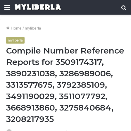
Menu
S
fo
Home
/
myliberla
myliberla
Compile Number Reference
Reports for 3509174317,
3890231038, 3286989006,
3313577675, 3792385109,
3491190029, 3511077792,
3668913860, 3275840684,
3208217935