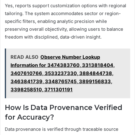
Yes, reports support customization options with regional
tailoring. The system accommodates sector or region-
specific filters, enabling analytic precision while
preserving overall objectivity, allowing users to balance
freedom with disciplined, data-driven insight.
READ ALSO
Observe Number Lookup
Information for 3474383760, 3313818404,
3407610766, 3533237330, 3884844738,
3463841739, 3348765745, 3899156833,
3398258510, 3711301191
How Is Data Provenance Verified
for Accuracy?
Data provenance is verified through traceable source