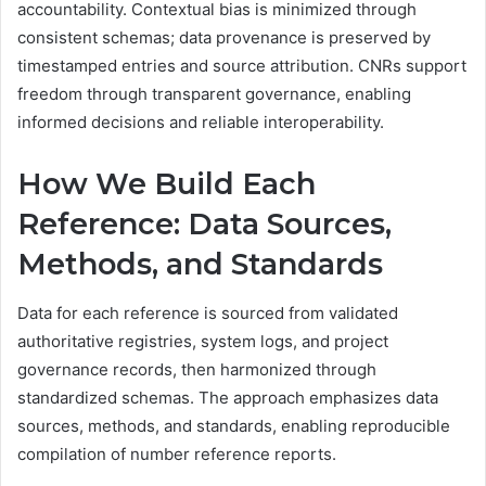
accountability. Contextual bias is minimized through
consistent schemas; data provenance is preserved by
timestamped entries and source attribution. CNRs support
freedom through transparent governance, enabling
informed decisions and reliable interoperability.
How We Build Each
Reference: Data Sources,
Methods, and Standards
Data for each reference is sourced from validated
authoritative registries, system logs, and project
governance records, then harmonized through
standardized schemas. The approach emphasizes data
sources, methods, and standards, enabling reproducible
compilation of number reference reports.