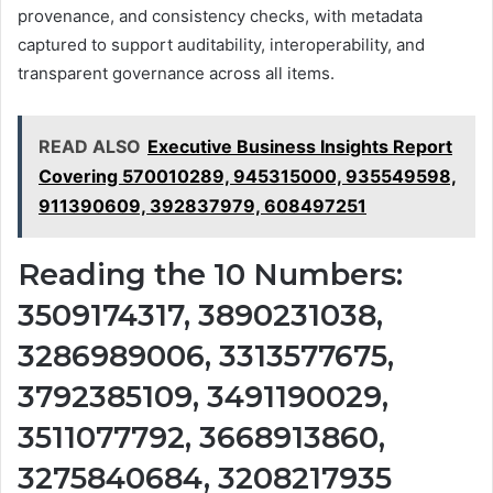
provenance, and consistency checks, with metadata
captured to support auditability, interoperability, and
transparent governance across all items.
READ ALSO
Executive Business Insights Report
Covering 570010289, 945315000, 935549598,
911390609, 392837979, 608497251
Reading the 10 Numbers:
3509174317, 3890231038,
3286989006, 3313577675,
3792385109, 3491190029,
3511077792, 3668913860,
3275840684, 3208217935