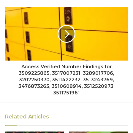
Access Verified Number Findings for
3509225865, 3517007231, 3289017706,
3207750370, 3511422232, 3513243769,
3476873265, 3510608914, 3512520973,
3511751961
Related Articles