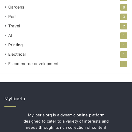
Gardens
6
Pest
3
Travel
2
AI
1
Printing
1
Electrical
1
E-commerce development
1
Myliberla
Myliberla.org is a dynamic online platform
designed to cater to a variety of interests and
needs through its rich collection of content