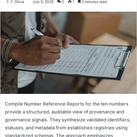
Olivia
July 5, 2026
0
1
2 minutes read
Compile Number Reference Reports for the ten numbers
provide a structured, auditable view of provenance and
governance signals. They synthesize validated identifiers,
statuses, and metadata from established registries using
standardized schemas. The approach emphasizes