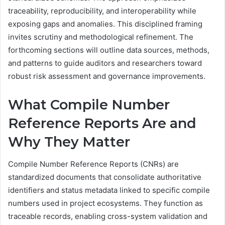
traceability, reproducibility, and interoperability while
exposing gaps and anomalies. This disciplined framing
invites scrutiny and methodological refinement. The
forthcoming sections will outline data sources, methods,
and patterns to guide auditors and researchers toward
robust risk assessment and governance improvements.
What Compile Number
Reference Reports Are and
Why They Matter
Compile Number Reference Reports (CNRs) are
standardized documents that consolidate authoritative
identifiers and status metadata linked to specific compile
numbers used in project ecosystems. They function as
traceable records, enabling cross-system validation and