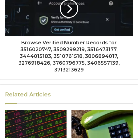
Browse Verified Number Records for
3516020747, 3509299219, 3516473177,
3444015183, 3510761518, 3806894017,
3276918426, 3760796775, 3406557139,
3713213629
Related Articles