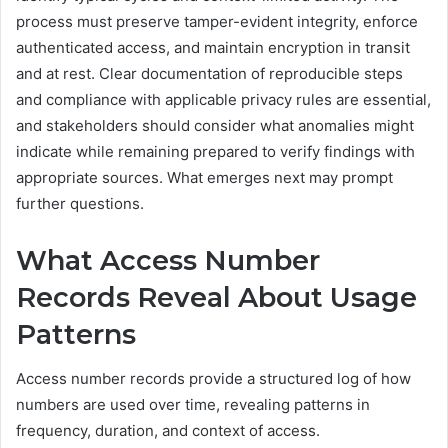
process must preserve tamper-evident integrity, enforce
authenticated access, and maintain encryption in transit
and at rest. Clear documentation of reproducible steps
and compliance with applicable privacy rules are essential,
and stakeholders should consider what anomalies might
indicate while remaining prepared to verify findings with
appropriate sources. What emerges next may prompt
further questions.
What Access Number
Records Reveal About Usage
Patterns
Access number records provide a structured log of how
numbers are used over time, revealing patterns in
frequency, duration, and context of access.