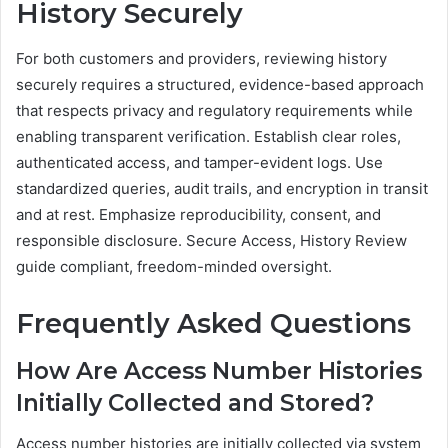
History Securely
For both customers and providers, reviewing history
securely requires a structured, evidence-based approach
that respects privacy and regulatory requirements while
enabling transparent verification. Establish clear roles,
authenticated access, and tamper-evident logs. Use
standardized queries, audit trails, and encryption in transit
and at rest. Emphasize reproducibility, consent, and
responsible disclosure. Secure Access, History Review
guide compliant, freedom-minded oversight.
Frequently Asked Questions
How Are Access Number Histories
Initially Collected and Stored?
Access number histories are initially collected via system