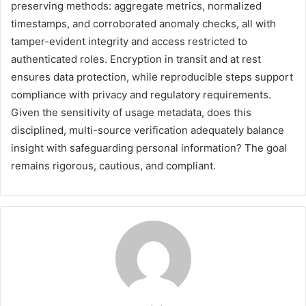
preserving methods: aggregate metrics, normalized
timestamps, and corroborated anomaly checks, all with
tamper-evident integrity and access restricted to
authenticated roles. Encryption in transit and at rest
ensures data protection, while reproducible steps support
compliance with privacy and regulatory requirements.
Given the sensitivity of usage metadata, does this
disciplined, multi-source verification adequately balance
insight with safeguarding personal information? The goal
remains rigorous, cautious, and compliant.