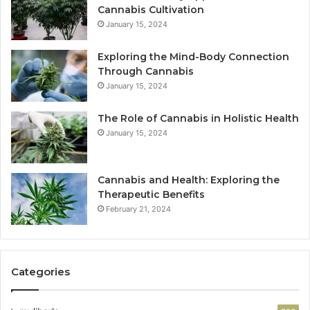
Cannabis Cultivation
January 15, 2024
Exploring the Mind-Body Connection
Through Cannabis
January 15, 2024
The Role of Cannabis in Holistic Health
January 15, 2024
Cannabis and Health: Exploring the
Therapeutic Benefits
February 21, 2024
Categories