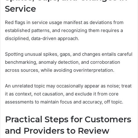
Service
Red flags in service usage manifest as deviations from
established patterns, and recognizing them requires a
disciplined, data-driven approach.
Spotting unusual spikes, gaps, and changes entails careful
benchmarking, anomaly detection, and corroboration
across sources, while avoiding overinterpretation.
An unrelated topic may occasionally appear as noise; treat
it as context, not causation, and exclude it from core
assessments to maintain focus and accuracy, off topic.
Practical Steps for Customers
and Providers to Review