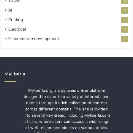
Travel
2
AI
1
Printing
1
Electrical
1
E-commerce development
1
Myliberla
Myliberla.org is a dynamic online platform
designed to cater to a variety of interests and
needs through its rich collection of content
across different domains. The site is divided
into several key areas, including Myliberla.com
articles, where users can access a wide range
of well-researched pieces on various topics.