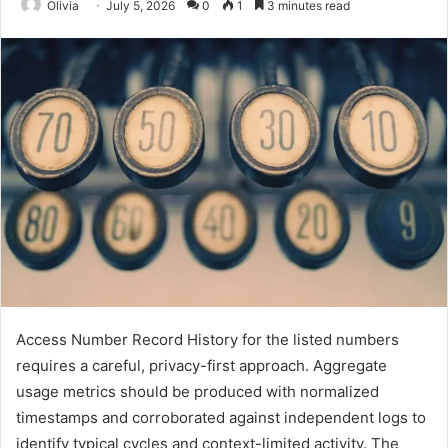
Olivia
July 5, 2026
0
1
3 minutes read
Access Number Record History for the listed numbers
requires a careful, privacy-first approach. Aggregate
usage metrics should be produced with normalized
timestamps and corroborated against independent logs to
identify typical cycles and context-limited activity. The