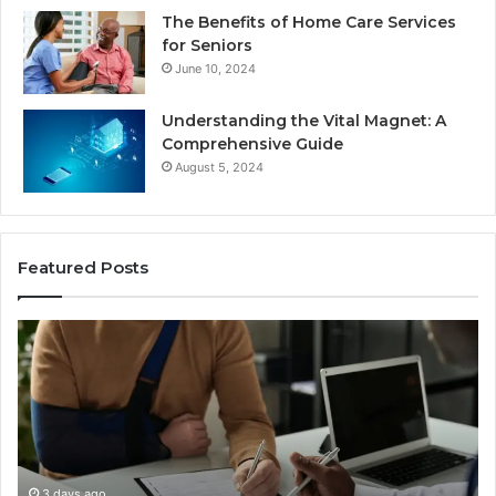
The Benefits of Home Care Services
for Seniors
June 10, 2024
Understanding the Vital Magnet: A
Comprehensive Guide
August 5, 2024
Featured Posts
Why
Most
Reno
Car
Accident
Cases
Are
Decided
3 days ago