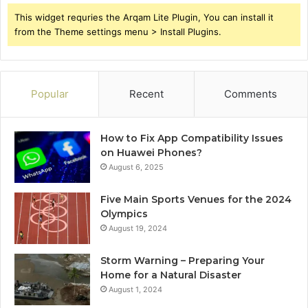
This widget requries the Arqam Lite Plugin, You can install it
from the Theme settings menu > Install Plugins.
Popular
Recent
Comments
How to Fix App Compatibility Issues
on Huawei Phones?
August 6, 2025
Five Main Sports Venues for the 2024
Olympics
August 19, 2024
Storm Warning – Preparing Your
Home for a Natural Disaster
August 1, 2024