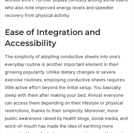
who also note improved energy levels and speedier
recovery from physical activity.
Ease of Integration and
Accessibility
The simplicity of adopting conductive sheets into one’s
everyday routine is another important element in their
growing popularity. Unlike dietary changes or severe
exercise routines, employing conductive sheets requires
little active effort beyond the initial setup. You basically
sleep with them after making your bed. Almost everyone
can access them depending on their lifestyle or physical
restrictions, thanks to their simplicity. Moreover, more
public awareness raised by health blogs, social media, and
word-of-mouth has made the idea of earthing more