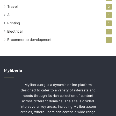
Travel
2
AI
1
Printing
1
Electrical
1
E-commerce development
1
Myliberla
Myliberla.org is a dynamic online platform
designed to cater to a variety of interests and
needs through its rich collection of content
across different domains. The site is divided
into several key areas, including Myliberla.com
articles, where users can access a wide range