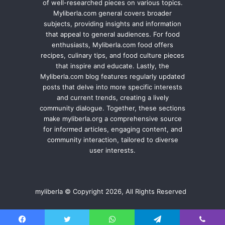
of well-researched pieces on various topics.
Myliberla.com general covers broader
subjects, providing insights and information
that appeal to general audiences. For food
enthusiasts, Myliberla.com food offers
recipes, culinary tips, and food culture pieces
that inspire and educate. Lastly, the
Myliberla.com blog features regularly updated
posts that delve into more specific interests
and current trends, creating a lively
community dialogue. Together, these sections
make myliberla.org a comprehensive source
for informed articles, engaging content, and
community interaction, tailored to diverse
user interests.
myliberla © Copyright 2026, All Rights Reserved