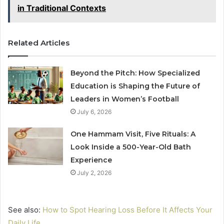
in Traditional Contexts
Related Articles
Beyond the Pitch: How Specialized
Education is Shaping the Future of
Leaders in Women’s Football
July 6, 2026
One Hammam Visit, Five Rituals: A
Look Inside a 500-Year-Old Bath
Experience
July 2, 2026
See also:
How to Spot Hearing Loss Before It Affects Your
Daily Life