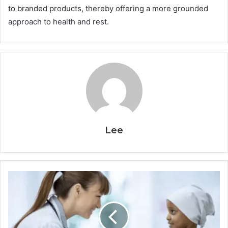
to branded products, thereby offering a more grounded
approach to health and rest.
Lee