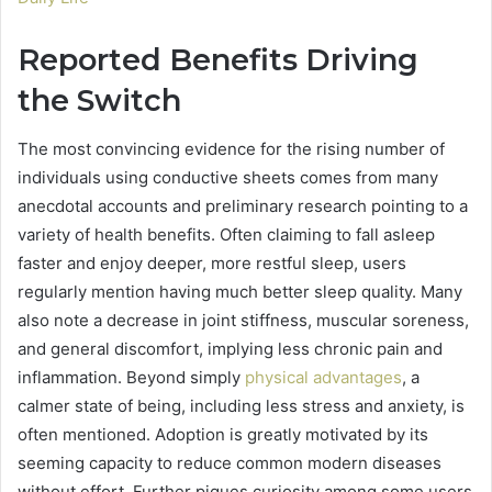
Reported Benefits Driving
the Switch
The most convincing evidence for the rising number of
individuals using conductive sheets comes from many
anecdotal accounts and preliminary research pointing to a
variety of health benefits. Often claiming to fall asleep
faster and enjoy deeper, more restful sleep, users
regularly mention having much better sleep quality. Many
also note a decrease in joint stiffness, muscular soreness,
and general discomfort, implying less chronic pain and
inflammation. Beyond simply
physical advantages
, a
calmer state of being, including less stress and anxiety, is
often mentioned. Adoption is greatly motivated by its
seeming capacity to reduce common modern diseases
without effort. Further piques curiosity among some users