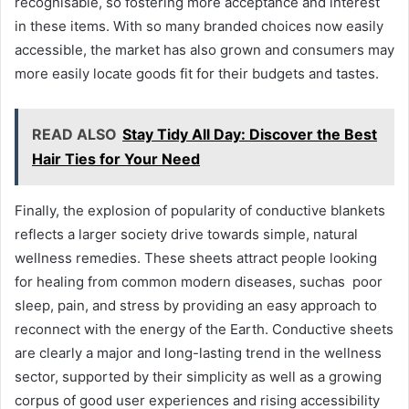
recognisable, so fostering more acceptance and interest
in these items. With so many branded choices now easily
accessible, the market has also grown and consumers may
more easily locate goods fit for their budgets and tastes.
READ ALSO
Stay Tidy All Day: Discover the Best
Hair Ties for Your Need
Finally, the explosion of popularity of conductive blankets
reflects a larger society drive towards simple, natural
wellness remedies. These sheets attract people looking
for healing from common modern diseases, suchas poor
sleep, pain, and stress by providing an easy approach to
reconnect with the energy of the Earth. Conductive sheets
are clearly a major and long-lasting trend in the wellness
sector, supported by their simplicity as well as a growing
corpus of good user experiences and rising accessibility