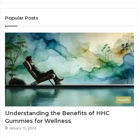
Popular Posts
Health
Understanding the Benefits of HHC
Gummies for Wellness
January 15, 2024