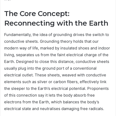
The Core Concept:
Reconnecting with the Earth
Fundamentally, the idea of grounding drives the switch to
conductive sheets. Grounding theory holds that our
modern way of life, marked by insulated shoes and indoor
living, separates us from the faint electrical charge of the
Earth. Designed to close this distance, conductive sheets
usually plug into the ground port of a conventional
electrical outlet. These sheets, weaved with conductive
elements such as silver or carbon fibers, effectively link
the sleeper to the Earth’s electrical potential. Proponents
of this connection say it lets the body absorb free
electrons from the Earth, which balances the body’s
electrical state and neutralises damaging free radicals.