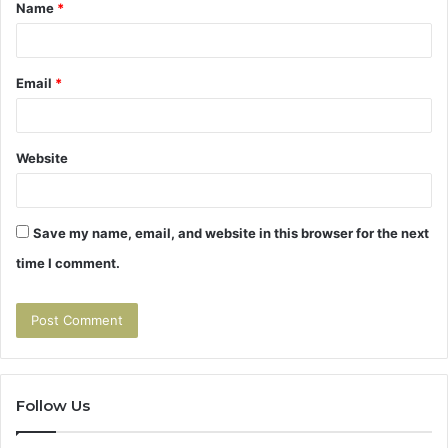
Name
*
*
Email
*
Website
Save my name, email, and website in this browser for the next
time I comment.
Follow Us