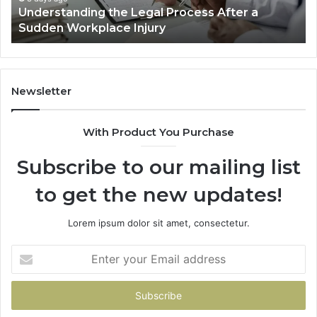
a
Why Most Reno Car Accident Cases Are
Long
Decided Long Before Trial
Before
Trial
Newsletter
With Product You Purchase
Subscribe to our mailing list
to get the new updates!
Lorem ipsum dolor sit amet, consectetur.
Enter
your
Email
address