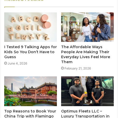
I Tested 9 Talking Apps for
The Affordable Ways
Kids So You Don’t Have to
People Are Making Their
Guess
Everyday Lives Feel More
Them
June 4, 2026
February 21, 2026
Top Reasons to Book Your
Optimus Fleets LLC –
China Trip with Flamingo
Luxury Transportation in