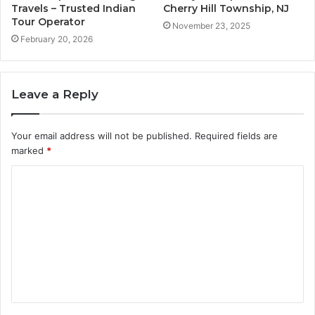
Travels – Trusted Indian
Cherry Hill Township, NJ
Tour Operator
November 23, 2025
February 20, 2026
Leave a Reply
Your email address will not be published.
Required fields are
marked
*
C
o
m
m
e
n
t