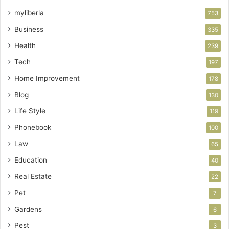
myliberla
753
Business
335
Health
239
Tech
197
Home Improvement
178
Blog
130
Life Style
119
Phonebook
100
Law
65
Education
40
Real Estate
22
Pet
7
Gardens
6
Pest
3