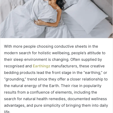
With more people choosing conductive sheets in the
modern search for holistic wellbeing, people’s attitude to
their sleep environment is changing. Often supplied by
recognised and
Earthingz
manufacturers, these creative
bedding products lead the front stage in the “earthing,” or
“grounding,” trend since they offer a closer relationship to
the natural energy of the Earth. Their rise in popularity
results from a confluence of elements, including the
search for natural health remedies, documented wellness
advantages, and pure simplicity of bringing them into daily
life.