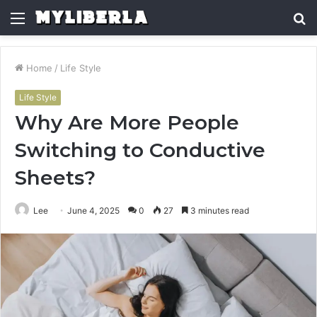
Menu
S
fo
Home
/
Life Style
Life Style
Why Are More People
Switching to Conductive
Sheets?
Lee
June 4, 2025
0
27
3 minutes read