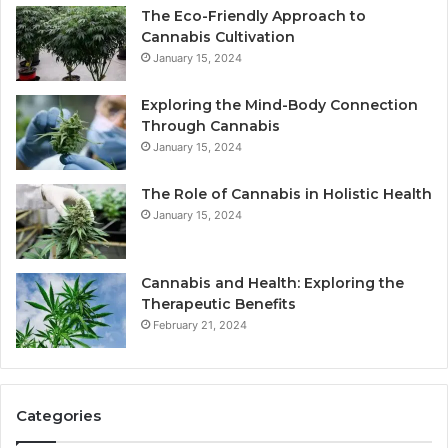
The Eco-Friendly Approach to
Cannabis Cultivation
January 15, 2024
Exploring the Mind-Body Connection
Through Cannabis
January 15, 2024
The Role of Cannabis in Holistic Health
January 15, 2024
Cannabis and Health: Exploring the
Therapeutic Benefits
February 21, 2024
Categories