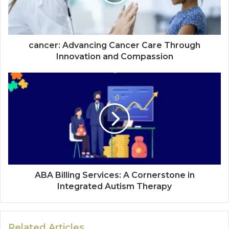
cancer: Advancing Cancer Care Through
Innovation and Compassion
ABA Billing Services: A Cornerstone in
Integrated Autism Therapy
Related Articles