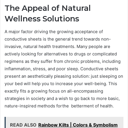
The Appeal of Natural
Wellness Solutions
A major factor driving the growing acceptance of
conductive sheets is the general trend towards non-
invasive, natural health treatments. Many people are
actively looking for alternatives to drugs or complicated
regimens as they suffer from chronic problems, including
inflammation, stress, and poor sleep. Conductive sheets
present an aesthetically pleasing solution: just sleeping on
your bed will help you to increase your well-being. This
exactly fits a growing focus on all-encompassing
strategies in society and a wish to go back to more basic,
nature-inspired methods forthe betterment of health.
READ ALSO
Rainbow Kilts | Colors & Symbolism