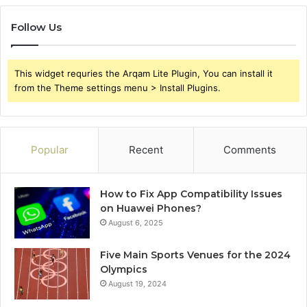
Follow Us
This widget requries the Arqam Lite Plugin, You can install it
from the Theme settings menu > Install Plugins.
Popular
Recent
Comments
How to Fix App Compatibility Issues
on Huawei Phones?
August 6, 2025
Five Main Sports Venues for the 2024
Olympics
August 19, 2024