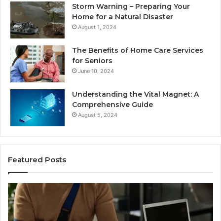
Storm Warning – Preparing Your
Home for a Natural Disaster
August 1, 2024
The Benefits of Home Care Services
for Seniors
June 10, 2024
Understanding the Vital Magnet: A
Comprehensive Guide
August 5, 2024
Featured Posts
Why
Most
Reno
Car