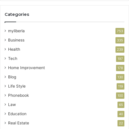
Categories
myliberla
753
Business
335
Health
239
Tech
197
Home Improvement
178
Blog
130
Life Style
119
Phonebook
100
Law
65
Education
40
Real Estate
22