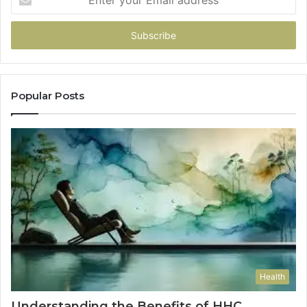
your
Email
address
Popular Posts
Health
Understanding the Benefits of HHC