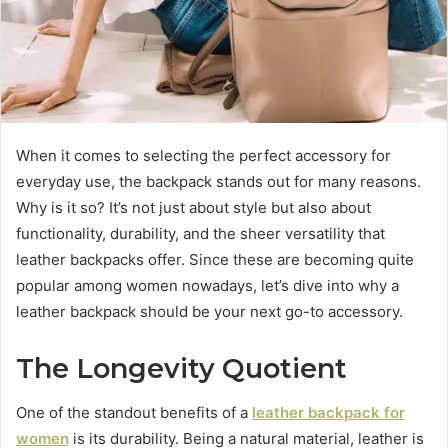
When it comes to selecting the perfect accessory for
everyday use, the backpack stands out for many reasons.
Why is it so? It’s not just about style but also about
functionality, durability, and the sheer versatility that
leather backpacks offer. Since these are becoming quite
popular among women nowadays, let’s dive into why a
leather backpack should be your next go-to accessory.
The Longevity Quotient
One of the standout benefits of a
leather backpack for
women
is its durability. Being a natural material, leather is