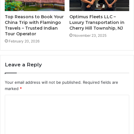
Top Reasons to Book Your
Optimus Fleets LLC –
China Trip with Flamingo
Luxury Transportation in
Travels – Trusted Indian
Cherry Hill Township, NJ
Tour Operator
November 23, 2025
February 20, 2026
Leave a Reply
Your email address will not be published.
Required fields are
marked
*
C
o
m
m