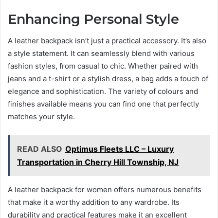
Enhancing Personal Style
A leather backpack isn’t just a practical accessory. It’s also
a style statement. It can seamlessly blend with various
fashion styles, from casual to chic. Whether paired with
jeans and a t-shirt or a stylish dress, a bag adds a touch of
elegance and sophistication. The variety of colours and
finishes available means you can find one that perfectly
matches your style.
READ ALSO
Optimus Fleets LLC – Luxury
Transportation in Cherry Hill Township, NJ
A leather backpack for women offers numerous benefits
that make it a worthy addition to any wardrobe. Its
durability and practical features make it an excellent