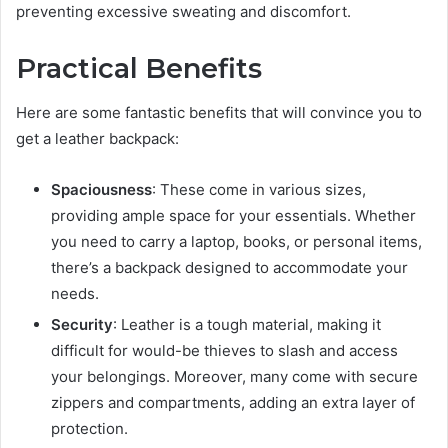
preventing excessive sweating and discomfort.
Practical Benefits
Here are some fantastic benefits that will convince you to
get a leather backpack:
Spaciousness
: These come in various sizes,
providing ample space for your essentials. Whether
you need to carry a laptop, books, or personal items,
there’s a backpack designed to accommodate your
needs.
Security
: Leather is a tough material, making it
difficult for would-be thieves to slash and access
your belongings. Moreover, many come with secure
zippers and compartments, adding an extra layer of
protection.