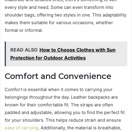
every style and need. Some can even transform into
shoulder bags, offering two styles in one. This adaptability
makes them suitable for various occasions, whether
formal or informal.
READ ALSO
How to Choose Clothes with Sun
Protection for Outdoor Activities
Comfort and Convenience
Comfort is essential when it comes to carrying your
belongings throughout the day. Leather backpacks are
known for their comfortable fit. The straps are often
padded and adjustable, allowing you to find the perfect fit
for your shoulders. This helps reduce strain and ensure
ease of carrying
. Additionally, the material is breathable,