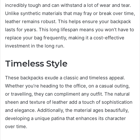
incredibly tough and can withstand a lot of wear and tear.
Unlike synthetic materials that may fray or break over time,
leather remains robust. This helps ensure your backpack
lasts for years. This long lifespan means you won’t have to
replace your bag frequently, making it a cost-effective
investment in the long run.
Timeless Style
These backpacks exude a classic and timeless appeal.
Whether you’re heading to the office, on a casual outing,
or travelling, they can compliment any outfit. The natural
sheen and texture of leather add a touch of sophistication
and elegance. Additionally, the material ages beautifully,
developing a unique patina that enhances its character
over time.