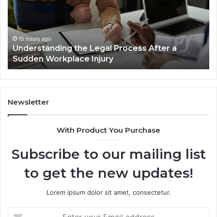
Accident
Cases
Are
Decided
15 hours ago
Why Most Reno Car Accident Cases Are
Long
Decided Long Before Trial
Before
Trial
Newsletter
With Product You Purchase
Subscribe to our mailing list
to get the new updates!
Lorem ipsum dolor sit amet, consectetur.
Enter