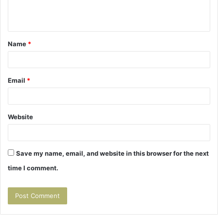
e
n
t
Name
*
*
Email
*
Website
Save my name, email, and website in this browser for the next
time I comment.