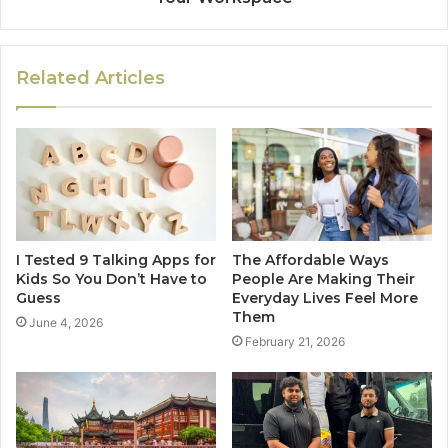
Related Articles
I Tested 9 Talking Apps for
The Affordable Ways
Kids So You Don’t Have to
People Are Making Their
Guess
Everyday Lives Feel More
Them
June 4, 2026
February 21, 2026