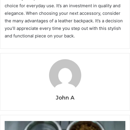
choice for everyday use. It’s an investment in quality and
elegance. When choosing your next accessory, consider
the many advantages of a leather backpack. It’s a decision
you’ll appreciate every time you step out with this stylish
and functional piece on your back.
John A