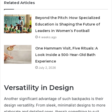
Related Articles
Beyond the Pitch: How Specialized
Education is Shaping the Future of
Leaders in Women’s Football
4 weeks ago
One Hammam Visit, Five Rituals: A
Look Inside a 500-Year-Old Bath
Experience
July 2, 2026
Versatility in Design
Another significant advantage of such backpacks is their
design versatility. From sleek, minimalist designs to more
elaborate and detailed ones, there’s something to suit