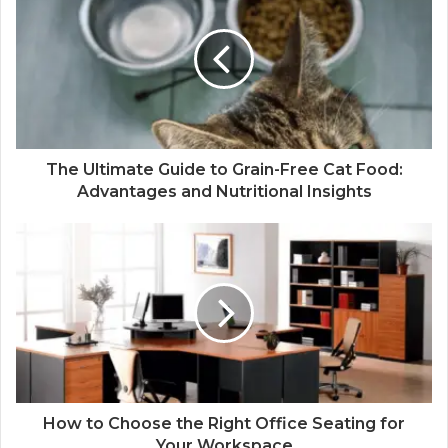
The Ultimate Guide to Grain-Free Cat Food:
Advantages and Nutritional Insights
How to Choose the Right Office Seating for
Your Workspace