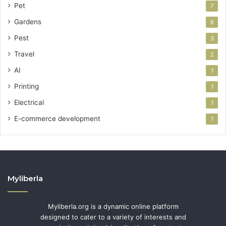
Pet
7
Gardens
6
Pest
3
Travel
2
AI
1
Printing
1
Electrical
1
E-commerce development
1
Myliberla
Myliberla.org is a dynamic online platform
designed to cater to a variety of interests and