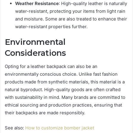
Weather Resistance
: High-quality leather is naturally
water-resistant, protecting your items from light rain
and moisture. Some are also treated to enhance their
water-resistant properties further.
Environmental
Considerations
Opting for a leather backpack can also be an
environmentally conscious choice. Unlike fast fashion
products made from synthetic materials, this material is a
natural byproduct. High-quality goods are often crafted
with sustainability in mind. Many brands are committed to
ethical sourcing and production practices, ensuring that
their backpacks are made responsibly.
See also:
How to customize bomber jacket