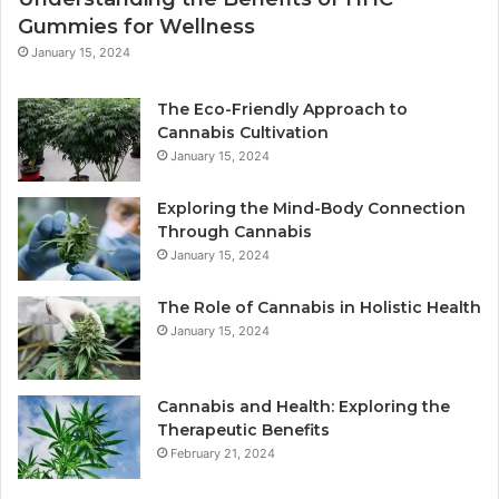
Gummies for Wellness
January 15, 2024
The Eco-Friendly Approach to
Cannabis Cultivation
January 15, 2024
Exploring the Mind-Body Connection
Through Cannabis
January 15, 2024
The Role of Cannabis in Holistic Health
January 15, 2024
Cannabis and Health: Exploring the
Therapeutic Benefits
February 21, 2024