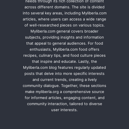
needs through its rich collection of content
across different domains. The site is divided
into several key areas, including Myliberla.com
articles, where users can access a wide range
of well-researched pieces on various topics.
Myliberla.com general covers broader
subjects, providing insights and information
that appeal to general audiences. For food
enthusiasts, Myliberla.com food offers
recipes, culinary tips, and food culture pieces
that inspire and educate. Lastly, the
Myliberla.com blog features regularly updated
posts that delve into more specific interests
and current trends, creating a lively
community dialogue. Together, these sections
make myliberla.org a comprehensive source
for informed articles, engaging content, and
community interaction, tailored to diverse
user interests.