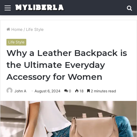
Menu
S
fo
Home
/
Life Style
Life Style
Why a Leather Backpack is
the Ultimate Everyday
Accessory for Women
John A
August 6, 2024
0
18
2 minutes read