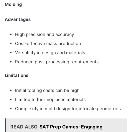
Molding
Advantages
High precision and accuracy
Cost-effective mass production
Versatility in design and materials
Reduced post-processing requirements
Limitations
Initial tooling costs can be high
Limited to thermoplastic materials
Complexity in mold design for intricate geometries
READ ALSO
SAT Prep Games: Engaging