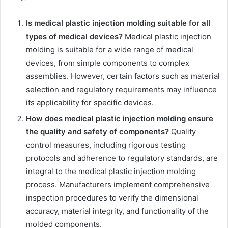
Is medical plastic injection molding suitable for all
types of medical devices?
Medical plastic injection
molding is suitable for a wide range of medical
devices, from simple components to complex
assemblies. However, certain factors such as material
selection and regulatory requirements may influence
its applicability for specific devices.
How does medical plastic injection molding ensure
the quality and safety of components?
Quality
control measures, including rigorous testing
protocols and adherence to regulatory standards, are
integral to the medical plastic injection molding
process. Manufacturers implement comprehensive
inspection procedures to verify the dimensional
accuracy, material integrity, and functionality of the
molded components.