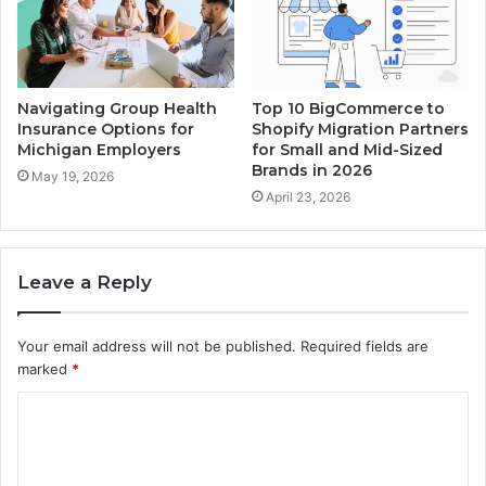
Navigating Group Health
Top 10 BigCommerce to
Insurance Options for
Shopify Migration Partners
Michigan Employers
for Small and Mid-Sized
Brands in 2026
May 19, 2026
April 23, 2026
Leave a Reply
Your email address will not be published.
Required fields are
marked
*
C
o
m