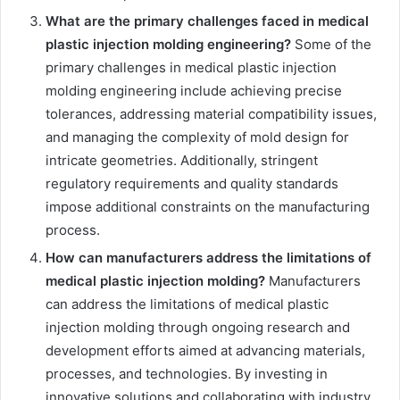
What are the primary challenges faced in medical
plastic injection molding engineering?
Some of the
primary challenges in medical plastic injection
molding engineering include achieving precise
tolerances, addressing material compatibility issues,
and managing the complexity of mold design for
intricate geometries. Additionally, stringent
regulatory requirements and quality standards
impose additional constraints on the manufacturing
process.
How can manufacturers address the limitations of
medical plastic injection molding?
Manufacturers
can address the limitations of medical plastic
injection molding through ongoing research and
development efforts aimed at advancing materials,
processes, and technologies. By investing in
innovative solutions and collaborating with industry