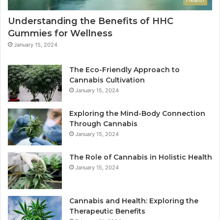
Understanding the Benefits of HHC
Gummies for Wellness
January 15, 2024
The Eco-Friendly Approach to
Cannabis Cultivation
January 15, 2024
Exploring the Mind-Body Connection
Through Cannabis
January 15, 2024
The Role of Cannabis in Holistic Health
January 15, 2024
Cannabis and Health: Exploring the
Therapeutic Benefits