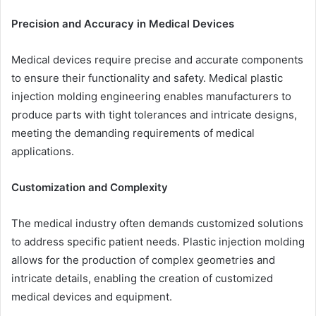
Precision and Accuracy in Medical Devices
Medical devices require precise and accurate components
to ensure their functionality and safety. Medical plastic
injection molding engineering enables manufacturers to
produce parts with tight tolerances and intricate designs,
meeting the demanding requirements of medical
applications.
Customization and Complexity
The medical industry often demands customized solutions
to address specific patient needs. Plastic injection molding
allows for the production of complex geometries and
intricate details, enabling the creation of customized
medical devices and equipment.