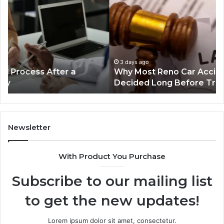
Reno
Ri
Car
La
Accident
Af
Cases
a
Are
Mo
Decided
Ac
3 days ago
Why Most Reno Car Accident Cases Are
Long
Wi
Decided Long Before Trial
Before
an
Trial
Un
Dr
Newsletter
With Product You Purchase
Subscribe to our mailing list
to get the new updates!
Lorem ipsum dolor sit amet, consectetur.