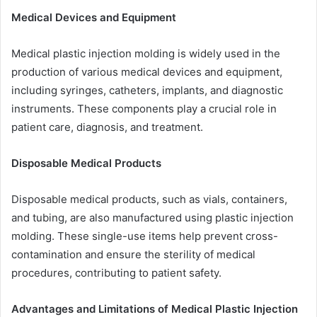
Medical Devices and Equipment
Medical plastic injection molding is widely used in the
production of various medical devices and equipment,
including syringes, catheters, implants, and diagnostic
instruments. These components play a crucial role in
patient care, diagnosis, and treatment.
Disposable Medical Products
Disposable medical products, such as vials, containers,
and tubing, are also manufactured using plastic injection
molding. These single-use items help prevent cross-
contamination and ensure the sterility of medical
procedures, contributing to patient safety.
Advantages and Limitations of Medical Plastic Injection