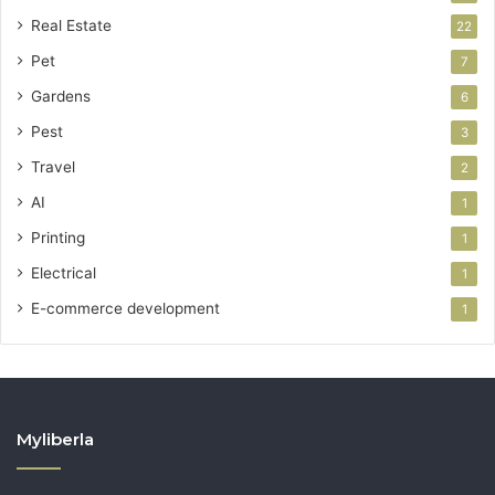
Real Estate
22
Pet
7
Gardens
6
Pest
3
Travel
2
AI
1
Printing
1
Electrical
1
E-commerce development
1
Myliberla