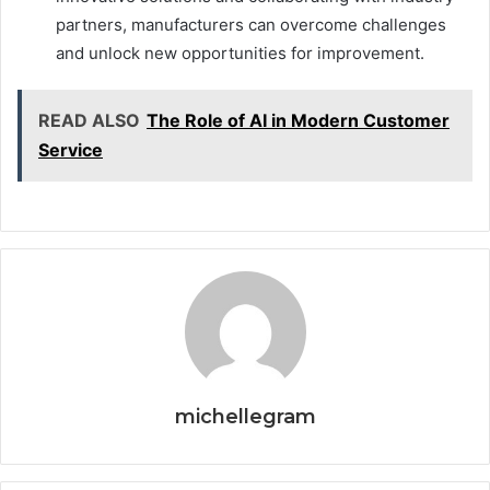
partners, manufacturers can overcome challenges
and unlock new opportunities for improvement.
READ ALSO
The Role of AI in Modern Customer
Service
michellegram