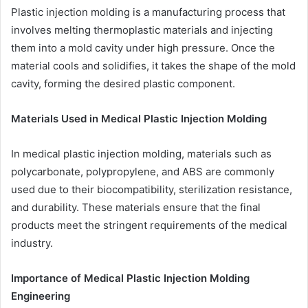
Plastic injection molding is a manufacturing process that
involves melting thermoplastic materials and injecting
them into a mold cavity under high pressure. Once the
material cools and solidifies, it takes the shape of the mold
cavity, forming the desired plastic component.
Materials Used in Medical Plastic Injection Molding
In medical plastic injection molding, materials such as
polycarbonate, polypropylene, and ABS are commonly
used due to their biocompatibility, sterilization resistance,
and durability. These materials ensure that the final
products meet the stringent requirements of the medical
industry.
Importance of Medical Plastic Injection Molding
Engineering