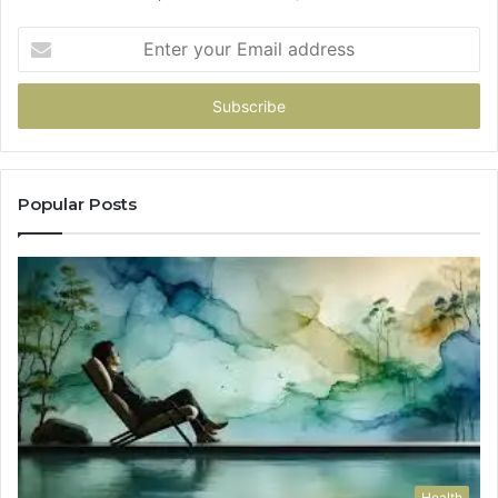
Enter
your
Email
address
Popular Posts
Health