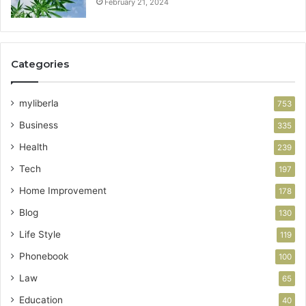
February 21, 2024
Categories
myliberla
753
Business
335
Health
239
Tech
197
Home Improvement
178
Blog
130
Life Style
119
Phonebook
100
Law
65
Education
40