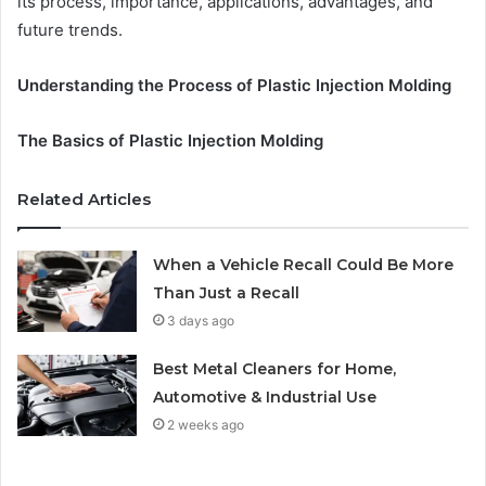
its process, importance, applications, advantages, and
future trends.
Understanding the Process of Plastic Injection Molding
The Basics of Plastic Injection Molding
Related Articles
When a Vehicle Recall Could Be More
Than Just a Recall
3 days ago
Best Metal Cleaners for Home,
Automotive & Industrial Use
2 weeks ago