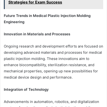
Strategies for Exam Success
Future Trends in Medical Plastic Injection Molding
Engineering
Innovation in Materials and Processes
Ongoing research and development efforts are focused on
developing advanced materials and processes for medical
plastic injection molding. These innovations aim to
enhance biocompatibility, sterilization resistance, and
mechanical properties, opening up new possibilities for
medical device design and performance.
Integration of Technology
Advancements in automation, robotics, and digitalization