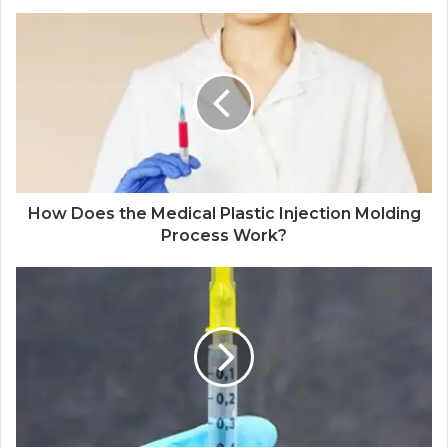
How Does the Medical Plastic Injection Molding
Process Work?