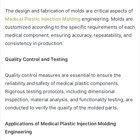
The design and fabrication of molds are critical aspects of
Medical Plastic Injection Molding
engineering. Molds are
customized according to the specific requirements of each
medical component, ensuring accuracy, repeatability, and
consistency in production.
Quality Control and Testing
Quality control measures are essential to ensure the
reliability and safety of medical plastic components.
Rigorous testing protocols, including dimensional
inspection, material analysis, and functionality testing, are
conducted to verify the quality of the molded parts.
Applications of Medical Plastic Injection Molding
Engineering