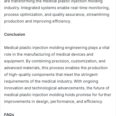
are transforming the medical plastic injection molding
industry. Integrated systems enable real-time monitoring,
process optimization, and quality assurance, streamlining
production and improving efficiency.
Conclusion
Medical plastic injection molding engineering plays a vital
role in the manufacturing of medical devices and
equipment. By combining precision, customization, and
advanced materials, this process enables the production
of high-quality components that meet the stringent
requirements of the medical industry. With ongoing
innovation and technological advancements, the future of
medical plastic injection molding holds promise for further
improvements in design, performance, and efficiency.
FAQs