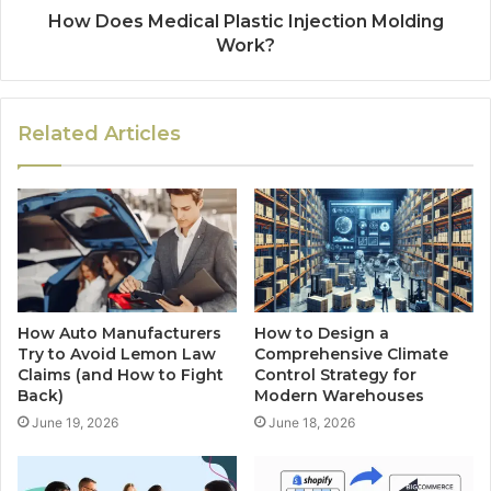
How Does Medical Plastic Injection Molding
Work?
Related Articles
How Auto Manufacturers
How to Design a
Try to Avoid Lemon Law
Comprehensive Climate
Claims (and How to Fight
Control Strategy for
Back)
Modern Warehouses
June 19, 2026
June 18, 2026