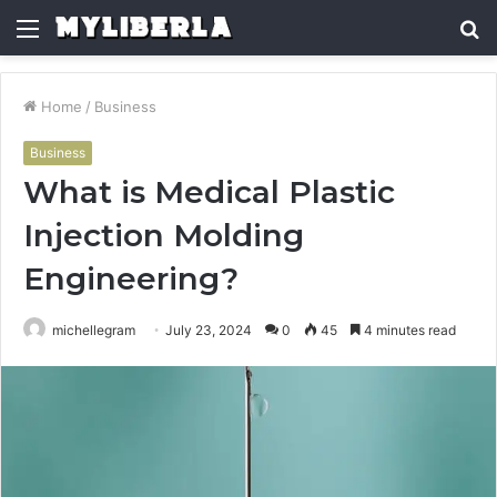
Menu
S
fo
Home
/
Business
Business
What is Medical Plastic
Injection Molding
Engineering?
michellegram
July 23, 2024
0
45
4 minutes read