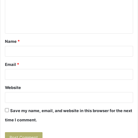
m
e
n
t
Name
*
*
Email
*
Website
Save my name, email, and website in this browser for the next
time I comment.