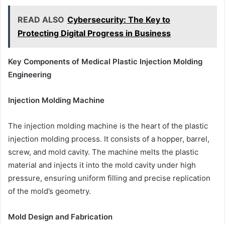
READ ALSO
Cybersecurity: The Key to
Protecting Digital Progress in Business
Key Components of Medical Plastic Injection Molding
Engineering
Injection Molding Machine
The injection molding machine is the heart of the plastic
injection molding process. It consists of a hopper, barrel,
screw, and mold cavity. The machine melts the plastic
material and injects it into the mold cavity under high
pressure, ensuring uniform filling and precise replication
of the mold’s geometry.
Mold Design and Fabrication