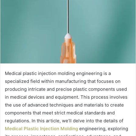
Medical plastic injection molding engineering is a
specialized field within manufacturing that focuses on
producing intricate and precise plastic components used
in medical devices and equipment. This process involves
the use of advanced techniques and materials to create
components that meet strict medical standards and
regulations. In this article, we’ll delve into the details of
Medical Plastic Injection Molding
engineering, exploring