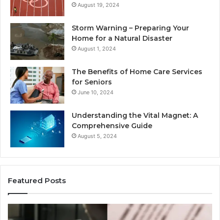
August 19, 2024
Storm Warning – Preparing Your
Home for a Natural Disaster
August 1, 2024
The Benefits of Home Care Services
for Seniors
June 10, 2024
Understanding the Vital Magnet: A
Comprehensive Guide
August 5, 2024
Featured Posts
Why
Ch
Most
th