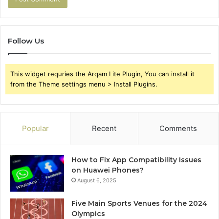
Follow Us
This widget requries the Arqam Lite Plugin, You can install it
from the Theme settings menu > Install Plugins.
Popular
Recent
Comments
How to Fix App Compatibility Issues
on Huawei Phones?
August 6, 2025
Five Main Sports Venues for the 2024
Olympics