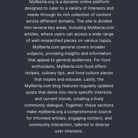
Myliberla.org is a dynamic online platform
designed to cater to a variety of interests and
needs through its rich collection of content
across different domains. The site is divided
into several key areas, including Myliberla.com
articles, where users can access a wide range
of well-researched pieces on various topics.
Myliberla.com general covers broader
subjects, providing insights and information
that appeal to general audiences. For food
enthusiasts, Myliberla.com food offers
recipes, culinary tips, and food culture pieces
that inspire and educate. Lastly, the
Myliberla.com blog features regularly updated
posts that delve into more specific interests
and current trends, creating a lively
community dialogue. Together, these sections
make myliberla.org a comprehensive source
for informed articles, engaging content, and
community interaction, tailored to diverse
user interests.