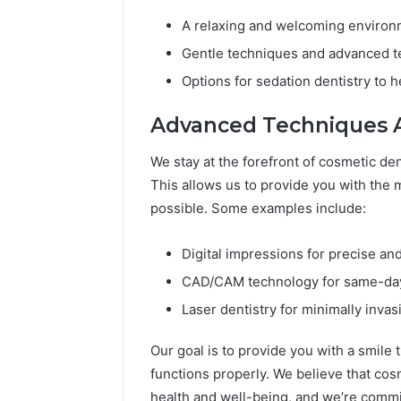
A relaxing and welcoming environ
Gentle techniques and advanced t
Options for sedation dentistry to h
Advanced Techniques 
We stay at the forefront of cosmetic de
This allows us to provide you with the m
possible. Some examples include:
Digital impressions for precise and
CAD/CAM technology for same-day
Laser dentistry for minimally inva
Our goal is to provide you with a smile t
functions properly. We believe that cosm
health and well-being, and we’re commi