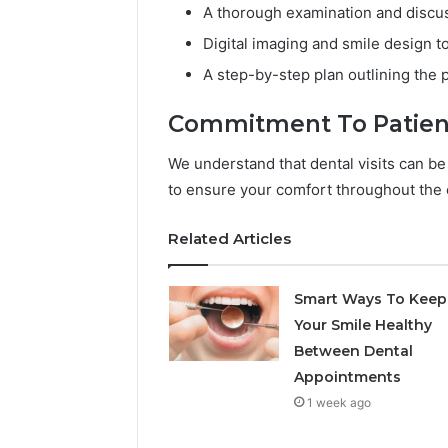
A thorough examination and discus
Digital imaging and smile design to
A step-by-step plan outlining the 
Commitment To Patien
We understand that dental visits can be
to ensure your comfort throughout the e
Related Articles
Smart Ways To Keep
Your Smile Healthy
Between Dental
Appointments
1 week ago