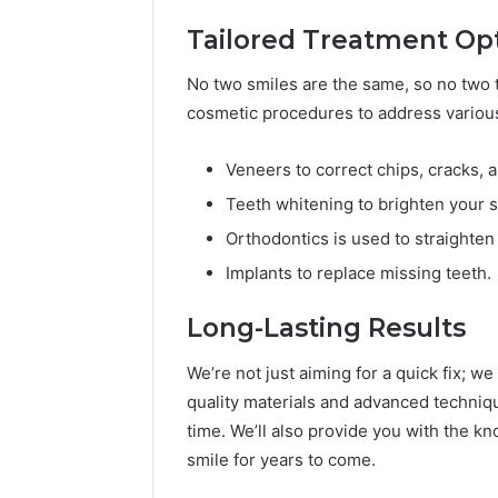
Tailored Treatment Op
No two smiles are the same, so no two t
cosmetic procedures to address various
Veneers to correct chips, cracks, a
Teeth whitening to brighten your s
Orthodontics is used to straighten
Implants to replace missing teeth.
Long-Lasting Results
We’re not just aiming for a quick fix; we
quality materials and advanced techniq
time. We’ll also provide you with the 
smile for years to come.