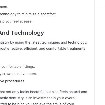
ment.
echnology to minimize discomfort.
elp you feel at ease.
And Technology
ntistry by using the latest techniques and technology.
ost effective, efficient, and comfortable treatments
 comfortable fittings.
 crowns and veneers.
sive procedures.
hat not only looks beautiful but also feels natural and
etic dentistry is an investment in your overall
tted to helping you achieve the smile of your