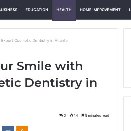
BUSINESS
EDUCATION
HEALTH
HOME IMPROVEMENT
 Expert Cosmetic Dentistry in Atlanta
ur Smile with
tic Dentistry in
0
14
8 minutes read
st
Reddit
VKontakte
Odnoklassniki