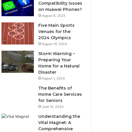
Compatibility Issues
on Huawei Phones?
August 6, 2025
Five Main Sports
Venues for the
2024 Olympics
August 19, 2024
Storm Warning –
Preparing Your
Home for a Natural
Disaster
August 1, 2024
The Benefits of
Home Care Services
for Seniors
June 10, 2024
Understanding the
Vital Magnet: A
Comprehensive