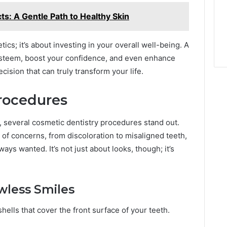
s: A Gentle Path to Healthy Skin
ics; it’s about investing in your overall well-being. A
esteem, boost your confidence, and even enhance
decision that can truly transform your life.
rocedures
 several cosmetic dentistry procedures stand out.
of concerns, from discoloration to misaligned teeth,
ays wanted. It’s not just about looks, though; it’s
wless Smiles
ells that cover the front surface of your teeth.
: