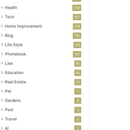
Health
239
Tech
197
Home Improvement
178
Blog
130
Life Style
119
Phonebook
100
Law
65
Education
40
Real Estate
22
Pet
7
Gardens
6
Pest
3
Travel
2
AI
1