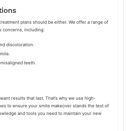
tions
reatment plans should be either. We offer a range of
 concerns, including:
nd discoloration.
mile.
 misaligned teeth.
 want results that last. That’s why we use high-
ues to ensure your smile makeover stands the test of
knowledge and tools you need to maintain your new