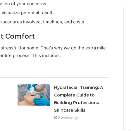
sion of your concerns.
 visualize potential results.
procedures involved, timelines, and costs.
t Comfort
 stressful for some. That’s why we go the extra mile
ntire process. This includes:
Hydrafacial Training: A
Complete Guide to
Building Professional
Skincare Skills
2 weeks ago