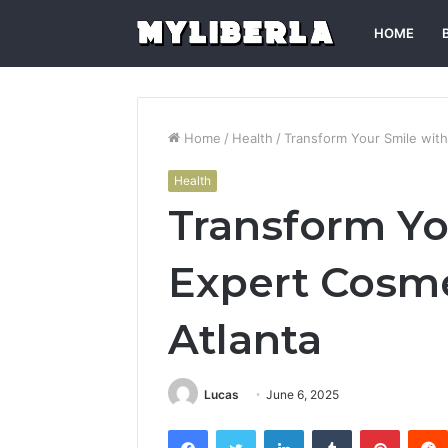
HOME
Home
/
Health
/
Transform Your Smile with
Health
Transform Yo
Expert Cosme
Atlanta
Lucas
June 6, 2025
Facebook
Twitter
LinkedIn
Tumblr
Pintere