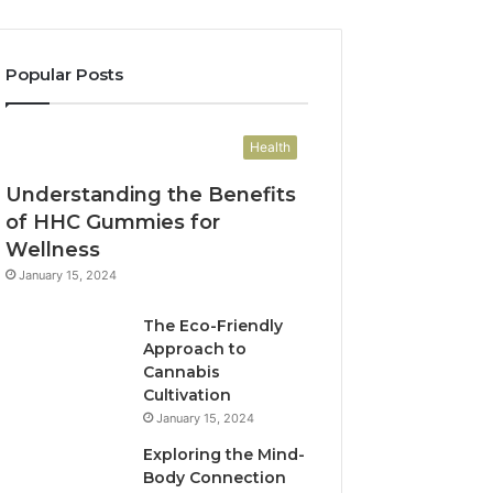
Popular Posts
Health
Understanding the Benefits
of HHC Gummies for
Wellness
January 15, 2024
The Eco-Friendly
Approach to
Cannabis
Cultivation
January 15, 2024
Exploring the Mind-
Body Connection