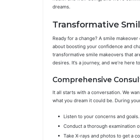
dreams.
Transformative Smi
Ready for a change? A smile makeover can
about boosting your confidence and ch
transformative smile makeovers that ar
desires. It’s a journey, and we’re here 
Comprehensive Consult
It all starts with a conversation. We wa
what you dream it could be. During your 
Listen to your concerns and goals.
Conduct a thorough examination o
Take X-rays and photos to get a co