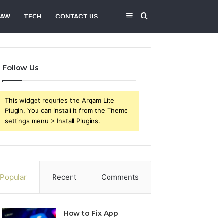
Sidebar
Search
LAW
TECH
CONTACT US
for
Follow Us
This widget requries the Arqam Lite
Plugin, You can install it from the Theme
settings menu > Install Plugins.
Popular
Recent
Comments
How to Fix App