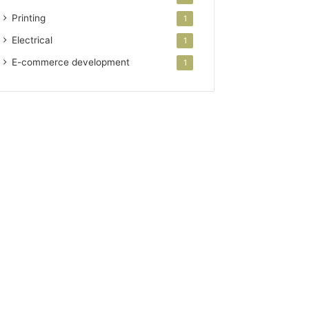
Printing
1
Electrical
1
E-commerce development
1