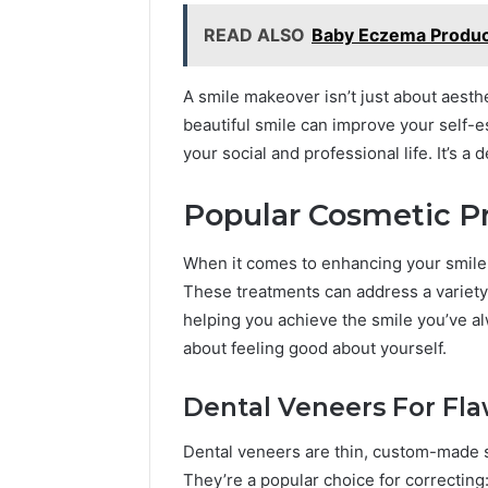
READ ALSO
Baby Eczema Product
A smile makeover isn’t just about aesthet
beautiful smile can improve your self-
your social and professional life. It’s a 
Popular Cosmetic P
When it comes to enhancing your smile,
These treatments can address a variety 
helping you achieve the smile you’ve alw
about feeling good about yourself.
Dental Veneers For Fla
Dental veneers are thin, custom-made sh
They’re a popular choice for correcting