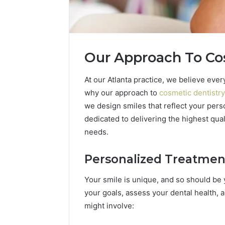
Our Approach To Co
At our Atlanta practice, we believe eve
why our approach to
cosmetic dentistry
How
we design smiles that reflect your pers
a
dedicated to delivering the highest qual
Law
needs.
Firm
Can
Help
Personalized Treatmen
3 days ago
Parents
How a La
Handle
Your smile is unique, and so should be y
Parents 
Child
your goals, assess your dental health, an
Support 
Support
might involve:
Matters