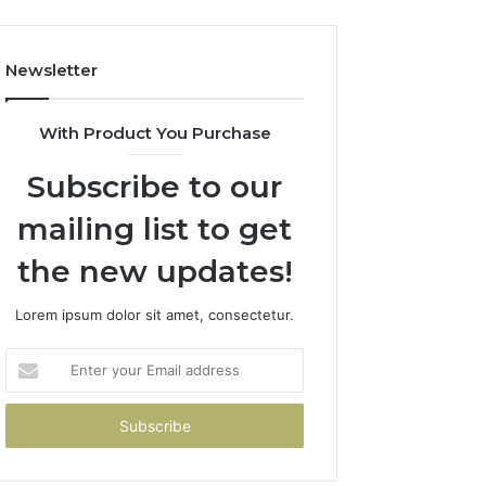
Newsletter
With Product You Purchase
Subscribe to our
mailing list to get
the new updates!
Lorem ipsum dolor sit amet, consectetur.
Enter
your
Email
address