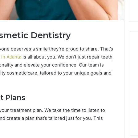
smetic Dentistry
ryone deserves a smile they’re proud to share. That’s
 in Atlanta
is all about you. We don’t just repair teeth,
Hiring
onality and elevate your confidence. Our team is
a
ity cosmetic care, tailored to your unique goals and
Motorcycle
Accident
Attorney
3 days ago
Near
Hiring a Motorcycle
t Plans
Your
w Firm Can Help
Accident Attorney Near
Pompano
our treatment plan. We take the time to listen to
Handle Child
Your Pompano Beach
Beach
d create a plan that’s tailored just for you. This
Matters
Workplace
Workplace