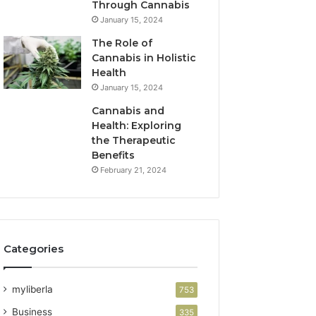
Through Cannabis
January 15, 2024
The Role of
Cannabis in Holistic
Health
January 15, 2024
Cannabis and
Health: Exploring
the Therapeutic
Benefits
February 21, 2024
Categories
myliberla
753
Business
335