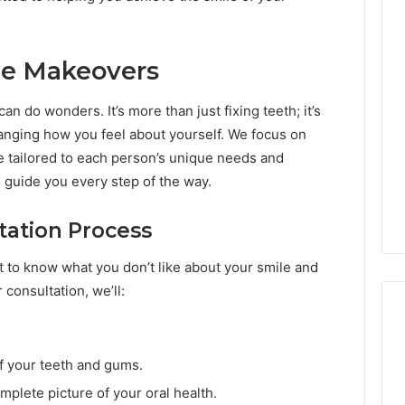
le Makeovers
 do wonders. It’s more than just fixing teeth; it’s
anging how you feel about yourself. We focus on
e tailored to each person’s unique needs and
to guide you every step of the way.
ation Process
nt to know what you don’t like about your smile and
consultation, we’ll:
f your teeth and gums.
mplete picture of your oral health.