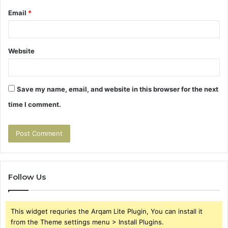
Email
*
Website
Save my name, email, and website in this browser for the next
time I comment.
Follow Us
This widget requries the Arqam Lite Plugin, You can install it
from the Theme settings menu > Install Plugins.