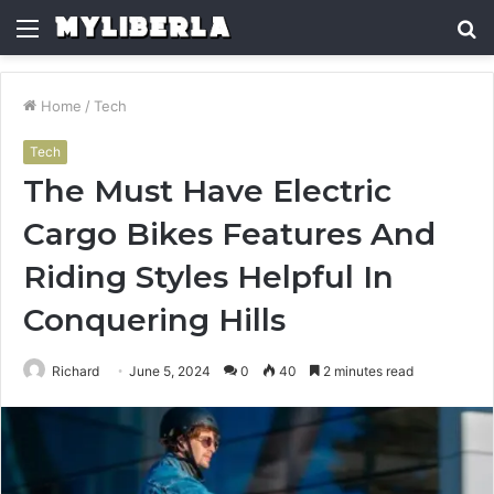
Menu
S
fo
Home
/
Tech
Tech
The Must Have Electric
Cargo Bikes Features And
Riding Styles Helpful In
Conquering Hills
Richard
June 5, 2024
0
40
2 minutes read