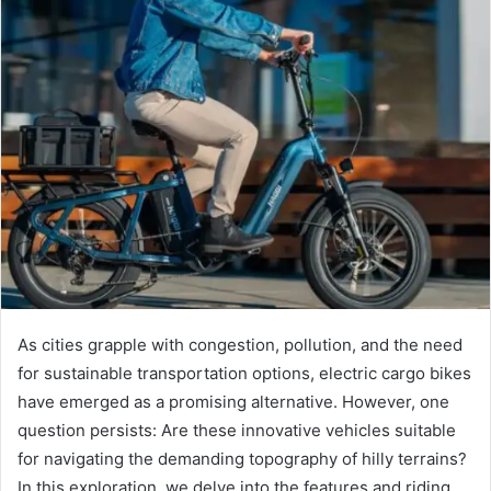
As cities grapple with congestion, pollution, and the need
for sustainable transportation options, electric cargo bikes
have emerged as a promising alternative. However, one
question persists: Are these innovative vehicles suitable
for navigating the demanding topography of hilly terrains?
In this exploration, we delve into the features and riding