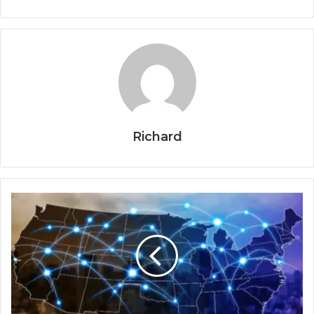
Richard