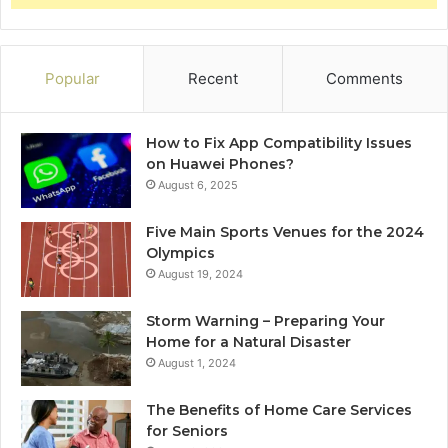
Popular
Recent
Comments
How to Fix App Compatibility Issues
on Huawei Phones?
August 6, 2025
Five Main Sports Venues for the 2024
Olympics
August 19, 2024
Storm Warning – Preparing Your
Home for a Natural Disaster
August 1, 2024
The Benefits of Home Care Services
for Seniors