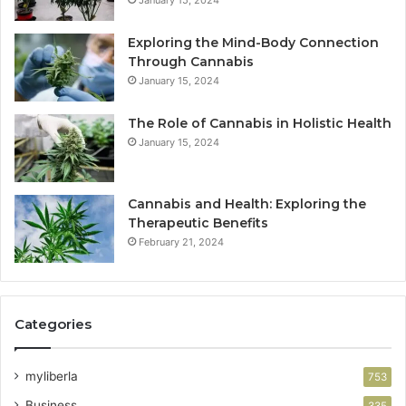
January 15, 2024
Exploring the Mind-Body Connection
Through Cannabis
January 15, 2024
The Role of Cannabis in Holistic Health
January 15, 2024
Cannabis and Health: Exploring the
Therapeutic Benefits
February 21, 2024
Categories
myliberla
753
Business