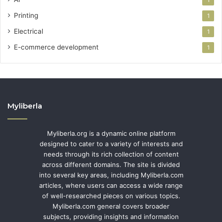
1
Printing
1
Electrical
1
E-commerce development
1
Myliberla
Myliberla.org is a dynamic online platform
designed to cater to a variety of interests and
needs through its rich collection of content
across different domains. The site is divided
into several key areas, including Myliberla.com
articles, where users can access a wide range
of well-researched pieces on various topics.
Myliberla.com general covers broader
subjects, providing insights and information