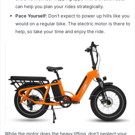
can help you plan your rides strategically.
Pace Yourself:
Don’t expect to power up hills like you
would on a regular bike. The electric motor is there to
help, so take your time and enjoy the ride.
While the motor does the heavy lifting, don’t neglect your