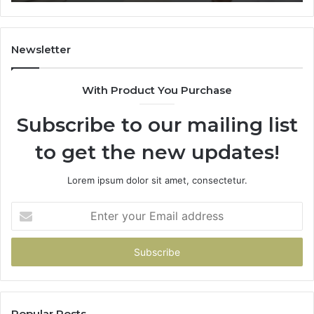
Trial
Un
Dr
Newsletter
With Product You Purchase
Subscribe to our mailing list
to get the new updates!
Lorem ipsum dolor sit amet, consectetur.
Enter
your
Email
address
Popular Posts