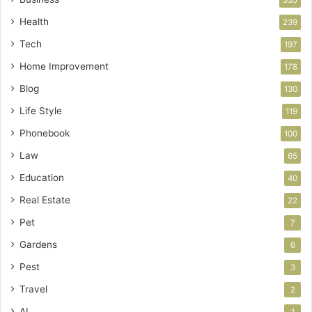
335
Health
239
Tech
197
Home Improvement
178
Blog
130
Life Style
119
Phonebook
100
Law
65
Education
40
Real Estate
22
Pet
7
Gardens
6
Pest
3
Travel
2
AI