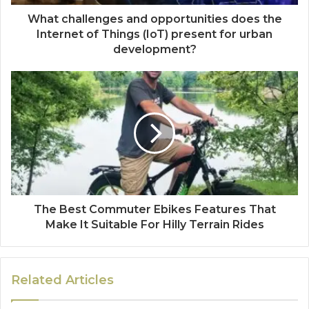
What challenges and opportunities does the
Internet of Things (IoT) present for urban
development?
The Best Commuter Ebikes Features That
Make It Suitable For Hilly Terrain Rides
Related Articles