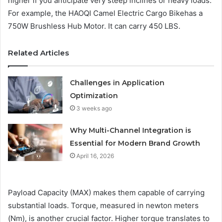
higher if you anticipate very steep inclines or heavy loads.
For example, the HAOQI Camel Electric Cargo Bikehas a
750W Brushless Hub Motor. It can carry 450 LBS.
Related Articles
Challenges in Application
Optimization
3 weeks ago
Why Multi-Channel Integration is
Essential for Modern Brand Growth
April 16, 2026
Payload Capacity (MAX) makes them capable of carrying
substantial loads. Torque, measured in newton meters
(Nm), is another crucial factor. Higher torque translates to