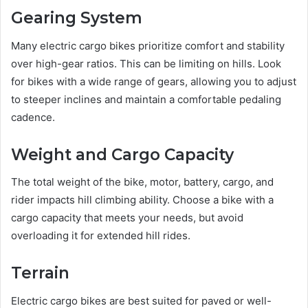
Gearing System
Many electric cargo bikes prioritize comfort and stability
over high-gear ratios. This can be limiting on hills. Look
for bikes with a wide range of gears, allowing you to adjust
to steeper inclines and maintain a comfortable pedaling
cadence.
Weight and Cargo Capacity
The total weight of the bike, motor, battery, cargo, and
rider impacts hill climbing ability. Choose a bike with a
cargo capacity that meets your needs, but avoid
overloading it for extended hill rides.
Terrain
Electric cargo bikes are best suited for paved or well-