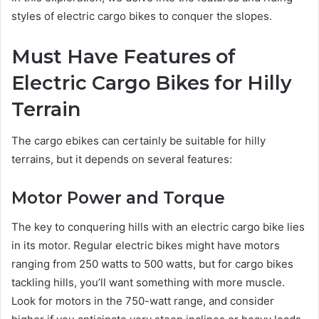
styles of electric cargo bikes to conquer the slopes.
Must Have Features of
Electric Cargo Bikes for Hilly
Terrain
The cargo ebikes can certainly be suitable for hilly
terrains, but it depends on several features:
Motor Power and Torque
The key to conquering hills with an electric cargo bike lies
in its motor. Regular electric bikes might have motors
ranging from 250 watts to 500 watts, but for cargo bikes
tackling hills, you’ll want something with more muscle.
Look for motors in the 750-watt range, and consider