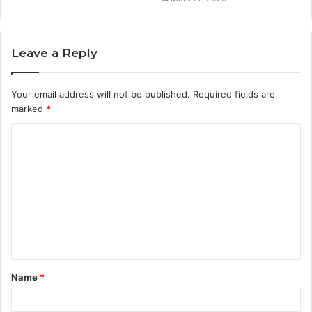
Leave a Reply
Your email address will not be published.
Required fields are
marked
*
C
o
m
m
e
n
t
Name
*
*