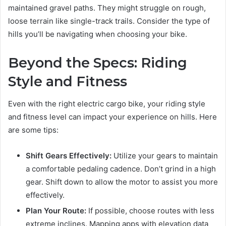
maintained gravel paths. They might struggle on rough,
loose terrain like single-track trails. Consider the type of
hills you’ll be navigating when choosing your bike.
Beyond the Specs: Riding
Style and Fitness
Even with the right electric cargo bike, your riding style
and fitness level can impact your experience on hills. Here
are some tips:
Shift Gears Effectively:
Utilize your gears to maintain
a comfortable pedaling cadence. Don’t grind in a high
gear. Shift down to allow the motor to assist you more
effectively.
Plan Your Route:
If possible, choose routes with less
extreme inclines. Mapping apps with elevation data