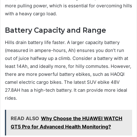
more pulling power, which is essential for overcoming hills
with a heavy cargo load.
Battery Capacity and Range
Hills drain battery life faster. A larger capacity battery
(measured in ampere-hours, Ah) ensures you don’t run
out of juice halfway up a climb. Consider a battery with at
least 14Ah, and ideally more, for hilly commutes. However,
there are more powerful battery ebikes, such as HAOQI
camel electric cargo bikes. The latest SUV ebike 48V
27.8AH has a high-tech battery. It can provide more ideal
rides.
READ ALSO
Why Choose the HUAWEI WATCH
GT5 Pro for Advanced Health Monitoring?