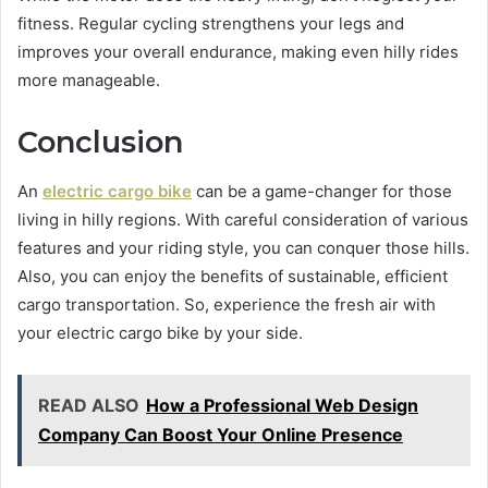
fitness. Regular cycling strengthens your legs and
improves your overall endurance, making even hilly rides
more manageable.
Conclusion
An
electric cargo bike
can be a game-changer for those
living in hilly regions. With careful consideration of various
features and your riding style, you can conquer those hills.
Also, you can enjoy the benefits of sustainable, efficient
cargo transportation. So, experience the fresh air with
your electric cargo bike by your side.
READ ALSO
How a Professional Web Design
Company Can Boost Your Online Presence