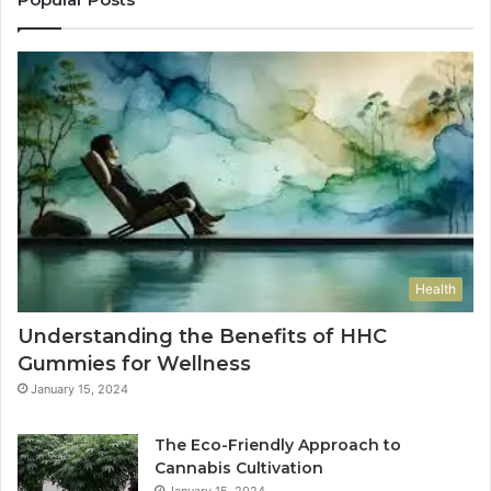
Health
Understanding the Benefits of HHC
Gummies for Wellness
January 15, 2024
The Eco-Friendly Approach to
Cannabis Cultivation