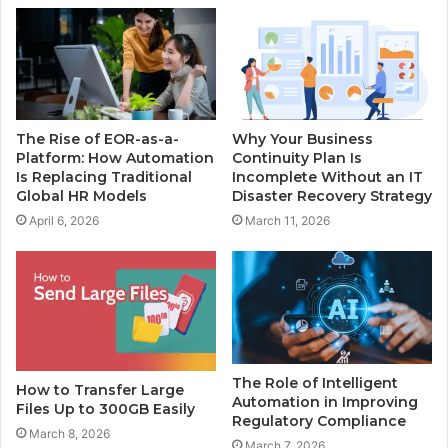
The Rise of EOR-as-a-
Why Your Business
Platform: How Automation
Continuity Plan Is
Is Replacing Traditional
Incomplete Without an IT
Global HR Models
Disaster Recovery Strategy
April 6, 2026
March 11, 2026
The Role of Intelligent
How to Transfer Large
Automation in Improving
Files Up to 300GB Easily
Regulatory Compliance
March 8, 2026
March 7, 2026