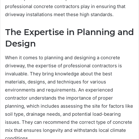
professional concrete contractors play in ensuring that
driveway installations meet these high standards.
The Expertise in Planning and
Design
When it comes to planning and designing a concrete
driveway, the expertise of professional contractors is
invaluable. They bring knowledge about the best
materials, designs, and techniques for various
environments and requirements. An experienced
contractor understands the importance of proper
planning, which includes assessing the site for factors like
soil type, drainage needs, and potential load-bearing
issues. They can recommend the correct type of concrete
mix that ensures longevity and withstands local climate
conditions.