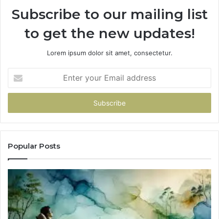
Subscribe to our mailing list
to get the new updates!
Lorem ipsum dolor sit amet, consectetur.
Enter
your
Email
address
Popular Posts