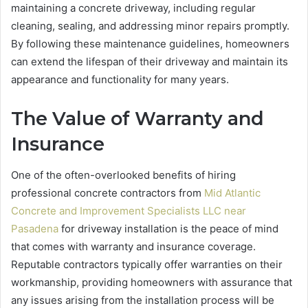
maintaining a concrete driveway, including regular
cleaning, sealing, and addressing minor repairs promptly.
By following these maintenance guidelines, homeowners
can extend the lifespan of their driveway and maintain its
appearance and functionality for many years.
The Value of Warranty and
Insurance
One of the often-overlooked benefits of hiring
professional concrete contractors from
Mid Atlantic
Concrete and Improvement Specialists LLC near
Pasadena
for driveway installation is the peace of mind
that comes with warranty and insurance coverage.
Reputable contractors typically offer warranties on their
workmanship, providing homeowners with assurance that
any issues arising from the installation process will be