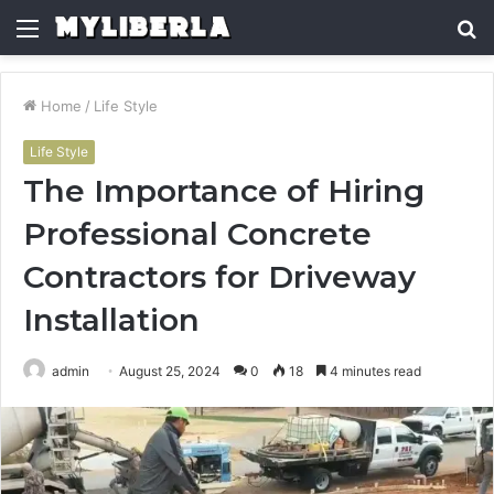
Menu
S
fo
Home
/
Life Style
Life Style
The Importance of Hiring
Professional Concrete
Contractors for Driveway
Installation
admin
August 25, 2024
0
18
4 minutes read