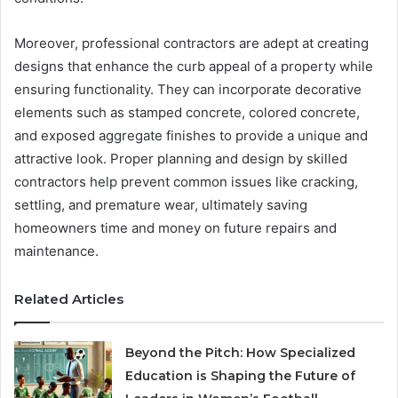
Moreover, professional contractors are adept at creating
designs that enhance the curb appeal of a property while
ensuring functionality. They can incorporate decorative
elements such as stamped concrete, colored concrete,
and exposed aggregate finishes to provide a unique and
attractive look. Proper planning and design by skilled
contractors help prevent common issues like cracking,
settling, and premature wear, ultimately saving
homeowners time and money on future repairs and
maintenance.
Related Articles
Beyond the Pitch: How Specialized
Education is Shaping the Future of