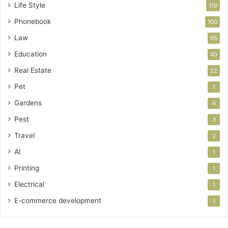
Life Style
119
Phonebook
100
Law
65
Education
40
Real Estate
22
Pet
7
Gardens
6
Pest
3
Travel
2
AI
1
Printing
1
Electrical
1
E-commerce development
1