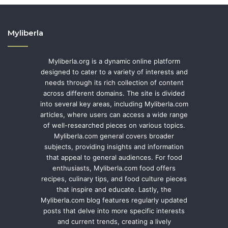
Myliberla
Myliberla.org is a dynamic online platform
designed to cater to a variety of interests and
needs through its rich collection of content
across different domains. The site is divided
into several key areas, including Myliberla.com
articles, where users can access a wide range
of well-researched pieces on various topics.
Myliberla.com general covers broader
subjects, providing insights and information
that appeal to general audiences. For food
enthusiasts, Myliberla.com food offers
recipes, culinary tips, and food culture pieces
that inspire and educate. Lastly, the
Myliberla.com blog features regularly updated
posts that delve into more specific interests
and current trends, creating a lively