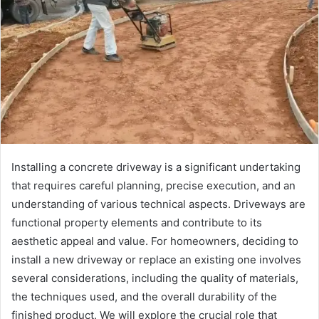
Installing a concrete driveway is a significant undertaking
that requires careful planning, precise execution, and an
understanding of various technical aspects. Driveways are
functional property elements and contribute to its
aesthetic appeal and value. For homeowners, deciding to
install a new driveway or replace an existing one involves
several considerations, including the quality of materials,
the techniques used, and the overall durability of the
finished product. We will explore the crucial role that