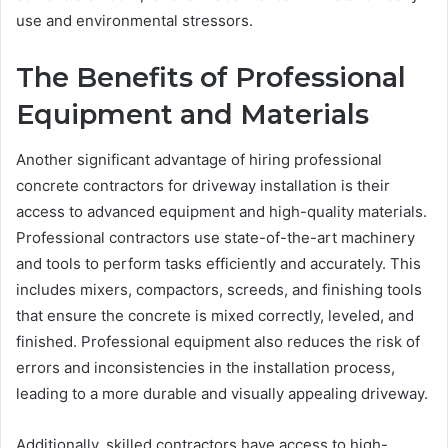
use and environmental stressors.
The Benefits of Professional
Equipment and Materials
Another significant advantage of hiring professional
concrete contractors for driveway installation is their
access to advanced equipment and high-quality materials.
Professional contractors use state-of-the-art machinery
and tools to perform tasks efficiently and accurately. This
includes mixers, compactors, screeds, and finishing tools
that ensure the concrete is mixed correctly, leveled, and
finished. Professional equipment also reduces the risk of
errors and inconsistencies in the installation process,
leading to a more durable and visually appealing driveway.
Additionally, skilled contractors have access to high-