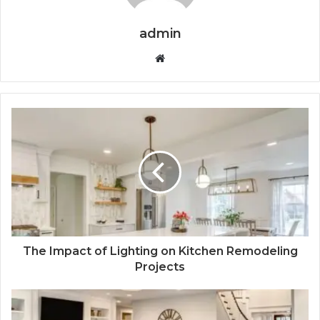
admin
Website
The Impact of Lighting on Kitchen Remodeling
Projects