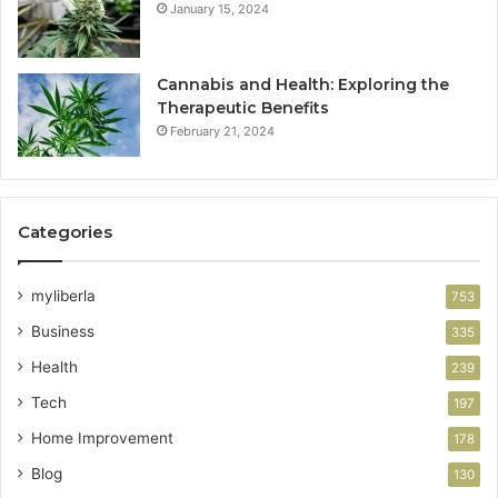
January 15, 2024
Cannabis and Health: Exploring the
Therapeutic Benefits
February 21, 2024
Categories
myliberla
753
Business
335
Health
239
Tech
197
Home Improvement
178
Blog
130