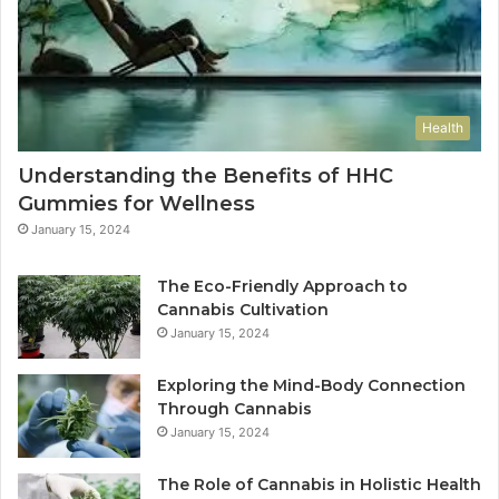
Health
Understanding the Benefits of HHC
Gummies for Wellness
January 15, 2024
The Eco-Friendly Approach to
Cannabis Cultivation
January 15, 2024
Exploring the Mind-Body Connection
Through Cannabis
January 15, 2024
The Role of Cannabis in Holistic Health