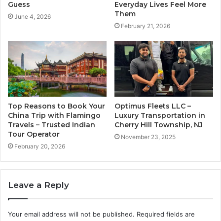
Guess
Everyday Lives Feel More
Them
June 4, 2026
February 21, 2026
Top Reasons to Book Your
Optimus Fleets LLC –
China Trip with Flamingo
Luxury Transportation in
Travels – Trusted Indian
Cherry Hill Township, NJ
Tour Operator
November 23, 2025
February 20, 2026
Leave a Reply
Your email address will not be published.
Required fields are