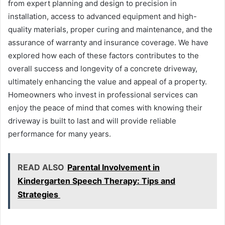
from expert planning and design to precision in
installation, access to advanced equipment and high-
quality materials, proper curing and maintenance, and the
assurance of warranty and insurance coverage. We have
explored how each of these factors contributes to the
overall success and longevity of a concrete driveway,
ultimately enhancing the value and appeal of a property.
Homeowners who invest in professional services can
enjoy the peace of mind that comes with knowing their
driveway is built to last and will provide reliable
performance for many years.
READ ALSO
Parental Involvement in
Kindergarten Speech Therapy: Tips and
Strategies