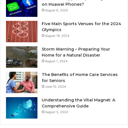
on Huawei Phones?
August 6, 2025
Five Main Sports Venues for the 2024
Olympics
August 19, 2024
Storm Warning – Preparing Your
Home for a Natural Disaster
August 1, 2024
The Benefits of Home Care Services
for Seniors
June 10, 2024
Understanding the Vital Magnet: A
Comprehensive Guide
August 5, 2024