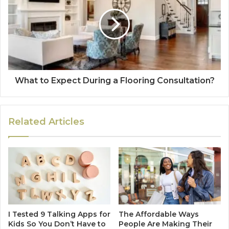
What to Expect During a Flooring Consultation?
Related Articles
I Tested 9 Talking Apps for
The Affordable Ways
Kids So You Don’t Have to
People Are Making Their