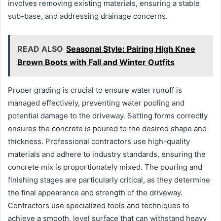
involves removing existing materials, ensuring a stable
sub-base, and addressing drainage concerns.
READ ALSO
Seasonal Style: Pairing High Knee
Brown Boots with Fall and Winter Outfits
Proper grading is crucial to ensure water runoff is
managed effectively, preventing water pooling and
potential damage to the driveway. Setting forms correctly
ensures the concrete is poured to the desired shape and
thickness. Professional contractors use high-quality
materials and adhere to industry standards, ensuring the
concrete mix is proportionately mixed. The pouring and
finishing stages are particularly critical, as they determine
the final appearance and strength of the driveway.
Contractors use specialized tools and techniques to
achieve a smooth, level surface that can withstand heavy