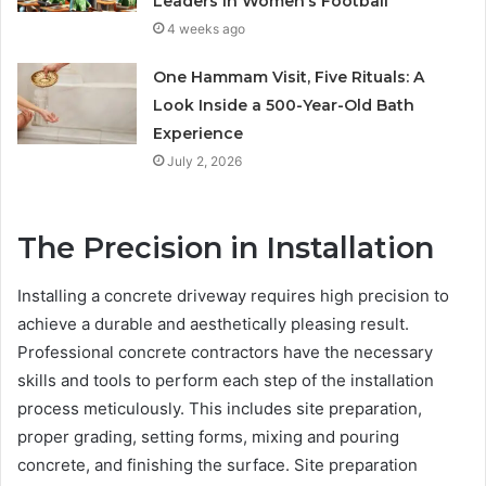
Leaders in Women’s Football
4 weeks ago
One Hammam Visit, Five Rituals: A
Look Inside a 500-Year-Old Bath
Experience
July 2, 2026
The Precision in Installation
Installing a concrete driveway requires high precision to
achieve a durable and aesthetically pleasing result.
Professional concrete contractors have the necessary
skills and tools to perform each step of the installation
process meticulously. This includes site preparation,
proper grading, setting forms, mixing and pouring
concrete, and finishing the surface. Site preparation