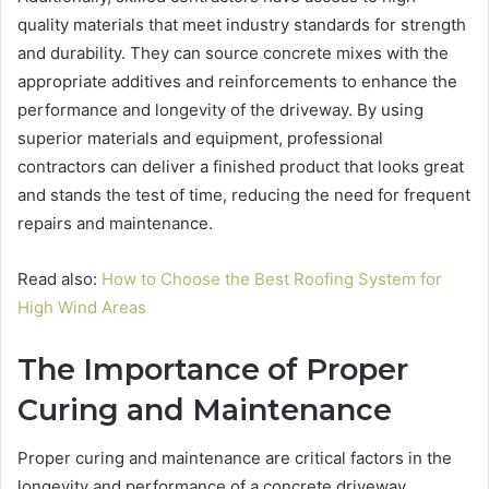
quality materials that meet industry standards for strength
and durability. They can source concrete mixes with the
appropriate additives and reinforcements to enhance the
performance and longevity of the driveway. By using
superior materials and equipment, professional
contractors can deliver a finished product that looks great
and stands the test of time, reducing the need for frequent
repairs and maintenance.
Read also:
How to Choose the Best Roofing System for
High Wind Areas
The Importance of Proper
Curing and Maintenance
Proper curing and maintenance are critical factors in the
longevity and performance of a concrete driveway.