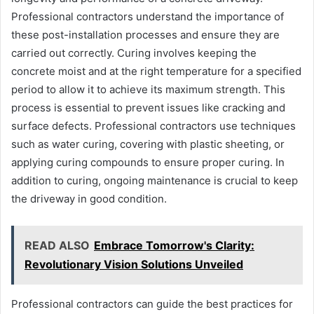
Professional contractors understand the importance of
these post-installation processes and ensure they are
carried out correctly. Curing involves keeping the
concrete moist and at the right temperature for a specified
period to allow it to achieve its maximum strength. This
process is essential to prevent issues like cracking and
surface defects. Professional contractors use techniques
such as water curing, covering with plastic sheeting, or
applying curing compounds to ensure proper curing. In
addition to curing, ongoing maintenance is crucial to keep
the driveway in good condition.
READ ALSO
Embrace Tomorrow's Clarity:
Revolutionary Vision Solutions Unveiled
Professional contractors can guide the best practices for