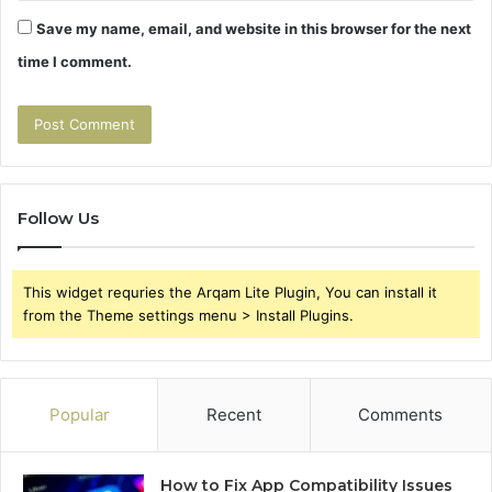
Save my name, email, and website in this browser for the next
time I comment.
Follow Us
This widget requries the Arqam Lite Plugin, You can install it
from the Theme settings menu > Install Plugins.
Popular
Recent
Comments
How to Fix App Compatibility Issues