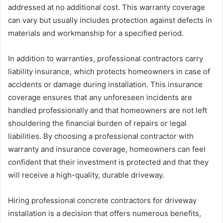
addressed at no additional cost. This warranty coverage
can vary but usually includes protection against defects in
materials and workmanship for a specified period.
In addition to warranties, professional contractors carry
liability insurance, which protects homeowners in case of
accidents or damage during installation. This insurance
coverage ensures that any unforeseen incidents are
handled professionally and that homeowners are not left
shouldering the financial burden of repairs or legal
liabilities. By choosing a professional contractor with
warranty and insurance coverage, homeowners can feel
confident that their investment is protected and that they
will receive a high-quality, durable driveway.
Hiring professional concrete contractors for driveway
installation is a decision that offers numerous benefits,