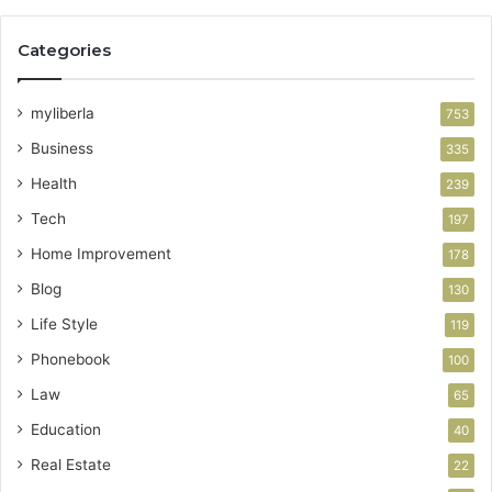
Categories
myliberla
753
Business
335
Health
239
Tech
197
Home Improvement
178
Blog
130
Life Style
119
Phonebook
100
Law
65
Education
40
Real Estate
22