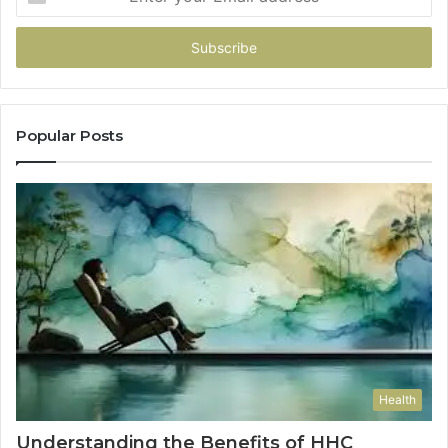
your
Email
address
Popular Posts
Health
Understanding the Benefits of HHC