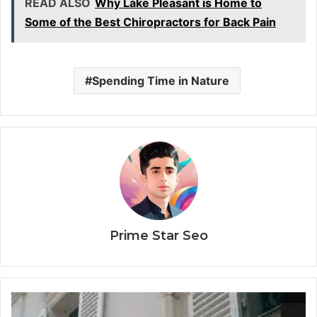
READ ALSO
Why Lake Pleasant is Home to
Some of the Best Chiropractors for Back Pain
Spending Time in Nature
Prime Star Seo