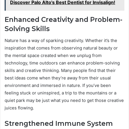
Discover Palo Alto's Best Dentist for Invisalign!
Enhanced Creativity and Problem-
Solving Skills
Nature has a way of sparking creativity. Whether it’s the
inspiration that comes from observing natural beauty or
the mental space created when we unplug from
technology, time outdoors can enhance problem-solving
skills and creative thinking. Many people find that their
best ideas come when they’re away from their usual
environment and immersed in nature. If you’ve been
feeling stuck or uninspired, a trip to the mountains or a
quiet park may be just what you need to get those creative
juices flowing.
Strengthened Immune System