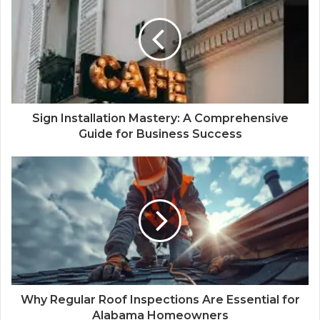
Sign Installation Mastery: A Comprehensive
Guide for Business Success
Why Regular Roof Inspections Are Essential for
Alabama Homeowners