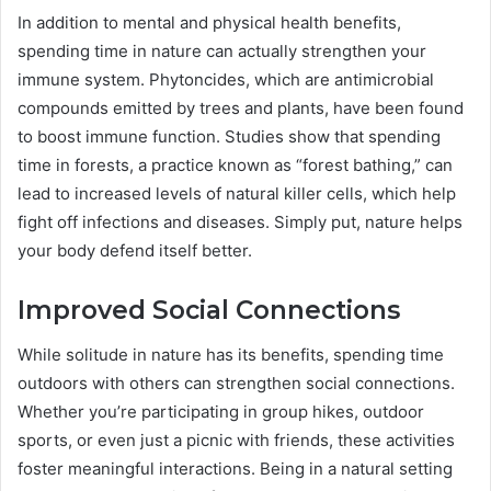
In addition to mental and physical health benefits,
spending time in nature can actually strengthen your
immune system. Phytoncides, which are antimicrobial
compounds emitted by trees and plants, have been found
to boost immune function. Studies show that spending
time in forests, a practice known as “forest bathing,” can
lead to increased levels of natural killer cells, which help
fight off infections and diseases. Simply put, nature helps
your body defend itself better.
Improved Social Connections
While solitude in nature has its benefits, spending time
outdoors with others can strengthen social connections.
Whether you’re participating in group hikes, outdoor
sports, or even just a picnic with friends, these activities
foster meaningful interactions. Being in a natural setting