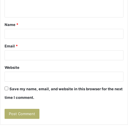
n
t
Name
*
*
Email
*
Website
Save my name, email, and website in this browser for the next
time I comment.