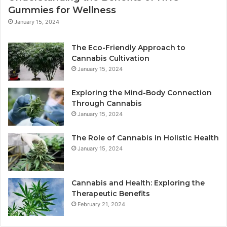
Gummies for Wellness
January 15, 2024
The Eco-Friendly Approach to
Cannabis Cultivation
January 15, 2024
Exploring the Mind-Body Connection
Through Cannabis
January 15, 2024
The Role of Cannabis in Holistic Health
January 15, 2024
Cannabis and Health: Exploring the
Therapeutic Benefits
February 21, 2024