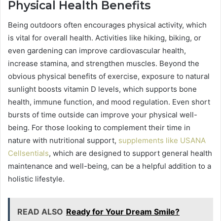
Physical Health Benefits
Being outdoors often encourages physical activity, which
is vital for overall health. Activities like hiking, biking, or
even gardening can improve cardiovascular health,
increase stamina, and strengthen muscles. Beyond the
obvious physical benefits of exercise, exposure to natural
sunlight boosts vitamin D levels, which supports bone
health, immune function, and mood regulation. Even short
bursts of time outside can improve your physical well-
being. For those looking to complement their time in
nature with nutritional support,
supplements like USANA
Cellsentials
, which are designed to support general health
maintenance and well-being, can be a helpful addition to a
holistic lifestyle.
READ ALSO
Ready for Your Dream Smile?