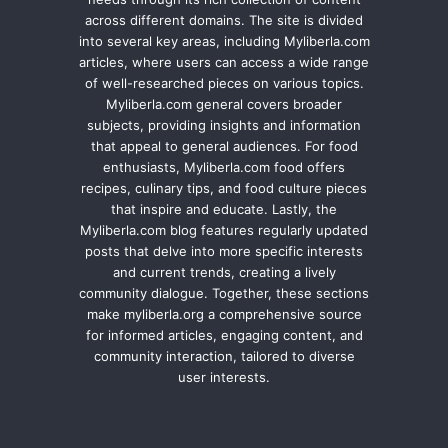
across different domains. The site is divided
into several key areas, including Myliberla.com
articles, where users can access a wide range
of well-researched pieces on various topics.
Myliberla.com general covers broader
subjects, providing insights and information
that appeal to general audiences. For food
enthusiasts, Myliberla.com food offers
recipes, culinary tips, and food culture pieces
that inspire and educate. Lastly, the
Myliberla.com blog features regularly updated
posts that delve into more specific interests
and current trends, creating a lively
community dialogue. Together, these sections
make myliberla.org a comprehensive source
for informed articles, engaging content, and
community interaction, tailored to diverse
user interests.