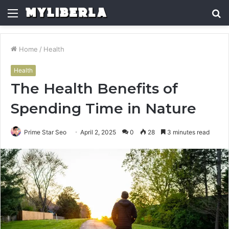
Menu
S
fo
Home
/
Health
Health
The Health Benefits of
Spending Time in Nature
Prime Star Seo
April 2, 2025
0
28
3 minutes read