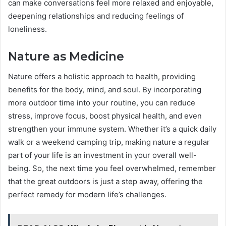
can make conversations feel more relaxed and enjoyable,
deepening relationships and reducing feelings of
loneliness.
Nature as Medicine
Nature offers a holistic approach to health, providing
benefits for the body, mind, and soul. By incorporating
more outdoor time into your routine, you can reduce
stress, improve focus, boost physical health, and even
strengthen your immune system. Whether it’s a quick daily
walk or a weekend camping trip, making nature a regular
part of your life is an investment in your overall well-
being. So, the next time you feel overwhelmed, remember
that the great outdoors is just a step away, offering the
perfect remedy for modern life’s challenges.