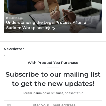
Accident
Cases
Are
Decided
3 days ago
fter a
Why Most Reno Car Accident Cases Ar
Long
Decided Long Before Trial
Before
Trial
Newsletter
With Product You Purchase
Subscribe to our mailing list
to get the new updates!
Lorem ipsum dolor sit amet, consectetur.
Enter