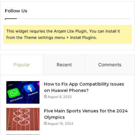
Follow Us
This widget requries the Arqam Lite Plugin, You can install it
from the Theme settings menu > Install Plugins.
Popular
Recent
Comments
How to Fix App Compatibility Issues
on Huawei Phones?
August 6, 2025
Five Main Sports Venues for the 2024
Olympics
August 19, 2024