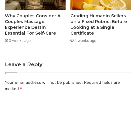
Why Couples Consider A
Grading Humanin Sellers
Couples Massage
on a Fixed Rubric, Before
Experience Destin
Looking at a Single
Essential For Self-Care
Certificate
3 weeks ago
4 weeks ago
Leave a Reply
Your email address will not be published.
Required fields are
marked
*
C
o
m
m
e