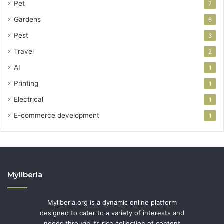
Pet
7
Gardens
6
Pest
3
Travel
2
AI
1
Printing
1
Electrical
1
E-commerce development
1
Myliberla
Myliberla.org is a dynamic online platform
designed to cater to a variety of interests and
needs through its rich collection of content