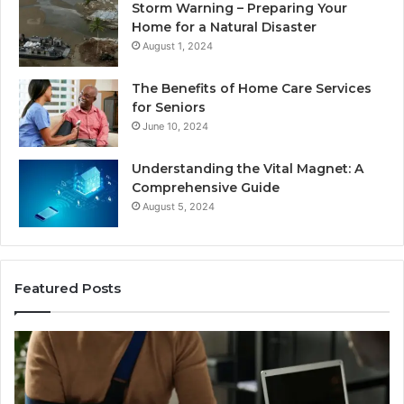
Storm Warning – Preparing Your
Home for a Natural Disaster
August 1, 2024
The Benefits of Home Care Services
for Seniors
June 10, 2024
Understanding the Vital Magnet: A
Comprehensive Guide
August 5, 2024
Featured Posts
Why
Most
Reno
Car