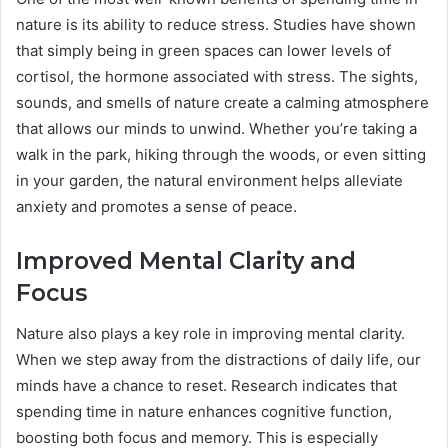
nature is its ability to reduce stress. Studies have shown
that simply being in green spaces can lower levels of
cortisol, the hormone associated with stress. The sights,
sounds, and smells of nature create a calming atmosphere
that allows our minds to unwind. Whether you’re taking a
walk in the park, hiking through the woods, or even sitting
in your garden, the natural environment helps alleviate
anxiety and promotes a sense of peace.
Improved Mental Clarity and
Focus
Nature also plays a key role in improving mental clarity.
When we step away from the distractions of daily life, our
minds have a chance to reset. Research indicates that
spending time in nature enhances cognitive function,
boosting both focus and memory. This is especially