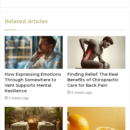
Related Articles
How Expressing Emotions
Finding Relief: The Real
Through Somewhere to
Benefits of Chiropractic
Vent Supports Mental
Care for Back Pain
Resilience
3 weeks ago
2 weeks ago