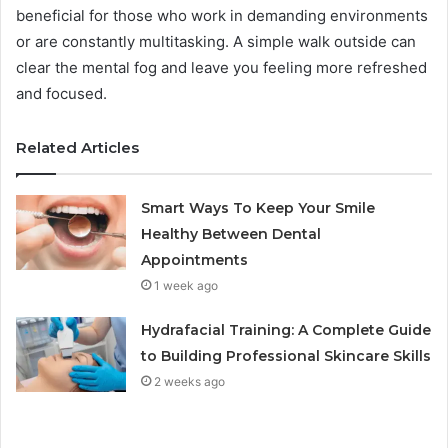
beneficial for those who work in demanding environments
or are constantly multitasking. A simple walk outside can
clear the mental fog and leave you feeling more refreshed
and focused.
Related Articles
Smart Ways To Keep Your Smile
Healthy Between Dental
Appointments
1 week ago
Hydrafacial Training: A Complete Guide
to Building Professional Skincare Skills
2 weeks ago