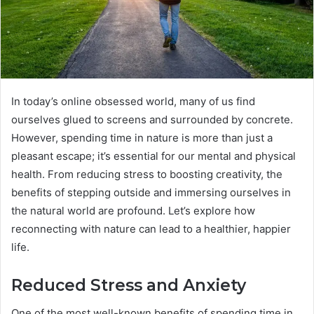
In today’s online obsessed world, many of us find
ourselves glued to screens and surrounded by concrete.
However, spending time in nature is more than just a
pleasant escape; it’s essential for our mental and physical
health. From reducing stress to boosting creativity, the
benefits of stepping outside and immersing ourselves in
the natural world are profound. Let’s explore how
reconnecting with nature can lead to a healthier, happier
life.
Reduced Stress and Anxiety
One of the most well-known benefits of spending time in