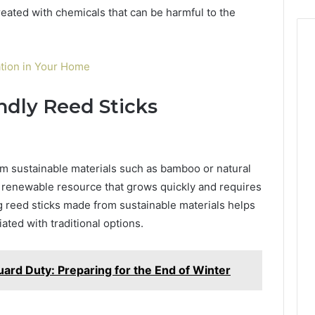
reated with chemicals that can be harmful to the
lation in Your Home
ndly Reed Sticks
m sustainable materials such as bamboo or natural
y renewable resource that grows quickly and requires
ng reed sticks made from sustainable materials helps
ted with traditional options.
uard Duty: Preparing for the End of Winter