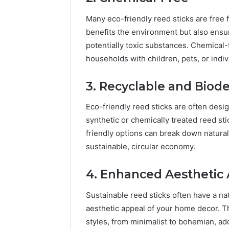
Many eco-friendly reed sticks are free 
benefits the environment but also ensur
potentially toxic substances. Chemical-f
households with children, pets, or indiv
3. Recyclable and Biod
Eco-friendly reed sticks are often desi
synthetic or chemically treated reed sti
friendly options can break down natural
sustainable, circular economy.
4. Enhanced Aesthetic
Sustainable reed sticks often have a na
aesthetic appeal of your home decor. Th
styles, from minimalist to bohemian, add