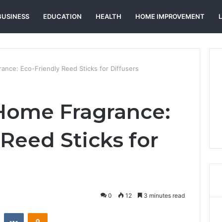
BUSINESS
EDUCATION
HEALTH
HOME IMPROVEMENT
ance: Eco-Friendly Reed Sticks for Diffusers
Home Fragrance:
Reed Sticks for
0
12
3 minutes read
st
Reddit
VKontakte
Odnoklassniki