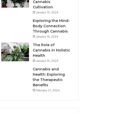
Cannabis
Cultivation
January 15, 2024
Exploring the Mind-
Body Connection
Through Cannabis
January 15, 2024
The Role of
Cannabis in Holistic
Health
January 15, 2024
Cannabis and
Health: Exploring
the Therapeutic
Benefits
February 21, 2024