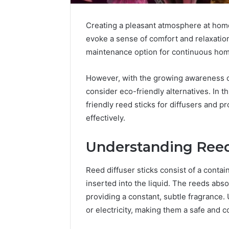
Creating a pleasant atmosphere at home 
evoke a sense of comfort and relaxation
maintenance option for continuous ho
However, with the growing awareness of 
consider eco-friendly alternatives. In th
How
friendly reed sticks for diffusers and 
a
effectively.
Law
Firm
Understanding Reed
Can
Help
2 days ago
Parents
Reed diffuser sticks consist of a contain
How a La
Handle
inserted into the liquid. The reeds absor
Parents 
Child
providing a constant, subtle fragrance. 
Support 
Support
or electricity, making them a safe and 
Matters