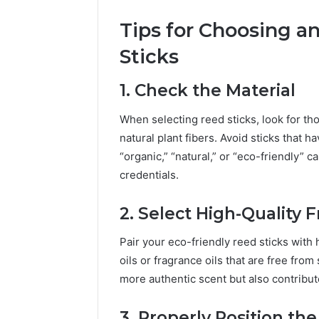
Tips for Choosing a
Sticks
1. Check the Material
When selecting reed sticks, look for t
natural plant fibers. Avoid sticks that 
“organic,” “natural,” or “eco-friendly” 
credentials.
2. Select High-Quality 
Pair your eco-friendly reed sticks with h
oils or fragrance oils that are free from
more authentic scent but also contribut
3. Properly Position the