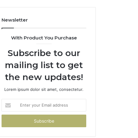
Newsletter
With Product You Purchase
Subscribe to our
mailing list to get
the new updates!
Lorem ipsum dolor sit amet, consectetur.
Enter
your
Email
address