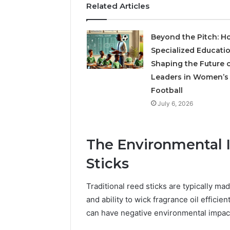
Related Articles
Beyond the Pitch: H
Specialized Educatio
Shaping the Future 
Leaders in Women’s
Football
July 6, 2026
The Environmental I
Sticks
Traditional reed sticks are typically ma
and ability to wick fragrance oil efficie
can have negative environmental impact