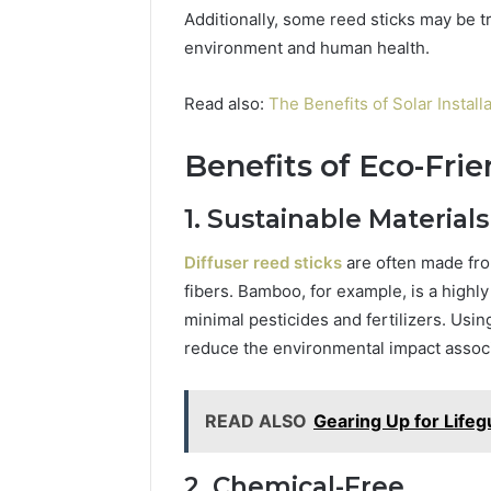
Additionally, some reed sticks may be t
environment and human health.
Read also:
The Benefits of Solar Instal
Benefits of Eco-Frie
1. Sustainable Materials
Diffuser reed sticks
are often made fro
fibers. Bamboo, for example, is a highl
minimal pesticides and fertilizers. Usi
reduce the environmental impact associa
READ ALSO
Gearing Up for Lifeg
2. Chemical-Free