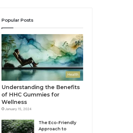
Popular Posts
Health
Understanding the Benefits
of HHC Gummies for
Wellness
January 15, 2024
The Eco-Friendly
Approach to