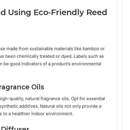
nd Using Eco-Friendly Reed
hose made from sustainable materials like bamboo or
have been chemically treated or dyed. Labels such as
can be good indicators of a product’s environmental
Fragrance Oils
igh-quality, natural fragrance oils. Opt for essential
 synthetic additives. Natural oils not only provide a
e to a healthier indoor environment.
 Diffuser