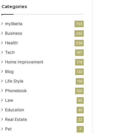
Categories
myliberla
753
Business
335
Health
239
Tech
197
Home Improvement
178
Blog
130
Life Style
119
Phonebook
100
Law
65
Education
40
Real Estate
22
Pet
7