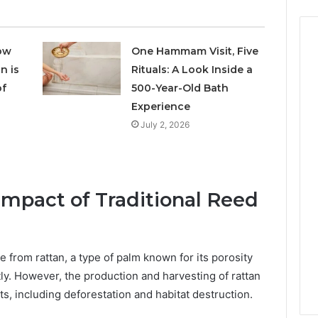
ow
One Hammam Visit, Five
n is
Rituals: A Look Inside a
of
500-Year-Old Bath
Experience
July 2, 2026
mpact of Traditional Reed
de from rattan, a type of palm known for its porosity
ntly. However, the production and harvesting of rattan
s, including deforestation and habitat destruction.