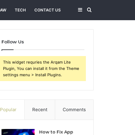
Sidebar
Search
LAW
TECH
CONTACT US
for
Follow Us
This widget requries the Arqam Lite
Plugin, You can install it from the Theme
settings menu > Install Plugins.
Popular
Recent
Comments
How to Fix App