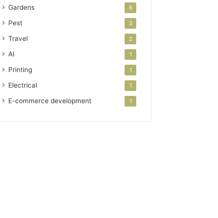
Gardens
6
Pest
3
Travel
2
AI
1
Printing
1
Electrical
1
E-commerce development
1