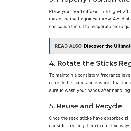
Place your reed diffuser in a high-traffi
maximize the fragrance throw. Avoid plac
can cause the oil to evaporate more qui
READ ALSO
Discover the Ultimat
4. Rotate the Sticks Re
To maintain a consistent fragrance level
refresh the scent and ensures that the o
sure to wash your hands after handling t
5. Reuse and Recycle
Once the reed sticks have absorbed all t
consider reusing them in creative ways.