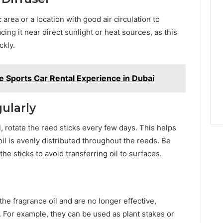
c area or a location with good air circulation to
ing it near direct sunlight or heat sources, as this
ckly.
e Sports Car Rental Experience in Dubai
gularly
, rotate the reed sticks every few days. This helps
il is evenly distributed throughout the reeds. Be
he sticks to avoid transferring oil to surfaces.
he fragrance oil and are no longer effective,
 For example, they can be used as plant stakes or