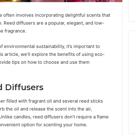
often involves incorporating delightful scents that
. Reed diffusers are a popular, elegant, and low-
me fragrance.
environmental sustainability, it’s important to
is article, we’ll explore the benefits of using eco-
Hiring
provide tips on how to choose and use them
a
Motorcycle
Accident
 Diffusers
Attorney
2 days ago
Near
Hiring a Motorcycle
Your
er filled with fragrant oil and several reed sticks
w Firm Can Help
Accident Attorney Near
Pompano
b the oil and release the scent into the air,
Handle Child
Your Pompano Beach
Beach
Unlike candles, reed diffusers don’t require a flame
Matters
Workplace
Workplace
convenient option for scenting your home.