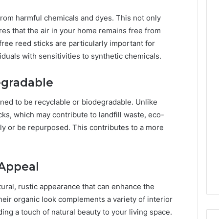
from harmful chemicals and dyes. This not only
es that the air in your home remains free from
ree reed sticks are particularly important for
iduals with sensitivities to synthetic chemicals.
egradable
gned to be recyclable or biodegradable. Unlike
cks, which may contribute to landfill waste, eco-
ly or be repurposed. This contributes to a more
 Appeal
tural, rustic appearance that can enhance the
eir organic look complements a variety of interior
ing a touch of natural beauty to your living space.