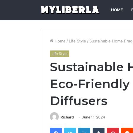
HOME
Home
/
Life Style
/
Sustainable Home Fragr
Life Style
Sustainable 
Eco-Friendly 
Diffusers
Richard
June 11, 2024
Facebook
Twitter
LinkedIn
Tumblr
Pintere