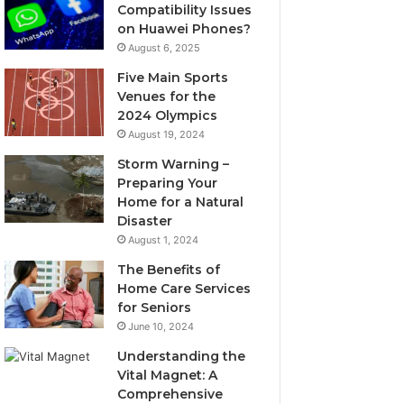
Compatibility Issues
on Huawei Phones?
August 6, 2025
Five Main Sports
Venues for the
2024 Olympics
August 19, 2024
Storm Warning –
Preparing Your
Home for a Natural
Disaster
August 1, 2024
The Benefits of
Home Care Services
for Seniors
June 10, 2024
Understanding the
Vital Magnet: A
Comprehensive