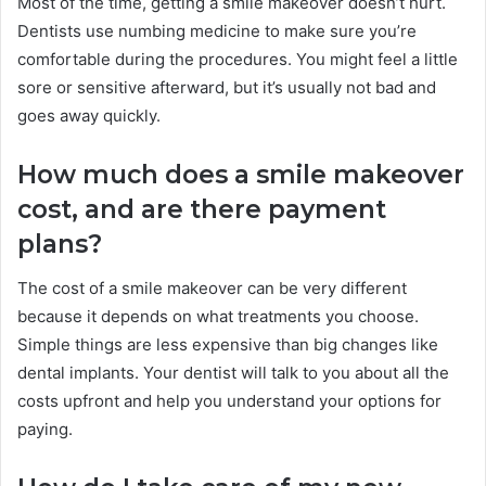
Most of the time, getting a smile makeover doesn’t hurt.
Dentists use numbing medicine to make sure you’re
comfortable during the procedures. You might feel a little
sore or sensitive afterward, but it’s usually not bad and
goes away quickly.
How much does a smile makeover
cost, and are there payment
plans?
The cost of a smile makeover can be very different
because it depends on what treatments you choose.
Simple things are less expensive than big changes like
dental implants. Your dentist will talk to you about all the
costs upfront and help you understand your options for
paying.