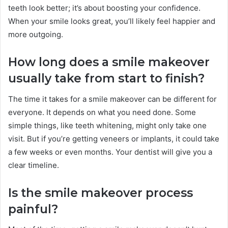
teeth look better; it’s about boosting your confidence.
When your smile looks great, you’ll likely feel happier and
more outgoing.
How long does a smile makeover
usually take from start to finish?
The time it takes for a smile makeover can be different for
everyone. It depends on what you need done. Some
simple things, like teeth whitening, might only take one
visit. But if you’re getting veneers or implants, it could take
a few weeks or even months. Your dentist will give you a
clear timeline.
Is the smile makeover process
painful?