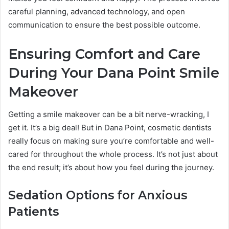
careful planning, advanced technology, and open
communication to ensure the best possible outcome.
Ensuring Comfort and Care
During Your Dana Point Smile
Makeover
Getting a smile makeover can be a bit nerve-wracking, I
get it. It’s a big deal! But in Dana Point, cosmetic dentists
really focus on making sure you’re comfortable and well-
cared for throughout the whole process. It’s not just about
the end result; it’s about how you feel during the journey.
Sedation Options for Anxious
Patients