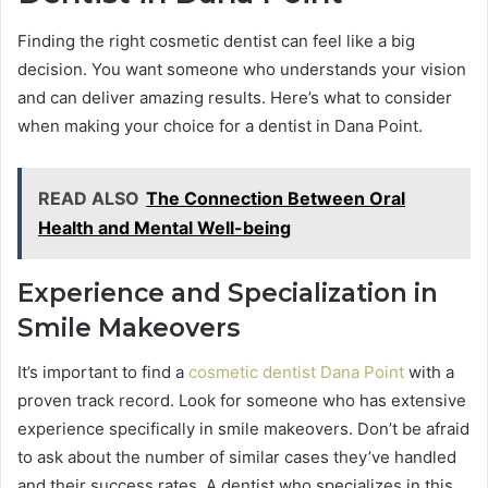
Finding the right cosmetic dentist can feel like a big
decision. You want someone who understands your vision
and can deliver amazing results. Here’s what to consider
when making your choice for a dentist in Dana Point.
READ ALSO
The Connection Between Oral
Health and Mental Well-being
Experience and Specialization in
Smile Makeovers
It’s important to find a
cosmetic dentist Dana Point
with a
proven track record. Look for someone who has extensive
experience specifically in smile makeovers. Don’t be afraid
to ask about the number of similar cases they’ve handled
and their success rates. A dentist who specializes in this