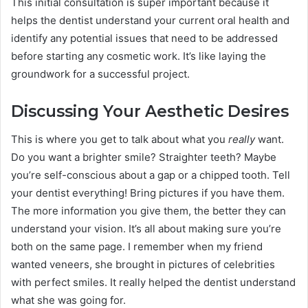
This initial consultation is super important because it
helps the dentist understand your current oral health and
identify any potential issues that need to be addressed
before starting any cosmetic work. It’s like laying the
groundwork for a successful project.
Discussing Your Aesthetic Desires
This is where you get to talk about what you
really
want.
Do you want a brighter smile? Straighter teeth? Maybe
you’re self-conscious about a gap or a chipped tooth. Tell
your dentist everything! Bring pictures if you have them.
The more information you give them, the better they can
understand your vision. It’s all about making sure you’re
both on the same page. I remember when my friend
wanted veneers, she brought in pictures of celebrities
with perfect smiles. It really helped the dentist understand
what she was going for.