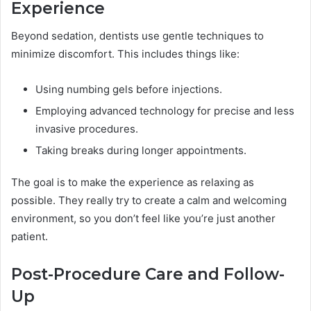
Experience
Beyond sedation, dentists use gentle techniques to
minimize discomfort. This includes things like:
Using numbing gels before injections.
Employing advanced technology for precise and less
invasive procedures.
Taking breaks during longer appointments.
The goal is to make the experience as relaxing as
possible. They really try to create a calm and welcoming
environment, so you don’t feel like you’re just another
patient.
Post-Procedure Care and Follow-
Up