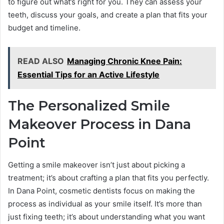
to figure out what’s right for you. They can assess your
teeth, discuss your goals, and create a plan that fits your
budget and timeline.
READ ALSO
Managing Chronic Knee Pain:
Essential Tips for an Active Lifestyle
The Personalized Smile
Makeover Process in Dana
Point
Getting a smile makeover isn’t just about picking a
treatment; it’s about crafting a plan that fits you perfectly.
In Dana Point, cosmetic dentists focus on making the
process as individual as your smile itself. It’s more than
just fixing teeth; it’s about understanding what you want