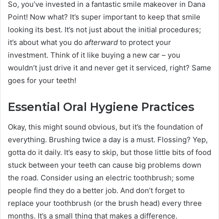
So, you’ve invested in a fantastic smile makeover in Dana
Point! Now what? It’s super important to keep that smile
looking its best. It’s not just about the initial procedures;
it’s about what you do
afterward
to protect your
investment. Think of it like buying a new car – you
wouldn’t just drive it and never get it serviced, right? Same
goes for your teeth!
Essential Oral Hygiene Practices
Okay, this might sound obvious, but it’s the foundation of
everything. Brushing twice a day is a must. Flossing? Yep,
gotta do it daily. It’s easy to skip, but those little bits of food
stuck between your teeth can cause big problems down
the road. Consider using an electric toothbrush; some
people find they do a better job. And don’t forget to
replace your toothbrush (or the brush head) every three
months. It’s a small thing that makes a difference.