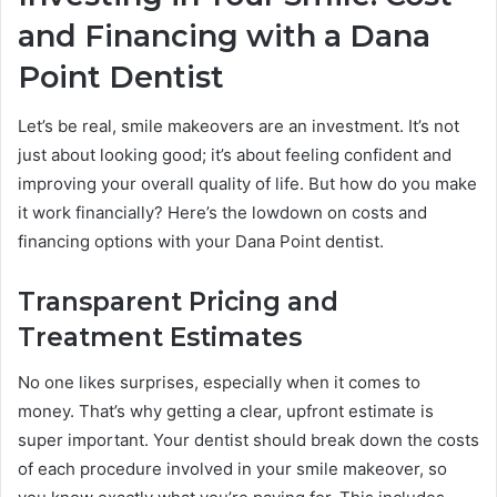
and Financing with a Dana
Point Dentist
Let’s be real, smile makeovers are an investment. It’s not
just about looking good; it’s about feeling confident and
improving your overall quality of life. But how do you make
it work financially? Here’s the lowdown on costs and
financing options with your Dana Point dentist.
Transparent Pricing and
Treatment Estimates
No one likes surprises, especially when it comes to
money. That’s why getting a clear, upfront estimate is
super important. Your dentist should break down the costs
of each procedure involved in your smile makeover, so