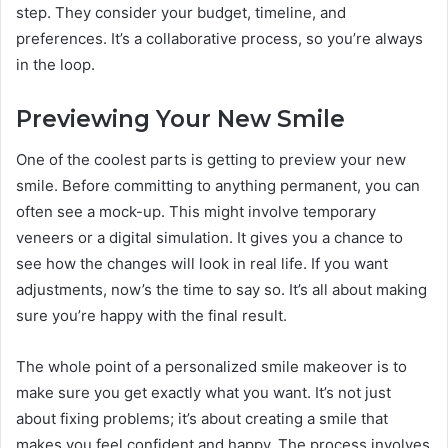
step. They consider your budget, timeline, and
preferences. It’s a collaborative process, so you’re always
in the loop.
Previewing Your New Smile
One of the coolest parts is getting to preview your new
smile. Before committing to anything permanent, you can
often see a mock-up. This might involve temporary
veneers or a digital simulation. It gives you a chance to
see how the changes will look in real life. If you want
adjustments, now’s the time to say so. It’s all about making
sure you’re happy with the final result.
The whole point of a personalized smile makeover is to
make sure you get exactly what you want. It’s not just
about fixing problems; it’s about creating a smile that
makes you feel confident and happy. The process involves