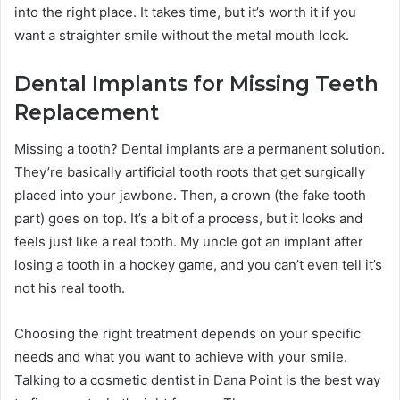
into the right place. It takes time, but it’s worth it if you
want a straighter smile without the metal mouth look.
Dental Implants for Missing Teeth
Replacement
Missing a tooth? Dental implants are a permanent solution.
They’re basically artificial tooth roots that get surgically
placed into your jawbone. Then, a crown (the fake tooth
part) goes on top. It’s a bit of a process, but it looks and
feels just like a real tooth. My uncle got an implant after
losing a tooth in a hockey game, and you can’t even tell it’s
not his real tooth.
Choosing the right treatment depends on your specific
needs and what you want to achieve with your smile.
Talking to a cosmetic dentist in Dana Point is the best way