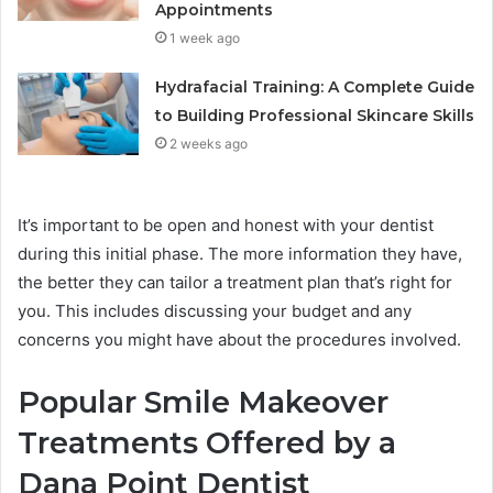
Appointments
1 week ago
Hydrafacial Training: A Complete Guide
to Building Professional Skincare Skills
2 weeks ago
It’s important to be open and honest with your dentist
during this initial phase. The more information they have,
the better they can tailor a treatment plan that’s right for
you. This includes discussing your budget and any
concerns you might have about the procedures involved.
Popular Smile Makeover
Treatments Offered by a
Dana Point Dentist