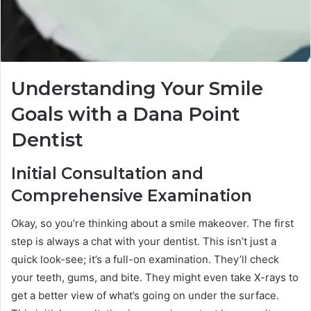
Understanding Your Smile
Goals with a Dana Point
Dentist
Initial Consultation and
Comprehensive Examination
Okay, so you’re thinking about a smile makeover. The first
step is always a chat with your dentist. This isn’t just a
quick look-see; it’s a full-on examination. They’ll check
your teeth, gums, and bite. They might even take X-rays to
get a better view of what’s going on under the surface.