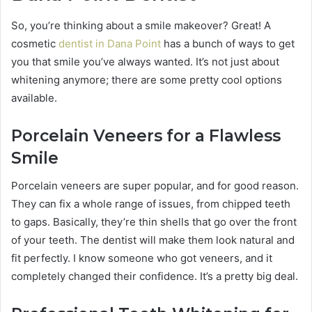
So, you’re thinking about a smile makeover? Great! A
cosmetic
dentist in Dana Point
has a bunch of ways to get
you that smile you’ve always wanted. It’s not just about
whitening anymore; there are some pretty cool options
available.
Porcelain Veneers for a Flawless
Smile
Porcelain veneers are super popular, and for good reason.
They can fix a whole range of issues, from chipped teeth
to gaps. Basically, they’re thin shells that go over the front
of your teeth. The dentist will make them look natural and
fit perfectly. I know someone who got veneers, and it
completely changed their confidence. It’s a pretty big deal.