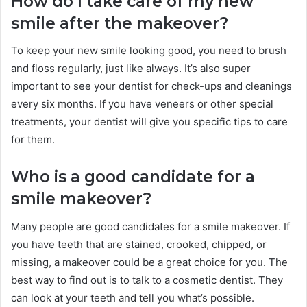
How do I take care of my new
smile after the makeover?
To keep your new smile looking good, you need to brush
and floss regularly, just like always. It’s also super
important to see your dentist for check-ups and cleanings
every six months. If you have veneers or other special
treatments, your dentist will give you specific tips to care
for them.
Who is a good candidate for a
smile makeover?
Many people are good candidates for a smile makeover. If
you have teeth that are stained, crooked, chipped, or
missing, a makeover could be a great choice for you. The
best way to find out is to talk to a cosmetic dentist. They
can look at your teeth and tell you what’s possible.