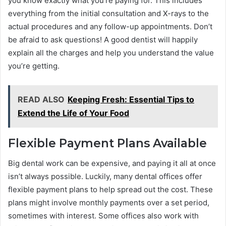
you know exactly what you’re paying for. This includes
everything from the initial consultation and X-rays to the
actual procedures and any follow-up appointments. Don’t
be afraid to ask questions! A good dentist will happily
explain all the charges and help you understand the value
you’re getting.
READ ALSO
Keeping Fresh: Essential Tips to
Extend the Life of Your Food
Flexible Payment Plans Available
Big dental work can be expensive, and paying it all at once
isn’t always possible. Luckily, many dental offices offer
flexible payment plans to help spread out the cost. These
plans might involve monthly payments over a set period,
sometimes with interest. Some offices also work with