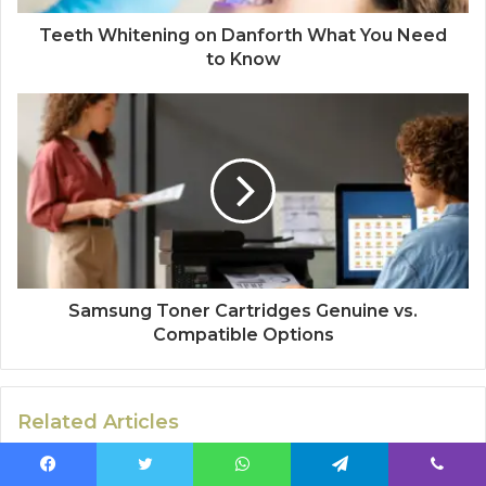
Teeth Whitening on Danforth What You Need
to Know
Samsung Toner Cartridges Genuine vs.
Compatible Options
Related Articles
Facebook
Twitter
WhatsApp
Telegram
Viber