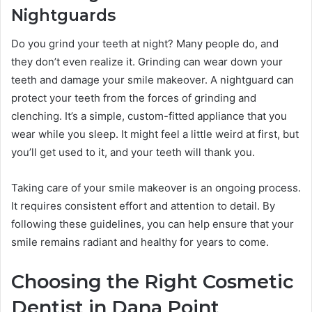
Nightguards
Do you grind your teeth at night? Many people do, and
they don’t even realize it. Grinding can wear down your
teeth and damage your smile makeover. A nightguard can
protect your teeth from the forces of grinding and
clenching. It’s a simple, custom-fitted appliance that you
wear while you sleep. It might feel a little weird at first, but
you’ll get used to it, and your teeth will thank you.
Taking care of your smile makeover is an ongoing process.
It requires consistent effort and attention to detail. By
following these guidelines, you can help ensure that your
smile remains radiant and healthy for years to come.
Choosing the Right Cosmetic
Dentist in Dana Point