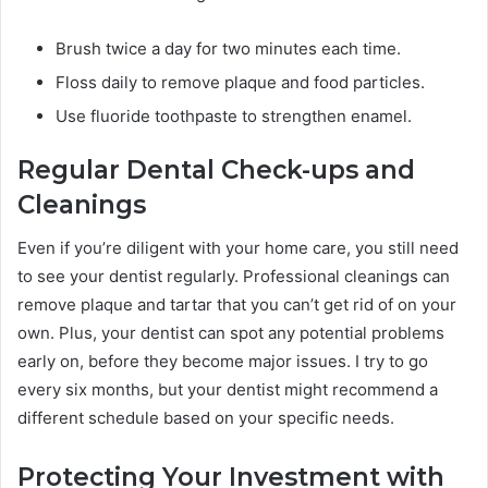
Brush twice a day for two minutes each time.
Floss daily to remove plaque and food particles.
Use fluoride toothpaste to strengthen enamel.
Regular Dental Check-ups and
Cleanings
Even if you’re diligent with your home care, you still need
to see your dentist regularly. Professional cleanings can
remove plaque and tartar that you can’t get rid of on your
own. Plus, your dentist can spot any potential problems
early on, before they become major issues. I try to go
every six months, but your dentist might recommend a
different schedule based on your specific needs.
Protecting Your Investment with