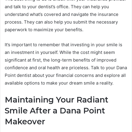
and talk to your dentist’s office. They can help you
understand what’s covered and navigate the insurance
process. They can also help you submit the necessary
paperwork to maximize your benefits.
It’s important to remember that investing in your smile is
an investment in yourself. While the cost might seem
significant at first, the long-term benefits of improved
confidence and oral health are priceless. Talk to your Dana
Point dentist about your financial concerns and explore all
available options to make your dream smile a reality.
Maintaining Your Radiant
Smile After a Dana Point
Makeover