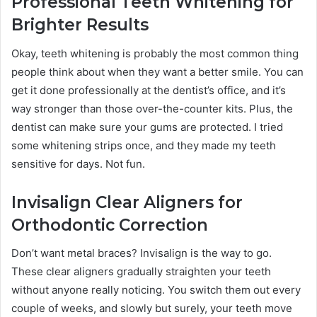
Professional Teeth Whitening for
Brighter Results
Okay, teeth whitening is probably the most common thing
people think about when they want a better smile. You can
get it done professionally at the dentist’s office, and it’s
way stronger than those over-the-counter kits. Plus, the
dentist can make sure your gums are protected. I tried
some whitening strips once, and they made my teeth
sensitive for days. Not fun.
Invisalign Clear Aligners for
Orthodontic Correction
Don’t want metal braces? Invisalign is the way to go.
These clear aligners gradually straighten your teeth
without anyone really noticing. You switch them out every
couple of weeks, and slowly but surely, your teeth move