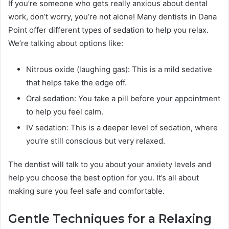
If you’re someone who gets really anxious about dental
work, don’t worry, you’re not alone! Many dentists in Dana
Point offer different types of sedation to help you relax.
We’re talking about options like:
Nitrous oxide (laughing gas): This is a mild sedative
that helps take the edge off.
Oral sedation: You take a pill before your appointment
to help you feel calm.
IV sedation: This is a deeper level of sedation, where
you’re still conscious but very relaxed.
The dentist will talk to you about your anxiety levels and
help you choose the best option for you. It’s all about
making sure you feel safe and comfortable.
Gentle Techniques for a Relaxing