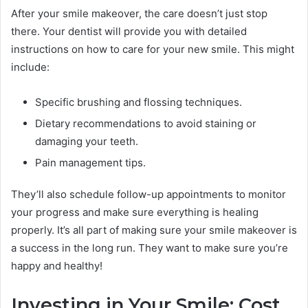
After your smile makeover, the care doesn’t just stop
there. Your dentist will provide you with detailed
instructions on how to care for your new smile. This might
include:
Specific brushing and flossing techniques.
Dietary recommendations to avoid staining or
damaging your teeth.
Pain management tips.
They’ll also schedule follow-up appointments to monitor
your progress and make sure everything is healing
properly. It’s all part of making sure your smile makeover is
a success in the long run. They want to make sure you’re
happy and healthy!
Investing in Your Smile: Cost