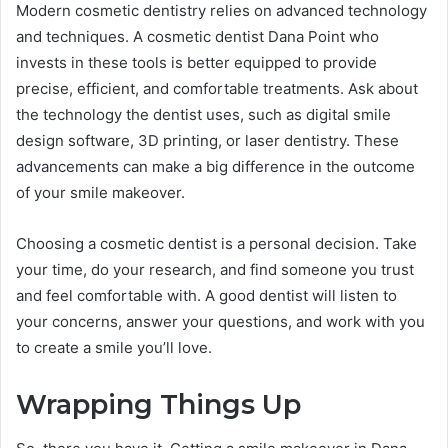
Modern cosmetic dentistry relies on advanced technology
and techniques. A cosmetic dentist Dana Point who
invests in these tools is better equipped to provide
precise, efficient, and comfortable treatments. Ask about
the technology the dentist uses, such as digital smile
design software, 3D printing, or laser dentistry. These
advancements can make a big difference in the outcome
of your smile makeover.
Choosing a cosmetic dentist is a personal decision. Take
your time, do your research, and find someone you trust
and feel comfortable with. A good dentist will listen to
your concerns, answer your questions, and work with you
to create a smile you’ll love.
Wrapping Things Up