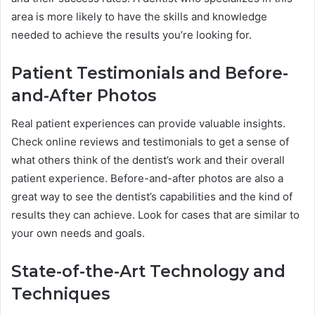
area is more likely to have the skills and knowledge
needed to achieve the results you’re looking for.
Patient Testimonials and Before-
and-After Photos
Real patient experiences can provide valuable insights.
Check online reviews and testimonials to get a sense of
what others think of the dentist’s work and their overall
patient experience. Before-and-after photos are also a
great way to see the dentist’s capabilities and the kind of
results they can achieve. Look for cases that are similar to
your own needs and goals.
State-of-the-Art Technology and
Techniques