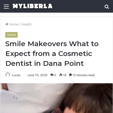
Menu
S
fo
Home
/
Health
Health
Smile Makeovers What to
Expect from a Cosmetic
Dentist in Dana Point
Lucas
June 10, 2025
0
16
12 minutes read