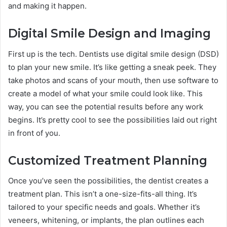
and making it happen.
Digital Smile Design and Imaging
First up is the tech. Dentists use digital smile design (DSD)
to plan your new smile. It’s like getting a sneak peek. They
take photos and scans of your mouth, then use software to
create a model of what your smile could look like. This
way, you can see the potential results before any work
begins. It’s pretty cool to see the possibilities laid out right
in front of you.
Customized Treatment Planning
Once you’ve seen the possibilities, the dentist creates a
treatment plan. This isn’t a one-size-fits-all thing. It’s
tailored to your specific needs and goals. Whether it’s
veneers, whitening, or implants, the plan outlines each