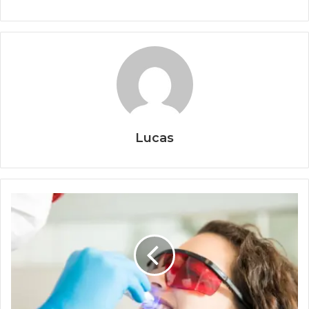
Lucas