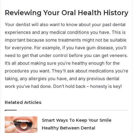
Reviewing Your Oral Health History
Your dentist will also want to know about your past dental
experiences and any medical conditions you have. This is
important because some treatments might not be suitable
for everyone. For example, if you have gum disease, you’ll
need to get that under control before you can get veneers.
It’s all about making sure you’re healthy enough for the
procedures you want. They’ll ask about medications you’re
taking, any allergies you have, and any previous dental
work you’ve had done. Don’t hold back – honesty is key!
Related Articles
Smart Ways To Keep Your Smile
Healthy Between Dental