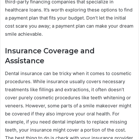
third-party financing companies that specialize in
healthcare loans. It’s worth exploring these options to find
a payment plan that fits your budget. Don’t let the initial
cost scare you away; a payment plan can make your dream
smile achievable.
Insurance Coverage and
Assistance
Dental insurance can be tricky when it comes to cosmetic
procedures. While insurance usually covers necessary
treatments like fillings and extractions, it often doesn’t
cover purely cosmetic procedures like teeth whitening or
veneers. However, some parts of a smile makeover might
be covered if they also improve your oral health. For
example, if you need dental implants to replace missing
teeth, your insurance might cover a portion of the cost.
The best thing to do is check with your insurance provider