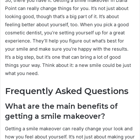
So, there you have it. Getting a smile makeover in Dana
Point can really change things for you. It’s not just about
looking good, though that’s a big part of it. It’s about
feeling better about yourself, too. When you pick a good
cosmetic dentist, you’re setting yourself up for a great
experience. They’ll help you figure out what’s best for
your smile and make sure you’re happy with the results.
It’s a big step, but it’s one that can bring a lot of good
things your way. Think about it: a new smile could be just
what you need.
Frequently Asked Questions
What are the main benefits of
getting a smile makeover?
Getting a smile makeover can really change your look and
how you feel about yourself. It’s not just about making your