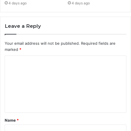
4 days ago
4 days ago
Leave a Reply
Your email address will not be published.
Required fields are
marked
*
C
o
m
m
e
n
t
Name
*
*