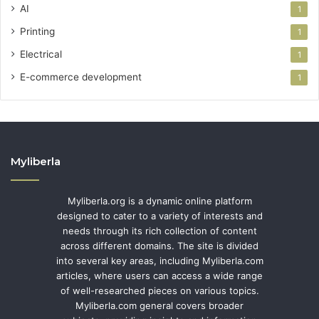
AI
1
Printing
1
Electrical
1
E-commerce development
1
Myliberla
Myliberla.org is a dynamic online platform
designed to cater to a variety of interests and
needs through its rich collection of content
across different domains. The site is divided
into several key areas, including Myliberla.com
articles, where users can access a wide range
of well-researched pieces on various topics.
Myliberla.com general covers broader