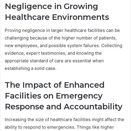
Negligence in Growing
Healthcare Environments
Proving negligence in larger healthcare facilities can be
challenging because of the higher number of patients,
new employees, and possible system failures. Collecting
evidence, expert testimonies, and knowing the
appropriate standard of care are essential when
establishing a solid case.
The Impact of Enhanced
Facilities on Emergency
Response and Accountability
Increasing the size of healthcare facilities might affect the
ability to respond to emergencies. Things like higher