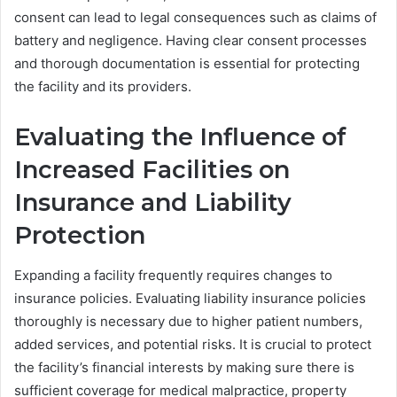
consent can lead to legal consequences such as claims of
battery and negligence. Having clear consent processes
and thorough documentation is essential for protecting
the facility and its providers.
Evaluating the Influence of
Increased Facilities on
Insurance and Liability
Protection
Expanding a facility frequently requires changes to
insurance policies. Evaluating liability insurance policies
thoroughly is necessary due to higher patient numbers,
added services, and potential risks. It is crucial to protect
the facility’s financial interests by making sure there is
sufficient coverage for medical malpractice, property