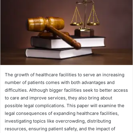
The growth of healthcare facilities to serve an increasing
number of patients comes with both advantages and
difficulties. Although bigger facilities seek to better access
to care and improve services, they also bring about
possible legal complications. This paper will examine the
legal consequences of expanding healthcare facilities,
investigating topics like overcrowding, distributing
resources, ensuring patient safety, and the impact of