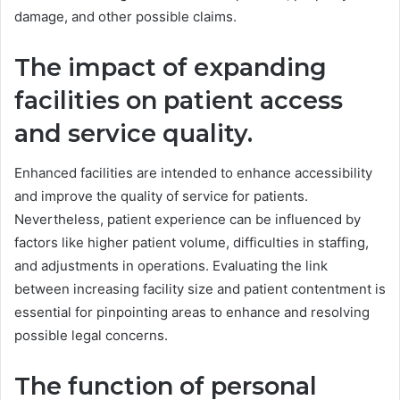
damage, and other possible claims.
The impact of expanding
facilities on patient access
and service quality.
Enhanced facilities are intended to enhance accessibility
and improve the quality of service for patients.
Nevertheless, patient experience can be influenced by
factors like higher patient volume, difficulties in staffing,
and adjustments in operations. Evaluating the link
between increasing facility size and patient contentment is
essential for pinpointing areas to enhance and resolving
possible legal concerns.
The function of personal