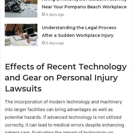
Near Your Pompano Beach Workplace
4 days ago
Understanding the Legal Process
After a Sudden Workplace Injury
4 days ago
Effects of Recent Technology
and Gear on Personal Injury
Lawsuits
The incorporation of modern technology and machinery
into larger facilities can bring advantages as well as
potential hazards. If advanced technology is not utilized
correctly, it can lead to medical errors despite enhancing
patient care. Evaluating the impact of technology on