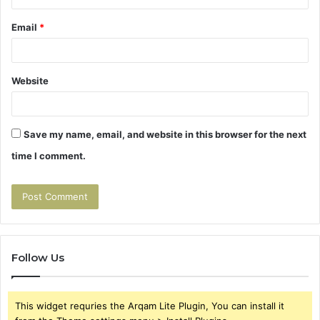
Email
*
Website
Save my name, email, and website in this browser for the next
time I comment.
Follow Us
This widget requries the Arqam Lite Plugin, You can install it