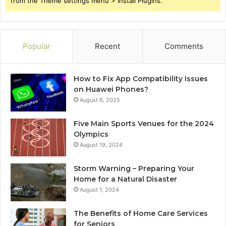
from the Theme settings menu > Install Plugins.
Popular
Recent
Comments
How to Fix App Compatibility Issues
on Huawei Phones?
August 6, 2025
Five Main Sports Venues for the 2024
Olympics
August 19, 2024
Storm Warning – Preparing Your
Home for a Natural Disaster
August 1, 2024
The Benefits of Home Care Services
for Seniors