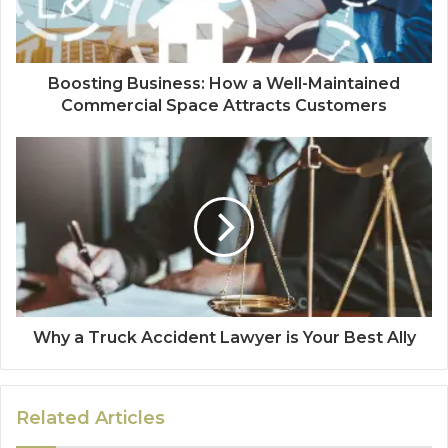
Boosting Business: How a Well-Maintained
Commercial Space Attracts Customers
Why a Truck Accident Lawyer is Your Best Ally
Related Articles