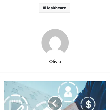
Healthcare
Olivia