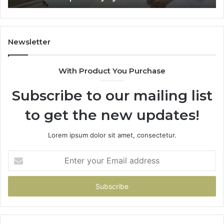
Trial
Un
Dr
Newsletter
With Product You Purchase
Subscribe to our mailing list
to get the new updates!
Lorem ipsum dolor sit amet, consectetur.
Enter
your
Email
address