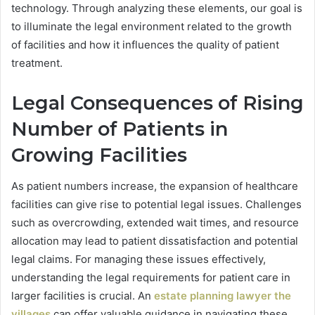
technology. Through analyzing these elements, our goal is
to illuminate the legal environment related to the growth
of facilities and how it influences the quality of patient
treatment.
Legal Consequences of Rising
Number of Patients in
Growing Facilities
As patient numbers increase, the expansion of healthcare
facilities can give rise to potential legal issues. Challenges
such as overcrowding, extended wait times, and resource
allocation may lead to patient dissatisfaction and potential
legal claims. For managing these issues effectively,
understanding the legal requirements for patient care in
larger facilities is crucial. An
estate planning lawyer the
villages
can offer valuable guidance in navigating these