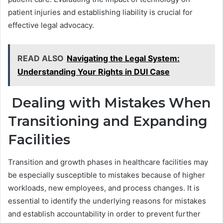
patient injuries and establishing liability is crucial for
effective legal advocacy.
READ ALSO
Navigating the Legal System:
Understanding Your Rights in DUI Case
Dealing with Mistakes When
Transitioning and Expanding
Facilities
Transition and growth phases in healthcare facilities may
be especially susceptible to mistakes because of higher
workloads, new employees, and process changes. It is
essential to identify the underlying reasons for mistakes
and establish accountability in order to prevent further