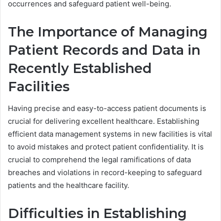
occurrences and safeguard patient well-being.
The Importance of Managing
Patient Records and Data in
Recently Established
Facilities
Having precise and easy-to-access patient documents is
crucial for delivering excellent healthcare. Establishing
efficient data management systems in new facilities is vital
to avoid mistakes and protect patient confidentiality. It is
crucial to comprehend the legal ramifications of data
breaches and violations in record-keeping to safeguard
patients and the healthcare facility.
Difficulties in Establishing