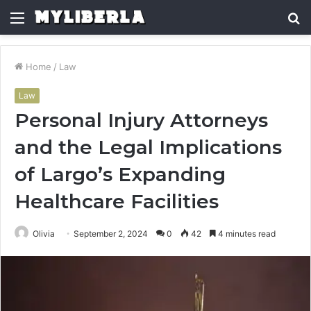
Menu
S
fo
Home
/
Law
Law
Personal Injury Attorneys
and the Legal Implications
of Largo’s Expanding
Healthcare Facilities
Olivia
September 2, 2024
0
42
4 minutes read