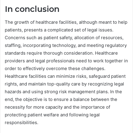
In conclusion
The growth of healthcare facilities, although meant to help
patients, presents a complicated set of legal issues.
Concerns such as patient safety, allocation of resources,
staffing, incorporating technology, and meeting regulatory
standards require thorough consideration. Healthcare
providers and legal professionals need to work together in
order to effectively overcome these challenges.
Healthcare facilities can minimize risks, safeguard patient
rights, and maintain top-quality care by recognizing legal
hazards and using strong risk management plans. In the
end, the objective is to ensure a balance between the
necessity for more capacity and the importance of
protecting patient welfare and following legal
responsibilities.