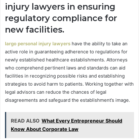
injury lawyers in ensuring
regulatory compliance for
new facilities.
largo personal injury lawyers
have the ability to take an
active role in guaranteeing adherence to regulations for
newly established healthcare establishments. Attorneys
who comprehend pertinent laws and standards can aid
facilities in recognizing possible risks and establishing
strategies to avoid harm to patients. Working together with
legal advisors can reduce the chances of legal
disagreements and safeguard the establishment’s image.
READ ALSO
What Every Entrepreneur Should
Know About Corporate Law