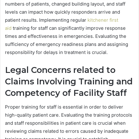
numbers of patients, changed building layout, and staff
levels can impact how quickly responders arrive and
patient results. Implementing regular
kitchener first
aid
training for staff can significantly improve response
times and effectiveness in emergencies. Evaluating the
sufficiency of emergency readiness plans and assigning
responsibility for delays in treatment is crucial.
Legal Concerns related to
Claims Involving Training and
Competency of Facility Staff
Proper training for staff is essential in order to deliver
high-quality patient care. Evaluating the training protocols
and staff responsibilities in patient care is crucial when
reviewing claims related to errors caused by inadequate