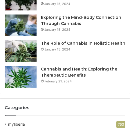
January 15, 2024
Exploring the Mind-Body Connection
Through Cannabis
January 15, 2024
The Role of Cannabis in Holistic Health
January 15, 2024
Cannabis and Health: Exploring the
Therapeutic Benefits
February 21, 2024
Categories
myliberla
753