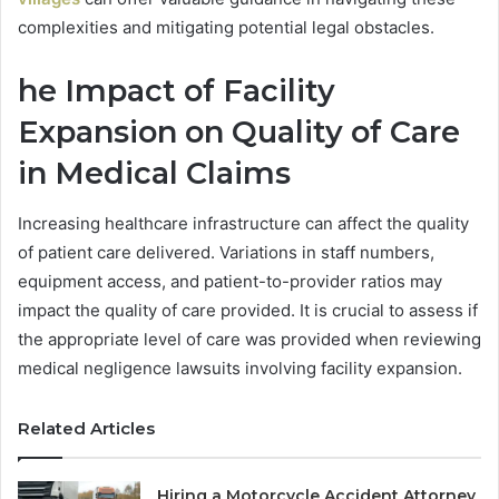
complexities and mitigating potential legal obstacles.
he Impact of Facility
Expansion on Quality of Care
in Medical Claims
Increasing healthcare infrastructure can affect the quality
of patient care delivered. Variations in staff numbers,
equipment access, and patient-to-provider ratios may
impact the quality of care provided. It is crucial to assess if
the appropriate level of care was provided when reviewing
medical negligence lawsuits involving facility expansion.
Related Articles
Hiring a Motorcycle Accident Attorney