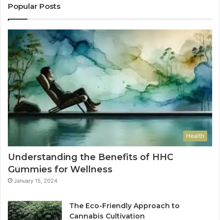
Popular Posts
Health
Understanding the Benefits of HHC
Gummies for Wellness
January 15, 2024
The Eco-Friendly Approach to
Cannabis Cultivation