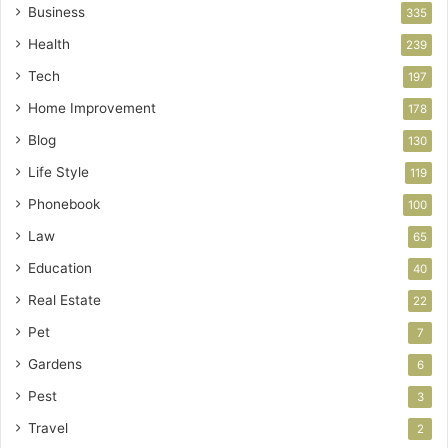
Business
335
Health
239
Tech
197
Home Improvement
178
Blog
130
Life Style
119
Phonebook
100
Law
65
Education
40
Real Estate
22
Pet
7
Gardens
6
Pest
3
Travel
2