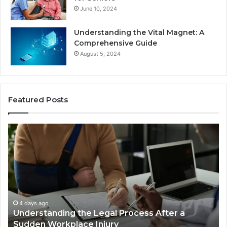
June 10, 2024
Understanding the Vital Magnet: A
Comprehensive Guide
August 5, 2024
Featured Posts
Why
Ch
Most
th
Reno
Ri
Car
La
Accident
Af
Cases
a
Are
Mo
Decided
Ac
4 days ago
Why Most Reno Car Accident Cases Are
Long
Wi
Decided Long Before Trial
Before
an