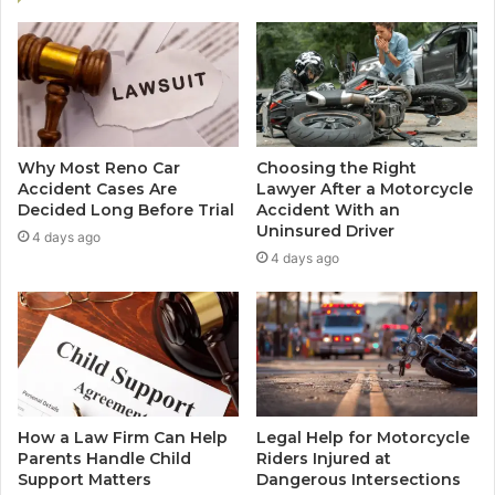
Why Most Reno Car
Choosing the Right
Accident Cases Are
Lawyer After a Motorcycle
Decided Long Before Trial
Accident With an
Uninsured Driver
4 days ago
4 days ago
How a Law Firm Can Help
Legal Help for Motorcycle
Parents Handle Child
Riders Injured at
Support Matters
Dangerous Intersections