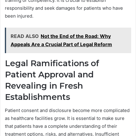
training or competency. It is crucial to establish
responsibility and seek damages for patients who have
been injured.
READ ALSO
Not the End of the Road: Why
Appeals Are a Crucial Part of Legal Reform
Legal Ramifications of
Patient Approval and
Revealing in Fresh
Establishments
Patient consent and disclosure become more complicated
as healthcare facilities grow. It is essential to make sure
that patients have a complete understanding of their
treatment options, risks, and alternatives. Insufficient