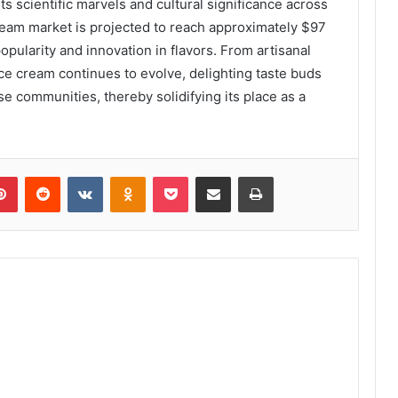
 its scientific marvels and cultural significance across
cream market is projected to reach approximately $97
popularity and innovation in flavors. From artisanal
ce cream continues to evolve, delighting taste buds
 communities, thereby solidifying its place as a
lr
Pinterest
Reddit
VKontakte
Odnoklassniki
Pocket
Share via Email
Print