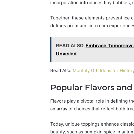
incorporation introduces tiny bubbles
Together, these elements prevent ice cry
defines premium ice cream experience
READ ALSO
Embrace Tomorrow's 
Unveiled
Read Also
Monthly Gift Ideas for Hist
Popular Flavors and
Flavors play a pivotal role in defining 
an array of choices that reflect both tra
Today, unique toppings enhance classic 
bounty, such as pumpkin spice in autum