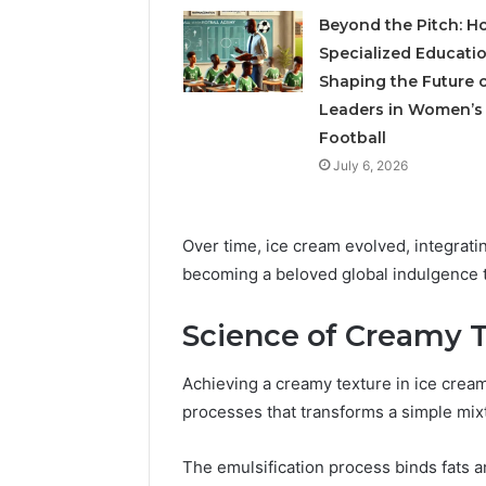
Beyond the Pitch: H
Specialized Educatio
Shaping the Future 
Leaders in Women’s
Football
July 6, 2026
Over time, ice cream evolved, integrati
becoming a beloved global indulgence t
Science of Creamy 
Achieving a creamy texture in ice cream 
processes that transforms a simple mixtu
The emulsification process binds fats an