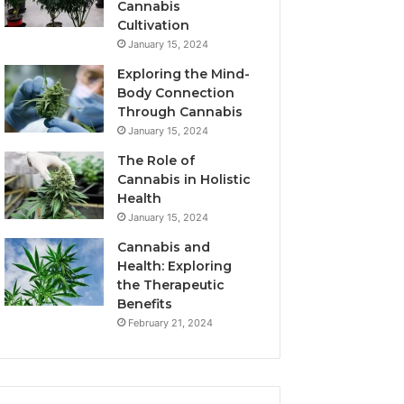
Cannabis
Cultivation
January 15, 2024
Exploring the Mind-
Body Connection
Through Cannabis
January 15, 2024
The Role of
Cannabis in Holistic
Health
January 15, 2024
Cannabis and
Health: Exploring
the Therapeutic
Benefits
February 21, 2024