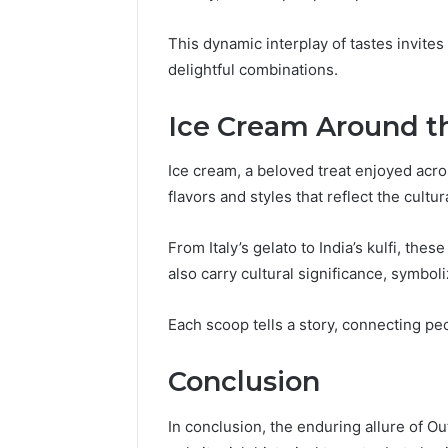
This dynamic interplay of tastes invite
delightful combinations.
Ice Cream Around t
Ice cream, a beloved treat enjoyed acro
flavors and styles that reflect the cultu
From Italy’s gelato to India’s kulfi, thes
also carry cultural significance, symbol
Each scoop tells a story, connecting p
Conclusion
In conclusion, the enduring allure of