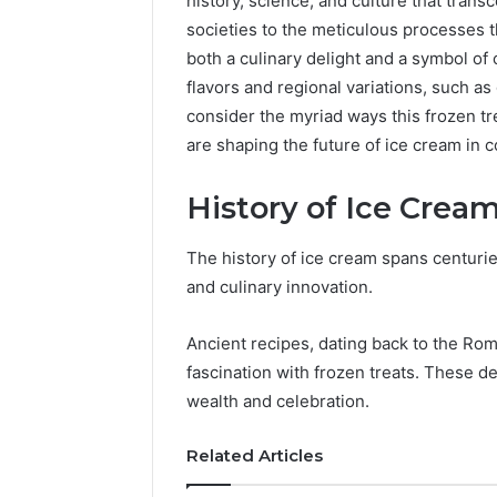
history, science, and culture that trans
societies to the meticulous processes t
both a culinary delight and a symbol of
flavors and regional variations, such as
consider the myriad ways this frozen t
are shaping the future of ice cream in
History of Ice Crea
How
a
The history of ice cream spans centuries
Law
and culinary innovation.
Firm
Can
Help
Ancient recipes, dating back to the R
5 days ago
Parents
fascination with frozen treats. These de
How a La
Handle
Parents 
wealth and celebration.
Child
Support 
Support
Related Articles
Matters