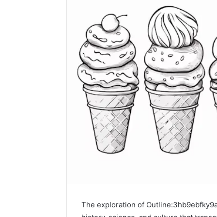
The exploration of Outline:3hb9ebfky9a=