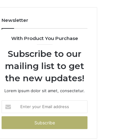
Newsletter
With Product You Purchase
Subscribe to our
mailing list to get
the new updates!
Lorem ipsum dolor sit amet, consectetur.
Enter
your
Email
address