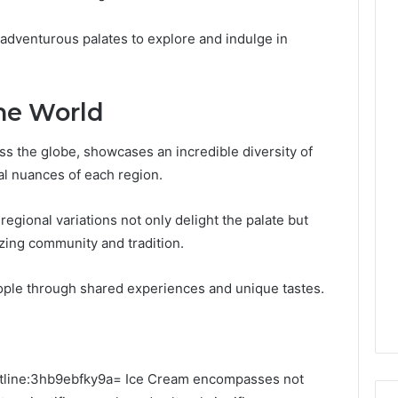
s adventurous palates to explore and indulge in
he World
ss the globe, showcases an incredible diversity of
ral nuances of each region.
e regional variations not only delight the palate but
izing community and tradition.
eople through shared experiences and unique tastes.
 Outline:3hb9ebfky9a= Ice Cream encompasses not