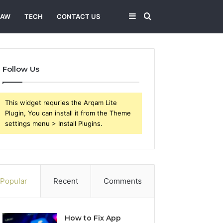
Sidebar
Search
LAW
TECH
CONTACT US
for
Follow Us
This widget requries the Arqam Lite
Plugin, You can install it from the Theme
settings menu > Install Plugins.
Popular
Recent
Comments
How to Fix App