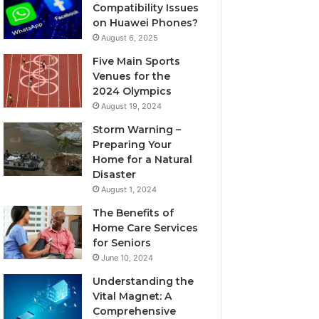
Compatibility Issues
on Huawei Phones?
August 6, 2025
Five Main Sports
Venues for the
2024 Olympics
August 19, 2024
Storm Warning –
Preparing Your
Home for a Natural
Disaster
August 1, 2024
The Benefits of
Home Care Services
for Seniors
June 10, 2024
Understanding the
Vital Magnet: A
Comprehensive