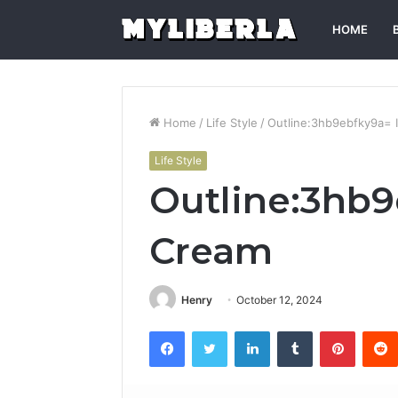
HOME
Home
/
Life Style
/
Outline:3hb9ebfky9a= 
Life Style
Outline:3hb9
Cream
Henry
October 12, 2024
Facebook
Twitter
LinkedIn
Tumblr
Pintere