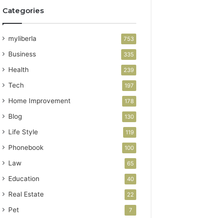
Categories
myliberla
753
Business
335
Health
239
Tech
197
Home Improvement
178
Blog
130
Life Style
119
Phonebook
100
Law
65
Education
40
Real Estate
22
Pet
7