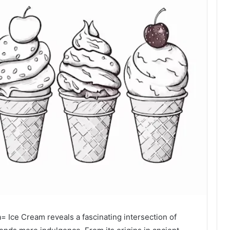
 Ice Cream reveals a fascinating intersection of