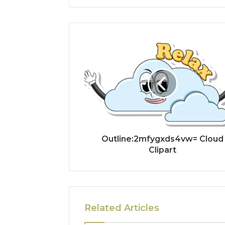
Outline:2mfygxds4vw= Cloud
Clipart
Related Articles