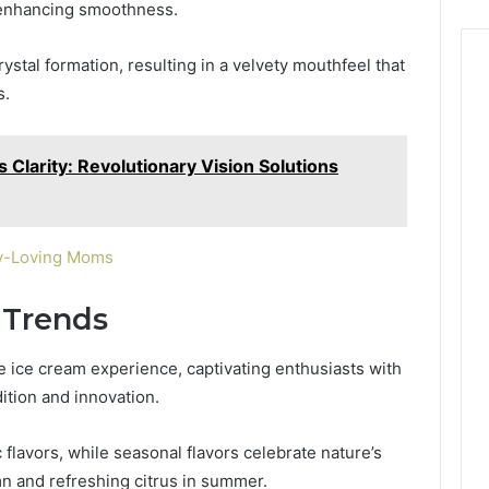
, enhancing smoothness.
stal formation, resulting in a velvety mouthfeel that
s.
Clarity: Revolutionary Vision Solutions
ory-Loving Moms
 Trends
the ice cream experience, captivating enthusiasts with
dition and innovation.
flavors, while seasonal flavors celebrate nature’s
n and refreshing citrus in summer.