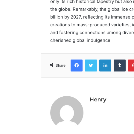
only its rich historical tapestry but also
the globe. Remarkably, the global ice 
billion by 2027, reflecting its immense 
creations to mass-produced varieties, i
and fostering connections among diverse
cherished global indulgence.
Facebook
Twitter
LinkedIn
Tumb
Share
Henry