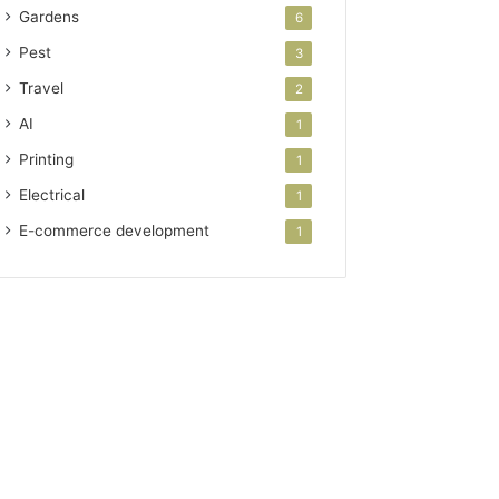
Gardens
6
Pest
3
Travel
2
AI
1
Printing
1
Electrical
1
E-commerce development
1