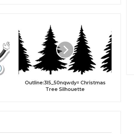
Outline:3l5_50nqwdy= Christmas
Tree Silhouette