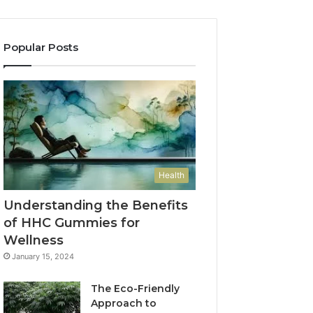
Popular Posts
Health
Understanding the Benefits
of HHC Gummies for
Wellness
January 15, 2024
The Eco-Friendly
Approach to