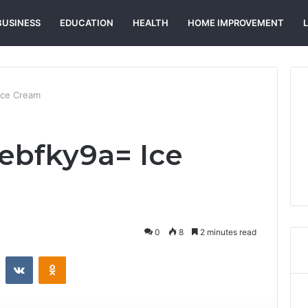
BUSINESS
EDUCATION
HEALTH
HOME IMPROVEMENT
Ice Cream
ebfky9a= Ice
0
8
2 minutes read
st
Reddit
VKontakte
Odnoklassniki