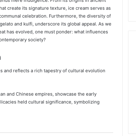
cends mere indulgence. From its origins in ancient
hat create its signature texture, ice cream serves as
 communal celebration. Furthermore, the diversity of
 gelato and kulfi, underscore its global appeal. As we
reat has evolved, one must ponder: what influences
 contemporary society?
m
Hiring
a
 and reflects a rich tapestry of cultural evolution
Motorcycle
Accident
Attorney
5 days ago
Near
oman and Chinese empires, showcase the early
Hiring a Motorcycle
Your
licacies held cultural significance, symbolizing
w Firm Can Help
Accident Attorney Near
Pompano
Handle Child
Your Pompano Beach
Beach
Matters
Workplace
Workplace