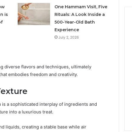
ow
One Hammam Visit, Five
n is
Rituals: A Look Inside a
of
500-Year-Old Bath
Experience
July 2, 2026
ng diverse flavors and techniques, ultimately
hat embodies freedom and creativity.
Texture
is a sophisticated interplay of ingredients and
re into a luxurious treat.
d liquids, creating a stable base while air