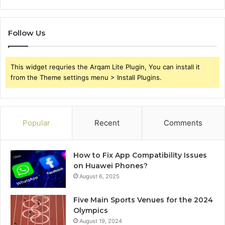
Follow Us
This widget requries the Arqam Lite Plugin, You can install it
from the Theme settings menu > Install Plugins.
Popular
Recent
Comments
How to Fix App Compatibility Issues
on Huawei Phones?
August 6, 2025
Five Main Sports Venues for the 2024
Olympics
August 19, 2024