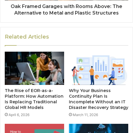
Oak Framed Garages with Rooms Above: The
Alternative to Metal and Plastic Structures
Related Articles
The Rise of EOR-as-a-
Why Your Business
Platform: How Automation
Continuity Plan Is
Is Replacing Traditional
Incomplete Without an IT
Global HR Models
Disaster Recovery Strategy
April 6, 2026
March 11, 2026