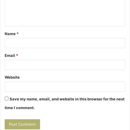
m
e
n
t
Name
*
*
Email
*
Website
Save my name, email, and website in this browser for the next
time I comment.