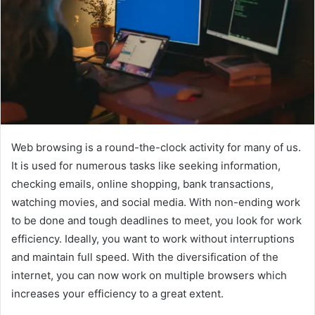
Web browsing is a round-the-clock activity for many of us.
It is used for numerous tasks like seeking information,
checking emails, online shopping, bank transactions,
watching movies, and social media. With non-ending work
to be done and tough deadlines to meet, you look for work
efficiency. Ideally, you want to work without interruptions
and maintain full speed. With the diversification of the
internet, you can now work on multiple browsers which
increases your efficiency to a great extent.