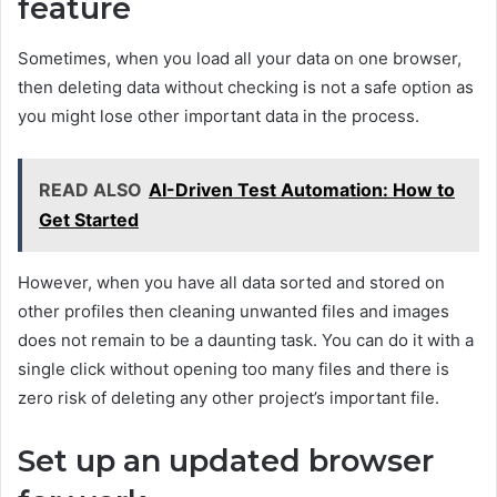
feature
Sometimes, when you load all your data on one browser,
then deleting data without checking is not a safe option as
you might lose other important data in the process.
READ ALSO
AI-Driven Test Automation: How to
Get Started
However, when you have all data sorted and stored on
other profiles then cleaning unwanted files and images
does not remain to be a daunting task. You can do it with a
single click without opening too many files and there is
zero risk of deleting any other project’s important file.
Set up an updated browser