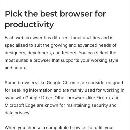
Pick the best browser for
productivity
Each web browser has different functionalities and is
specialized to suit the growing and advanced needs of
designers, developers, and testers. You can select the
most suitable browser that supports your working style
and nature.
Some browsers like Google Chrome are considered good
for seeking information and are mainly used for working in
sync with Google Drive. Other browsers like Firefox and
Microsoft Edge are known for maintaining security and
data privacy.
When you choose a compatible browser to fulfill your