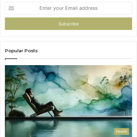
Enter
your
Email
address
Popular Posts
Health