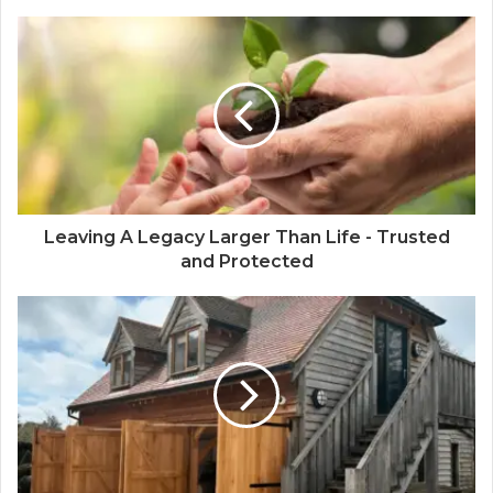
Leaving A Legacy Larger Than Life - Trusted
and Protected