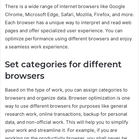
There is a wide range of internet browsers like Google
Chrome, Microsoft Edge, Safari, Mozilla, Firefox, and more.
Each browser has a unique way to interpret and read web
pages and offer specialized user experience. You can
optimize performance using different browsers and enjoy
a seamless work experience.
Set categories for different
browsers
Based on the type of work, you can assign categories to
browsers and organize data. Browser optimization is one
way to use different browsers for purposes like general
research work, online transactions, backup for personal
data, and non-official work. This will help you to simplify
your work and streamline it. For example, if you are
working on the productivity browser, you shall never be