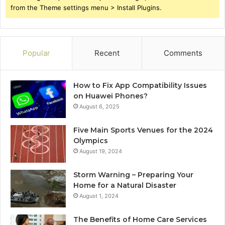
from the Theme settings menu > Install Plugins.
Popular
Recent
Comments
How to Fix App Compatibility Issues
on Huawei Phones?
August 6, 2025
Five Main Sports Venues for the 2024
Olympics
August 19, 2024
Storm Warning – Preparing Your
Home for a Natural Disaster
August 1, 2024
The Benefits of Home Care Services