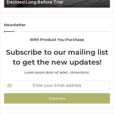
Decided Long Before Trial
Before
an
Trial
Un
Dr
Newsletter
With Product You Purchase
Subscribe to our mailing list
to get the new updates!
Lorem ipsum dolor sit amet, consectetur.
Enter
your
Email
address