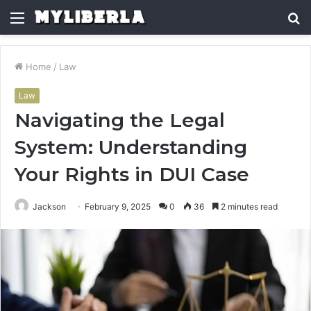
Menu
S
fo
Home
/
Law
Law
Navigating the Legal
System: Understanding
Your Rights in DUI Case
Jackson
February 9, 2025
0
36
2 minutes read