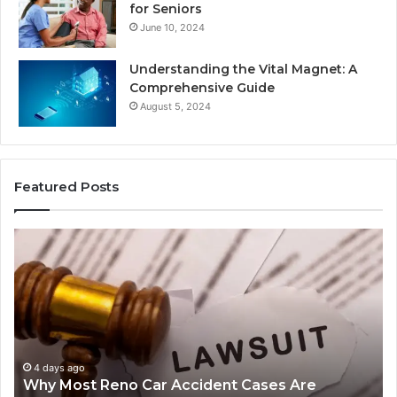
for Seniors
June 10, 2024
Understanding the Vital Magnet: A
Comprehensive Guide
August 5, 2024
Featured Posts
Why
Ch
Most
th
Reno
Ri
Car
La
Accident
Af
Cases
a
Are
Mo
Decided
Ac
4 days ago
Why Most Reno Car Accident Cases Are
Long
Wi