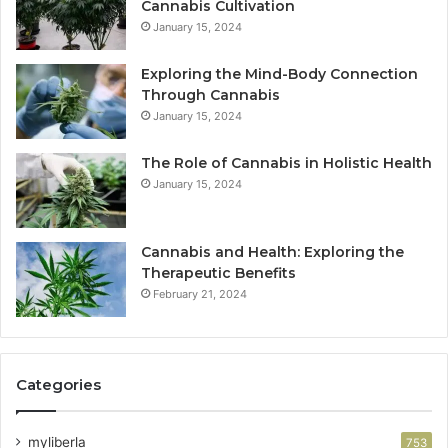
Cannabis Cultivation
January 15, 2024
Exploring the Mind-Body Connection
Through Cannabis
January 15, 2024
The Role of Cannabis in Holistic Health
January 15, 2024
Cannabis and Health: Exploring the
Therapeutic Benefits
February 21, 2024
Categories
myliberla
753