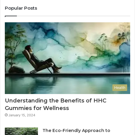
Popular Posts
Health
Understanding the Benefits of HHC
Gummies for Wellness
January 15, 2024
The Eco-Friendly Approach to