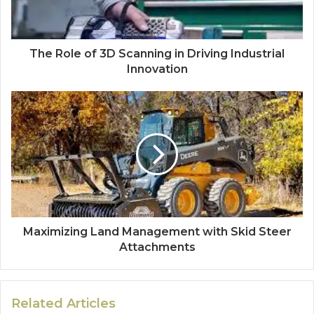
The Role of 3D Scanning in Driving Industrial
Innovation
Maximizing Land Management with Skid Steer
Attachments
Related Articles