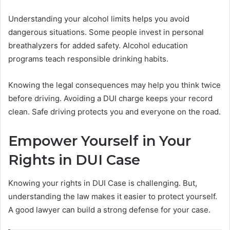
Understanding your alcohol limits helps you avoid
dangerous situations. Some people invest in personal
breathalyzers for added safety. Alcohol education
programs teach responsible drinking habits.
Knowing the legal consequences may help you think twice
before driving. Avoiding a DUI charge keeps your record
clean. Safe driving protects you and everyone on the road.
Empower Yourself in Your
Rights in DUI Case
Knowing your rights in DUI Case is challenging. But,
understanding the law makes it easier to protect yourself.
A good lawyer can build a strong defense for your case.