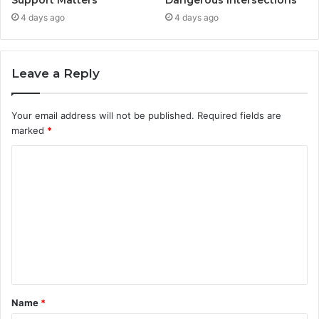
Support Matters
Dangerous Intersections
4 days ago
4 days ago
Leave a Reply
Your email address will not be published.
Required fields are
marked
*
C
o
m
m
e
n
t
Name
*
*