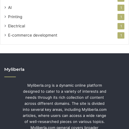
AI
1
Printing
1
Electrical
1
E-commerce development
1
Myliberla
Myliberla.org is a dynamic online platform
designed to cater to a variety of interests and
needs through its rich collection of content
across different domains. The site is divided
into several key areas, including Myliberla.com
articles, where users can access a wide range
of well-researched pieces on various topics.
Myliberla.com general covers broader