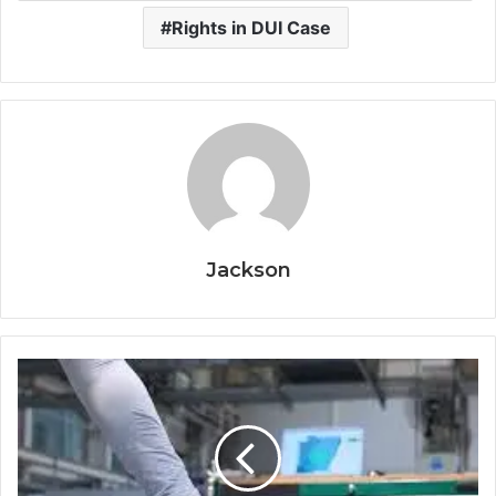
Rights in DUI Case
Jackson