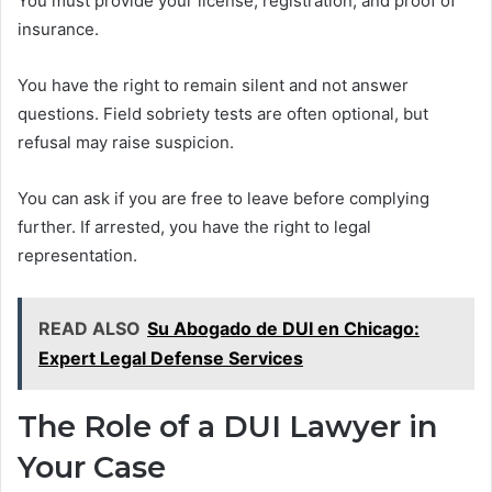
You must provide your license, registration, and proof of
insurance.
You have the right to remain silent and not answer
questions. Field sobriety tests are often optional, but
refusal may raise suspicion.
You can ask if you are free to leave before complying
further. If arrested, you have the right to legal
representation.
READ ALSO
Su Abogado de DUI en Chicago:
Expert Legal Defense Services
The Role of a DUI Lawyer in
Your Case