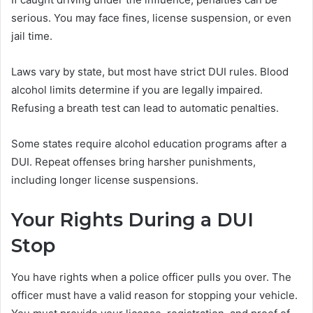
serious. You may face fines, license suspension, or even
jail time.
Laws vary by state, but most have strict DUI rules. Blood
alcohol limits determine if you are legally impaired.
Refusing a breath test can lead to automatic penalties.
Some states require alcohol education programs after a
DUI. Repeat offenses bring harsher punishments,
including longer license suspensions.
Your Rights During a DUI
Stop
You have rights when a police officer pulls you over. The
officer must have a valid reason for stopping your vehicle.