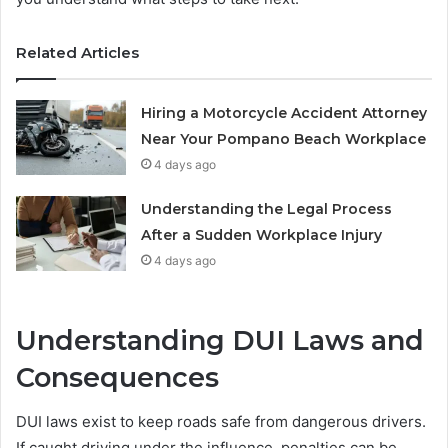
Related Articles
Hiring a Motorcycle Accident Attorney
Near Your Pompano Beach Workplace
4 days ago
Understanding the Legal Process
After a Sudden Workplace Injury
4 days ago
Understanding DUI Laws and
Consequences
DUI laws exist to keep roads safe from dangerous drivers.
If caught driving under the influence, penalties can be