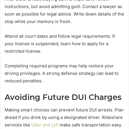
instructions, but avoid admitting guilt. Contact a lawyer as
soon as possible for legal advice. Write down details of the
stop while your memory is fresh.
Attend all court dates and follow legal requirements. If
your license is suspended, learn how to apply for a
restricted license.
Completing required programs may help restore your
driving privileges. A strong defense strategy can lead to
reduced penalties.
Avoiding Future DUI Charges
Making smart choices can prevent future DUI arrests. Plan
ahead if you drink by using a designated driver. Rideshare
services like
Uber and Lyft
make safe transportation easy.