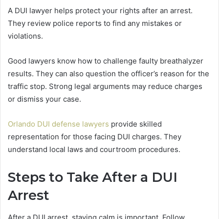
A DUI lawyer helps protect your rights after an arrest.
They review police reports to find any mistakes or
violations.
Good lawyers know how to challenge faulty breathalyzer
results. They can also question the officer’s reason for the
traffic stop. Strong legal arguments may reduce charges
or dismiss your case.
Orlando DUI defense lawyers
provide skilled
representation for those facing DUI charges. They
understand local laws and courtroom procedures.
Steps to Take After a DUI
Arrest
After a DUI arrest, staying calm is important. Follow