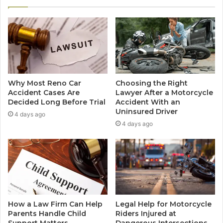
Why Most Reno Car
Choosing the Right
Accident Cases Are
Lawyer After a Motorcycle
Decided Long Before Trial
Accident With an
Uninsured Driver
4 days ago
4 days ago
How a Law Firm Can Help
Legal Help for Motorcycle
Parents Handle Child
Riders Injured at