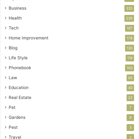
Business
335
Health
239
Tech
197
Home Improvement
178
Blog
130
Life Style
119
Phonebook
100
Law
65
Education
40
Real Estate
22
Pet
7
Gardens
6
Pest
3
Travel
2