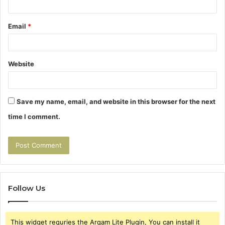
Email
*
Website
Save my name, email, and website in this browser for the next
time I comment.
Follow Us
This widget requries the Arqam Lite Plugin, You can install it