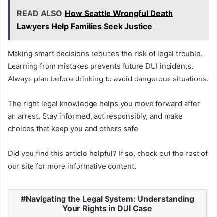
READ ALSO
How Seattle Wrongful Death
Lawyers Help Families Seek Justice
Making smart decisions reduces the risk of legal trouble.
Learning from mistakes prevents future DUI incidents.
Always plan before drinking to avoid dangerous situations.
The right legal knowledge helps you move forward after
an arrest. Stay informed, act responsibly, and make
choices that keep you and others safe.
Did you find this article helpful? If so, check out the rest of
our site for more informative content.
Navigating the Legal System: Understanding
Your Rights in DUI Case