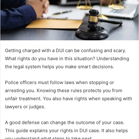
Getting charged with a DUI can be confusing and scary.
What rights do you have in this situation? Understanding
the legal system helps you make smart decisions.
Police officers must follow laws when stopping or
arresting you. Knowing these rules protects you from
unfair treatment. You also have rights when speaking with
lawyers or judges.
A good defense can change the outcome of your case.
This guide explains your rights in DUI case. It also helps
you understand what steps to take next.