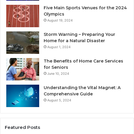
Five Main Sports Venues for the 2024
Olympics
August 19, 2024
Storm Warning – Preparing Your
Home for a Natural Disaster
August 1, 2024
The Benefits of Home Care Services
for Seniors
June 10, 2024
Understanding the Vital Magnet: A
Comprehensive Guide
August 5, 2024
Featured Posts