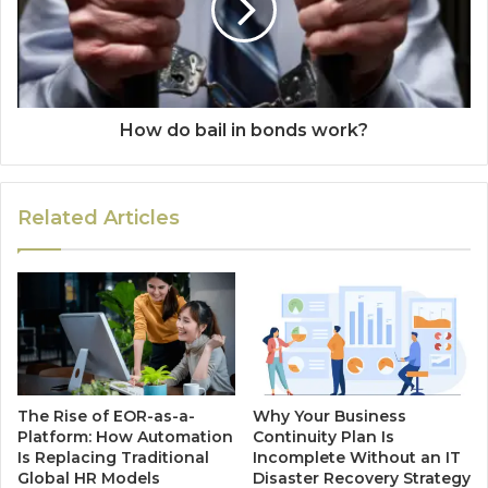
How do bail in bonds work?
Related Articles
The Rise of EOR-as-a-
Why Your Business
Platform: How Automation
Continuity Plan Is
Is Replacing Traditional
Incomplete Without an IT
Global HR Models
Disaster Recovery Strategy