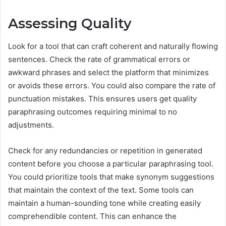
Assessing Quality
Look for a tool that can craft coherent and naturally flowing
sentences. Check the rate of grammatical errors or
awkward phrases and select the platform that minimizes
or avoids these errors. You could also compare the rate of
punctuation mistakes. This ensures users get quality
paraphrasing outcomes requiring minimal to no
adjustments.
Check for any redundancies or repetition in generated
content before you choose a particular paraphrasing tool.
You could prioritize tools that make synonym suggestions
that maintain the context of the text. Some tools can
maintain a human-sounding tone while creating easily
comprehendible content. This can enhance the