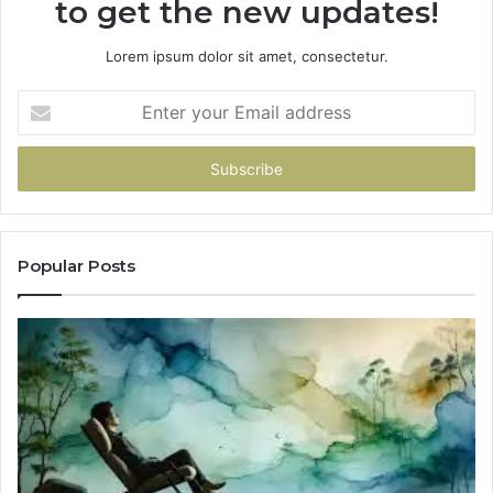
to get the new updates!
Lorem ipsum dolor sit amet, consectetur.
Enter
your
Email
address
Popular Posts