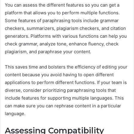
You can assess the different features so you can get a
platform that allows you to perform multiple functions.
Some features of paraphrasing tools include grammar
checkers, summarizers, plagiarism checkers, and citation
generators. Platforms with various functions can help you
check grammar, analyze tone, enhance fluency, check
plagiarism, and paraphrase your content.
This saves time and bolsters the efficiency of editing your
content because you avoid having to open different
applications to perform different functions. If your team is
diverse, consider prioritizing paraphrasing tools that
include features for supporting multiple languages. This
can make sure you can rephrase content in a particular
language.
Assessing Compatibility