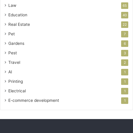
Law
65
Education
40
Real Estate
22
Pet
7
Gardens
6
Pest
3
Travel
2
AI
1
Printing
1
Electrical
1
E-commerce development
1