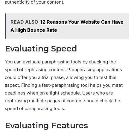
authenticity of your content.
READ ALSO
12 Reasons Your Website Can Have
A High Bounce Rate
Evaluating Speed
You can evaluate paraphrasing tools by checking the
speed of rephrasing content. Paraphrasing applications
could offer you a trial phase, allowing you to test this
aspect. Finding a fast-paraphrasing tool helps you meet
deadlines when on a tight schedule. Users who are
rephrasing multiple pages of content should check the
speed of paraphrasing tools.
Evaluating Features