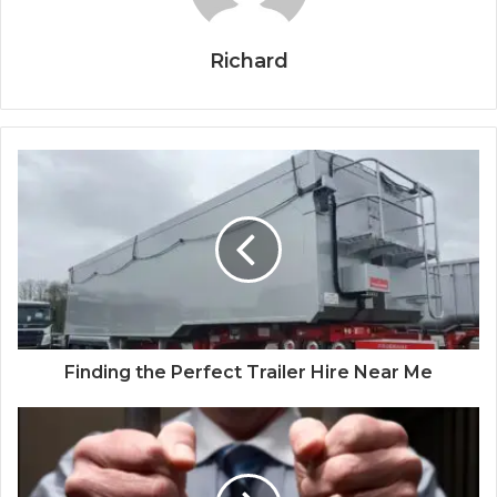
Richard
Finding the Perfect Trailer Hire Near Me