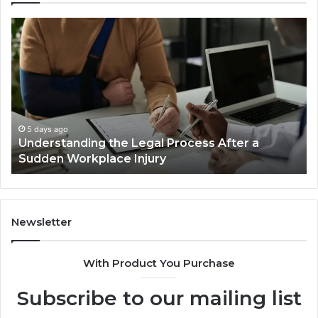
Why
Most
Reno
Car
Accident
Cases
Are
Decided
5 days ago
al Process After a
Why Most Reno Car Accid
Long
ury
Decided Long Before Tria
Before
Trial
Newsletter
With Product You Purchase
Subscribe to our mailing list