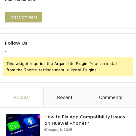
Follow Us
This widget requries the Arqam Lite Plugin, You can install it
from the Theme settings menu > Install Plugins.
Popular
Recent
Comments
How to Fix App Compatibility Issues
on Huawei Phones?
August 6, 2025