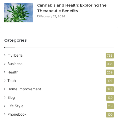
Cannabis and Health: Exploring the
Therapeutic Benefits
February 21, 2024
Categories
myliberla
753
Business
335
Health
239
Tech
197
Home Improvement
178
Blog
130
Life Style
119
Phonebook
100