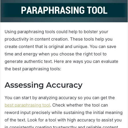
Using paraphrasing tools could help to bolster your
productivity in content creation. These tools help you
create content that is original and unique. You can save
time and energy when you choose the right tool to
generate authentic text. Here are ways you can evaluate
the best paraphrasing tools:
Assessing Accuracy
You can start by analyzing accuracy so you can get the
best paraphrasing tool
. Check whether the tool can
reword input precisely while sustaining the initial meaning
of the text. Look for a tool with high accuracy to assist you
in consistently creating trustworthy and reliable content.