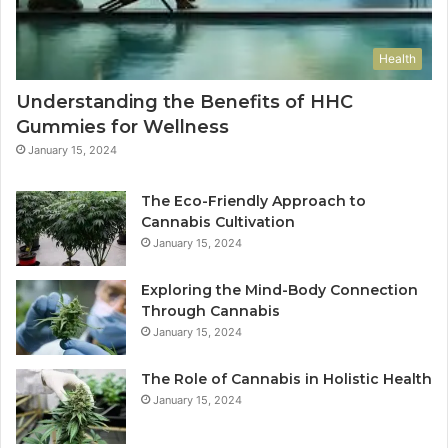
Health
Understanding the Benefits of HHC
Gummies for Wellness
January 15, 2024
The Eco-Friendly Approach to
Cannabis Cultivation
January 15, 2024
Exploring the Mind-Body Connection
Through Cannabis
January 15, 2024
The Role of Cannabis in Holistic Health
January 15, 2024