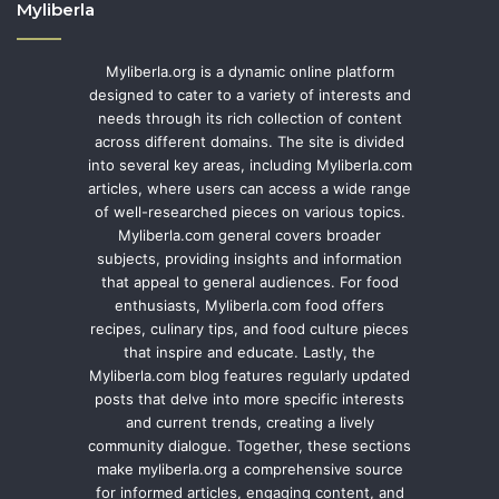
Myliberla
Myliberla.org is a dynamic online platform
designed to cater to a variety of interests and
needs through its rich collection of content
across different domains. The site is divided
into several key areas, including Myliberla.com
articles, where users can access a wide range
of well-researched pieces on various topics.
Myliberla.com general covers broader
subjects, providing insights and information
that appeal to general audiences. For food
enthusiasts, Myliberla.com food offers
recipes, culinary tips, and food culture pieces
that inspire and educate. Lastly, the
Myliberla.com blog features regularly updated
posts that delve into more specific interests
and current trends, creating a lively
community dialogue. Together, these sections
make myliberla.org a comprehensive source
for informed articles, engaging content, and