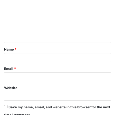
o
m
m
e
n
t
Name
*
*
Email
*
Website
Save my name, email, and website in this browser for the next
time I comment.