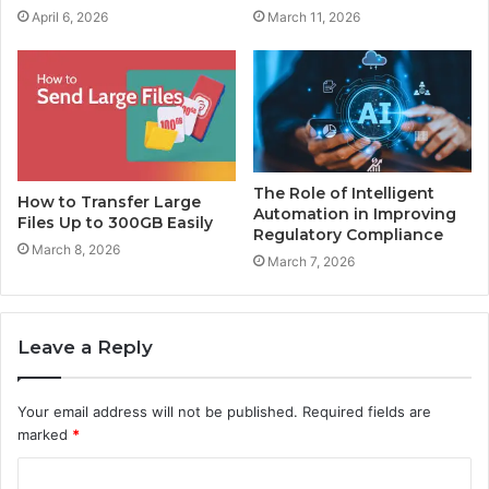
April 6, 2026
March 11, 2026
The Role of Intelligent
How to Transfer Large
Automation in Improving
Files Up to 300GB Easily
Regulatory Compliance
March 8, 2026
March 7, 2026
Leave a Reply
Your email address will not be published.
Required fields are
marked
*
C