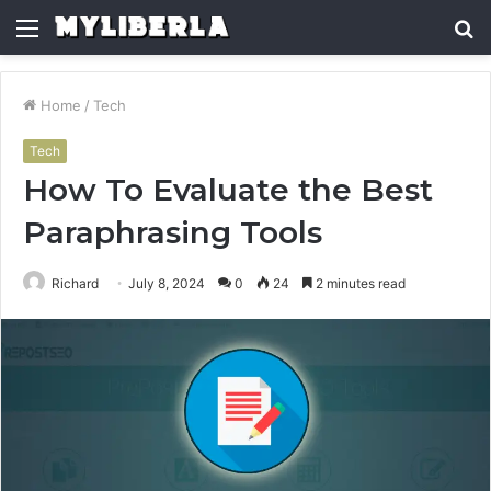
Menu
S
fo
Home
/
Tech
Tech
How To Evaluate the Best
Paraphrasing Tools
Richard
July 8, 2024
0
24
2 minutes read