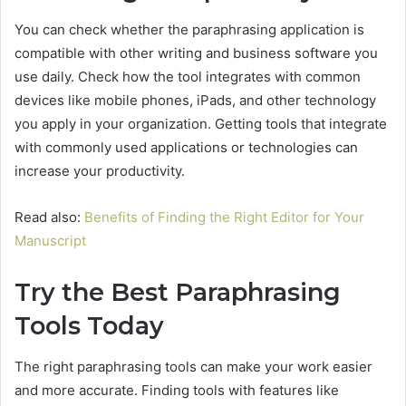
You can check whether the paraphrasing application is
compatible with other writing and business software you
use daily. Check how the tool integrates with common
devices like mobile phones, iPads, and other technology
you apply in your organization. Getting tools that integrate
with commonly used applications or technologies can
increase your productivity.
Read also:
Benefits of Finding the Right Editor for Your
Manuscript
Try the Best Paraphrasing
Tools Today
The right paraphrasing tools can make your work easier
and more accurate. Finding tools with features like