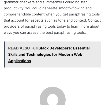
grammar checkers and summarizers could bolster
productivity. You could generate smooth-flowing and
comprehendible content when you get paraphrasing tools
that account for aspects such as tone and context. Contact
providers of paraphrasing tools today to learn more about
ways you can assess the best paraphrasing tools.
READ ALSO
Full Stack Developers: Essential
Skills and Technologies for Modern Web
Applications