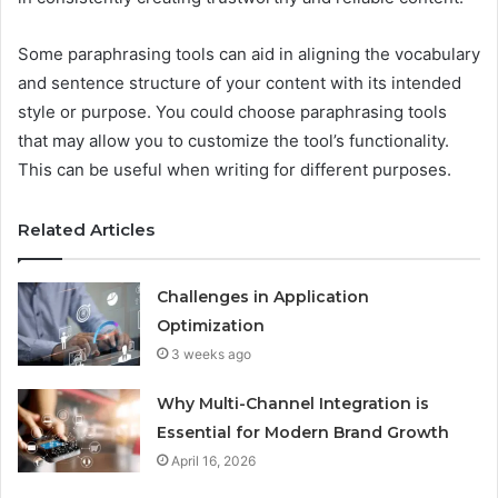
Some paraphrasing tools can aid in aligning the vocabulary
and sentence structure of your content with its intended
style or purpose. You could choose paraphrasing tools
that may allow you to customize the tool’s functionality.
This can be useful when writing for different purposes.
Related Articles
Challenges in Application
Optimization
3 weeks ago
Why Multi-Channel Integration is
Essential for Modern Brand Growth
April 16, 2026