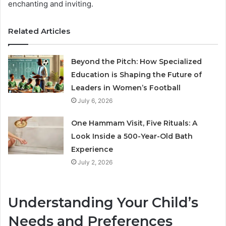
enchanting and inviting.
Related Articles
Beyond the Pitch: How Specialized
Education is Shaping the Future of
Leaders in Women’s Football
July 6, 2026
One Hammam Visit, Five Rituals: A
Look Inside a 500-Year-Old Bath
Experience
July 2, 2026
Understanding Your Child’s
Needs and Preferences