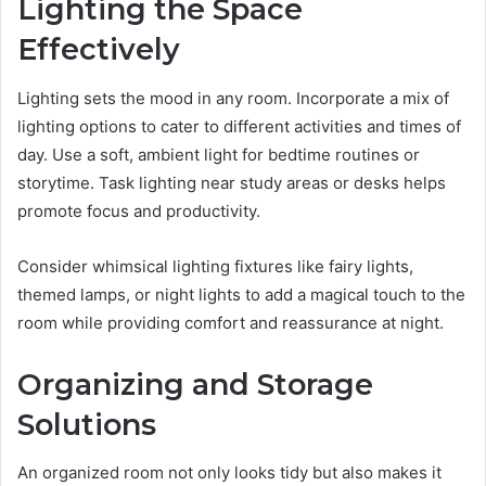
Lighting the Space
Effectively
Lighting sets the mood in any room. Incorporate a mix of
lighting options to cater to different activities and times of
day. Use a soft, ambient light for bedtime routines or
storytime. Task lighting near study areas or desks helps
promote focus and productivity.
Consider whimsical lighting fixtures like fairy lights,
themed lamps, or night lights to add a magical touch to the
room while providing comfort and reassurance at night.
Organizing and Storage
Solutions
An organized room not only looks tidy but also makes it