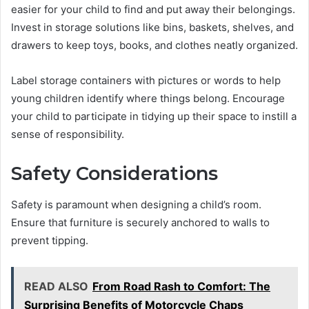
easier for your child to find and put away their belongings.
Invest in storage solutions like bins, baskets, shelves, and
drawers to keep toys, books, and clothes neatly organized.
Label storage containers with pictures or words to help
young children identify where things belong. Encourage
your child to participate in tidying up their space to instill a
sense of responsibility.
Safety Considerations
Safety is paramount when designing a child’s room.
Ensure that furniture is securely anchored to walls to
prevent tipping.
READ ALSO
From Road Rash to Comfort: The
Surprising Benefits of Motorcycle Chaps