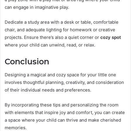
can engage in imaginative play.
Dedicate a study area with a desk or table, comfortable
chair, and adequate lighting for homework or creative
projects. Ensure there’s also a quiet corner or
cozy spot
where your child can unwind, read, or relax.
Conclusion
Designing a magical and cozy space for your little one
involves thoughtful planning, creativity, and consideration
of their individual needs and preferences.
By incorporating these tips and personalizing the room
with elements that inspire joy and comfort, you can create
a space where your child can thrive and make cherished
memories.