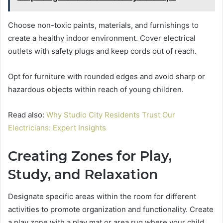
Choose non-toxic paints, materials, and furnishings to
create a healthy indoor environment. Cover electrical
outlets with safety plugs and keep cords out of reach.
Opt for furniture with rounded edges and avoid sharp or
hazardous objects within reach of young children.
Read also:
Why Studio City Residents Trust Our
Electricians: Expert Insights
Creating Zones for Play,
Study, and Relaxation
Designate specific areas within the room for different
activities to promote organization and functionality. Create
a play zone with a play mat or area rug where your child