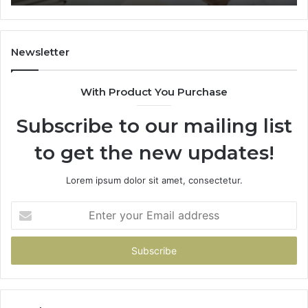
Trial
Un
Dr
Newsletter
With Product You Purchase
Subscribe to our mailing list
to get the new updates!
Lorem ipsum dolor sit amet, consectetur.
Enter
your
Email
address