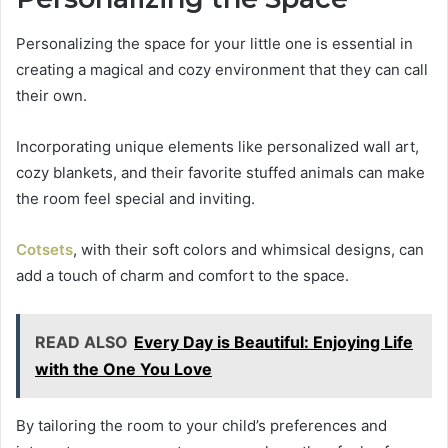
Personalizing the space for your little one is essential in
creating a magical and cozy environment that they can call
their own.
Incorporating unique elements like personalized wall art,
cozy blankets, and their favorite stuffed animals can make
the room feel special and inviting.
Cotsets
, with their soft colors and whimsical designs, can
add a touch of charm and comfort to the space.
READ ALSO
Every Day is Beautiful: Enjoying Life
with the One You Love
By tailoring the room to your child’s preferences and