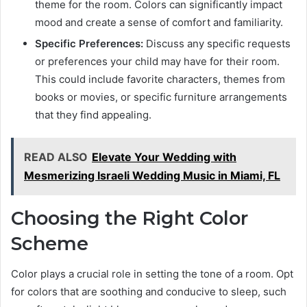
theme for the room. Colors can significantly impact
mood and create a sense of comfort and familiarity.
Specific Preferences:
Discuss any specific requests
or preferences your child may have for their room.
This could include favorite characters, themes from
books or movies, or specific furniture arrangements
that they find appealing.
READ ALSO
Elevate Your Wedding with
Mesmerizing Israeli Wedding Music in Miami, FL
Choosing the Right Color
Scheme
Color plays a crucial role in setting the tone of a room. Opt
for colors that are soothing and conducive to sleep, such