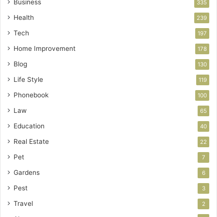
Business
335
Health
239
Tech
197
Home Improvement
178
Blog
130
Life Style
119
Phonebook
100
Law
65
Education
40
Real Estate
22
Pet
7
Gardens
6
Pest
3
Travel
2