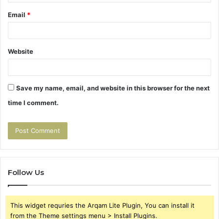
Email
*
Website
Save my name, email, and website in this browser for the next
time I comment.
Follow Us
This widget requries the Arqam Lite Plugin, You can install it
from the Theme settings menu > Install Plugins.