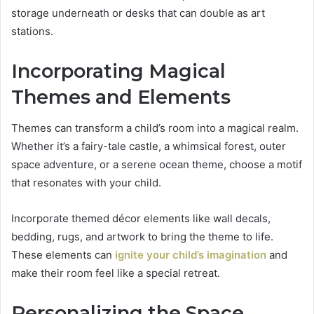
storage underneath or desks that can double as art
stations.
Incorporating Magical
Themes and Elements
Themes can transform a child’s room into a magical realm.
Whether it’s a fairy-tale castle, a whimsical forest, outer
space adventure, or a serene ocean theme, choose a motif
that resonates with your child.
Incorporate themed décor elements like wall decals,
bedding, rugs, and artwork to bring the theme to life.
These elements can
ignite your child’s imagination
and
make their room feel like a special retreat.
Personalizing the Space