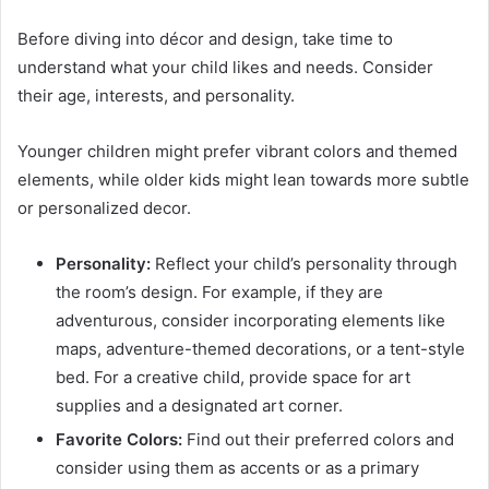
Before diving into décor and design, take time to
understand what your child likes and needs. Consider
their age, interests, and personality.
Younger children might prefer vibrant colors and themed
elements, while older kids might lean towards more subtle
or personalized decor.
Personality:
Reflect your child’s personality through
the room’s design. For example, if they are
adventurous, consider incorporating elements like
maps, adventure-themed decorations, or a tent-style
bed. For a creative child, provide space for art
supplies and a designated art corner.
Favorite Colors:
Find out their preferred colors and
consider using them as accents or as a primary