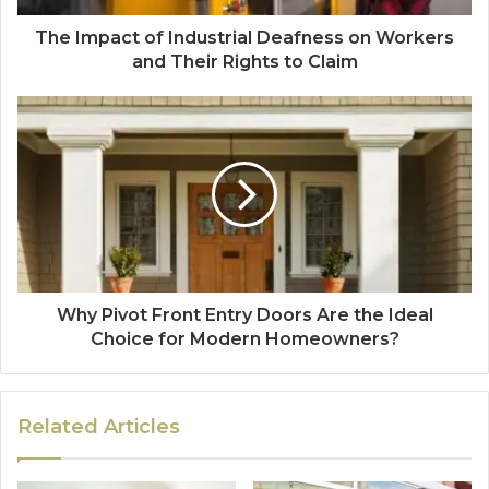
The Impact of Industrial Deafness on Workers
and Their Rights to Claim
Why Pivot Front Entry Doors Are the Ideal
Choice for Modern Homeowners?
Related Articles