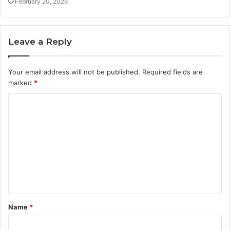
February 20, 2026
Leave a Reply
Your email address will not be published.
Required fields are
marked
*
C
o
m
m
e
n
t
Name
*
*