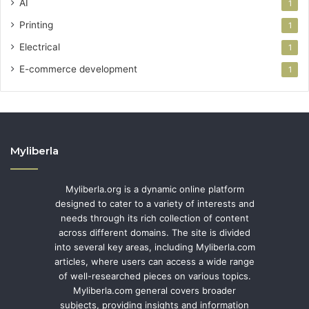
AI
1
Printing
1
Electrical
1
E-commerce development
1
Myliberla
Myliberla.org is a dynamic online platform
designed to cater to a variety of interests and
needs through its rich collection of content
across different domains. The site is divided
into several key areas, including Myliberla.com
articles, where users can access a wide range
of well-researched pieces on various topics.
Myliberla.com general covers broader
subjects, providing insights and information