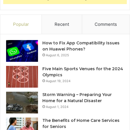
Popular
Recent
Comments
How to Fix App Compatibility Issues
on Huawei Phones?
August 6, 2025
Five Main Sports Venues for the 2024
Olympics
August 19, 2024
Storm Warning – Preparing Your
Home for a Natural Disaster
August 1, 2024
The Benefits of Home Care Services
for Seniors