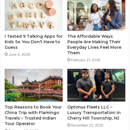
I Tested 9 Talking Apps for
The Affordable Ways
Kids So You Don’t Have to
People Are Making Their
Guess
Everyday Lives Feel More
Them
June 4, 2026
February 21, 2026
Top Reasons to Book Your
Optimus Fleets LLC –
China Trip with Flamingo
Luxury Transportation in
Travels – Trusted Indian
Cherry Hill Township, NJ
Tour Operator
November 23, 2025