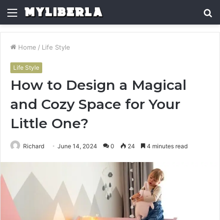
Menu
S
fo
Home
/
Life Style
Life Style
How to Design a Magical
and Cozy Space for Your
Little One?
Richard
June 14, 2024
0
24
4 minutes read