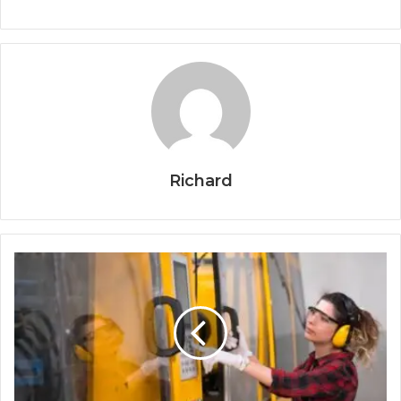
Richard