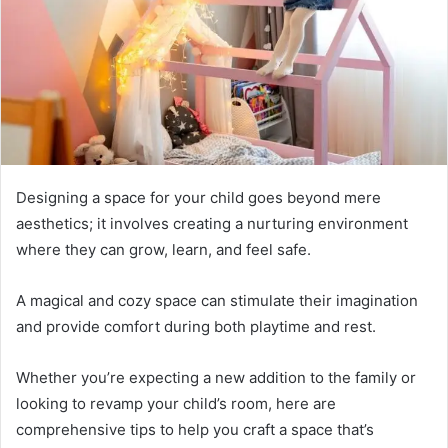
Designing a space for your child goes beyond mere
aesthetics; it involves creating a nurturing environment
where they can grow, learn, and feel safe.
A magical and cozy space can stimulate their imagination
and provide comfort during both playtime and rest.
Whether you’re expecting a new addition to the family or
looking to revamp your child’s room, here are
comprehensive tips to help you craft a space that’s