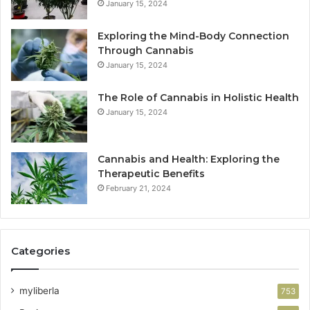
January 15, 2024
Exploring the Mind-Body Connection
Through Cannabis
January 15, 2024
The Role of Cannabis in Holistic Health
January 15, 2024
Cannabis and Health: Exploring the
Therapeutic Benefits
February 21, 2024
Categories
myliberla
753