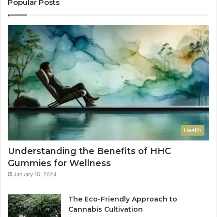
Popular Posts
Health
Understanding the Benefits of HHC
Gummies for Wellness
January 15, 2024
The Eco-Friendly Approach to
Cannabis Cultivation