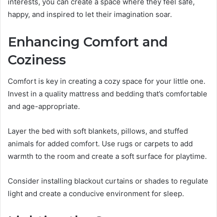
interests, you can create a space where they feel safe,
happy, and inspired to let their imagination soar.
Enhancing Comfort and
Coziness
Comfort is key in creating a cozy space for your little one.
Invest in a quality mattress and bedding that’s comfortable
and age-appropriate.
Layer the bed with soft blankets, pillows, and stuffed
animals for added comfort. Use rugs or carpets to add
warmth to the room and create a soft surface for playtime.
Consider installing blackout curtains or shades to regulate
light and create a conducive environment for sleep.