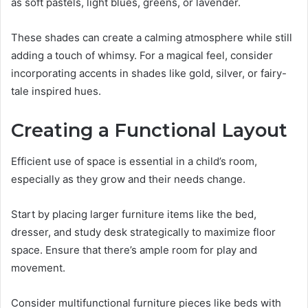
as soft pastels, light blues, greens, or lavender.
These shades can create a calming atmosphere while still
adding a touch of whimsy. For a magical feel, consider
incorporating accents in shades like gold, silver, or fairy-
tale inspired hues.
Creating a Functional Layout
Efficient use of space is essential in a child’s room,
especially as they grow and their needs change.
Start by placing larger furniture items like the bed,
dresser, and study desk strategically to maximize floor
space. Ensure that there’s ample room for play and
movement.
Consider multifunctional furniture pieces like beds with