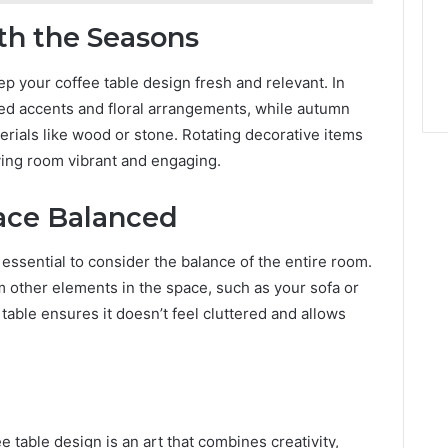
th the Seasons
p your coffee table design fresh and relevant. In
red accents and floral arrangements, while autumn
rials like wood or stone. Rotating decorative items
ving room vibrant and engaging.
pace Balanced
s essential to consider the balance of the entire room.
m other elements in the space, such as your sofa or
table ensures it doesn’t feel cluttered and allows
 table design is an art that combines creativity,