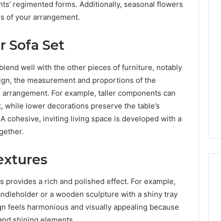
ts’ regimented forms. Additionally, seasonal flowers
s of your arrangement.
r Sofa Set
lend well with the other pieces of furniture, notably
sign, the measurement and proportions of the
g arrangement. For example, taller components can
t, while lower decorations preserve the table’s
 A cohesive, inviting living space is developed with a
ogether.
extures
s provides a rich and polished effect. For example,
andleholder or a wooden sculpture with a shiny tray
ign feels harmonious and visually appealing because
 and shining elements.