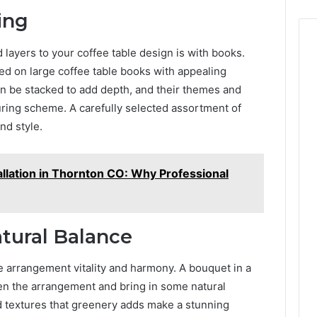
ing
 layers to your coffee table design is with books.
ed on large coffee table books with appealing
n be stacked to add depth, and their themes and
ring scheme. A carefully selected assortment of
nd style.
allation in Thornton CO: Why Professional
tural Balance
e arrangement vitality and harmony. A bouquet in a
ften the arrangement and bring in some natural
 textures that greenery adds make a stunning