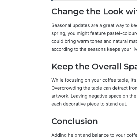
Change the Look wi
Seasonal updates are a great way to kee
spring, you might feature pastel-colou
could bring warm tones and natural mate
according to the seasons keeps your li
Keep the Overall S
While focusing on your coffee table, it’
Overcrowding the table can detract fro
artwork. Leaving negative space on the 
each decorative piece to stand out.
Conclusion
Adding height and balance to your coffee