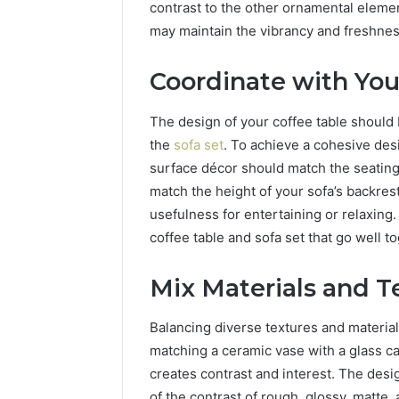
contrast to the other ornamental elemen
may maintain the vibrancy and freshnes
Coordinate with You
The design of your coffee table should b
the
sofa set
. To achieve a cohesive de
surface décor should match the seatin
match the height of your sofa’s backres
usefulness for entertaining or relaxing.
coffee table and sofa set that go well t
Mix Materials and T
Balancing diverse textures and material
matching a ceramic vase with a glass c
creates contrast and interest. The des
of the contrast of rough, glossy, matte,