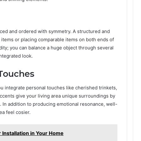
nced and ordered with symmetry. A structured and
g items or placing comparable items on both ends of
dity; you can balance a huge object through several
ntegrated look.
 Touches
u integrate personal touches like cherished trinkets,
ccents give your living area unique surroundings by
. In addition to producing emotional resonance, well-
a feel cosier.
r Installation in Your Home