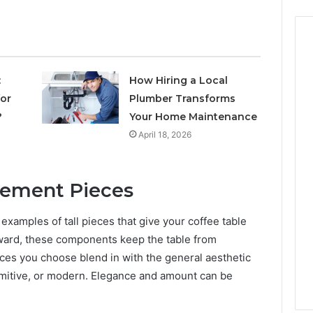
:
How Hiring a Local
for
Plumber Transforms
?
Your Home Maintenance
April 18, 2026
atement Pieces
examples of tall pieces that give your coffee table
pward, these components keep the table from
ieces you choose blend in with the general aesthetic
rimitive, or modern. Elegance and amount can be