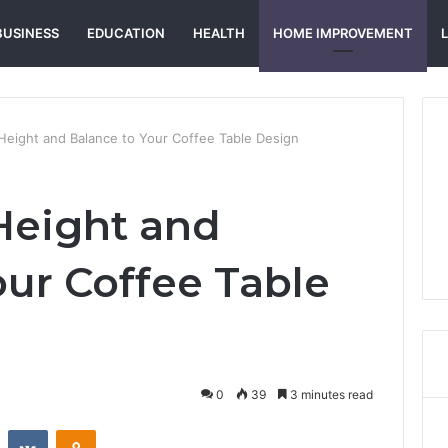
BUSINESS
EDUCATION
HEALTH
HOME IMPROVEMENT
eight and Balance to Your Coffee Table Design
Height and
our Coffee Table
0
39
3 minutes read
st
Reddit
VKontakte
Odnoklassniki