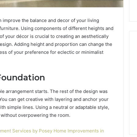
n improve the balance and decor of your living
f furniture. Using components of different heights and
 your décor is crucial to creating an aesthetically
esign. Adding height and proportion can change the
less of your preference for eclectic or minimalist
Hiring
a
Motorcycle
 Foundation
Accident
Attorney
3 days ago
able arrangement starts. The rest of the design was
Near
Hiring a Motorcycle
. You can get creative with layering and anchor your
Your
w Firm Can Help
Accident Attorney Near
Pompano
ith simple lines. Using a neutral or adaptable style,
Handle Child
Your Pompano Beach
Beach
d without overpowering the room.
Matters
Workplace
Workplace
ement Services by Posey Home Improvements in