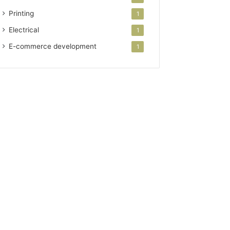
Printing
1
Electrical
1
E-commerce development
1