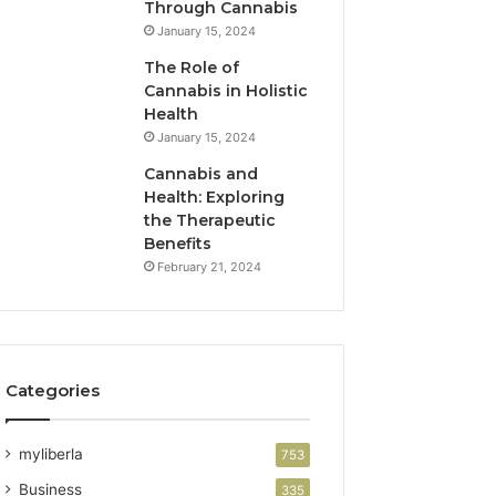
Through Cannabis
January 15, 2024
The Role of
Cannabis in Holistic
Health
January 15, 2024
Cannabis and
Health: Exploring
the Therapeutic
Benefits
February 21, 2024
Categories
myliberla
753
Business
335