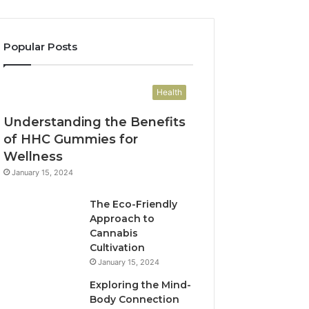
Popular Posts
Health
Understanding the Benefits
of HHC Gummies for
Wellness
January 15, 2024
The Eco-Friendly
Approach to
Cannabis
Cultivation
January 15, 2024
Exploring the Mind-
Body Connection