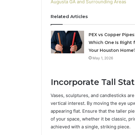
Augusta GA and Surrounding Areas
Related Articles
PEX vs Copper Pipes
Which One Is Right 
Your Houston Home
May 1, 2026
Incorporate Tall St
Vases, sculptures, and candlesticks are 
vertical interest. By moving the eye u
appearing flat. Ensure that the taller p
of your space, whether it be classic, p
achieved with a single, striking piece.