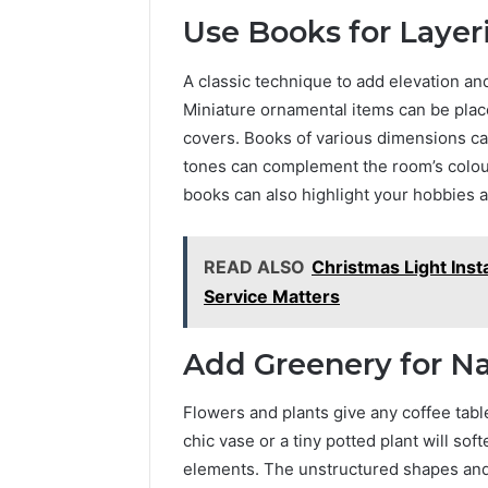
Use Books for Layer
A classic technique to add elevation and
Miniature ornamental items can be plac
covers. Books of various dimensions ca
tones can complement the room’s colou
books can also highlight your hobbies a
READ ALSO
Christmas Light Inst
Service Matters
Add Greenery for Na
Flowers and plants give any coffee tabl
chic vase or a tiny potted plant will so
elements. The unstructured shapes and