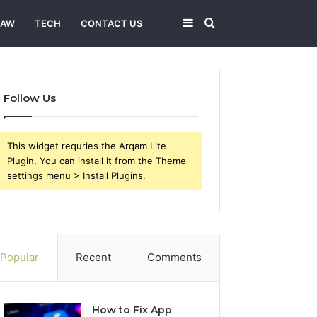
Sidebar
Search
LAW
TECH
CONTACT US
for
Follow Us
This widget requries the Arqam Lite
Plugin, You can install it from the Theme
settings menu > Install Plugins.
Popular
Recent
Comments
How to Fix App