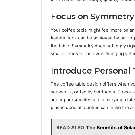
Focus on Symmetry
Your coffee table might feel more bala
tasteful look can be achieved by pairin
the table. Symmetry does not imply rigi
smaller ones for an ever-changing yet i
Introduce Personal
The coffee table design differs when yo
souvenirs, or family heirlooms. These a
adding personality and conveying a tale
placed special touches can make the are
READ ALSO
The Benefits of Sola