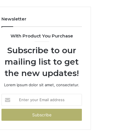
Newsletter
With Product You Purchase
Subscribe to our
mailing list to get
the new updates!
Lorem ipsum dolor sit amet, consectetur.
Enter
your
Email
address