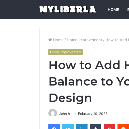
HOME
Home
/
Home Improvement
/
How to Add H
Home Improvement
How to Add 
Balance to Y
Design
John A
February 10, 2025
Facebook
Twitter
LinkedIn
Tumblr
Pintere