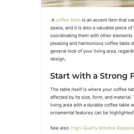
A
coffee table
is an accent item that ca
space, and it is also a valuable piece o
coordinating them with other elements of
pleasing and harmonious coffee table d
general look of your living area, regard
design.
How
a
Law
Start with a Strong
Firm
Can
The table itself is where your coffee t
Help
3 days ago
affected by its size, form, and material
Parents
How a La
Handle
living area with a durable coffee table w
Parents 
Child
ornamental features can be highlighte
Support 
Support
Matters
See also:
High-Quality Window Replac