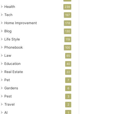
Health
239
Tech
197
Home Improvement
178
Blog
130
Life Style
119
Phonebook
100
Law
65
Education
40
Real Estate
22
Pet
7
Gardens
6
Pest
3
Travel
2
AI
1