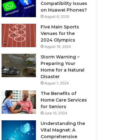
Compatibility Issues
on Huawei Phones?
August 6, 2025
Five Main Sports
Venues for the
2024 Olympics
August 19, 2024
Storm Warning –
Preparing Your
Home for a Natural
Disaster
August 1, 2024
The Benefits of
Home Care Services
for Seniors
June 10, 2024
Understanding the
Vital Magnet: A
Comprehensive