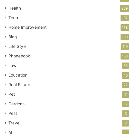
Health
239
Tech
197
Home Improvement
178
Blog
130
Life Style
119
Phonebook
100
Law
65
Education
40
Real Estate
22
Pet
7
Gardens
6
Pest
3
Travel
2
AI
1