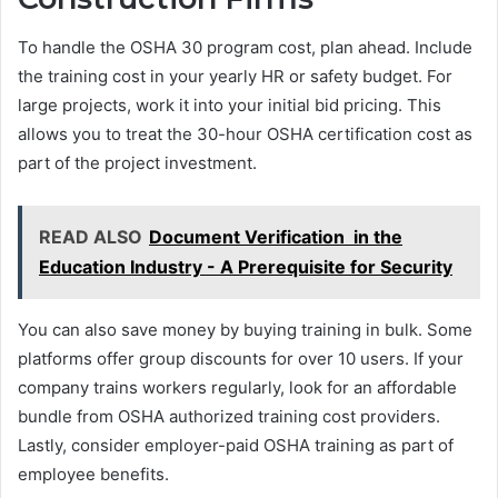
To handle the OSHA 30 program cost, plan ahead. Include
the training cost in your yearly HR or safety budget. For
large projects, work it into your initial bid pricing. This
allows you to treat the 30-hour OSHA certification cost as
part of the project investment.
READ ALSO
Document Verification in the
Education Industry - A Prerequisite for Security
You can also save money by buying training in bulk. Some
platforms offer group discounts for over 10 users. If your
company trains workers regularly, look for an affordable
bundle from OSHA authorized training cost providers.
Lastly, consider employer-paid OSHA training as part of
employee benefits.