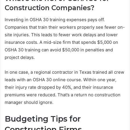
Construction Companies?
Investing in OSHA 30 training expenses pays off.
Companies that train their workers properly see fewer on-
site injuries. This leads to fewer work delays and lower
insurance costs. A mid-size firm that spends $5,000 on
OSHA 30 training can avoid $50,000 in penalties and
project delays.
In one case, a regional contractor in Texas trained all crew
leads with an OSHA 30 online course. Within one year,
their injury rate dropped by 40%, and their insurance
premiums were reduced. That’s a return no construction
manager should ignore.
Budgeting Tips for
Construction Firms