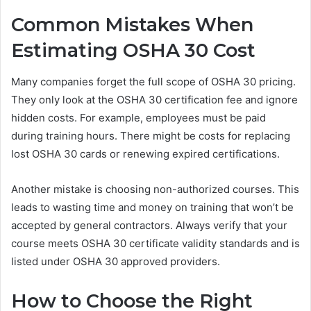
Common Mistakes When
Estimating OSHA 30 Cost
Many companies forget the full scope of OSHA 30 pricing.
They only look at the OSHA 30 certification fee and ignore
hidden costs. For example, employees must be paid
during training hours. There might be costs for replacing
lost OSHA 30 cards or renewing expired certifications.
Another mistake is choosing non-authorized courses. This
leads to wasting time and money on training that won’t be
accepted by general contractors. Always verify that your
course meets OSHA 30 certificate validity standards and is
listed under OSHA 30 approved providers.
How to Choose the Right