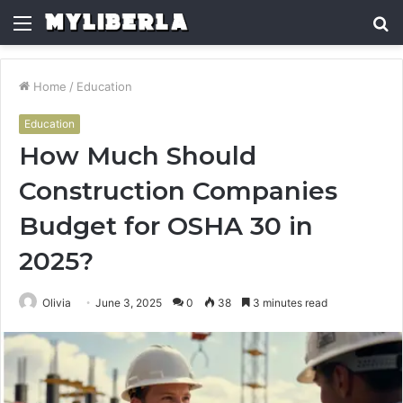
Menu
S
fo
Home
/
Education
Education
How Much Should
Construction Companies
Budget for OSHA 30 in
2025?
Olivia
June 3, 2025
0
38
3 minutes read