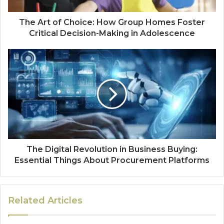
The Art of Choice: How Group Homes Foster
Critical Decision-Making in Adolescence
The Digital Revolution in Business Buying:
Essential Things About Procurement Platforms
Related Articles