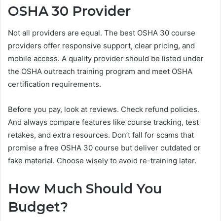
OSHA 30 Provider
Not all providers are equal. The best OSHA 30 course
providers offer responsive support, clear pricing, and
mobile access. A quality provider should be listed under
the OSHA outreach training program and meet OSHA
certification requirements.
Before you pay, look at reviews. Check refund policies.
And always compare features like course tracking, test
retakes, and extra resources. Don’t fall for scams that
promise a free OSHA 30 course but deliver outdated or
fake material. Choose wisely to avoid re-training later.
How Much Should You
Budget?