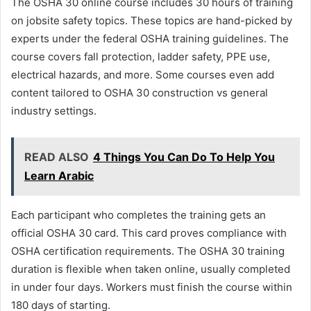
The OSHA 30 online course includes 30 hours of training
on jobsite safety topics. These topics are hand-picked by
experts under the federal OSHA training guidelines. The
course covers fall protection, ladder safety, PPE use,
electrical hazards, and more. Some courses even add
content tailored to OSHA 30 construction vs general
industry settings.
READ ALSO
4 Things You Can Do To Help You
Learn Arabic
Each participant who completes the training gets an
official OSHA 30 card. This card proves compliance with
OSHA certification requirements. The OSHA 30 training
duration is flexible when taken online, usually completed
in under four days. Workers must finish the course within
180 days of starting.