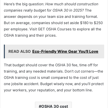
Here’s the big question:
How much should construction
companies really budget for OSHA 30 in 2025?
The
answer depends on your team size and training format.
But on average, companies should set aside $180 to $250
per employee. Visit GET OSHA Courses to explore all the
OSHA training and their prices.
READ ALSO
Eco-Friendly Wine Gear You'll Love
That budget should cover the OSHA 30 fee, time off for
training, and any needed materials. Don’t cut corners—the
OSHA training cost is small compared to the cost of just
one jobsite accident. Budget wisely now, and you’ll protect
your workers, your reputation, and your bottom line.
OSHA 30 cost