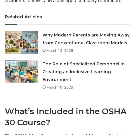
accidents, delays, and a damaged company reputation.
Related Articles
Why Modern Parents are Moving Away
from Conventional Classroom Models
March 13, 2026
The Role of Specialized Personnel in
Creating an Inclusive Learning
Environment
March 10, 2026
What’s Included in the OSHA
30 Course?