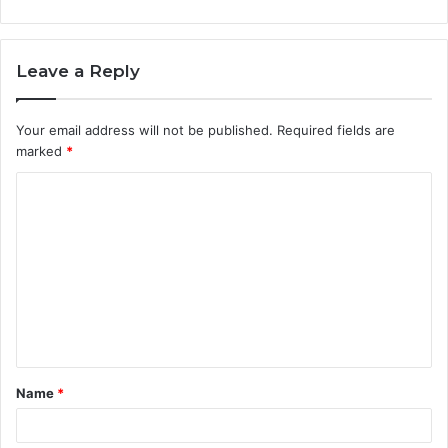
Leave a Reply
Your email address will not be published.
Required fields are
marked
*
C
o
m
m
e
n
t
Name
*
*