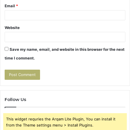
Email
*
Website
Save my name, email, and website in this browser for the next
time I comment.
Follow Us
This widget requries the Arqam Lite Plugin, You can install it
from the Theme settings menu > Install Plugins.