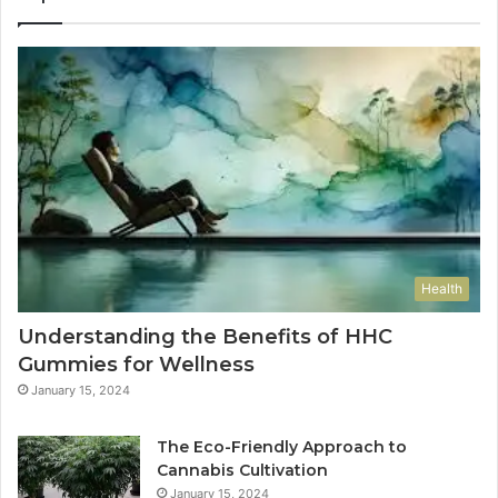
Health
Understanding the Benefits of HHC
Gummies for Wellness
January 15, 2024
The Eco-Friendly Approach to
Cannabis Cultivation
January 15, 2024