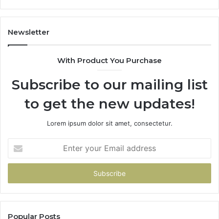
Dr
Newsletter
With Product You Purchase
Subscribe to our mailing list
to get the new updates!
Lorem ipsum dolor sit amet, consectetur.
Enter
your
Email
address
Popular Posts