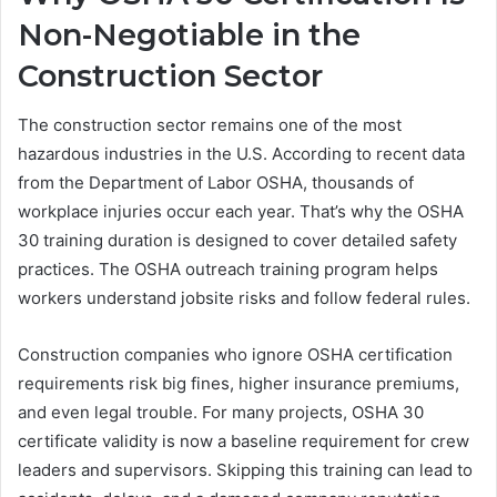
Non-Negotiable in the
Construction Sector
The construction sector remains one of the most
hazardous industries in the U.S. According to recent data
from the Department of Labor OSHA, thousands of
workplace injuries occur each year. That’s why the OSHA
30 training duration is designed to cover detailed safety
practices. The OSHA outreach training program helps
workers understand jobsite risks and follow federal rules.
Construction companies who ignore OSHA certification
requirements risk big fines, higher insurance premiums,
and even legal trouble. For many projects, OSHA 30
certificate validity is now a baseline requirement for crew
leaders and supervisors. Skipping this training can lead to