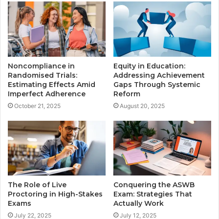
Noncompliance in
Equity in Education:
Randomised Trials:
Addressing Achievement
Estimating Effects Amid
Gaps Through Systemic
Imperfect Adherence
Reform
October 21, 2025
August 20, 2025
The Role of Live
Conquering the ASWB
Proctoring in High-Stakes
Exam: Strategies That
Exams
Actually Work
July 22, 2025
July 12, 2025