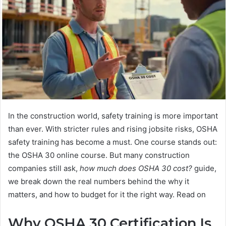
In the construction world, safety training is more important
than ever. With stricter rules and rising jobsite risks, OSHA
safety training has become a must. One course stands out:
the OSHA 30 online course. But many construction
companies still ask,
how much does OSHA 30 cost?
guide,
we break down the real numbers behind the why it
matters, and how to budget for it the right way. Read on
Why OSHA 30 Certification Is