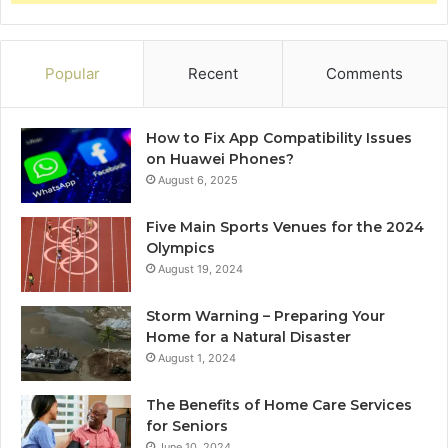
Popular
Recent
Comments
How to Fix App Compatibility Issues
on Huawei Phones?
August 6, 2025
Five Main Sports Venues for the 2024
Olympics
August 19, 2024
Storm Warning – Preparing Your
Home for a Natural Disaster
August 1, 2024
The Benefits of Home Care Services
for Seniors
June 10, 2024