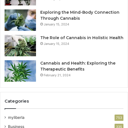
Exploring the Mind-Body Connection
Through Cannabis
January 15, 2024
The Role of Cannabis in Holistic Health
January 15, 2024
Cannabis and Health: Exploring the
Therapeutic Benefits
February 21, 2024
Categories
myliberla
753
Business
335