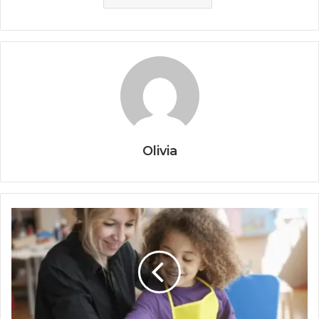
Olivia