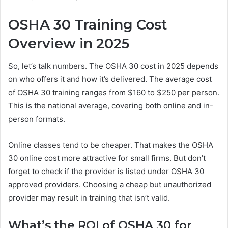
OSHA 30 Training Cost
Overview in 2025
So, let’s talk numbers. The OSHA 30 cost in 2025 depends
on who offers it and how it’s delivered. The average cost
of OSHA 30 training ranges from $160 to $250 per person.
This is the national average, covering both online and in-
person formats.
Online classes tend to be cheaper. That makes the OSHA
30 online cost more attractive for small firms. But don’t
forget to check if the provider is listed under OSHA 30
approved providers. Choosing a cheap but unauthorized
provider may result in training that isn’t valid.
What’s the ROI of OSHA 30 for