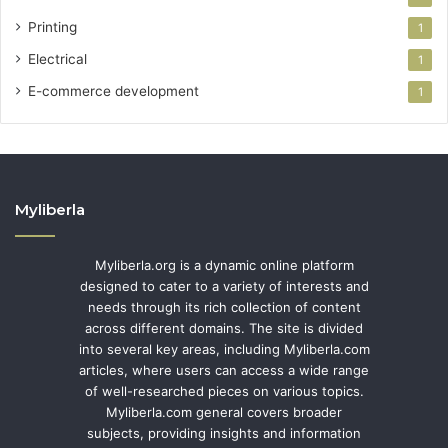
Printing
1
Electrical
1
E-commerce development
1
Myliberla
Myliberla.org is a dynamic online platform
designed to cater to a variety of interests and
needs through its rich collection of content
across different domains. The site is divided
into several key areas, including Myliberla.com
articles, where users can access a wide range
of well-researched pieces on various topics.
Myliberla.com general covers broader
subjects, providing insights and information