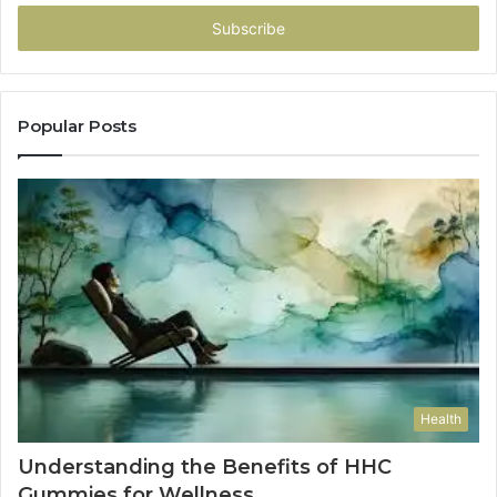
Email
address
Popular Posts
Health
Understanding the Benefits of HHC
Gummies for Wellness