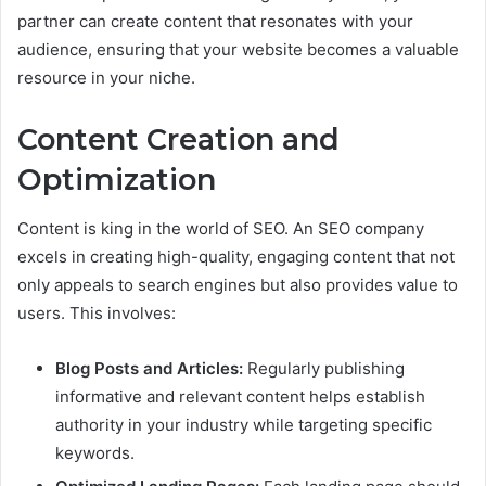
partner can create content that resonates with your
audience, ensuring that your website becomes a valuable
resource in your niche.
Content Creation and
Optimization
Content is king in the world of SEO. An SEO company
excels in creating high-quality, engaging content that not
only appeals to search engines but also provides value to
users. This involves:
Blog Posts and Articles:
Regularly publishing
informative and relevant content helps establish
authority in your industry while targeting specific
keywords.