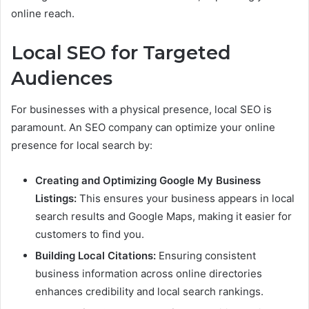
online reach.
Local SEO for Targeted
Audiences
For businesses with a physical presence, local SEO is
paramount. An SEO company can optimize your online
presence for local search by:
Creating and Optimizing Google My Business
Listings:
This ensures your business appears in local
search results and Google Maps, making it easier for
customers to find you.
Building Local Citations:
Ensuring consistent
business information across online directories
enhances credibility and local search rankings.