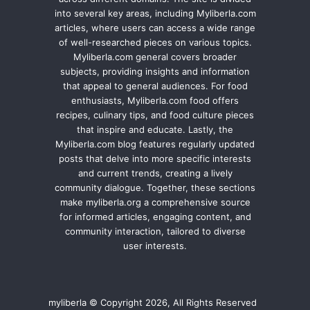
into several key areas, including Myliberla.com
articles, where users can access a wide range
of well-researched pieces on various topics.
Myliberla.com general covers broader
subjects, providing insights and information
that appeal to general audiences. For food
enthusiasts, Myliberla.com food offers
recipes, culinary tips, and food culture pieces
that inspire and educate. Lastly, the
Myliberla.com blog features regularly updated
posts that delve into more specific interests
and current trends, creating a lively
community dialogue. Together, these sections
make myliberla.org a comprehensive source
for informed articles, engaging content, and
community interaction, tailored to diverse
user interests.
myliberla © Copyright 2026, All Rights Reserved