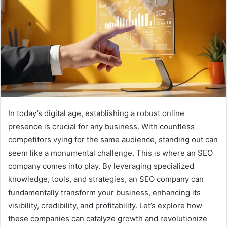
In today’s digital age, establishing a robust online
presence is crucial for any business. With countless
competitors vying for the same audience, standing out can
seem like a monumental challenge. This is where an SEO
company comes into play. By leveraging specialized
knowledge, tools, and strategies, an SEO company can
fundamentally transform your business, enhancing its
visibility, credibility, and profitability. Let’s explore how
these companies can catalyze growth and revolutionize