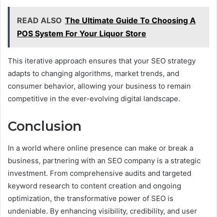
READ ALSO
The Ultimate Guide To Choosing A
POS System For Your Liquor Store
This iterative approach ensures that your SEO strategy
adapts to changing algorithms, market trends, and
consumer behavior, allowing your business to remain
competitive in the ever-evolving digital landscape.
Conclusion
In a world where online presence can make or break a
business, partnering with an SEO company is a strategic
investment. From comprehensive audits and targeted
keyword research to content creation and ongoing
optimization, the transformative power of SEO is
undeniable. By enhancing visibility, credibility, and user