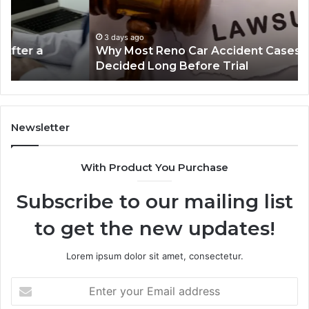
Cases
a
Are
Mo
Decided
Ac
3 days ago
Why Most Reno Car Accident Cases Are
Long
Wi
Decided Long Before Trial
Before
an
Trial
Un
Dr
Newsletter
With Product You Purchase
Subscribe to our mailing list
to get the new updates!
Lorem ipsum dolor sit amet, consectetur.
Enter
your