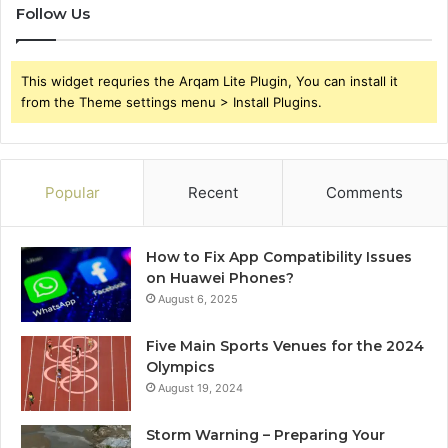
Follow Us
This widget requries the Arqam Lite Plugin, You can install it
from the Theme settings menu > Install Plugins.
Popular
Recent
Comments
How to Fix App Compatibility Issues
on Huawei Phones?
August 6, 2025
Five Main Sports Venues for the 2024
Olympics
August 19, 2024
Storm Warning – Preparing Your