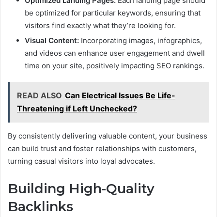
Optimized Landing Pages:
Each landing page should
be optimized for particular keywords, ensuring that
visitors find exactly what they’re looking for.
Visual Content:
Incorporating images, infographics,
and videos can enhance user engagement and dwell
time on your site, positively impacting SEO rankings.
READ ALSO
Can Electrical Issues Be Life-
Threatening if Left Unchecked?
By consistently delivering valuable content, your business
can build trust and foster relationships with customers,
turning casual visitors into loyal advocates.
Building High-Quality
Backlinks