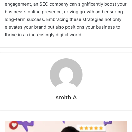
engagement, an SEO company can significantly boost your
business’s online presence, driving growth and ensuring
long-term success. Embracing these strategies not only
elevates your brand but also positions your business to
thrive in an increasingly digital world.
smith A