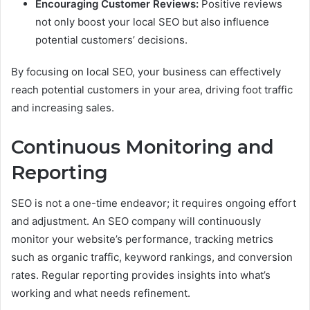
Encouraging Customer Reviews:
Positive reviews
not only boost your local SEO but also influence
potential customers’ decisions.
By focusing on local SEO, your business can effectively
reach potential customers in your area, driving foot traffic
and increasing sales.
Continuous Monitoring and
Reporting
SEO is not a one-time endeavor; it requires ongoing effort
and adjustment. An SEO company will continuously
monitor your website’s performance, tracking metrics
such as organic traffic, keyword rankings, and conversion
rates. Regular reporting provides insights into what’s
working and what needs refinement.