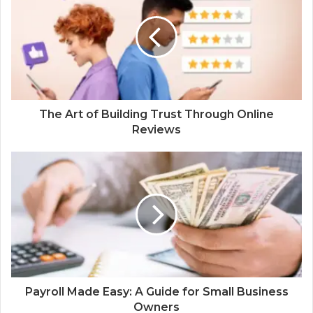
The Art of Building Trust Through Online
Reviews
Payroll Made Easy: A Guide for Small Business
Owners