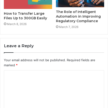
The Role of Intelligent
How to Transfer Large
Automation in Improving
Files Up to 300GB Easily
Regulatory Compliance
March 8, 2026
March 7, 2026
Leave a Reply
Your email address will not be published.
Required fields are
marked
*
C
o
m
m
e