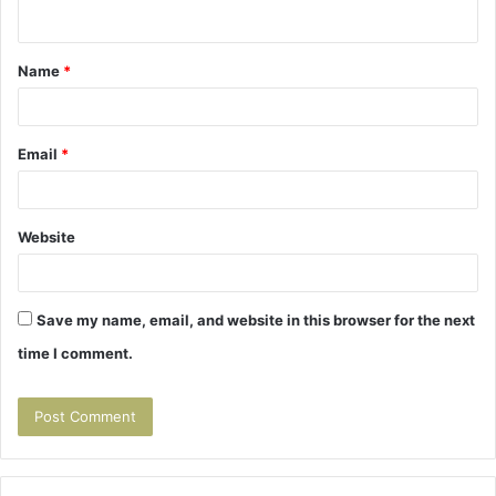
n
t
Name
*
*
Email
*
Website
Save my name, email, and website in this browser for the next
time I comment.