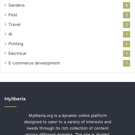
Gardens
6
Pest
3
Travel
2
AI
1
Printing
1
Electrical
1
E-commerce development
1
Myliberla
Myliberla.org is a dynamic online platform
designed to cater to a variety of interests and
needs through its rich collection of content
across different domains. The site is divided