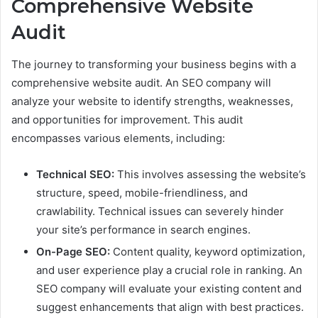
Comprehensive Website
Audit
The journey to transforming your business begins with a
comprehensive website audit. An SEO company will
analyze your website to identify strengths, weaknesses,
and opportunities for improvement. This audit
encompasses various elements, including:
Technical SEO:
This involves assessing the website’s
structure, speed, mobile-friendliness, and
crawlability. Technical issues can severely hinder
your site’s performance in search engines.
On-Page SEO:
Content quality, keyword optimization,
and user experience play a crucial role in ranking. An
SEO company will evaluate your existing content and
suggest enhancements that align with best practices.