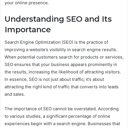
your online presence.
Understanding SEO and Its
Importance
Search Engine Optimization (SEO) is the practice of
improving a website’s visibility in search engine results.
When potential customers search for products or services,
SEO ensures that your business appears prominently in
the results, increasing the likelihood of attracting visitors.
In essence, SEO is not just about traffic; it’s about
attracting the right kind of traffic that converts into leads
and sales.
The importance of SEO cannot be overstated. According
to various studies, a significant percentage of online
experiences begin with a search engine. Businesses that