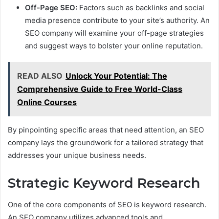
Off-Page SEO:
Factors such as backlinks and social
media presence contribute to your site’s authority. An
SEO company will examine your off-page strategies
and suggest ways to bolster your online reputation.
READ ALSO
Unlock Your Potential: The
Comprehensive Guide to Free World-Class
Online Courses
By pinpointing specific areas that need attention, an SEO
company lays the groundwork for a tailored strategy that
addresses your unique business needs.
Strategic Keyword Research
One of the core components of SEO is keyword research.
An SEO company utilizes advanced tools and