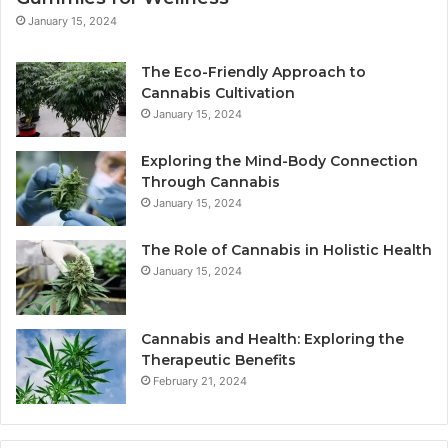
January 15, 2024
The Eco-Friendly Approach to
Cannabis Cultivation
January 15, 2024
Exploring the Mind-Body Connection
Through Cannabis
January 15, 2024
The Role of Cannabis in Holistic Health
January 15, 2024
Cannabis and Health: Exploring the
Therapeutic Benefits
February 21, 2024