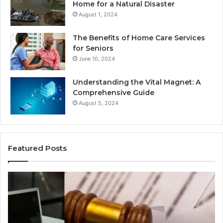
Home for a Natural Disaster
August 1, 2024
The Benefits of Home Care Services
for Seniors
June 10, 2024
Understanding the Vital Magnet: A
Comprehensive Guide
August 5, 2024
Featured Posts
Why
Ch
Most
th
Reno
Ri
Car
La
Accident
Af