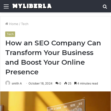
Menu
S
fo
Home
/
Tech
Tech
How an SEO Company Can
Transform Your Business
and Boost Your Online
Presence
smith A
October 18, 2024
0
25
4 minutes read