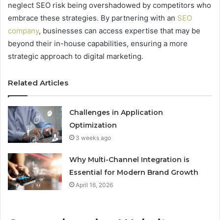
neglect SEO risk being overshadowed by competitors who
embrace these strategies. By partnering with an
SEO
company
, businesses can access expertise that may be
beyond their in-house capabilities, ensuring a more
strategic approach to digital marketing.
Related Articles
Challenges in Application
Optimization
3 weeks ago
Why Multi-Channel Integration is
Essential for Modern Brand Growth
April 16, 2026