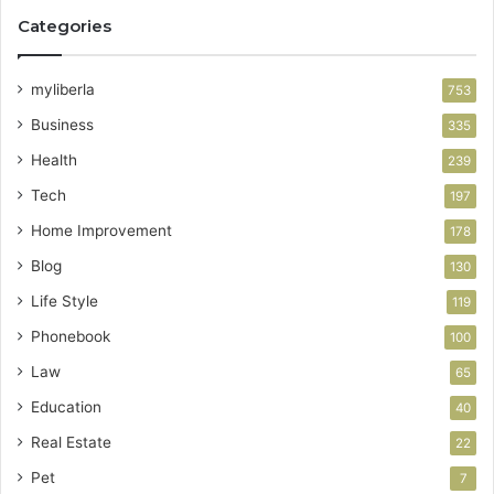
Categories
myliberla
753
Business
335
Health
239
Tech
197
Home Improvement
178
Blog
130
Life Style
119
Phonebook
100
Law
65
Education
40
Real Estate
22
Pet
7