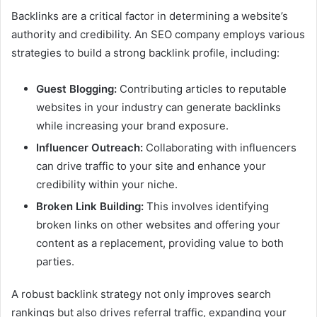
Backlinks are a critical factor in determining a website’s
authority and credibility. An SEO company employs various
strategies to build a strong backlink profile, including:
Guest Blogging:
Contributing articles to reputable
websites in your industry can generate backlinks
while increasing your brand exposure.
Influencer Outreach:
Collaborating with influencers
can drive traffic to your site and enhance your
credibility within your niche.
Broken Link Building:
This involves identifying
broken links on other websites and offering your
content as a replacement, providing value to both
parties.
A robust backlink strategy not only improves search
rankings but also drives referral traffic, expanding your