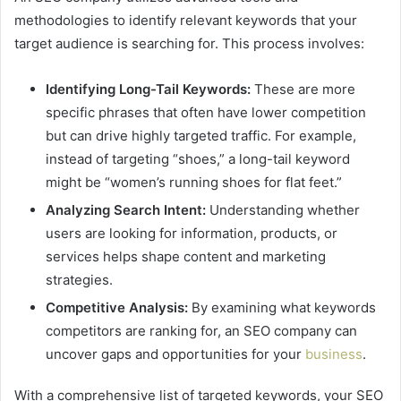
methodologies to identify relevant keywords that your
target audience is searching for. This process involves:
Identifying Long-Tail Keywords:
These are more
specific phrases that often have lower competition
but can drive highly targeted traffic. For example,
instead of targeting “shoes,” a long-tail keyword
might be “women’s running shoes for flat feet.”
Analyzing Search Intent:
Understanding whether
users are looking for information, products, or
services helps shape content and marketing
strategies.
Competitive Analysis:
By examining what keywords
competitors are ranking for, an SEO company can
uncover gaps and opportunities for your
business
.
With a comprehensive list of targeted keywords, your SEO