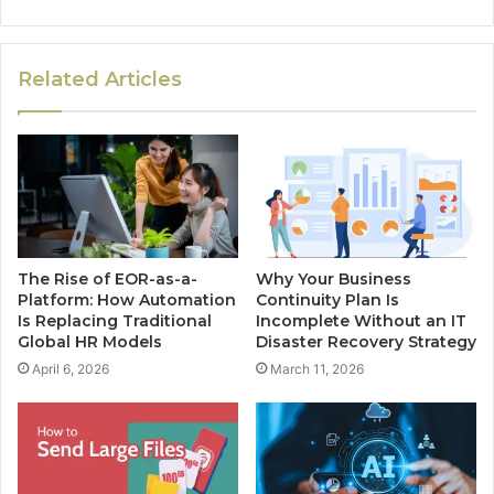
Related Articles
The Rise of EOR-as-a-
Why Your Business
Platform: How Automation
Continuity Plan Is
Is Replacing Traditional
Incomplete Without an IT
Global HR Models
Disaster Recovery Strategy
April 6, 2026
March 11, 2026