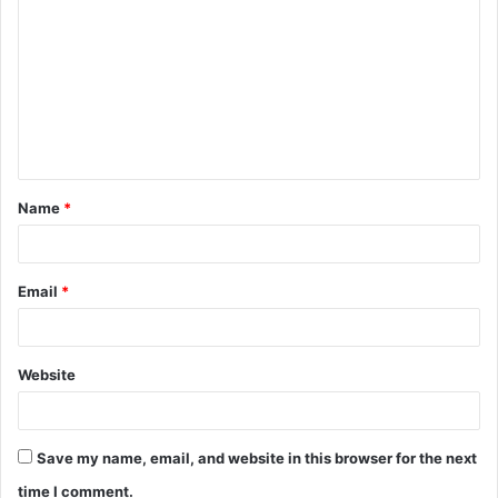
o
m
m
e
n
t
Name
*
*
Email
*
Website
Save my name, email, and website in this browser for the next
time I comment.