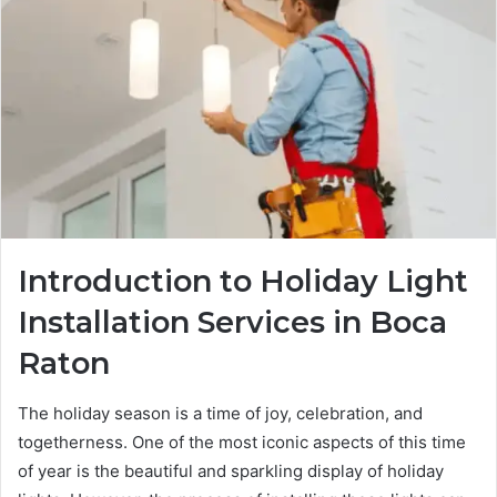
Introduction to Holiday Light
Installation Services in Boca
Raton
The holiday season is a time of joy, celebration, and
togetherness. One of the most iconic aspects of this time
of year is the beautiful and sparkling display of holiday