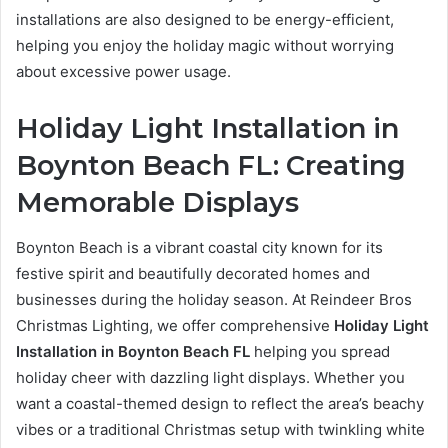
installations are also designed to be energy-efficient,
helping you enjoy the holiday magic without worrying
about excessive power usage.
Holiday Light Installation in
Boynton Beach FL: Creating
Memorable Displays
Boynton Beach is a vibrant coastal city known for its
festive spirit and beautifully decorated homes and
businesses during the holiday season. At Reindeer Bros
Christmas Lighting, we offer comprehensive
Holiday Light
Installation in Boynton Beach FL
helping you spread
holiday cheer with dazzling light displays. Whether you
want a coastal-themed design to reflect the area’s beachy
vibes or a traditional Christmas setup with twinkling white