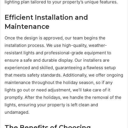
lighting plan tailored to your property’s unique features.
Efficient Installation and
Maintenance
Once the design is approved, our team begins the
installation process. We use high-quality, weather-
resistant lights and professional-grade equipment to
ensure a safe and durable display. Our installers are
experienced and skilled, guaranteeing a flawless setup
that meets safety standards. Additionally, we offer ongoing
maintenance throughout the holiday season, so if any
lights go out or need adjustment, we’ll take care of it
promptly. After the holidays, we handle the removal of the
lights, ensuring your property is left clean and
undamaged.
The Benefits of Choosing