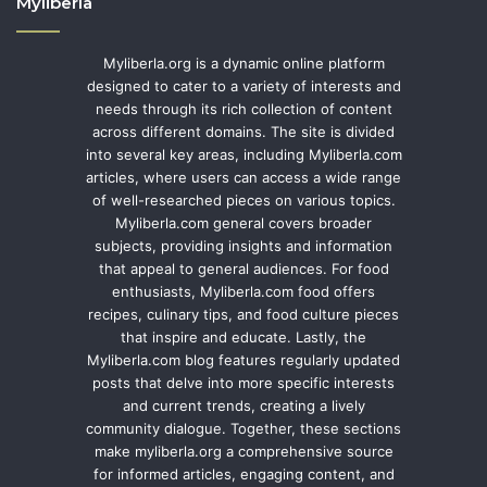
Myliberla
Myliberla.org is a dynamic online platform
designed to cater to a variety of interests and
needs through its rich collection of content
across different domains. The site is divided
into several key areas, including Myliberla.com
articles, where users can access a wide range
of well-researched pieces on various topics.
Myliberla.com general covers broader
subjects, providing insights and information
that appeal to general audiences. For food
enthusiasts, Myliberla.com food offers
recipes, culinary tips, and food culture pieces
that inspire and educate. Lastly, the
Myliberla.com blog features regularly updated
posts that delve into more specific interests
and current trends, creating a lively
community dialogue. Together, these sections
make myliberla.org a comprehensive source
for informed articles, engaging content, and