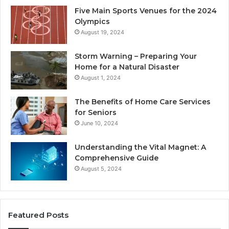
Five Main Sports Venues for the 2024
Olympics
August 19, 2024
Storm Warning – Preparing Your
Home for a Natural Disaster
August 1, 2024
The Benefits of Home Care Services
for Seniors
June 10, 2024
Understanding the Vital Magnet: A
Comprehensive Guide
August 5, 2024
Featured Posts