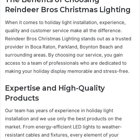
Reindeer Bros Christmas Lighting
When it comes to holiday light installation, experience,
quality and customer service make all the difference.
Reindeer Bros Christmas Lighting stands out as a trusted
provider in Boca Raton, Parkland, Boynton Beach and
surrounding areas. By choosing our service, you gain
access to a team of professionals who are dedicated to
making your holiday display memorable and stress-free.
Expertise and High-Quality
Products
Our team has years of experience in holiday light
installation and we use only the best products on the
market. From energy-efficient LED lights to weather-
resistant cables and fixtures, every element of your