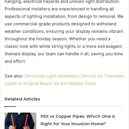
hanging, electrical hazards and uneven light distribution.
Professional installers are experienced in handling all
aspects of lighting installation, from design to removal. We
use commercial-grade products designed to withstand
weather conditions, ensuring your display remains vibrant
throughout the holiday season. Whether you need a
classic look with white string lights or a more extravagant,
themed display, our team can handle it all, saving you time
and effort.
See also:
Christmas Light Installation Service by Tidewater
Lights in Virginia Beach VA and Nearby Cities
Related Articles
PEX vs Copper Pipes: Which One Is
Right for Your Houston Home?