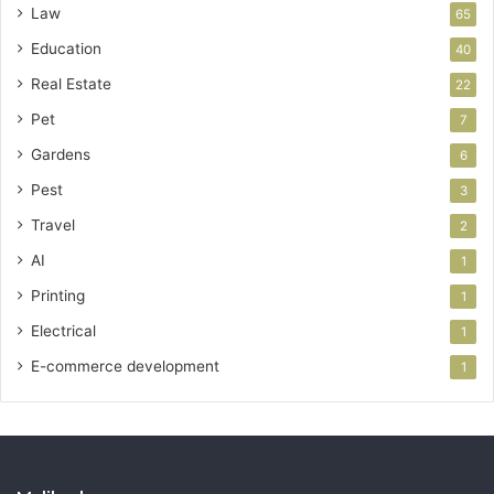
Law
65
Education
40
Real Estate
22
Pet
7
Gardens
6
Pest
3
Travel
2
AI
1
Printing
1
Electrical
1
E-commerce development
1