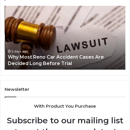
Why
Ch
Most
th
Reno
Ri
Car
La
Accident
Af
Cases
a
Are
Mo
Decided
Ac
3 days ago
Why Most Reno Car Accident Cases Are
Long
Wi
Decided Long Before Trial
Before
an
Trial
Un
Dr
Newsletter
With Product You Purchase
Subscribe to our mailing list