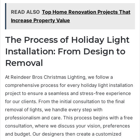
READ ALSO
Top Home Renovation Projects That
Increase Property Value
The Process of Holiday Light
Installation: From Design to
Removal
At Reindeer Bros Christmas Lighting, we follow a
comprehensive process for every holiday light installation
project to ensure a seamless and stress-free experience
for our clients. From the initial consultation to the final
removal of lights, we handle every step with
professionalism and care. This process begins with a free
consultation, where we discuss your vision, preferences
and budget. Our designers then create a customized