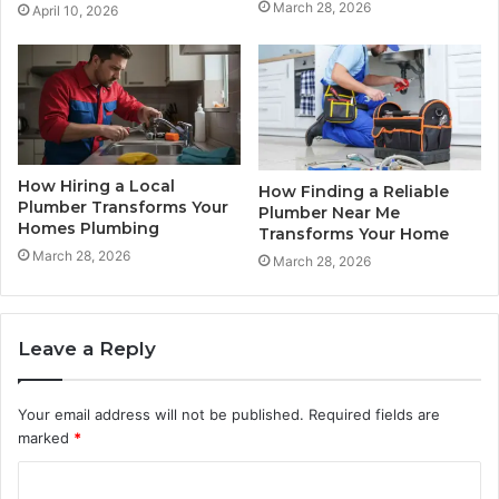
March 28, 2026
April 10, 2026
How Hiring a Local
How Finding a Reliable
Plumber Transforms Your
Plumber Near Me
Homes Plumbing
Transforms Your Home
March 28, 2026
March 28, 2026
Leave a Reply
Your email address will not be published.
Required fields are
marked
*
C