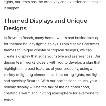
lights, our team has the creativity and experience to make
it happen.
Themed Displays and Unique
Designs
In Boynton Beach, many homeowners and businesses opt
for themed holiday light displays. From classic Christmas
themes to unique coastal or tropical designs, we can
create a display that suits your style and preferences. Our
design team works closely with you to develop a plan that
highlights the best features of your property, using a
variety of lighting elements such as string lights, net lights
and specialty fixtures. With our professional touch, your
holiday display will be the talk of the neighborhood,
creating a warm and inviting atmosphere for everyone to
enjoy.