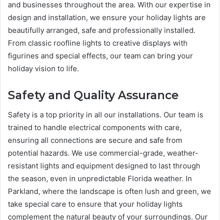
and businesses throughout the area. With our expertise in
design and installation, we ensure your holiday lights are
beautifully arranged, safe and professionally installed.
From classic roofline lights to creative displays with
figurines and special effects, our team can bring your
holiday vision to life.
Safety and Quality Assurance
Safety is a top priority in all our installations. Our team is
trained to handle electrical components with care,
ensuring all connections are secure and safe from
potential hazards. We use commercial-grade, weather-
resistant lights and equipment designed to last through
the season, even in unpredictable Florida weather. In
Parkland, where the landscape is often lush and green, we
take special care to ensure that your holiday lights
complement the natural beauty of your surroundings. Our