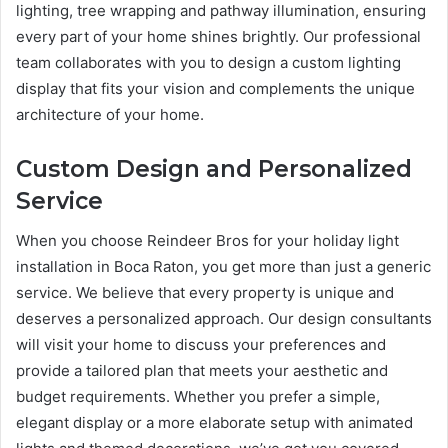
lighting, tree wrapping and pathway illumination, ensuring
every part of your home shines brightly. Our professional
team collaborates with you to design a custom lighting
display that fits your vision and complements the unique
architecture of your home.
Custom Design and Personalized
Service
When you choose Reindeer Bros for your holiday light
installation in Boca Raton, you get more than just a generic
service. We believe that every property is unique and
deserves a personalized approach. Our design consultants
will visit your home to discuss your preferences and
provide a tailored plan that meets your aesthetic and
budget requirements. Whether you prefer a simple,
elegant display or a more elaborate setup with animated