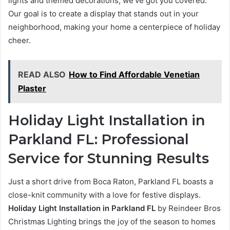
lights and themed decorations, we’ve got you covered.
Our goal is to create a display that stands out in your
neighborhood, making your home a centerpiece of holiday
cheer.
READ ALSO
How to Find Affordable Venetian
Plaster
Holiday Light Installation in
Parkland FL: Professional
Service for Stunning Results
Just a short drive from Boca Raton, Parkland FL boasts a
close-knit community with a love for festive displays.
Holiday Light Installation in Parkland FL
by Reindeer Bros
Christmas Lighting brings the joy of the season to homes