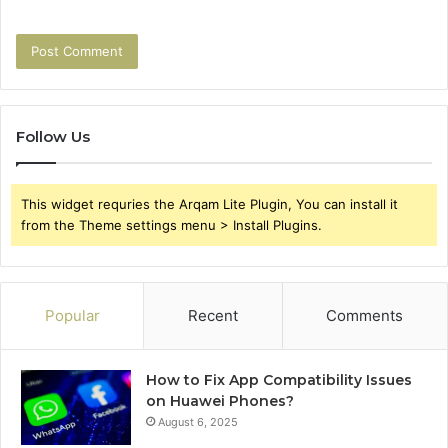
Follow Us
This widget requries the Arqam Lite Plugin, You can install it
from the Theme settings menu > Install Plugins.
Popular
Recent
Comments
How to Fix App Compatibility Issues
on Huawei Phones?
August 6, 2025