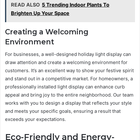
READ ALSO
5 Trending Indoor Plants To
Brighten Up Your Space
Creating a Welcoming
Environment
For businesses, a well-designed holiday light display can
draw attention and create a welcoming environment for
customers. It’s an excellent way to show your festive spirit
and stand out in a competitive market. For homeowners, a
professionally installed light display can enhance curb
appeal and bring joy to the entire neighborhood. Our team
works with you to design a display that reflects your style
and meets your specific goals, ensuring a result that
exceeds your expectations.
Eco-Friendly and Energy-