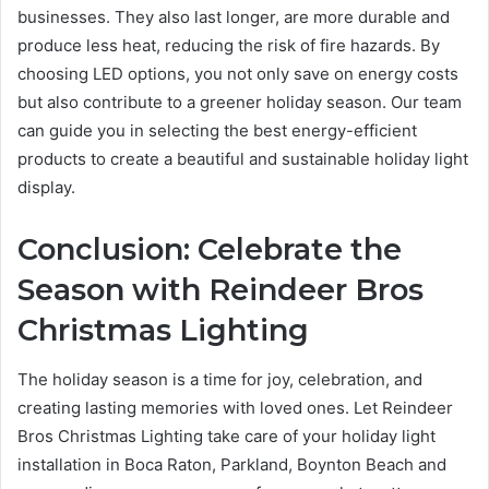
businesses. They also last longer, are more durable and
produce less heat, reducing the risk of fire hazards. By
choosing LED options, you not only save on energy costs
but also contribute to a greener holiday season. Our team
can guide you in selecting the best energy-efficient
products to create a beautiful and sustainable holiday light
display.
Conclusion: Celebrate the
Season with Reindeer Bros
Christmas Lighting
The holiday season is a time for joy, celebration, and
creating lasting memories with loved ones. Let Reindeer
Bros Christmas Lighting take care of your holiday light
installation in Boca Raton, Parkland, Boynton Beach and