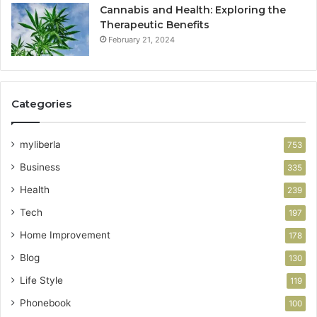
Cannabis and Health: Exploring the
Therapeutic Benefits
February 21, 2024
Categories
myliberla
753
Business
335
Health
239
Tech
197
Home Improvement
178
Blog
130
Life Style
119
Phonebook
100