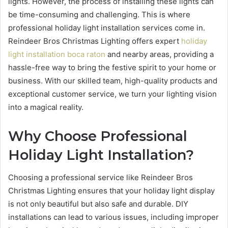
lights. However, the process of installing these lights can
be time-consuming and challenging. This is where
professional holiday light installation services come in.
Reindeer Bros Christmas Lighting offers expert
holiday
light installation boca raton
and nearby areas, providing a
hassle-free way to bring the festive spirit to your home or
business. With our skilled team, high-quality products and
exceptional customer service, we turn your lighting vision
into a magical reality.
Why Choose Professional
Holiday Light Installation?
Choosing a professional service like Reindeer Bros
Christmas Lighting ensures that your holiday light display
is not only beautiful but also safe and durable. DIY
installations can lead to various issues, including improper