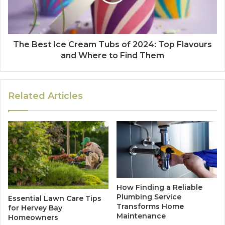
The Best Ice Cream Tubs of 2024: Top Flavours
and Where to Find Them
Related Articles
How Finding a Reliable
Plumbing Service
Essential Lawn Care Tips
Transforms Home
for Hervey Bay
Maintenance
Homeowners