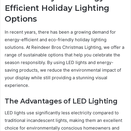
Efficient Holiday Lighting
Options
In recent years, there has been a growing demand for
energy-efficient and eco-friendly holiday lighting
solutions. At Reindeer Bros Christmas Lighting, we offer a
range of sustainable options that help you celebrate the
season responsibly. By using LED lights and energy-
saving products, we reduce the environmental impact of
your display while still providing a stunning visual
experience.
The Advantages of LED Lighting
LED lights use significantly less electricity compared to
traditional incandescent lights, making them an excellent
choice for environmentally conscious homeowners and