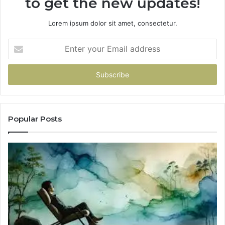
to get the new updates!
Lorem ipsum dolor sit amet, consectetur.
Enter
your
Email
address
Popular Posts