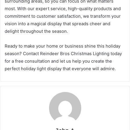
surrounding areas, so you can focus on what matters
most. With our expert service, high-quality products and
commitment to customer satisfaction, we transform your
vision into a magical display that spreads cheer and
delight throughout the season.
Ready to make your home or business shine this holiday
season? Contact Reindeer Bros Christmas Lighting today
for a free consultation and let us help you create the
perfect holiday light display that everyone will admire.