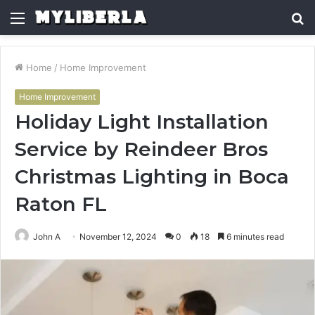
Menu
S
fo
Home
/
Home Improvement
Home Improvement
Holiday Light Installation
Service by Reindeer Bros
Christmas Lighting in Boca
Raton FL
John A
November 12, 2024
0
18
6 minutes read