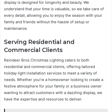
display is designed for longevity and beauty. We
understand that your time is valuable, so we take care of
every detail, allowing you to enjoy the season with your
family and friends without the hassle of setup or
maintenance.
Serving Residential and
Commercial Clients
Reindeer Bros Christmas Lighting caters to both
residential and commercial clients, offering tailored
holiday light installation services to meet a variety of
needs. Whether you’re a homeowner looking to create a
festive atmosphere for your family or a business owner
wanting to attract customers with a dazzling display, we
have the expertise and resources to deliver.