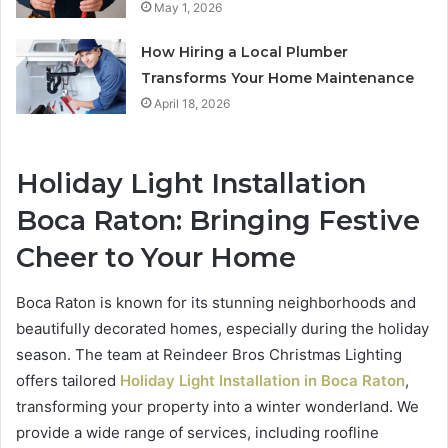
May 1, 2026
How Hiring a Local Plumber
Transforms Your Home Maintenance
April 18, 2026
Holiday Light Installation
Boca Raton: Bringing Festive
Cheer to Your Home
Boca Raton is known for its stunning neighborhoods and
beautifully decorated homes, especially during the holiday
season. The team at Reindeer Bros Christmas Lighting
offers tailored
Holiday Light Installation in Boca Raton
,
transforming your property into a winter wonderland. We
provide a wide range of services, including roofline