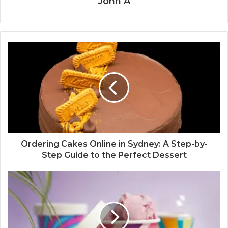
John A
Ordering Cakes Online in Sydney: A Step-by-
Step Guide to the Perfect Dessert