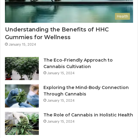
Health
Understanding the Benefits of HHC
Gummies for Wellness
January 15, 2024
The Eco-Friendly Approach to
Cannabis Cultivation
January 15, 2024
Exploring the Mind-Body Connection
Through Cannabis
January 15, 2024
The Role of Cannabis in Holistic Health
January 15, 2024