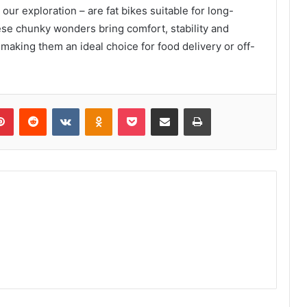
ur exploration – are fat bikes suitable for long-
ese chunky wonders bring comfort, stability and
 making them an ideal choice for food delivery or off-
lr
Pinterest
Reddit
VKontakte
Odnoklassniki
Pocket
Share via Email
Print