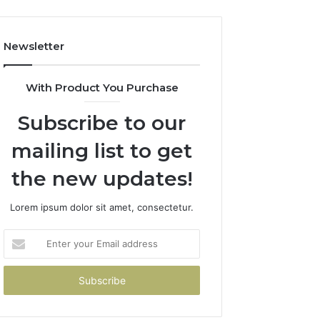
Newsletter
With Product You Purchase
Subscribe to our
mailing list to get
the new updates!
Lorem ipsum dolor sit amet, consectetur.
Enter
your
Email
address