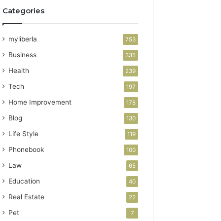
Categories
myliberla
753
Business
335
Health
239
Tech
197
Home Improvement
178
Blog
130
Life Style
119
Phonebook
100
Law
65
Education
40
Real Estate
22
Pet
7