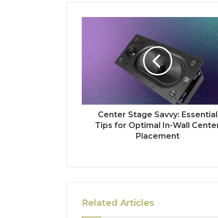
Center Stage Savvy: Essential
Tips for Optimal In-Wall Cente
Placement
Related Articles