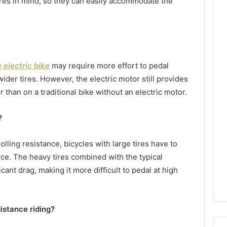
tires in mind, so they can easily accommodate the
e electric bike
may require more effort to pedal
der tires. However, the electric motor still provides
 than on a traditional bike without an electric motor.
?
olling resistance, bicycles with large tires have to
ce. The heavy tires combined with the typical
icant drag, making it more difficult to pedal at high
distance riding?