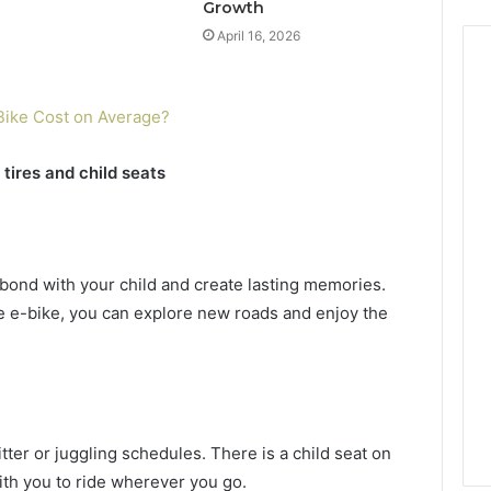
Growth
April 16, 2026
Bike Cost on Average?
 tires and child seats
o bond with your child and create lasting memories.
ire e-bike, you can explore new roads and enjoy the
ter or juggling schedules. There is a child seat on
ith you to ride wherever you go.