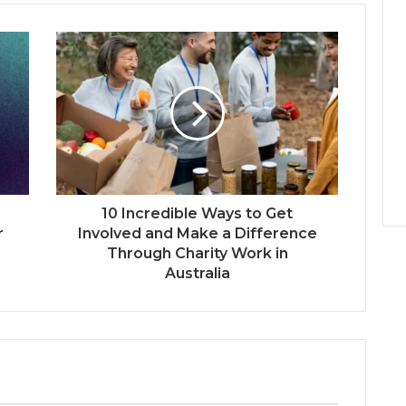
10 Incredible Ways to Get
r
Involved and Make a Difference
Through Charity Work in
Australia