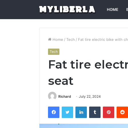
HOME
Home
/
Tech
/
Fat tire electric bike with ch
Tech
Fat tire elect
seat
Richard
July 22, 2024
Facebook
Twitter
LinkedIn
Tumblr
Pintere