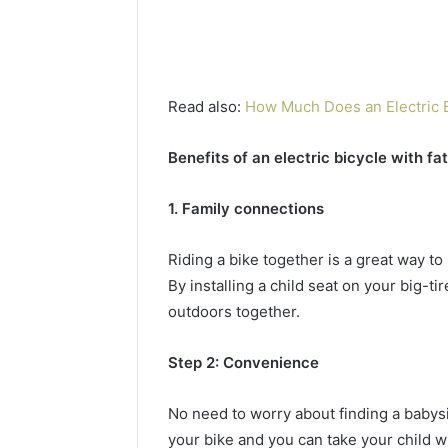
Read also:
How Much Does an Electric 
Benefits of an electric bicycle with fat
1. Family connections
Riding a bike together is a great way t
By installing a child seat on your big-t
outdoors together.
Step 2: Convenience
No need to worry about finding a babysit
your bike and you can take your child w