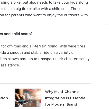
riding a bike, but also needs to take your kids along
r than a big tire e-bike with a child seat! These
tion for parents who want to enjoy the outdoors with
res and child seats?
for off-road and all-terrain riding. With wide tires
Hiring
ide a smooth and stable ride on a variety of
a
ikes allows parents to transport their children safely
Motorcycle
Accident
 assistance.
Attorney
2 days ago
Near
Hiring a Motorcycle
Your
w Firm Can Help
Accident Attorney Near
Pompano
Handle Child
Your Pompano Beach
Beach
Why Multi-Channel
Matters
Workplace
Workplace
ation
Integration is Essential
for Modern Brand