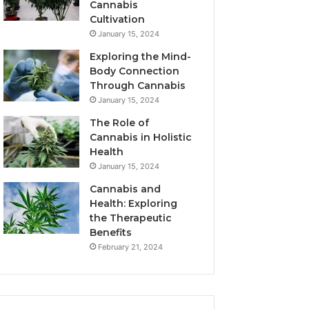
Cannabis
Cultivation
January 15, 2024
Exploring the Mind-
Body Connection
Through Cannabis
January 15, 2024
The Role of
Cannabis in Holistic
Health
January 15, 2024
Cannabis and
Health: Exploring
the Therapeutic
Benefits
February 21, 2024