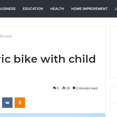
BUSINESS
EDUCATION
HEALTH
HOME IMPROVEMENT
ild seat
ric bike with child
0
29
2 minutes read
st
Reddit
VKontakte
Odnoklassniki