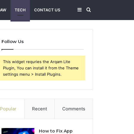
Sidebar
Search
LAW
TECH
CONTACT US
for
Follow Us
This widget requries the Arqam Lite
Plugin, You can install it from the Theme
settings menu > Install Plugins.
Popular
Recent
Comments
How to Fix App