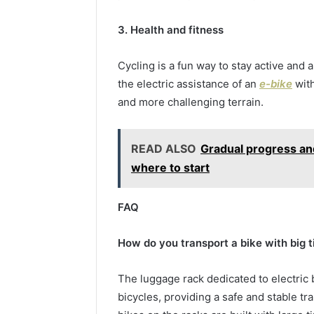
3. Health and fitness
Cycling is a fun way to stay active and a
the electric assistance of an
e-bike
with
and more challenging terrain.
READ ALSO
Gradual progress and
where to start
FAQ
How do you transport a bike with big t
The luggage rack dedicated to electric 
bicycles, providing a safe and stable tr