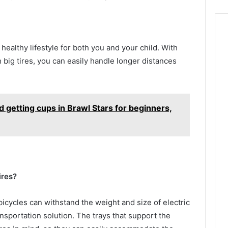
 healthy lifestyle for both you and your child. With
 big tires, you can easily handle longer distances
 getting cups in Brawl Stars for beginners,
ires?
bicycles can withstand the weight and size of electric
ansportation solution. The trays that support the