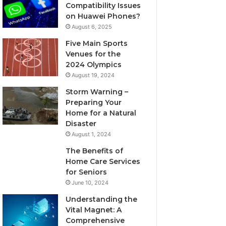
Compatibility Issues
on Huawei Phones?
August 6, 2025
Five Main Sports
Venues for the
2024 Olympics
August 19, 2024
Storm Warning –
Preparing Your
Home for a Natural
Disaster
August 1, 2024
The Benefits of
Home Care Services
for Seniors
June 10, 2024
Understanding the
Vital Magnet: A
Comprehensive