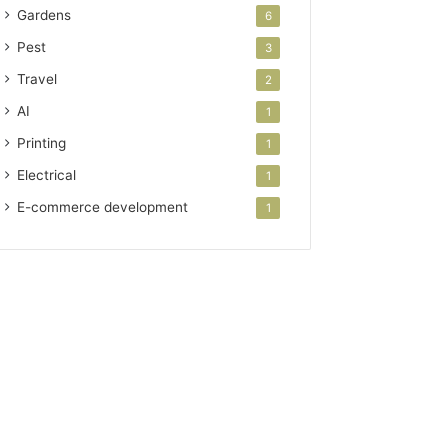
Gardens
6
Pest
3
Travel
2
AI
1
Printing
1
Electrical
1
E-commerce development
1