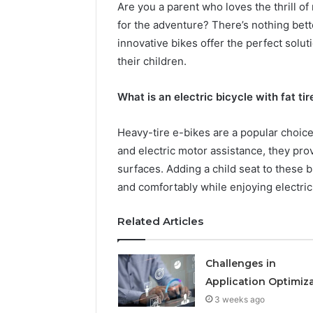
Are you a parent who loves the thrill of 
for the adventure? There’s nothing bette
innovative bikes offer the perfect solu
their children.
What is an electric bicycle with fat ti
Heavy-tire e-bikes are a popular choice 
How
and electric motor assistance, they prov
a
surfaces. Adding a child seat to these b
Law
Firm
and comfortably while enjoying electric
Can
Help
Related Articles
2 days ago
Parents
How a La
Handle
Parents 
Child
Challenges in
Support 
Support
Application Optimiz
Matters
3 weeks ago