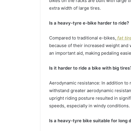
bikes on the racks are built with large 
extra width of large tires.
Is a heavy-tyre e-bike harder to ride?
Compared to traditional e-bikes,
fat tir
because of their increased weight and wi
an important aid, making pedaling easier
Is it harder to ride a bike with big tires
Aerodynamic resistance: In addition to r
withstand greater aerodynamic resistan
upright riding posture resulted in signif
speeds, especially in windy conditions.
Is a heavy-tyre bike suitable for long 