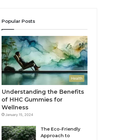
Popular Posts
Health
Understanding the Benefits
of HHC Gummies for
Wellness
January 15, 2024
The Eco-Friendly
Approach to