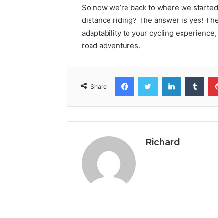
So now we’re back to where we started o
distance riding? The answer is yes! Th
adaptability to your cycling experience,
road adventures.
Facebook
Twitter
LinkedIn
Tumb
Share
Richard