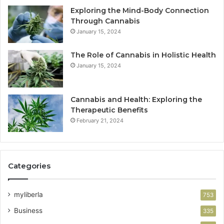
Exploring the Mind-Body Connection
Through Cannabis
January 15, 2024
The Role of Cannabis in Holistic Health
January 15, 2024
Cannabis and Health: Exploring the
Therapeutic Benefits
February 21, 2024
Categories
myliberla
753
Business
335