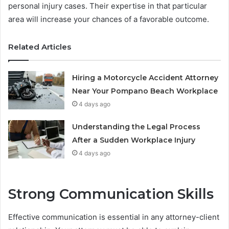
personal injury cases. Their expertise in that particular
area will increase your chances of a favorable outcome.
Related Articles
Hiring a Motorcycle Accident Attorney
Near Your Pompano Beach Workplace
4 days ago
Understanding the Legal Process
After a Sudden Workplace Injury
4 days ago
Strong Communication Skills
Effective communication is essential in any attorney-client