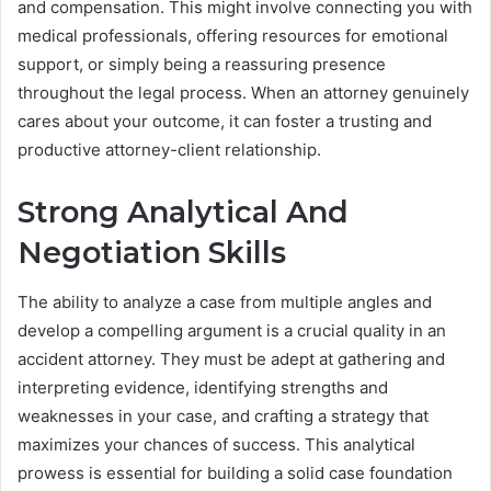
and compensation. This might involve connecting you with
medical professionals, offering resources for emotional
support, or simply being a reassuring presence
throughout the legal process. When an attorney genuinely
cares about your outcome, it can foster a trusting and
productive attorney-client relationship.
Strong Analytical And
Negotiation Skills
The ability to analyze a case from multiple angles and
develop a compelling argument is a crucial quality in an
accident attorney. They must be adept at gathering and
interpreting evidence, identifying strengths and
weaknesses in your case, and crafting a strategy that
maximizes your chances of success. This analytical
prowess is essential for building a solid case foundation