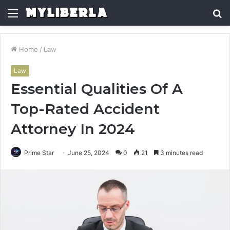
Menu
S
fo
Home
/
Law
Law
Essential Qualities Of A
Top-Rated Accident
Attorney In 2024
Prime Star
June 25, 2024
0
21
3 minutes read