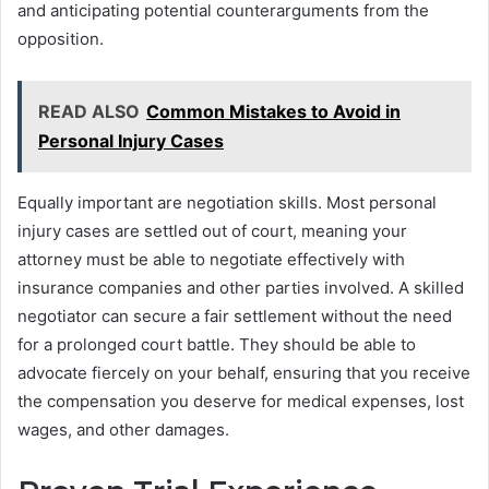
and anticipating potential counterarguments from the
opposition.
READ ALSO
Common Mistakes to Avoid in
Personal Injury Cases
Equally important are negotiation skills. Most personal
injury cases are settled out of court, meaning your
attorney must be able to negotiate effectively with
insurance companies and other parties involved. A skilled
negotiator can secure a fair settlement without the need
for a prolonged court battle. They should be able to
advocate fiercely on your behalf, ensuring that you receive
the compensation you deserve for medical expenses, lost
wages, and other damages.