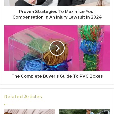
Proven Strategies To Maximize Your
Compensation In An Injury Lawsuit In 2024
The Complete Buyer's Guide To PVC Boxes
Related Articles