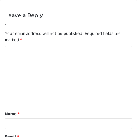
Leave a Reply
Your email address will not be published.
Required fields are
marked
*
C
o
m
m
e
n
t
Name
*
*
Email
*