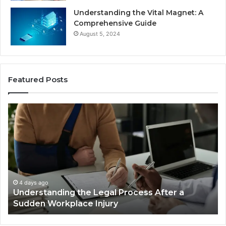
Understanding the Vital Magnet: A
Comprehensive Guide
August 5, 2024
Featured Posts
Why
Most
Reno
Car
Accident
Cases
Are
Decided
4 days ago
Why Most Reno Car Accident Cases Are
Long
Decided Long Before Trial
Before
Trial