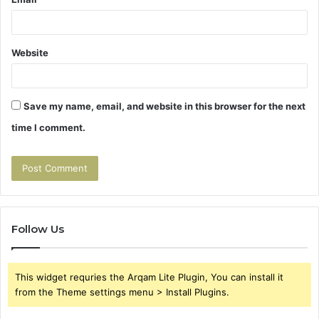
Website
Save my name, email, and website in this browser for the next
time I comment.
Follow Us
This widget requries the Arqam Lite Plugin, You can install it
from the Theme settings menu > Install Plugins.