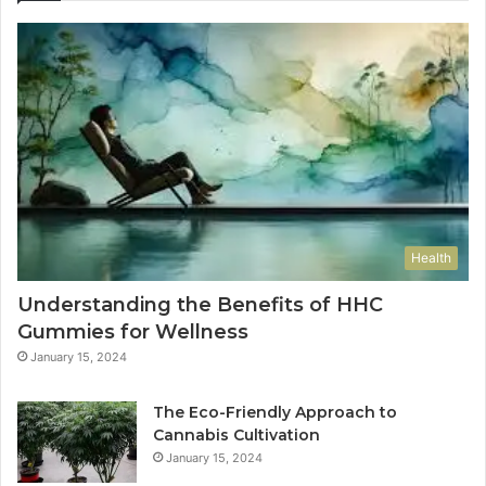
Health
Understanding the Benefits of HHC
Gummies for Wellness
January 15, 2024
The Eco-Friendly Approach to
Cannabis Cultivation
January 15, 2024