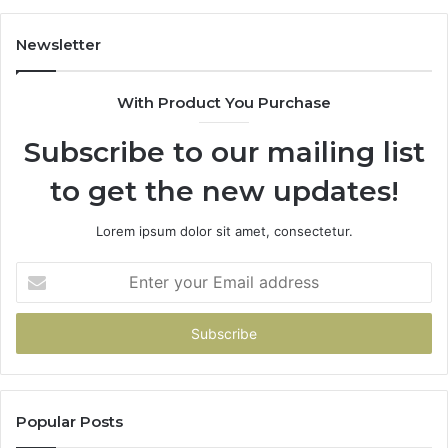
Newsletter
With Product You Purchase
Subscribe to our mailing list
to get the new updates!
Lorem ipsum dolor sit amet, consectetur.
Enter
your
Email
address
Popular Posts