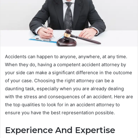
Accidents can happen to anyone, anywhere, at any time.
When they do, having a competent accident attorney by
your side can make a significant difference in the outcome
of your case. Choosing the right attorney can be a
daunting task, especially when you are already dealing
with the stress and consequences of an accident. Here are
the top qualities to look for in an accident attorney to
ensure you have the best representation possible.
Experience And Expertise