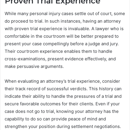
Proven Trial Experience
While many personal injury cases settle out of court, some
do proceed to trial. In such instances, having an attorney
with proven trial experience is invaluable. A lawyer who is
comfortable in the courtroom will be better prepared to
present your case compellingly before a judge and jury.
Their courtroom experience enables them to handle
cross-examinations, present evidence effectively, and
make persuasive arguments.
When evaluating an attorney’s trial experience, consider
their track record of successful verdicts. This history can
indicate their ability to handle the pressures of a trial and
secure favorable outcomes for their clients. Even if your
case does not go to trial, knowing your attorney has the
capability to do so can provide peace of mind and
strengthen your position during settlement negotiations.