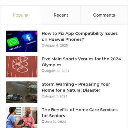
Popular
Recent
Comments
How to Fix App Compatibility Issues
on Huawei Phones?
August 6, 2025
Five Main Sports Venues for the 2024
Olympics
August 19, 2024
Storm Warning – Preparing Your
Home for a Natural Disaster
August 1, 2024
The Benefits of Home Care Services
for Seniors
June 10, 2024