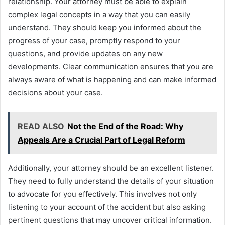
relationship. Your attorney must be able to explain
complex legal concepts in a way that you can easily
understand. They should keep you informed about the
progress of your case, promptly respond to your
questions, and provide updates on any new
developments. Clear communication ensures that you are
always aware of what is happening and can make informed
decisions about your case.
READ ALSO
Not the End of the Road: Why
Appeals Are a Crucial Part of Legal Reform
Additionally, your attorney should be an excellent listener.
They need to fully understand the details of your situation
to advocate for you effectively. This involves not only
listening to your account of the accident but also asking
pertinent questions that may uncover critical information.