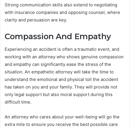
Strong communication skills also extend to negotiating
with insurance companies and opposing counsel, where
clarity and persuasion are key.
Compassion And Empathy
Experiencing an accident is often a traumatic event, and
working with an attorney who shows genuine compassion
and empathy can significantly ease the stress of the
situation. An empathetic attorney will take the time to
understand the emotional and physical toll the accident
has taken on you and your family. They will provide not
only legal support but also moral support during this
difficult time.
An attorney who cares about your well-being will go the
extra mile to ensure you receive the best possible care