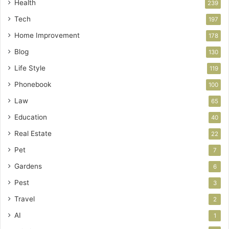
Health
239
Tech
197
Home Improvement
178
Blog
130
Life Style
119
Phonebook
100
Law
65
Education
40
Real Estate
22
Pet
7
Gardens
6
Pest
3
Travel
2
AI
1