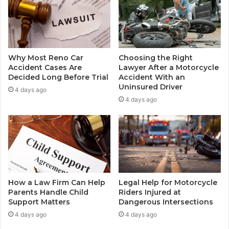
Why Most Reno Car
Choosing the Right
Accident Cases Are
Lawyer After a Motorcycle
Decided Long Before Trial
Accident With an
Uninsured Driver
4 days ago
4 days ago
How a Law Firm Can Help
Legal Help for Motorcycle
Parents Handle Child
Riders Injured at
Support Matters
Dangerous Intersections
4 days ago
4 days ago