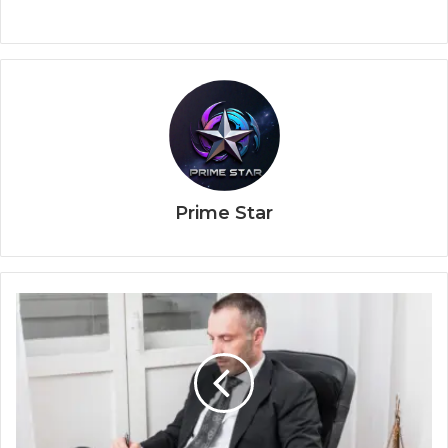
Prime Star