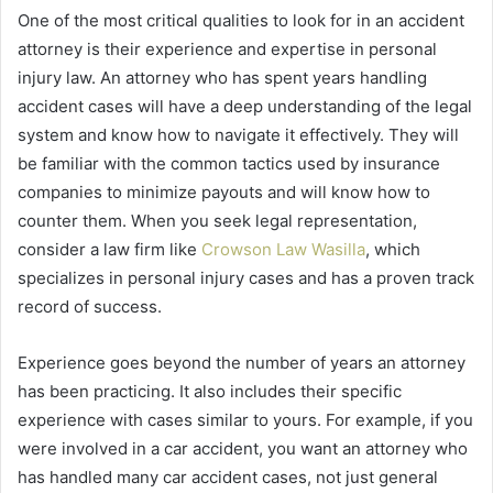
One of the most critical qualities to look for in an accident
attorney is their experience and expertise in personal
injury law. An attorney who has spent years handling
accident cases will have a deep understanding of the legal
system and know how to navigate it effectively. They will
be familiar with the common tactics used by insurance
companies to minimize payouts and will know how to
counter them. When you seek legal representation,
consider a law firm like
Crowson Law Wasilla
, which
specializes in personal injury cases and has a proven track
record of success.
Experience goes beyond the number of years an attorney
has been practicing. It also includes their specific
experience with cases similar to yours. For example, if you
were involved in a car accident, you want an attorney who
has handled many car accident cases, not just general