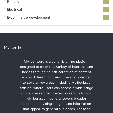
Printing
1
Electrical
1
E-commerce development
1
Myliberla
Myliberla.org is a dynamic online platform
designed to cater to a variety of interests and
needs through its rich collection of content
across different domains. The site is divided
into several key areas, including Myliberla.com
articles, where users can access a wide range
of well-researched pieces on various topics.
Myliberla.com general covers broader
subjects, providing insights and information
that appeal to general audiences. For food