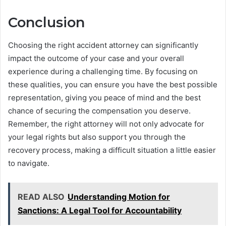
Conclusion
Choosing the right accident attorney can significantly
impact the outcome of your case and your overall
experience during a challenging time. By focusing on
these qualities, you can ensure you have the best possible
representation, giving you peace of mind and the best
chance of securing the compensation you deserve.
Remember, the right attorney will not only advocate for
your legal rights but also support you through the
recovery process, making a difficult situation a little easier
to navigate.
READ ALSO
Understanding Motion for
Sanctions: A Legal Tool for Accountability