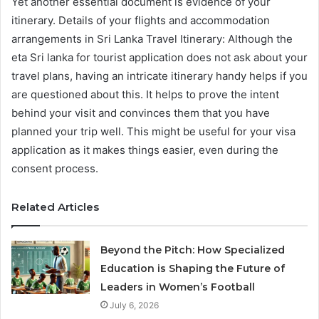
Yet another essential document is evidence of your
itinerary. Details of your flights and accommodation
arrangements in Sri Lanka Travel Itinerary: Although the
eta Sri lanka for tourist application does not ask about your
travel plans, having an intricate itinerary handy helps if you
are questioned about this. It helps to prove the intent
behind your visit and convinces them that you have
planned your trip well. This might be useful for your visa
application as it makes things easier, even during the
consent process.
Related Articles
Beyond the Pitch: How Specialized
Education is Shaping the Future of
Leaders in Women’s Football
July 6, 2026