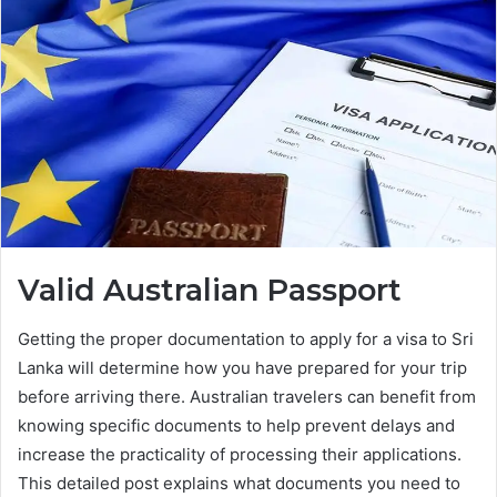
Valid Australian Passport
Getting the proper documentation to apply for a visa to Sri
Lanka will determine how you have prepared for your trip
before arriving there. Australian travelers can benefit from
knowing specific documents to help prevent delays and
increase the practicality of processing their applications.
This detailed post explains what documents you need to