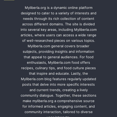
Myliberla.org is a dynamic online platform
designed to cater to a variety of interests and
needs through its rich collection of content
across different domains. The site is divided
into several key areas, including Myliberla.com
articles, where users can access a wide range
of well-researched pieces on various topics.
Myliberla.com general covers broader
subjects, providing insights and information
that appeal to general audiences. For food
enthusiasts, Myliberla.com food offers
recipes, culinary tips, and food culture pieces
that inspire and educate. Lastly, the
Myliberla.com blog features regularly updated
posts that delve into more specific interests
and current trends, creating a lively
community dialogue. Together, these sections
make myliberla.org a comprehensive source
for informed articles, engaging content, and
community interaction, tailored to diverse