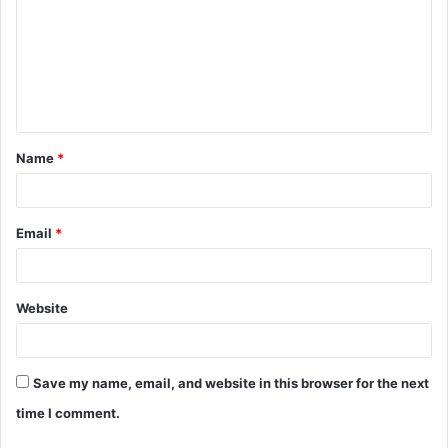
m
m
e
n
t
Name
*
*
Email
*
Website
Save my name, email, and website in this browser for the next
time I comment.