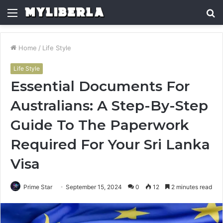
Menu
S
fo
Home
/
Life Style
Life Style
Essential Documents For
Australians: A Step-By-Step
Guide To The Paperwork
Required For Your Sri Lanka
Visa
Prime Star
September 15, 2024
0
12
2 minutes read