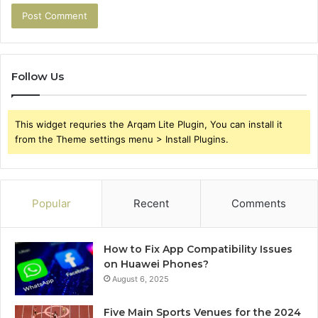
Follow Us
This widget requries the Arqam Lite Plugin, You can install it
from the Theme settings menu > Install Plugins.
Popular
Recent
Comments
How to Fix App Compatibility Issues
on Huawei Phones?
August 6, 2025
Five Main Sports Venues for the 2024