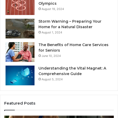
Olympics
August 19, 2024
Storm Warning – Preparing Your
Home for a Natural Disaster
August 1, 2024
The Benefits of Home Care Services
for Seniors
June 10, 2024
Understanding the Vital Magnet: A
Comprehensive Guide
August 5, 2024
Featured Posts
Why