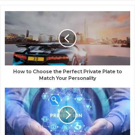
How to Choose the Perfect Private Plate to
Match Your Personality