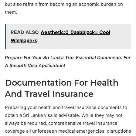
but also refrain from becoming an economic burden on
them.
READ ALSO
Aesthetic:0_0aabbjzck= Cool
Wallpapers
Prepare For Your Sri Lanka Trip: Essential Documents For
A Smooth Visa Application!
Documentation For Health
And Travel Insurance
Preparing your health and travel insurance documents to
obtain a Sri Lanka visa is advisable. While they may not
always be required, comprehensive travel insurance
coverage all unforeseen medical emergencies, disruptions