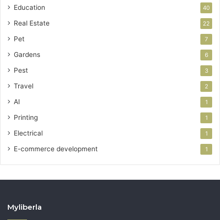
Education
40
Real Estate
22
Pet
7
Gardens
6
Pest
3
Travel
2
AI
1
Printing
1
Electrical
1
E-commerce development
1
Myliberla