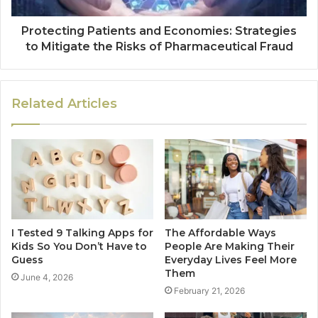
Protecting Patients and Economies: Strategies
to Mitigate the Risks of Pharmaceutical Fraud
Related Articles
I Tested 9 Talking Apps for
The Affordable Ways
Kids So You Don’t Have to
People Are Making Their
Guess
Everyday Lives Feel More
Them
June 4, 2026
February 21, 2026