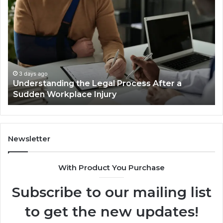
Most
Reno
Car
Accident
Cases
Are
Decided
3 days ago
al Process After a
Why Most Reno Car Accid
Long
ury
Decided Long Before Tria
Before
Trial
Newsletter
With Product You Purchase
Subscribe to our mailing list
to get the new updates!