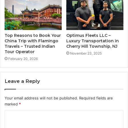
Top Reasons to Book Your
Optimus Fleets LLC –
China Trip with Flamingo
Luxury Transportation in
Travels – Trusted Indian
Cherry Hill Township, NJ
Tour Operator
November 23, 2025
February 20, 2026
Leave a Reply
Your email address will not be published.
Required fields are
marked
*
C
o