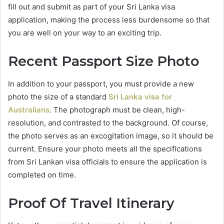
fill out and submit as part of your Sri Lanka visa
application, making the process less burdensome so that
you are well on your way to an exciting trip.
Recent Passport Size Photo
In addition to your passport, you must provide a new
photo the size of a standard
Sri Lanka visa for
Australians
. The photograph must be clean, high-
resolution, and contrasted to the background. Of course,
the photo serves as an excogitation image, so it should be
current. Ensure your photo meets all the specifications
from Sri Lankan visa officials to ensure the application is
completed on time.
Proof Of Travel Itinerary