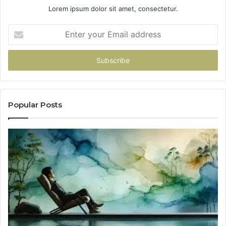
Lorem ipsum dolor sit amet, consectetur.
Enter
your
Email
address
Popular Posts