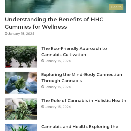
Health
Understanding the Benefits of HHC
Gummies for Wellness
January 15, 2024
The Eco-Friendly Approach to
Cannabis Cultivation
January 15, 2024
Exploring the Mind-Body Connection
Through Cannabis
January 15, 2024
The Role of Cannabis in Holistic Health
January 15, 2024
Cannabis and Health: Exploring the