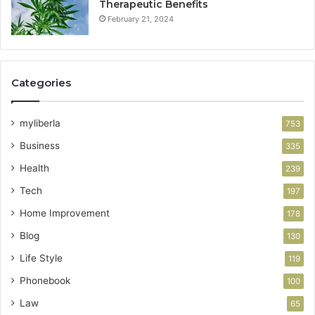
Therapeutic Benefits
February 21, 2024
Categories
myliberla
753
Business
335
Health
239
Tech
197
Home Improvement
178
Blog
130
Life Style
119
Phonebook
100
Law
65