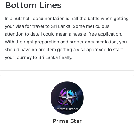
Bottom Lines
In a nutshell, documentation is half the battle when getting
your visa for travel to Sri Lanka. Some meticulous
attention to detail could mean a hassle-free application.
With the right preparation and proper documentation, you
should have no problem getting a visa approved to start
your journey to Sri Lanka finally.
Prime Star