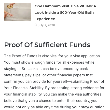
One Hammam Visit, Five Rituals: A
Look Inside a 500-Year-Old Bath
Experience
July 2, 2026
Proof Of Sufficient Funds
The Proof of Funds is also vital for your visa application.
You must show enough funds for all expenses while
staying in Sri Lanka. It can be evidenced by bank
statements, pay slips, or other financial papers that
confirm you can provide for yourself—submitting Proof of
Your Financial Stability. By presenting strong evidence for
your financial stability, you can make the visa authorities
believe that given a chance to enter their country, you
would not only be able any time during your stay/ duration