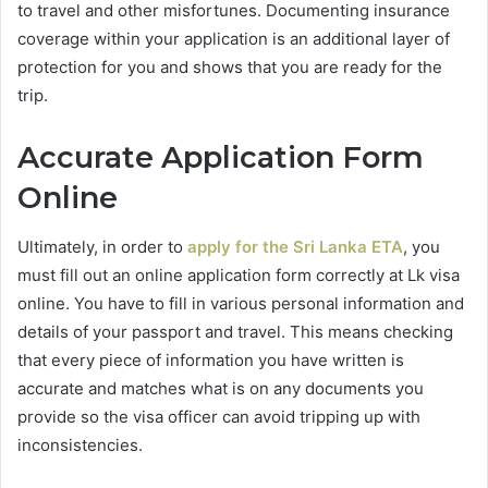
to travel and other misfortunes. Documenting insurance
coverage within your application is an additional layer of
protection for you and shows that you are ready for the
trip.
Accurate Application Form
Online
Ultimately, in order to
apply for the Sri Lanka ETA
, you
must fill out an online application form correctly at Lk visa
online. You have to fill in various personal information and
details of your passport and travel. This means checking
that every piece of information you have written is
accurate and matches what is on any documents you
provide so the visa officer can avoid tripping up with
inconsistencies.