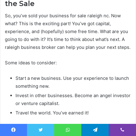
the Sale
So, you’ve sold your business for sale raleigh nc. Now
what? This is the exciting part! You’ve got capital,
experience, and (hopefully) some free time. What are you
going to do with it? It’s time to think about what’s next. A
raleigh business broker can help you plan your next steps.
Some ideas to consider:
Start a new business. Use your experience to launch
something new.
Invest in other businesses. Become an angel investor
or venture capitalist.
Travel the world. You’ve earned it!
Selling your business is a major accomplishment. Take
some time to celebrate and then start planning your next
Facebook
Twitter
WhatsApp
Telegram
Viber