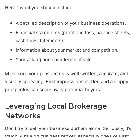
Here’s what you should include:
A detailed description of your business operations.
Financial statements (profit and loss, balance sheets,
cash flow statements).
Information about your market and competition.
Your asking price and terms of sale.
Make sure your prospectus is well-written, accurate, and
visually appealing. First impressions matter, and a sloppy
prospectus can scare away potential buyers.
Leveraging Local Brokerage
Networks
Don’t try to sell your business durham alone! Seriously, it’s
tough. A raleigh business broker, especially one like First