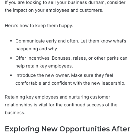
If you are looking to sell your business durham, consider
the impact on your employees and customers.
Here’s how to keep them happy:
Communicate early and often. Let them know what’s
happening and why.
Offer incentives. Bonuses, raises, or other perks can
help retain key employees.
Introduce the new owner. Make sure they feel
comfortable and confident with the new leadership.
Retaining key employees and nurturing customer
relationships is vital for the continued success of the
business.
Exploring New Opportunities After