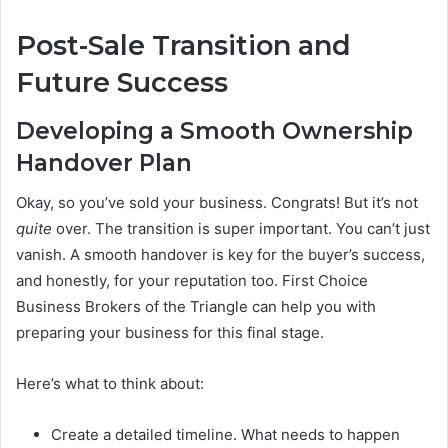
Post-Sale Transition and
Future Success
Developing a Smooth Ownership
Handover Plan
Okay, so you’ve sold your business. Congrats! But it’s not
quite
over. The transition is super important. You can’t just
vanish. A smooth handover is key for the buyer’s success,
and honestly, for your reputation too. First Choice
Business Brokers of the Triangle can help you with
preparing your business for this final stage.
Here’s what to think about:
Create a detailed timeline. What needs to happen