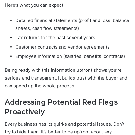
Here’s what you can expect:
Detailed financial statements (profit and loss, balance
sheets, cash flow statements)
Tax returns for the past several years
Customer contracts and vendor agreements
Employee information (salaries, benefits, contracts)
Being ready with this information upfront shows you’re
serious and transparent. It builds trust with the buyer and
can speed up the whole process.
Addressing Potential Red Flags
Proactively
Every business has its quirks and potential issues. Don’t
try to hide them! It’s better to be upfront about any