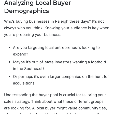
Analyzing Local Buyer
Demographics
Who’s buying businesses in Raleigh these days? It’s not
always who you think. Knowing your audience is key when
you’re preparing your business.
Are you targeting local entrepreneurs looking to
expand?
Maybe it’s out-of-state investors wanting a foothold
in the Southeast?
Or perhaps it’s even larger companies on the hunt for
acquisitions.
Understanding the buyer pool is crucial for tailoring your
sales strategy. Think about what these different groups
are looking for. A local buyer might value community ties,