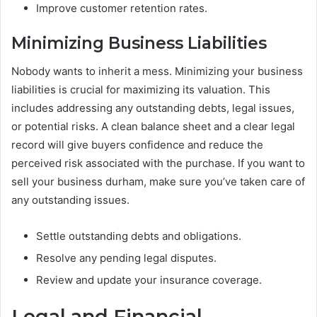
Improve customer retention rates.
Minimizing Business Liabilities
Nobody wants to inherit a mess. Minimizing your business
liabilities is crucial for maximizing its valuation. This
includes addressing any outstanding debts, legal issues,
or potential risks. A clean balance sheet and a clear legal
record will give buyers confidence and reduce the
perceived risk associated with the purchase. If you want to
sell your business durham, make sure you’ve taken care of
any outstanding issues.
Settle outstanding debts and obligations.
Resolve any pending legal disputes.
Review and update your insurance coverage.
Legal and Financial