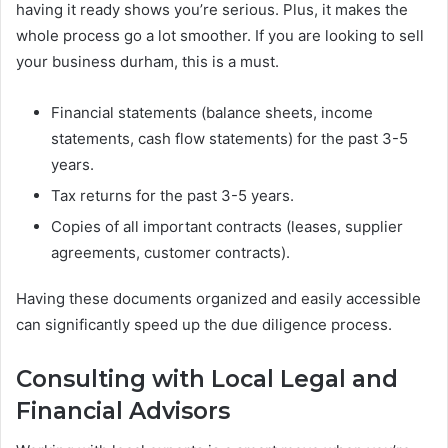
having it ready shows you’re serious. Plus, it makes the
whole process go a lot smoother. If you are looking to sell
your business durham, this is a must.
Financial statements (balance sheets, income
statements, cash flow statements) for the past 3-5
years.
Tax returns for the past 3-5 years.
Copies of all important contracts (leases, supplier
agreements, customer contracts).
Having these documents organized and easily accessible
can significantly speed up the due diligence process.
Consulting with Local Legal and
Financial Advisors