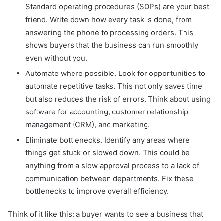
Standard operating procedures (SOPs) are your best
friend. Write down how every task is done, from
answering the phone to processing orders. This
shows buyers that the business can run smoothly
even without you.
Automate where possible. Look for opportunities to
automate repetitive tasks. This not only saves time
but also reduces the risk of errors. Think about using
software for accounting, customer relationship
management (CRM), and marketing.
Eliminate bottlenecks. Identify any areas where
things get stuck or slowed down. This could be
anything from a slow approval process to a lack of
communication between departments. Fix these
bottlenecks to improve overall efficiency.
Think of it like this: a buyer wants to see a business that