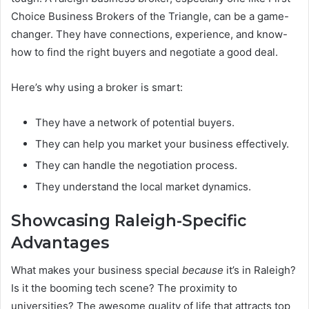
Choice Business Brokers of the Triangle, can be a game-
changer. They have connections, experience, and know-
how to find the right buyers and negotiate a good deal.
Here’s why using a broker is smart:
They have a network of potential buyers.
They can help you market your business effectively.
They can handle the negotiation process.
They understand the local market dynamics.
Showcasing Raleigh-Specific
Advantages
What makes your business special
because
it’s in Raleigh?
Is it the booming tech scene? The proximity to
universities? The awesome quality of life that attracts top