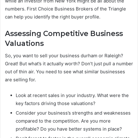
while an investor from New York might be all about the
numbers. First Choice Business Brokers of the Triangle
can help you identify the right buyer profile.
Assessing Competitive Business
Valuations
So, you want to sell your business durham or Raleigh?
Great! But what’s it actually worth? Don’t just pull a number
out of thin air. You need to see what similar businesses
are selling for.
Look at recent sales in your industry. What were the
key factors driving those valuations?
Consider your business’s strengths and weaknesses
compared to the competition. Are you more
profitable? Do you have better systems in place?