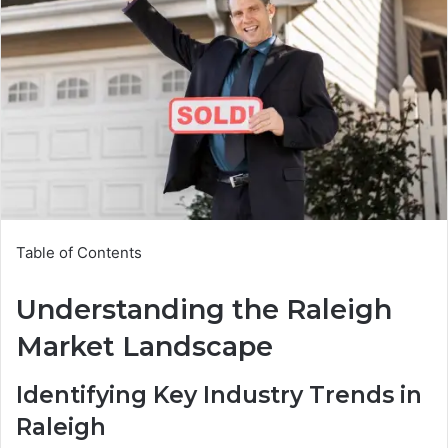
Table of Contents
Understanding the Raleigh
Market Landscape
Identifying Key Industry Trends in
Raleigh