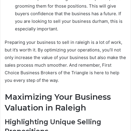
grooming them for those positions. This will give
buyers confidence that the business has a future. If
you are looking to sell your business durham, this is
especially important.
Preparing your business to sell in raleigh is a lot of work,
but it’s worth it. By optimizing your operations, you’ll not
only increase the value of your business but also make the
sales process much smoother. And remember, First
Choice Business Brokers of the Triangle is here to help
you every step of the way.
Maximizing Your Business
Valuation in Raleigh
Highlighting Unique Selling