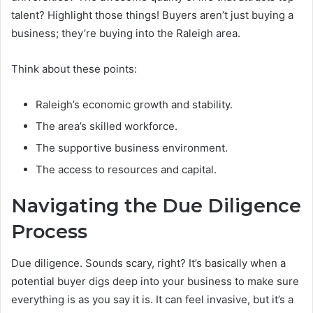
talent? Highlight those things! Buyers aren’t just buying a
business; they’re buying into the Raleigh area.
Think about these points:
Raleigh’s economic growth and stability.
The area’s skilled workforce.
The supportive business environment.
The access to resources and capital.
Navigating the Due Diligence
Process
Due diligence. Sounds scary, right? It’s basically when a
potential buyer digs deep into your business to make sure
everything is as you say it is. It can feel invasive, but it’s a