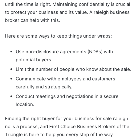
until the time is right. Maintaining confidentiality is crucial
to protect your business and its value. A raleigh business
broker can help with this.
Here are some ways to keep things under wraps:
Use non-disclosure agreements (NDAs) with
potential buyers.
Limit the number of people who know about the sale.
Communicate with employees and customers
carefully and strategically.
Conduct meetings and negotiations in a secure
location.
Finding the right buyer for your business for sale raleigh
nc is a process, and First Choice Business Brokers of the
Triangle is here to help you every step of the way.