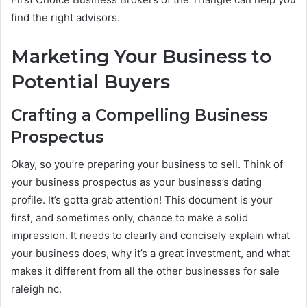
find the right advisors.
Marketing Your Business to
Potential Buyers
Crafting a Compelling Business
Prospectus
Okay, so you’re preparing your business to sell. Think of
your business prospectus as your business’s dating
profile. It’s gotta grab attention! This document is your
first, and sometimes only, chance to make a solid
impression. It needs to clearly and concisely explain what
your business does, why it’s a great investment, and what
makes it different from all the other businesses for sale
raleigh nc.