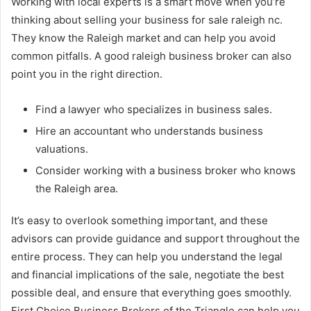
Working with local experts is a smart move when you’re
thinking about selling your business for sale raleigh nc.
They know the Raleigh market and can help you avoid
common pitfalls. A good raleigh business broker can also
point you in the right direction.
Find a lawyer who specializes in business sales.
Hire an accountant who understands business
valuations.
Consider working with a business broker who knows
the Raleigh area.
It’s easy to overlook something important, and these
advisors can provide guidance and support throughout the
entire process. They can help you understand the legal
and financial implications of the sale, negotiate the best
possible deal, and ensure that everything goes smoothly.
First Choice Business Brokers of the Triangle can help you