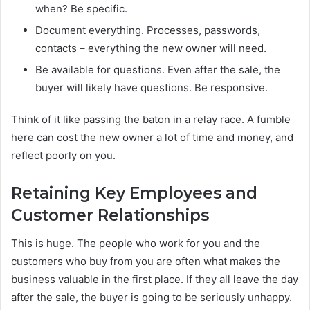
when? Be specific.
Document everything. Processes, passwords,
contacts – everything the new owner will need.
Be available for questions. Even after the sale, the
buyer will likely have questions. Be responsive.
Think of it like passing the baton in a relay race. A fumble
here can cost the new owner a lot of time and money, and
reflect poorly on you.
Retaining Key Employees and
Customer Relationships
This is huge. The people who work for you and the
customers who buy from you are often what makes the
business valuable in the first place. If they all leave the day
after the sale, the buyer is going to be seriously unhappy.