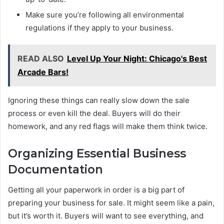
Make sure you’re following all environmental
regulations if they apply to your business.
READ ALSO
Level Up Your Night: Chicago's Best
Arcade Bars!
Ignoring these things can really slow down the sale
process or even kill the deal. Buyers will do their
homework, and any red flags will make them think twice.
Organizing Essential Business
Documentation
Getting all your paperwork in order is a big part of
preparing your business for sale. It might seem like a pain,
but it’s worth it. Buyers will want to see everything, and