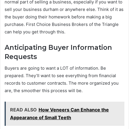
normal part of selling a business, especially if you want to
sell your business durham or anywhere else. Think of it as
the buyer doing their homework before making a big
purchase. First Choice Business Brokers of the Triangle
can help you get through this.
Anticipating Buyer Information
Requests
Buyers are going to want a LOT of information. Be
prepared. They’ll want to see everything from financial
records to customer contracts. The more organized you
are, the smoother this process will be.
READ ALSO
How Veneers Can Enhance the
Appearance of Small Teeth