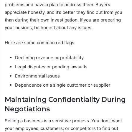
problems and have a plan to address them. Buyers
appreciate honesty, and it’s better they find out from you
than during their own investigation. If you are preparing
your busines, be honest about any issues.
Here are some common red flags:
Declining revenue or profitability
Legal disputes or pending lawsuits
Environmental issues
Dependence on a single customer or supplier
Maintaining Confidentiality During
Negotiations
Selling a business is a sensitive process. You don’t want
your employees, customers, or competitors to find out