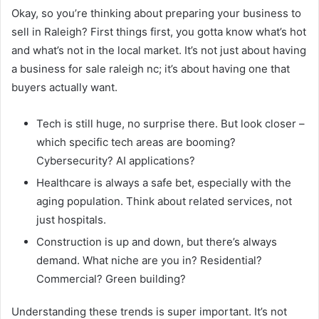
Okay, so you’re thinking about preparing your business to
sell in Raleigh? First things first, you gotta know what’s hot
and what’s not in the local market. It’s not just about having
a business for sale raleigh nc; it’s about having one that
buyers actually want.
Tech is still huge, no surprise there. But look closer –
which specific tech areas are booming?
Cybersecurity? AI applications?
Healthcare is always a safe bet, especially with the
aging population. Think about related services, not
just hospitals.
Construction is up and down, but there’s always
demand. What niche are you in? Residential?
Commercial? Green building?
Understanding these trends is super important. It’s not