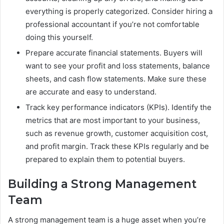
everything is properly categorized. Consider hiring a
professional accountant if you’re not comfortable
doing this yourself.
Prepare accurate financial statements. Buyers will
want to see your profit and loss statements, balance
sheets, and cash flow statements. Make sure these
are accurate and easy to understand.
Track key performance indicators (KPIs). Identify the
metrics that are most important to your business,
such as revenue growth, customer acquisition cost,
and profit margin. Track these KPIs regularly and be
prepared to explain them to potential buyers.
Building a Strong Management
Team
A strong management team is a huge asset when you’re