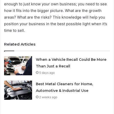
enough to just know your own business; you need to see
how it fits into the bigger picture. What are the growth
areas? What are the risks? This knowledge will help you
position your business in the best possible light when it’s
time to sell.
Related Articles
When a Vehicle Recall Could Be More
Than Just a Recall
5 days ago
Best Metal Cleaners for Home,
Automotive & Industrial Use
2 weeks ago