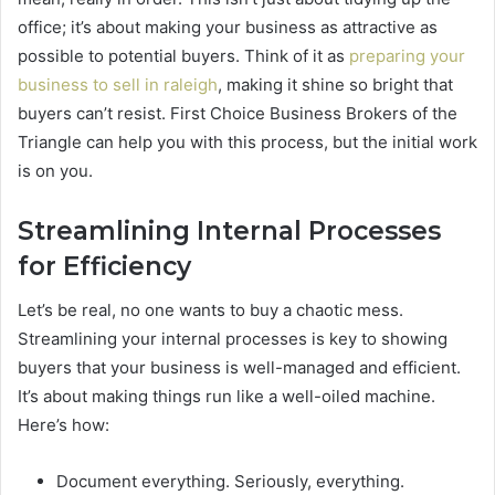
office; it’s about making your business as attractive as
possible to potential buyers. Think of it as
preparing your
business to sell in raleigh
, making it shine so bright that
buyers can’t resist. First Choice Business Brokers of the
Triangle can help you with this process, but the initial work
is on you.
Streamlining Internal Processes
for Efficiency
Let’s be real, no one wants to buy a chaotic mess.
Streamlining your internal processes is key to showing
buyers that your business is well-managed and efficient.
It’s about making things run like a well-oiled machine.
Here’s how:
Document everything. Seriously, everything.