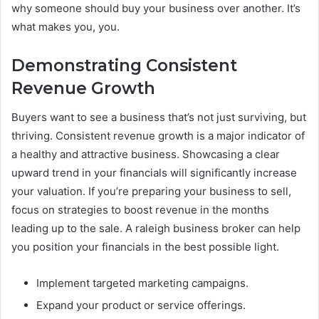
why someone should buy your business over another. It’s
what makes you, you.
Demonstrating Consistent
Revenue Growth
Buyers want to see a business that’s not just surviving, but
thriving. Consistent revenue growth is a major indicator of
a healthy and attractive business. Showcasing a clear
upward trend in your financials will significantly increase
your valuation. If you’re preparing your business to sell,
focus on strategies to boost revenue in the months
leading up to the sale. A raleigh business broker can help
you position your financials in the best possible light.
Implement targeted marketing campaigns.
Expand your product or service offerings.