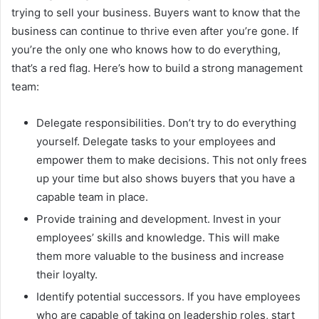
trying to sell your business. Buyers want to know that the
business can continue to thrive even after you’re gone. If
you’re the only one who knows how to do everything,
that’s a red flag. Here’s how to build a strong management
team:
Delegate responsibilities. Don’t try to do everything
yourself. Delegate tasks to your employees and
empower them to make decisions. This not only frees
up your time but also shows buyers that you have a
capable team in place.
Provide training and development. Invest in your
employees’ skills and knowledge. This will make
them more valuable to the business and increase
their loyalty.
Identify potential successors. If you have employees
who are capable of taking on leadership roles, start