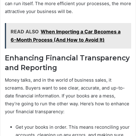
can run itself. The more efficient your processes, the more
attractive your business will be.
READ ALSO
When Importing a Car Becomes a
6-Month Process (And How to Avoid It)
Enhancing Financial Transparency
and Reporting
Money talks, and in the world of business sales, it
screams. Buyers want to see clear, accurate, and up-to-
date financial information. If your books are a mess,
they’re going to run the other way. Here’s how to enhance
your financial transparency:
Get your books in order. This means reconciling your
accounts, cleaning up any errors, and making sure