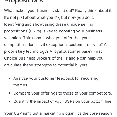
Propositions
What makes your business stand out? Really think about it.
It’s not just about what you
do
, but
how
you do it.
Identifying and showcasing these unique selling
propositions (USPs) is key to boosting your business
valuation. Think about what you offer that your
competitors don’t. Is it exceptional customer service? A
proprietary technology? A loyal customer base? First
Choice Business Brokers of the Triangle can help you
articulate these strengths to potential buyers.
Analyze your customer feedback for recurring
themes.
Compare your offerings to those of your competitors.
Quantify the impact of your USPs on your bottom line.
Your USP isn’t just a marketing slogan; it’s the core reason