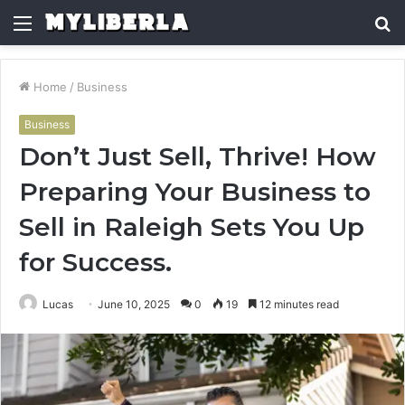
Menu
S
fo
Home
/
Business
Business
Don’t Just Sell, Thrive! How
Preparing Your Business to
Sell in Raleigh Sets You Up
for Success.
Lucas
June 10, 2025
0
19
12 minutes read