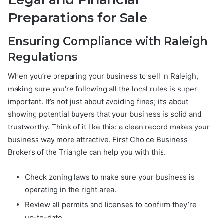
Preparations for Sale
Ensuring Compliance with Raleigh
Regulations
When you’re preparing your business to sell in Raleigh,
making sure you’re following all the local rules is super
important. It’s not just about avoiding fines; it’s about
showing potential buyers that your business is solid and
trustworthy. Think of it like this: a clean record makes your
business way more attractive. First Choice Business
Brokers of the Triangle can help you with this.
Check zoning laws to make sure your business is
operating in the right area.
Review all permits and licenses to confirm they’re
up-to-date.