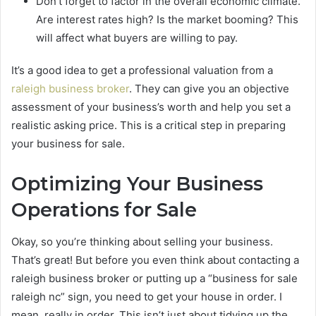
Don’t forget to factor in the overall economic climate.
Are interest rates high? Is the market booming? This
will affect what buyers are willing to pay.
It’s a good idea to get a professional valuation from a
raleigh business broker
. They can give you an objective
assessment of your business’s worth and help you set a
realistic asking price. This is a critical step in preparing
your business for sale.
Optimizing Your Business
Operations for Sale
Okay, so you’re thinking about selling your business.
That’s great! But before you even think about contacting a
raleigh business broker or putting up a “business for sale
raleigh nc” sign, you need to get your house in order. I
mean, really in order. This isn’t just about tidying up the