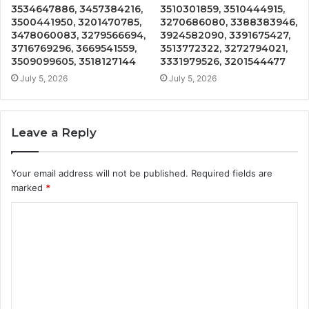
3534647886, 3457384216,
3510301859, 3510444915,
3500441950, 3201470785,
3270686080, 3388383946,
3478060083, 3279566694,
3924582090, 3391675427,
3716769296, 3669541559,
3513772322, 3272794021,
3509099605, 3518127144
3331979526, 3201544477
July 5, 2026
July 5, 2026
Leave a Reply
Your email address will not be published.
Required fields are
marked
*
C
o
m
m
e