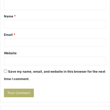
n
t
Name
*
*
Email
*
Website
Save my name, email, and website in this browser for the next
time I comment.