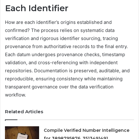
Each Identifier
How are each identifier’s origins established and
confirmed? The process relies on systematic data
verification and rigorous identifier sourcing, tracing
provenance from authoritative records to the final entry.
Each datum undergoes provenance checks, timestamp
validation, and cross-referencing with independent
repositories. Documentation is preserved, auditable, and
reproducible, ensuring consistency while maintaining
transparent governance over the data verification
workflow.
Related Articles
Compile Verified Number Intelligence
for 3898795876, 3513491491,