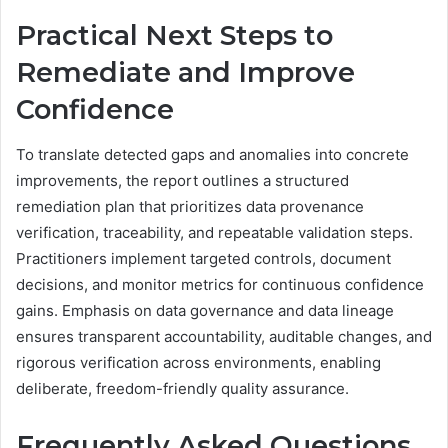
Practical Next Steps to
Remediate and Improve
Confidence
To translate detected gaps and anomalies into concrete
improvements, the report outlines a structured
remediation plan that prioritizes data provenance
verification, traceability, and repeatable validation steps.
Practitioners implement targeted controls, document
decisions, and monitor metrics for continuous confidence
gains. Emphasis on data governance and data lineage
ensures transparent accountability, auditable changes, and
rigorous verification across environments, enabling
deliberate, freedom-friendly quality assurance.
Frequently Asked Questions