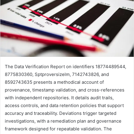
The Data Verification Report on identifiers 18774489544,
8775830360, Sptproversizelm, 7142743826, and
8592743635 presents a methodical account of
provenance, timestamp validation, and cross-references
with independent repositories. It details audit trails,
access controls, and data retention policies that support
accuracy and traceability. Deviations trigger targeted
investigations, with a remediation plan and governance
framework designed for repeatable validation. The