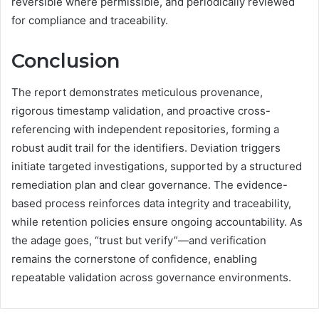
reversible where permissible, and periodically reviewed
for compliance and traceability.
Conclusion
The report demonstrates meticulous provenance,
rigorous timestamp validation, and proactive cross-
referencing with independent repositories, forming a
robust audit trail for the identifiers. Deviation triggers
initiate targeted investigations, supported by a structured
remediation plan and clear governance. The evidence-
based process reinforces data integrity and traceability,
while retention policies ensure ongoing accountability. As
the adage goes, “trust but verify”—and verification
remains the cornerstone of confidence, enabling
repeatable validation across governance environments.