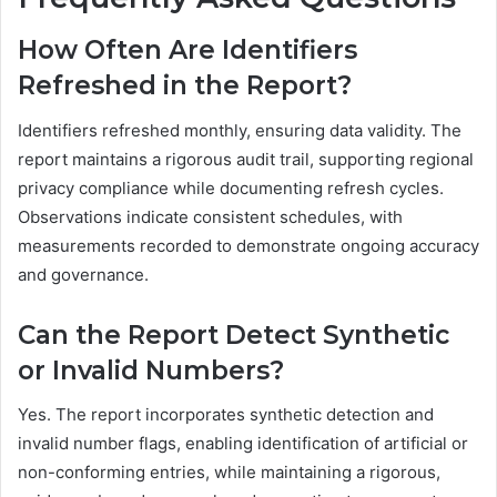
How Often Are Identifiers
Refreshed in the Report?
Identifiers refreshed monthly, ensuring data validity. The
report maintains a rigorous audit trail, supporting regional
privacy compliance while documenting refresh cycles.
Observations indicate consistent schedules, with
measurements recorded to demonstrate ongoing accuracy
and governance.
Can the Report Detect Synthetic
or Invalid Numbers?
Yes. The report incorporates synthetic detection and
invalid number flags, enabling identification of artificial or
non-conforming entries, while maintaining a rigorous,