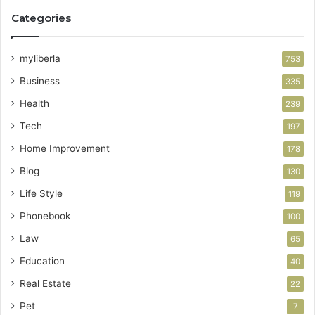
Categories
myliberla
753
Business
335
Health
239
Tech
197
Home Improvement
178
Blog
130
Life Style
119
Phonebook
100
Law
65
Education
40
Real Estate
22
Pet
7