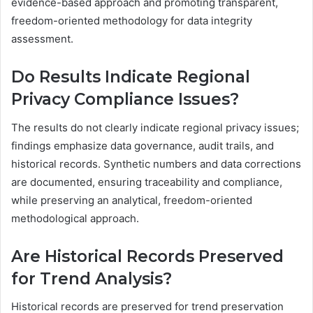
evidence-based approach and promoting transparent,
freedom-oriented methodology for data integrity
assessment.
Do Results Indicate Regional
Privacy Compliance Issues?
The results do not clearly indicate regional privacy issues;
findings emphasize data governance, audit trails, and
historical records. Synthetic numbers and data corrections
are documented, ensuring traceability and compliance,
while preserving an analytical, freedom-oriented
methodological approach.
Are Historical Records Preserved
for Trend Analysis?
Historical records are preserved for trend preservation