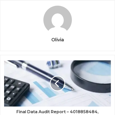
Olivia
Final Data Audit Report – 4018858484,