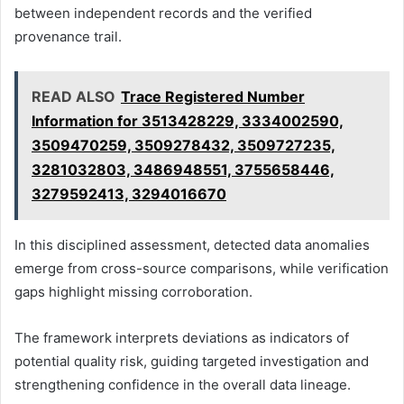
between independent records and the verified
provenance trail.
READ ALSO
Trace Registered Number
Information for 3513428229, 3334002590,
3509470259, 3509278432, 3509727235,
3281032803, 3486948551, 3755658446,
3279592413, 3294016670
In this disciplined assessment, detected data anomalies
emerge from cross-source comparisons, while verification
gaps highlight missing corroboration.
The framework interprets deviations as indicators of
potential quality risk, guiding targeted investigation and
strengthening confidence in the overall data lineage.