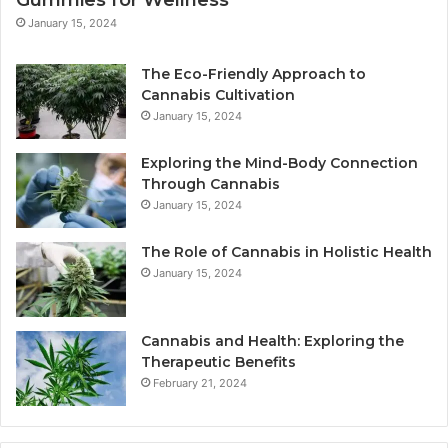
January 15, 2024
The Eco-Friendly Approach to
Cannabis Cultivation
January 15, 2024
Exploring the Mind-Body Connection
Through Cannabis
January 15, 2024
The Role of Cannabis in Holistic Health
January 15, 2024
Cannabis and Health: Exploring the
Therapeutic Benefits
February 21, 2024