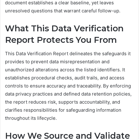
document establishes a clear baseline, yet leaves
unresolved questions that warrant careful follow-up.
What This Data Verification
Report Protects You From
This Data Verification Report delineates the safeguards it
provides to prevent data misrepresentation and
unauthorized alterations across the listed identifiers. It
establishes procedural checks, audit trails, and access
controls to ensure accuracy and traceability. By enforcing
data privacy practices and defined data retention policies,
the report reduces risk, supports accountability, and
clarifies responsibilities for safeguarding information
throughout its lifecycle.
How We Source and Validate