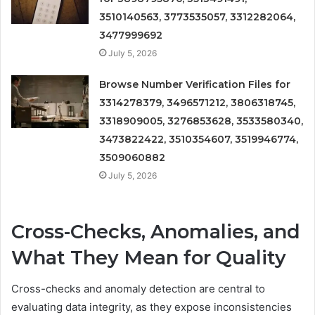
3510140563, 3773535057, 3312282064,
3477999692
July 5, 2026
Browse Number Verification Files for
3314278379, 3496571212, 3806318745,
3318909005, 3276853628, 3533580340,
3473822422, 3510354607, 3519946774,
3509060882
July 5, 2026
Cross-Checks, Anomalies, and
What They Mean for Quality
Cross-checks and anomaly detection are central to
evaluating data integrity, as they expose inconsistencies