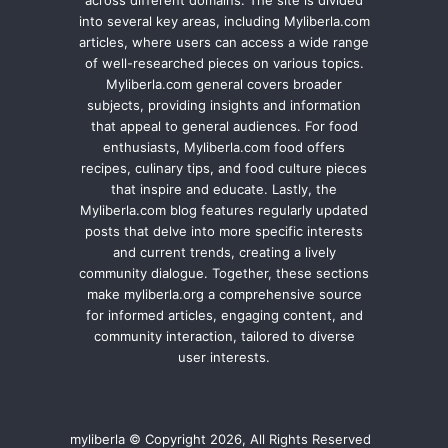
into several key areas, including Myliberla.com
articles, where users can access a wide range
of well-researched pieces on various topics.
Myliberla.com general covers broader
subjects, providing insights and information
that appeal to general audiences. For food
enthusiasts, Myliberla.com food offers
recipes, culinary tips, and food culture pieces
that inspire and educate. Lastly, the
Myliberla.com blog features regularly updated
posts that delve into more specific interests
and current trends, creating a lively
community dialogue. Together, these sections
make myliberla.org a comprehensive source
for informed articles, engaging content, and
community interaction, tailored to diverse
user interests.
myliberla © Copyright 2026, All Rights Reserved