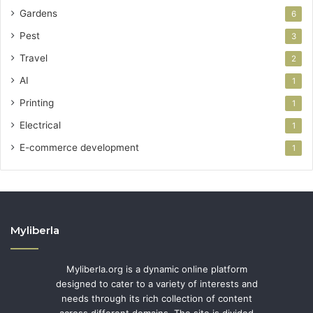
Gardens
6
Pest
3
Travel
2
AI
1
Printing
1
Electrical
1
E-commerce development
1
Myliberla
Myliberla.org is a dynamic online platform
designed to cater to a variety of interests and
needs through its rich collection of content
across different domains. The site is divided