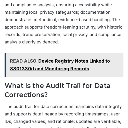
and compliance analysis, ensuring accessibility while
maintaining local privacy safeguards; documentation
demonstrates methodical, evidence-based handling. The
approach supports freedom-leaning scrutiny, with historic
records, trend preservation, local privacy, and compliance
analysis clearly evidenced.
READ ALSO
Device Registry Notes Linked to
8801330d and Monitoring Records
What Is the Audit Trail for Data
Corrections?
The audit trail for data corrections maintains data integrity
and supports data lineage by recording timestamps, user
IDs, changed values, and rationale; updates are verifiable,