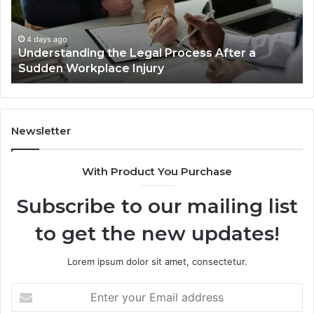
Cases
a
Are
Mo
Decided
Ac
4 days ago
Why Most Reno Car Accident Cases Are
Long
Wi
Decided Long Before Trial
Before
an
Trial
Un
Dr
Newsletter
With Product You Purchase
Subscribe to our mailing list
to get the new updates!
Lorem ipsum dolor sit amet, consectetur.
Enter
your