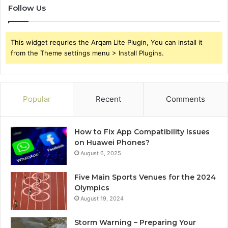
Follow Us
This widget requries the Arqam Lite Plugin, You can install it
from the Theme settings menu > Install Plugins.
Popular
Recent
Comments
How to Fix App Compatibility Issues
on Huawei Phones?
August 6, 2025
Five Main Sports Venues for the 2024
Olympics
August 19, 2024
Storm Warning – Preparing Your