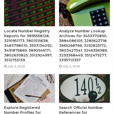
Locate Number Registry
Analyze Number Lookup
Reports for 3895558128,
Archives for 3453370850,
3291951173, 3801515638,
3884086105, 3285623718,
3483798010, 3533134092,
3665268766, 3292825172,
3491875869, 3890546171,
3803427541, 3246356386,
3802630825, 3512924997,
3293368449, 3512479277,
3512753139
3395713357
July 5, 2026
July 5, 2026
Explore Registered
Search Official Number
Number Profiles for
References for