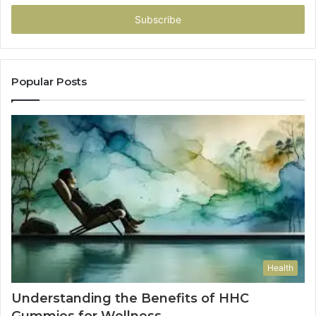
Email
address
Popular Posts
Health
Understanding the Benefits of HHC
Gummies for Wellness