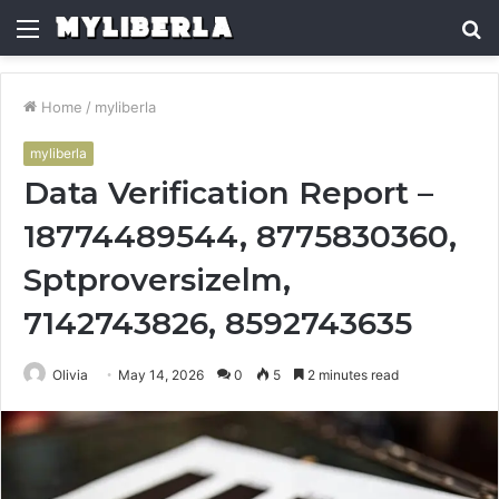
Menu
S
fo
Home
/
myliberla
myliberla
Data Verification Report –
18774489544, 8775830360,
Sptproversizelm,
7142743826, 8592743635
Olivia
May 14, 2026
0
5
2 minutes read