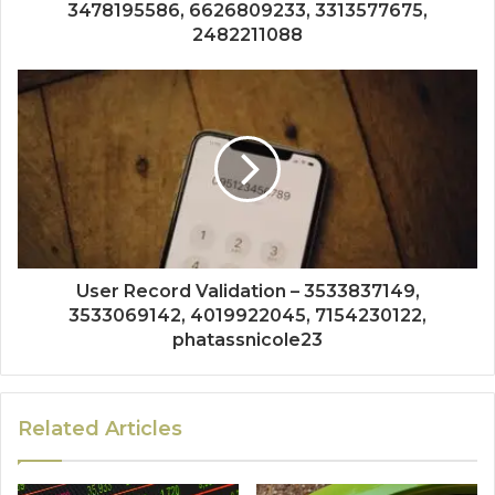
3478195586, 6626809233, 3313577675,
2482211088
User Record Validation – 3533837149,
3533069142, 4019922045, 7154230122,
phatassnicole23
Related Articles