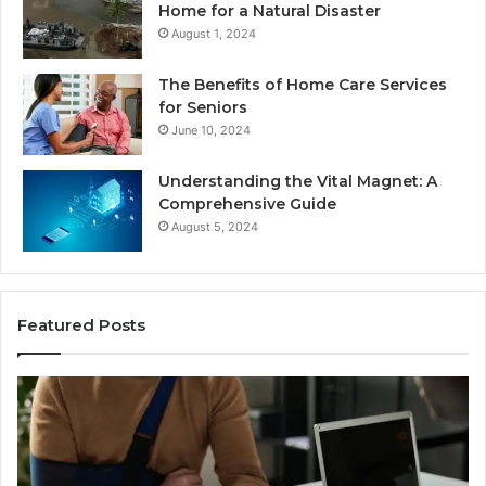
Home for a Natural Disaster
August 1, 2024
The Benefits of Home Care Services
for Seniors
June 10, 2024
Understanding the Vital Magnet: A
Comprehensive Guide
August 5, 2024
Featured Posts
Why
Ch
Most
th
Reno
Ri
Car
La
Accident
Af