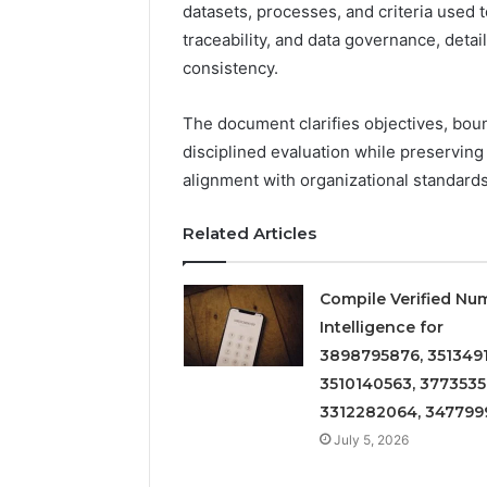
datasets, processes, and criteria used t
traceability, and data governance, deta
consistency.
The document clarifies objectives, boun
disciplined evaluation while preservin
alignment with organizational standards
Related Articles
Compile Verified Nu
Intelligence for
3898795876, 3513491
3510140563, 3773535
3312282064, 347799
July 5, 2026