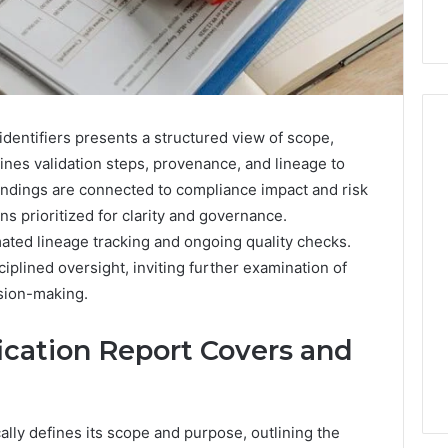
 identifiers presents a structured view of scope,
tlines validation steps, provenance, and lineage to
Findings are connected to compliance impact and risk
Hiring
a
s prioritized for clarity and governance.
Motorcycle
ted lineage tracking and ongoing quality checks.
Accident
iplined oversight, inviting further examination of
Attorney
4 hours ago
ision-making.
Near
Hiring a Motorcycle
Your
w Firm Can Help
Accident Attorney Near
Pompano
ication Report Covers and
Handle Child
Your Pompano Beach
Beach
Matters
Workplace
Workplace
ally defines its scope and purpose, outlining the