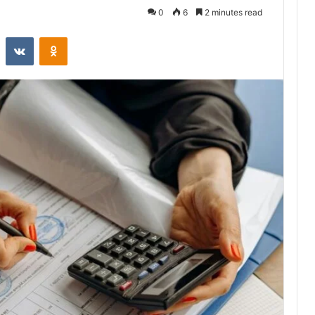
0
6
2 minutes read
st
Reddit
VKontakte
Odnoklassniki