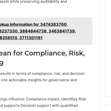
asets while preserving auditability and
kup Information for 3474383760,
3237330, 3884844738, 3463841739,
8258510, 3711301191
an for Compliance, Risk,
g
results in terms of compliance, risk, and decision-
 into actionable insights for governance and
dings influence Compliance impact, identifies Risk
nd supports Decision support with quantified