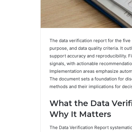
The data verification report for the five
purpose, and data quality criteria. It ou
support accuracy and reproducibility. 
How
a
signals, with actionable recommendation
Law
Implementation areas emphasize automa
Firm
The document sets a foundation for disc
Can
methods and their implications for dec
Help
4 hours ago
Parents
How a La
Handle
What the Data Verif
Parents 
Child
Support 
Why It Matters
Support
Matters
The Data Verification Report systematic