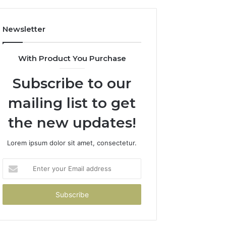
Newsletter
With Product You Purchase
Subscribe to our
mailing list to get
the new updates!
Lorem ipsum dolor sit amet, consectetur.
Enter
your
Email
address