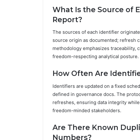
What Is the Source of E
Report?
The sources of each identifier originate
source origin as documented; refresh c
methodology emphasizes traceability, con
freedom-respecting analytical posture.
How Often Are Identifi
Identifiers are updated on a fixed sch
defined in governance docs. The protoc
refreshes, ensuring data integrity whil
freedom-minded stakeholders.
Are There Known Dupli
Numbers?