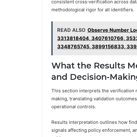
consistent cross‑verification across dat
methodological rigor for all identifiers.
READ ALSO
Observe Number Loo
3313818404, 3407610766, 353
3348765745, 3899156833, 339
What the Results Me
and Decision-Makin
This section interprets the verification 
making, translating validation outcomes
operational controls.
Results interpretation outlines how fin
signals affecting policy enforcement, a