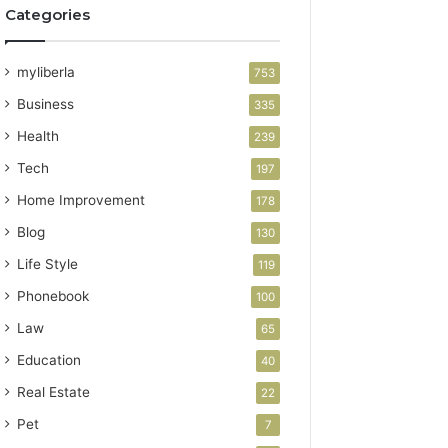
Categories
myliberla
753
Business
335
Health
239
Tech
197
Home Improvement
178
Blog
130
Life Style
119
Phonebook
100
Law
65
Education
40
Real Estate
22
Pet
7