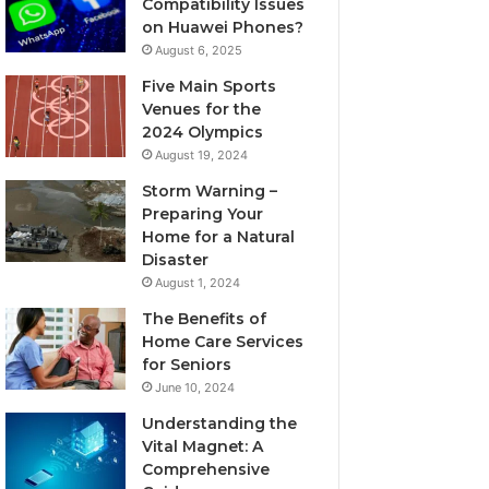
Compatibility Issues
on Huawei Phones?
August 6, 2025
Five Main Sports
Venues for the
2024 Olympics
August 19, 2024
Storm Warning –
Preparing Your
Home for a Natural
Disaster
August 1, 2024
The Benefits of
Home Care Services
for Seniors
June 10, 2024
Understanding the
Vital Magnet: A
Comprehensive