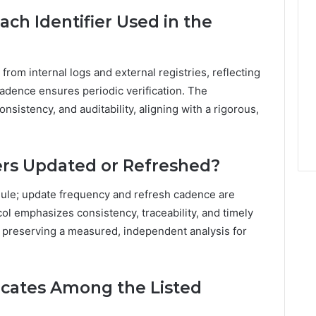
ach Identifier Used in the
 from internal logs and external registries, reflecting
adence ensures periodic verification. The
sistency, and auditability, aligning with a rigorous,
ers Updated or Refreshed?
edule; update frequency and refresh cadence are
ol emphasizes consistency, traceability, and timely
e preserving a measured, independent analysis for
cates Among the Listed