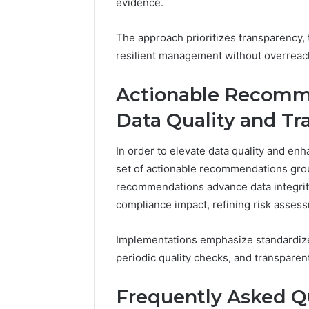
evidence.
The approach prioritizes transparency, 
resilient management without overreac
Actionable Recomm
Data Quality and Tra
In order to elevate data quality and enha
set of actionable recommendations groun
recommendations advance data integrity,
compliance impact, refining risk asses
Implementations emphasize standardized
periodic quality checks, and transpare
Frequently Asked Q