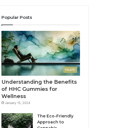
Popular Posts
Health
Understanding the Benefits
of HHC Gummies for
Wellness
January 15, 2024
The Eco-Friendly
Approach to