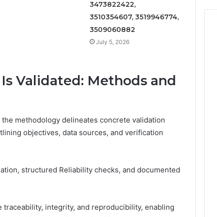
3473822422,
3510354607, 3519946774,
3509060882
July 5, 2026
 Is Validated: Methods and
rs, the methodology delineates concrete validation
tlining objectives, data sources, and verification
tion, structured Reliability checks, and documented
raceability, integrity, and reproducibility, enabling