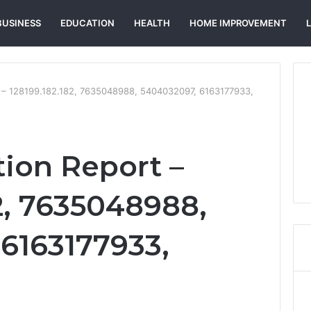
BUSINESS
EDUCATION
HEALTH
HOME IMPROVEMENT
rt – 128199.182.182, 7635048988, 5404032097, 6163177933,
tion Report –
2, 7635048988,
6163177933,