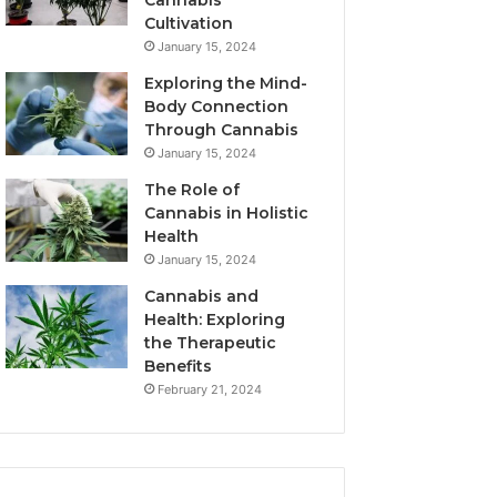
Cannabis
Cultivation
January 15, 2024
Exploring the Mind-
Body Connection
Through Cannabis
January 15, 2024
The Role of
Cannabis in Holistic
Health
January 15, 2024
Cannabis and
Health: Exploring
the Therapeutic
Benefits
February 21, 2024