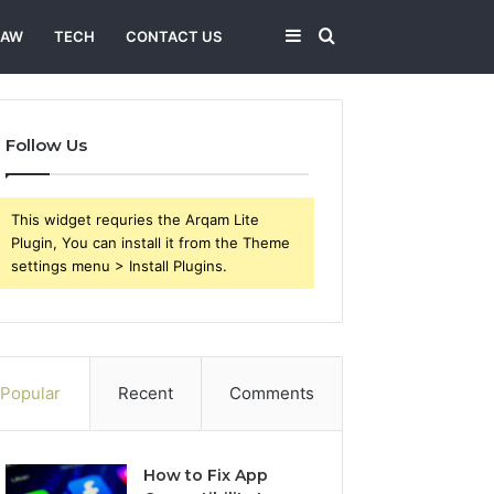
Sidebar
Search
LAW
TECH
CONTACT US
for
Follow Us
This widget requries the Arqam Lite
Plugin, You can install it from the Theme
settings menu > Install Plugins.
Popular
Recent
Comments
How to Fix App