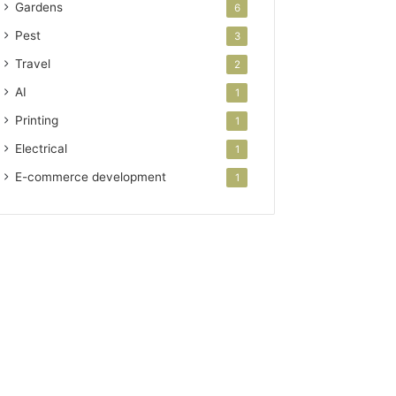
Gardens
6
Pest
3
Travel
2
AI
1
Printing
1
Electrical
1
E-commerce development
1