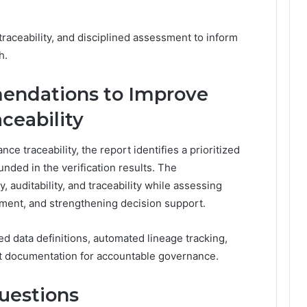
traceability, and disciplined assessment to inform
h.
endations to Improve
ceability
nce traceability, the report identifies a prioritized
ded in the verification results. The
 auditability, and traceability while assessing
sment, and strengthening decision support.
 data definitions, automated lineage tracking,
nt documentation for accountable governance.
uestions