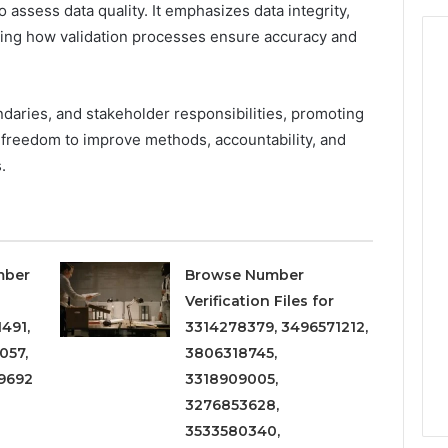
o assess data quality. It emphasizes data integrity,
iling how validation processes ensure accuracy and
daries, and stakeholder responsibilities, promoting
g freedom to improve methods, accountability, and
.
mber
Browse Number
Verification Files for
491,
3314278379, 3496571212,
057,
3806318745,
9692
3318909005,
3276853628,
3533580340,