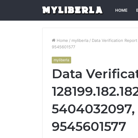
HOME
Home
/
myliberla
/
Data Verification Repo
9545601577
myliberla
Data Verifica
128199.182.18
5404032097, 
9545601577