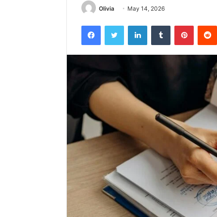
Olivia
May 14, 2026
Facebook
Twitter
LinkedIn
Tumblr
Pintere