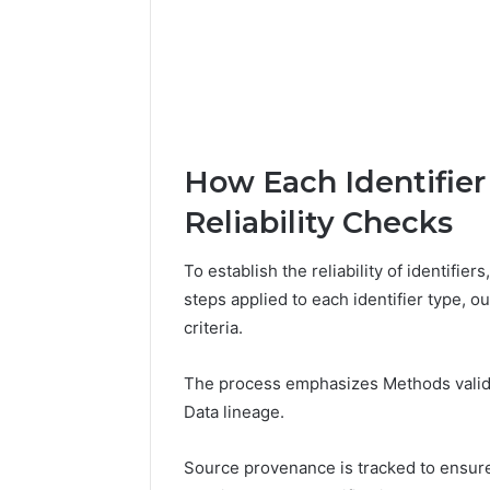
How Each Identifier
Reliability Checks
To establish the reliability of identifie
steps applied to each identifier type, ou
criteria.
The process emphasizes Methods valida
Data lineage.
Source provenance is tracked to ensure t