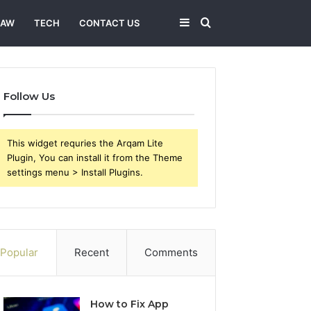
Sidebar
Search
LAW
TECH
CONTACT US
for
Follow Us
This widget requries the Arqam Lite
Plugin, You can install it from the Theme
settings menu > Install Plugins.
Popular
Recent
Comments
How to Fix App