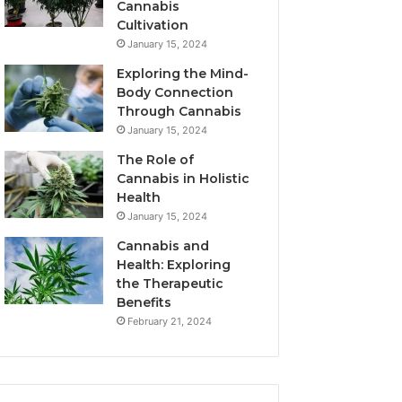
Cannabis
Cultivation
January 15, 2024
Exploring the Mind-
Body Connection
Through Cannabis
January 15, 2024
The Role of
Cannabis in Holistic
Health
January 15, 2024
Cannabis and
Health: Exploring
the Therapeutic
Benefits
February 21, 2024