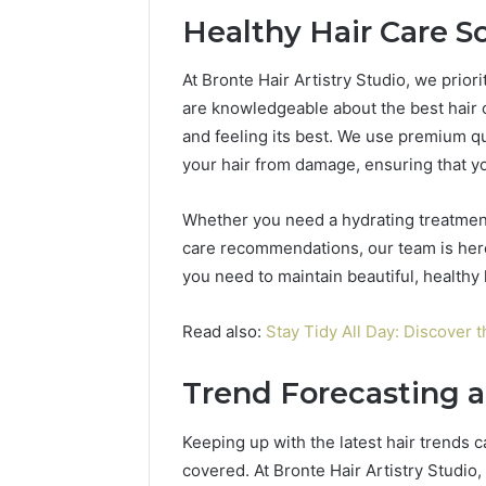
Healthy Hair Care S
At Bronte Hair Artistry Studio, we priorit
are knowledgeable about the best hair c
and feeling its best. We use premium qu
your hair from damage, ensuring that yo
Whether you need a hydrating treatment
care recommendations, our team is here
you need to maintain beautiful, healthy 
Read also:
Stay Tidy All Day: Discover 
Trend Forecasting a
Keeping up with the latest hair trends 
covered. At Bronte Hair Artistry Studio,