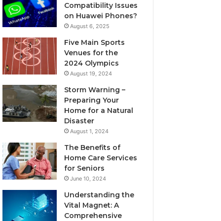
Compatibility Issues
on Huawei Phones?
August 6, 2025
Five Main Sports
Venues for the
2024 Olympics
August 19, 2024
Storm Warning –
Preparing Your
Home for a Natural
Disaster
August 1, 2024
The Benefits of
Home Care Services
for Seniors
June 10, 2024
Understanding the
Vital Magnet: A
Comprehensive