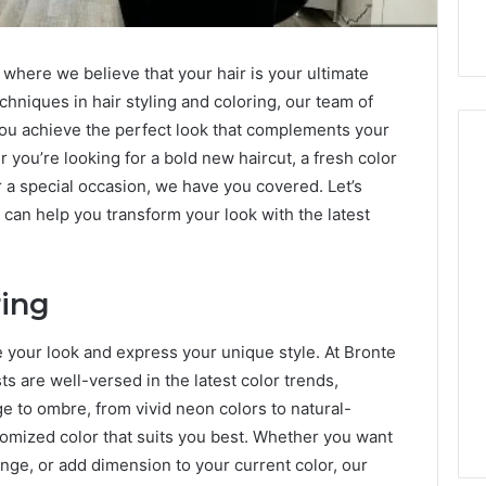
 where we believe that your hair is your ultimate
chniques in hair styling and coloring, our team of
 you achieve the perfect look that complements your
r you’re looking for a bold new haircut, a fresh color
or a special occasion, we have you covered. Let’s
 can help you transform your look with the latest
Hiring
a
Motorcycle
Accident
ring
Attorney
5 days ago
Near
Hiring a Motorcycle
e your look and express your unique style. At Bronte
Your
w Firm Can Help
Accident Attorney Near
Pompano
sts are well-versed in the latest color trends,
Handle Child
Your Pompano Beach
Beach
e to ombre, from vivid neon colors to natural-
Matters
Workplace
Workplace
tomized color that suits you best. Whether you want
hange, or add dimension to your current color, our