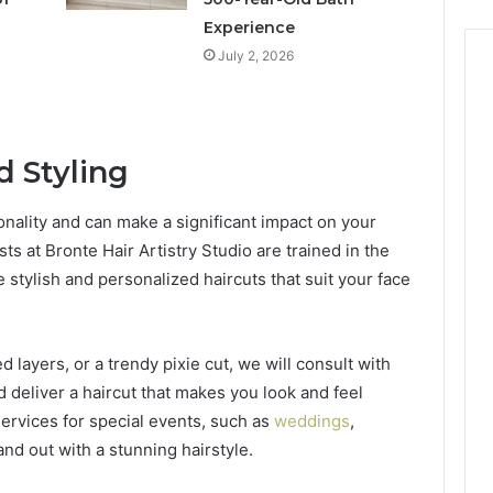
Experience
July 2, 2026
 Styling
sonality and can make a significant impact on your
sts at Bronte Hair Artistry Studio are trained in the
 stylish and personalized haircuts that suit your face
 layers, or a trendy pixie cut, we will consult with
deliver a haircut that makes you look and feel
 services for special events, such as
weddings
,
and out with a stunning hairstyle.