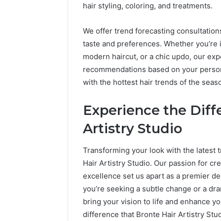
hair styling, coloring, and treatments.
We offer trend forecasting consultations
taste and preferences. Whether you’re in
modern haircut, or a chic updo, our exp
recommendations based on your personal
with the hottest hair trends of the seas
Experience the Diff
Artistry Studio
Transforming your look with the latest t
Hair Artistry Studio. Our passion for cre
excellence set us apart as a premier des
you’re seeking a subtle change or a dra
bring your vision to life and enhance yo
difference that Bronte Hair Artistry St