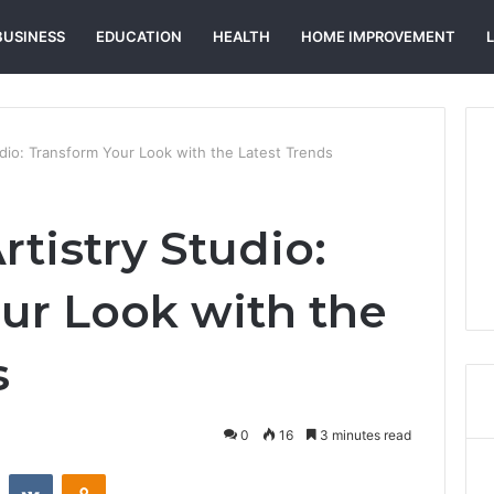
BUSINESS
EDUCATION
HEALTH
HOME IMPROVEMENT
udio: Transform Your Look with the Latest Trends
rtistry Studio:
ur Look with the
s
0
16
3 minutes read
st
Reddit
VKontakte
Odnoklassniki