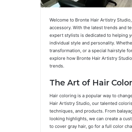
Welcome to Bronte Hair Artistry Studio,
accessory. With the latest trends and te
expert stylists is dedicated to helping
individual style and personality. Whethe
transformation, or a special hairstyle f
explore how Bronte Hair Artistry Studio
How
a
trends.
Law
Firm
The Art of Hair Colo
Can
Help
5 days ago
Hair coloring is a popular way to chang
Parents
How a La
Handle
Hair Artistry Studio, our talented colori
Parents 
Child
techniques, and products. From balayag
Support 
Support
looking highlights, we can create a cus
Matters
to cover gray hair, go for a full color c