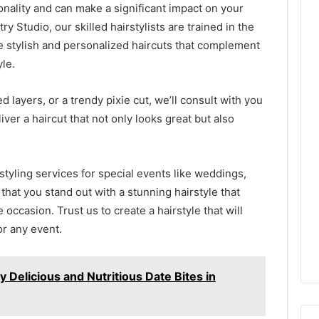
sonality and can make a significant impact on your
ry Studio, our skilled hairstylists are trained in the
e stylish and personalized haircuts that complement
yle.
d layers, or a trendy pixie cut, we’ll consult with you
er a haircut that not only looks great but also
 styling services for special events like weddings,
 that you stand out with a stunning hairstyle that
occasion. Trust us to create a hairstyle that will
or any event.
y Delicious and Nutritious Date Bites in