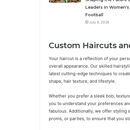
Leaders in Women’s
Football
July 6, 2026
Custom Haircuts and
Your haircut is a reflection of your per
overall appearance. Our skilled hairstyli
latest cutting-edge techniques to create
shape, hair texture, and lifestyle.
Whether you prefer a sleek bob, textured
you to understand your preferences and 
fabulous. Additionally, we offer styling
proms, or parties, to ensure that you st