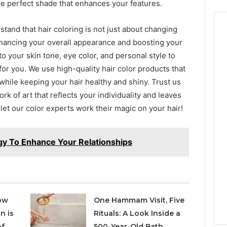
the perfect shade that enhances your features.
stand that hair coloring is not just about changing
enhancing your overall appearance and boosting your
to your skin tone, eye color, and personal style to
r you. We use high-quality hair color products that
 while keeping your hair healthy and shiny. Trust us
rk of art that reflects your individuality and leaves
 let our color experts work their magic on your hair!
y To Enhance Your Relationships
ow
One Hammam Visit, Five
n is
Rituals: A Look Inside a
of
500-Year-Old Bath