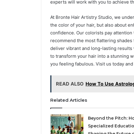
experts will work with you to achieve 
At Bronte Hair Artistry Studio, we under
the color of your hair, but also about 
confidence. Our colorists pay attention 
recommend the most flattering shades fo
deliver vibrant and long-lasting results
to transform your hair into a stunning wo
you feeling fabulous. Visit us today and
READ ALSO
How To Use Astrolog
Related Articles
Beyond the Pitch: H
Specialized Educatio
Shaping the Future 