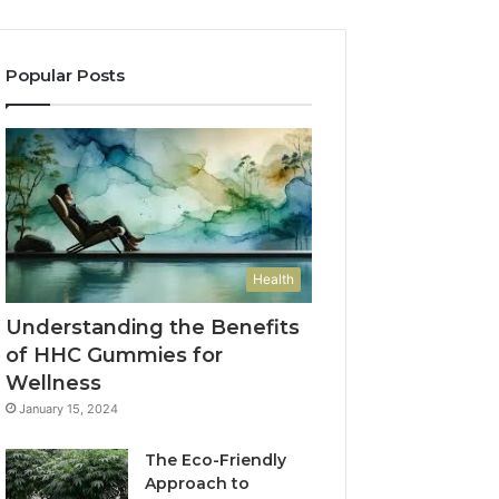
Popular Posts
Health
Understanding the Benefits
of HHC Gummies for
Wellness
January 15, 2024
The Eco-Friendly
Approach to