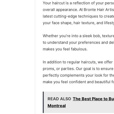
Your haircut is a reflection of your per
overall appearance. At Bronte Hair Artist
latest cutting-edge techniques to creat
your face shape, hair texture, and lifest
Whether you’re into a sleek bob, texture
to understand your preferences and deliv
makes you feel fabulous.
In addition to regular haircuts, we offer
proms, or parties. Our goal is to ensure
perfectly complements your look for the 
make you feel confident and beautiful f
READ ALSO
The Best Place to Bu
Montreal