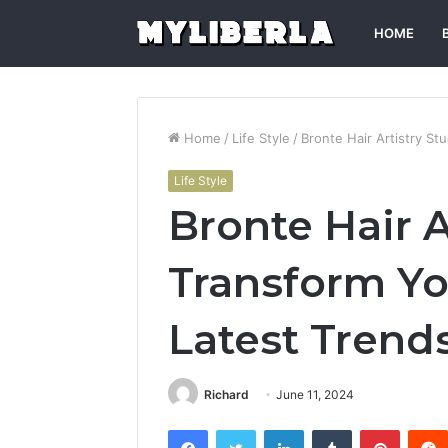
HOME
Home
/
Life Style
/
Bronte Hair Artistry St
Life Style
Bronte Hair A
Transform Yo
Latest Trend
Richard
June 11, 2024
Facebook
Twitter
LinkedIn
Tumblr
Pintere