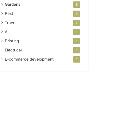
Gardens
6
Pest
3
Travel
2
AI
1
Printing
1
Electrical
1
E-commerce development
1