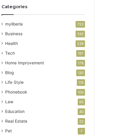
Categories
myliberla
753
Business
335
Health
239
Tech
197
Home Improvement
178
Blog
130
Life Style
119
Phonebook
100
Law
65
Education
40
Real Estate
22
Pet
7