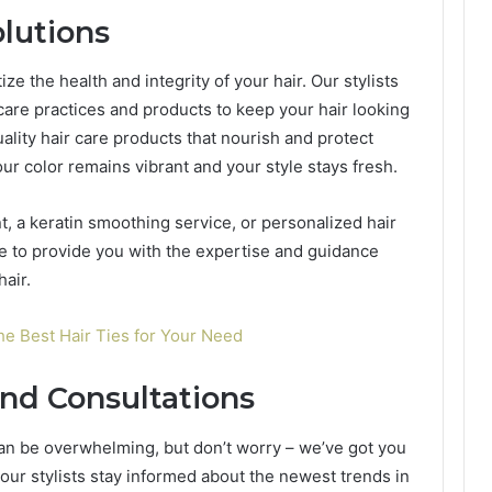
olutions
ize the health and integrity of your hair. Our stylists
are practices and products to keep your hair looking
ality hair care products that nourish and protect
ur color remains vibrant and your style stays fresh.
, a keratin smoothing service, or personalized hair
 to provide you with the expertise and guidance
hair.
the Best Hair Ties for Your Need
nd Consultations
can be overwhelming, but don’t worry – we’ve got you
 our stylists stay informed about the newest trends in