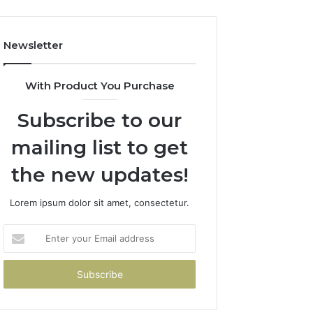
Newsletter
With Product You Purchase
Subscribe to our
mailing list to get
the new updates!
Lorem ipsum dolor sit amet, consectetur.
Enter
your
Email
address