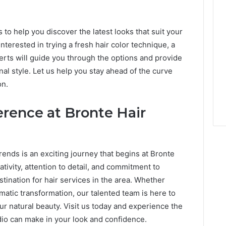
 to help you discover the latest looks that suit your
terested in trying a fresh hair color technique, a
erts will guide you through the options and provide
 style. Let us help you stay ahead of the curve
on.
erence at Bronte Hair
rends is an exciting journey that begins at Bronte
ativity, attention to detail, and commitment to
tination for hair services in the area. Whether
matic transformation, our talented team is here to
ur natural beauty. Visit us today and experience the
udio can make in your look and confidence.