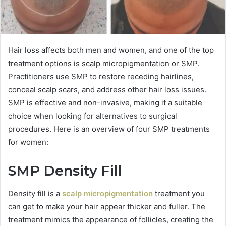
Hair loss affects both men and women, and one of the top
treatment options is scalp micropigmentation or SMP.
Practitioners use SMP to restore receding hairlines,
conceal scalp scars, and address other hair loss issues.
SMP is effective and non-invasive, making it a suitable
choice when looking for alternatives to surgical
procedures. Here is an overview of four SMP treatments
for women:
SMP Density Fill
Density fill is a
scalp micropigmentation
treatment you
can get to make your hair appear thicker and fuller. The
treatment mimics the appearance of follicles, creating the