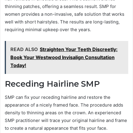
thinning patches, offering a seamless result. SMP for
women provides a non-invasive, safe solution that works
well with short hairstyles. The results are long-lasting,
requiring minimal upkeep over the years.
READ ALSO
Straighten Your Teeth Discreetly:
Book Your Westwood Invisalign Consultation
Today!
Receding Hairline SMP
SMP can fix your receding hairline and restore the
appearance of a nicely framed face. The procedure adds
density to thinning areas on the crown. An experienced
SMP practitioner will trace your original hairline and frame
to create a natural appearance that fits your face.