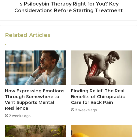
Is Psilocybin Therapy Right for You? Key
Considerations Before Starting Treatment
Related Articles
How Expressing Emotions
Finding Relief: The Real
Through Somewhere to
Benefits of Chiropractic
Vent Supports Mental
Care for Back Pain
Resilience
3 weeks ago
2 weeks ago