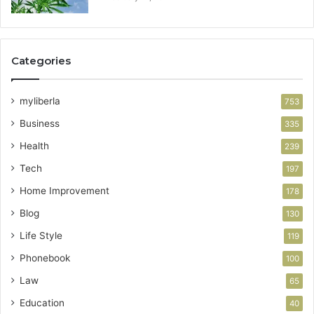
Categories
myliberla
753
Business
335
Health
239
Tech
197
Home Improvement
178
Blog
130
Life Style
119
Phonebook
100
Law
65
Education
40