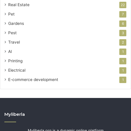
Real Estate
22
Pet
7
Gardens
6
Pest
3
Travel
2
AI
1
Printing
1
Electrical
1
E-commerce development
1
Myliberla
Myliberla.org is a dynamic online platform