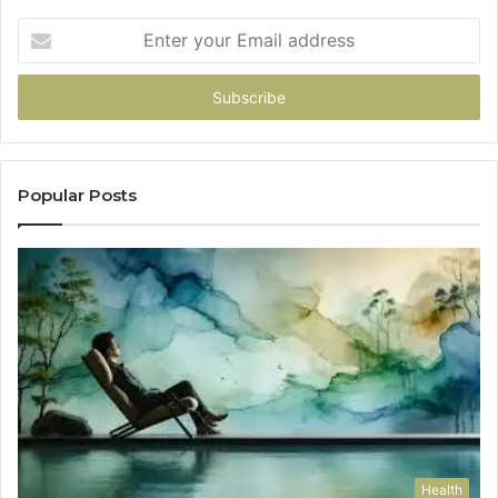
Enter
your
Email
address
Popular Posts
Health