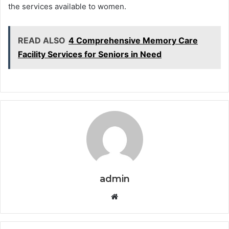
the services available to women.
READ ALSO
4 Comprehensive Memory Care
Facility Services for Seniors in Need
admin
Website