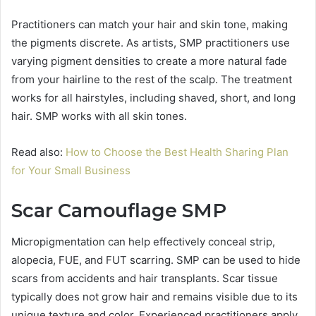
Practitioners can match your hair and skin tone, making
the pigments discrete. As artists, SMP practitioners use
varying pigment densities to create a more natural fade
from your hairline to the rest of the scalp. The treatment
works for all hairstyles, including shaved, short, and long
hair. SMP works with all skin tones.
Read also:
How to Choose the Best Health Sharing Plan
for Your Small Business
Scar Camouflage SMP
Micropigmentation can help effectively conceal strip,
alopecia, FUE, and FUT scarring. SMP can be used to hide
scars from accidents and hair transplants. Scar tissue
typically does not grow hair and remains visible due to its
unique texture and color. Experienced practitioners apply