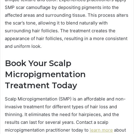
SMP scar camouflage by depositing pigments into the
affected areas and surrounding tissue. This process alters
the scar’s tone, allowing it to blend naturally with
surrounding hair follicles. The treatment creates the
appearance of hair follicles, resulting in a more consistent
and uniform look.
Book Your Scalp
Micropigmentation
Treatment Today
Scalp Micropigmentation (SMP) is an affordable and non-
invasive treatment for different types of hair loss and
thinning. It eliminates the need for hairpieces, and the
results can last for several years. Contact a scalp
micropigmentation practitioner today to
learn more
about