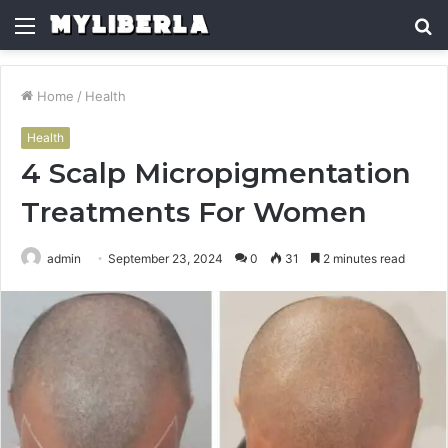
Menu
S
fo
Home
/
Health
Health
4 Scalp Micropigmentation
Treatments For Women
admin
September 23, 2024
0
31
2 minutes read