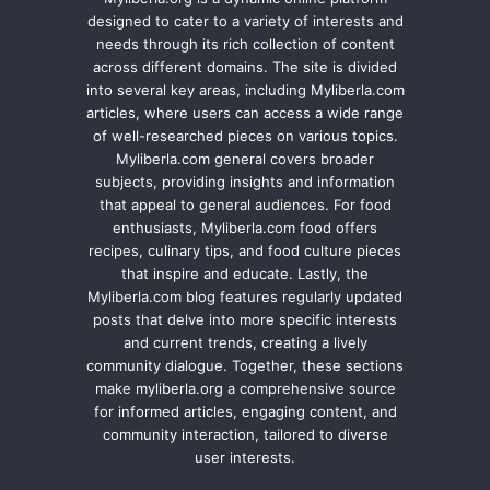
designed to cater to a variety of interests and
needs through its rich collection of content
across different domains. The site is divided
into several key areas, including Myliberla.com
articles, where users can access a wide range
of well-researched pieces on various topics.
Myliberla.com general covers broader
subjects, providing insights and information
that appeal to general audiences. For food
enthusiasts, Myliberla.com food offers
recipes, culinary tips, and food culture pieces
that inspire and educate. Lastly, the
Myliberla.com blog features regularly updated
posts that delve into more specific interests
and current trends, creating a lively
community dialogue. Together, these sections
make myliberla.org a comprehensive source
for informed articles, engaging content, and
community interaction, tailored to diverse
user interests.