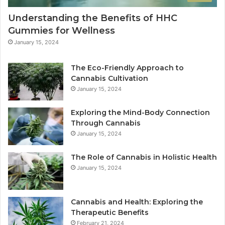
Understanding the Benefits of HHC
Gummies for Wellness
January 15, 2024
The Eco-Friendly Approach to
Cannabis Cultivation
January 15, 2024
Exploring the Mind-Body Connection
Through Cannabis
January 15, 2024
The Role of Cannabis in Holistic Health
January 15, 2024
Cannabis and Health: Exploring the
Therapeutic Benefits
February 21, 2024