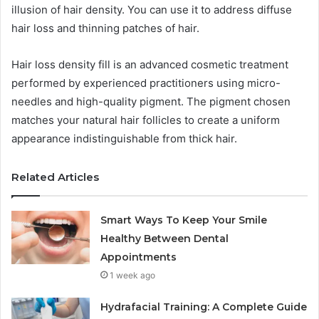
illusion of hair density. You can use it to address diffuse
hair loss and thinning patches of hair.
Hair loss density fill is an advanced cosmetic treatment
performed by experienced practitioners using micro-
needles and high-quality pigment. The pigment chosen
matches your natural hair follicles to create a uniform
appearance indistinguishable from thick hair.
Related Articles
Smart Ways To Keep Your Smile
Healthy Between Dental
Appointments
1 week ago
Hydrafacial Training: A Complete Guide