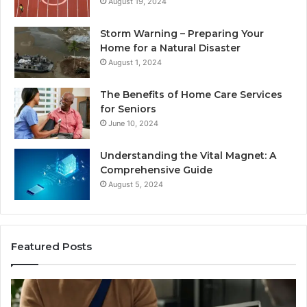
August 19, 2024
Storm Warning – Preparing Your
Home for a Natural Disaster
August 1, 2024
The Benefits of Home Care Services
for Seniors
June 10, 2024
Understanding the Vital Magnet: A
Comprehensive Guide
August 5, 2024
Featured Posts
Why
Most