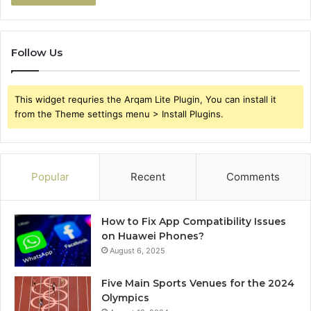
Follow Us
This widget requries the Arqam Lite Plugin, You can install it
from the Theme settings menu > Install Plugins.
Popular
Recent
Comments
How to Fix App Compatibility Issues
on Huawei Phones?
August 6, 2025
Five Main Sports Venues for the 2024
Olympics