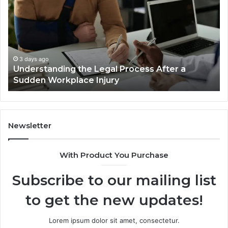
Reno
Car
Accident
Cases
Are
Decided
3 days ago
fter a
Why Most Reno Car Accident Cases Ar
Long
Decided Long Before Trial
Before
Trial
Newsletter
With Product You Purchase
Subscribe to our mailing list
to get the new updates!
Lorem ipsum dolor sit amet, consectetur.