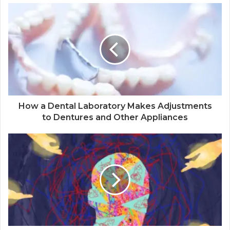
How a Dental Laboratory Makes Adjustments
to Dentures and Other Appliances