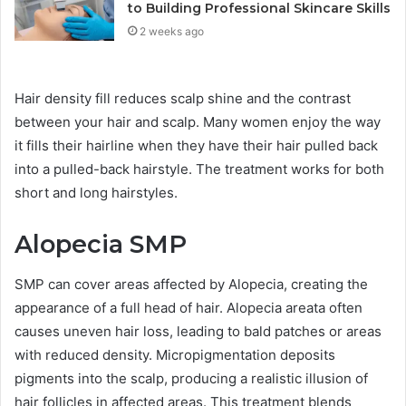
to Building Professional Skincare Skills
2 weeks ago
Hair density fill reduces scalp shine and the contrast
between your hair and scalp. Many women enjoy the way
it fills their hairline when they have their hair pulled back
into a pulled-back hairstyle. The treatment works for both
short and long hairstyles.
Alopecia SMP
SMP can cover areas affected by Alopecia, creating the
appearance of a full head of hair. Alopecia areata often
causes uneven hair loss, leading to bald patches or areas
with reduced density. Micropigmentation deposits
pigments into the scalp, producing a realistic illusion of
hair follicles in affected areas. This treatment blends