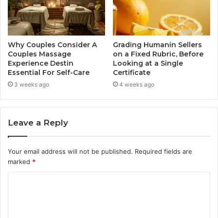
Why Couples Consider A
Grading Humanin Sellers
Couples Massage
on a Fixed Rubric, Before
Experience Destin
Looking at a Single
Essential For Self-Care
Certificate
3 weeks ago
4 weeks ago
Leave a Reply
Your email address will not be published.
Required fields are
marked
*
C
o
m