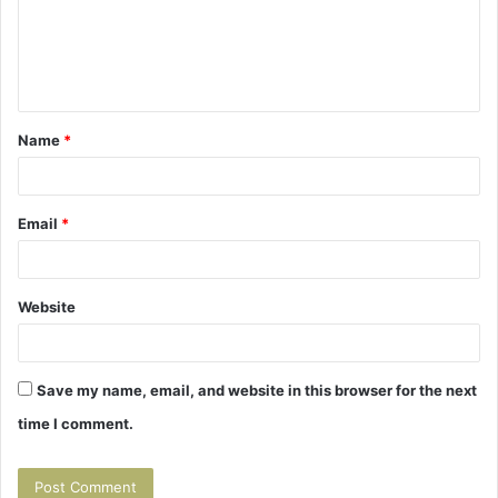
m
e
n
t
Name
*
*
Email
*
Website
Save my name, email, and website in this browser for the next
time I comment.