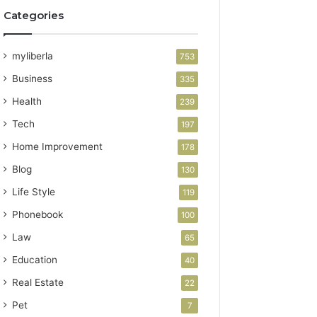
Categories
myliberla
753
Business
335
Health
239
Tech
197
Home Improvement
178
Blog
130
Life Style
119
Phonebook
100
Law
65
Education
40
Real Estate
22
Pet
7