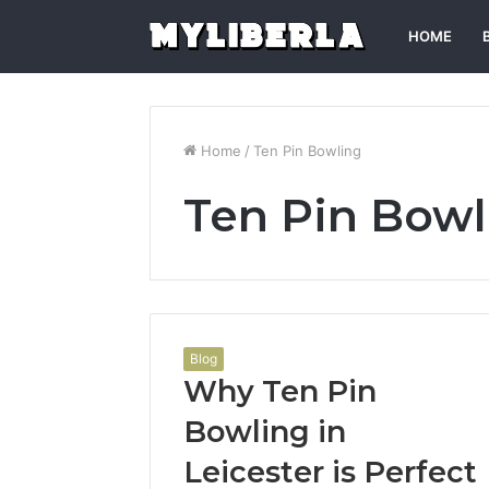
HOME
Home
/
Ten Pin Bowling
Ten Pin Bowl
Blog
Why Ten Pin
Bowling in
Leicester is Perfect