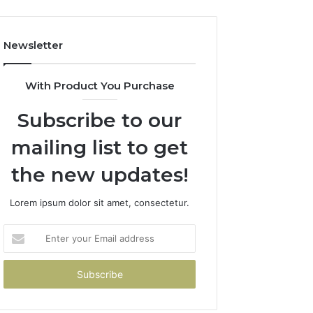
Newsletter
With Product You Purchase
Subscribe to our
mailing list to get
the new updates!
Lorem ipsum dolor sit amet, consectetur.
Enter
your
Email
address