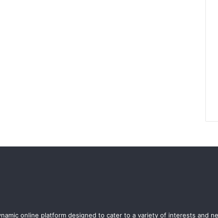
ynamic online platform designed to cater to a variety of interests and n