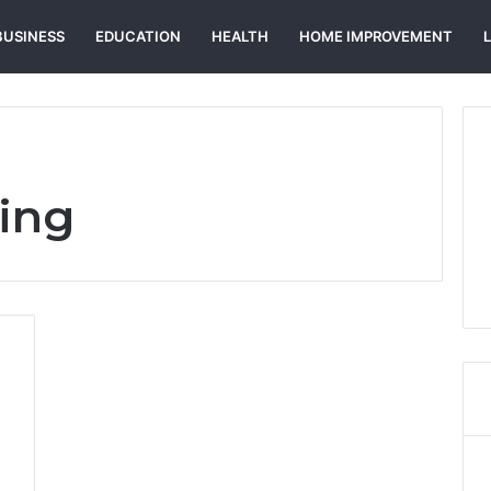
BUSINESS
EDUCATION
HEALTH
HOME IMPROVEMENT
ing