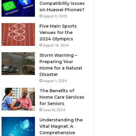
Compatibility Issues
on Huawei Phones?
August 6, 2025
Five Main Sports
Venues for the
2024 Olympics
August 19, 2024
Storm Warning –
Preparing Your
Home for a Natural
Disaster
August 1, 2024
The Benefits of
Home Care Services
for Seniors
June 10, 2024
Understanding the
Vital Magnet: A
Comprehensive