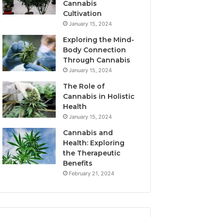
Cannabis
Cultivation
January 15, 2024
Exploring the Mind-
Body Connection
Through Cannabis
January 15, 2024
The Role of
Cannabis in Holistic
Health
January 15, 2024
Cannabis and
Health: Exploring
the Therapeutic
Benefits
February 21, 2024