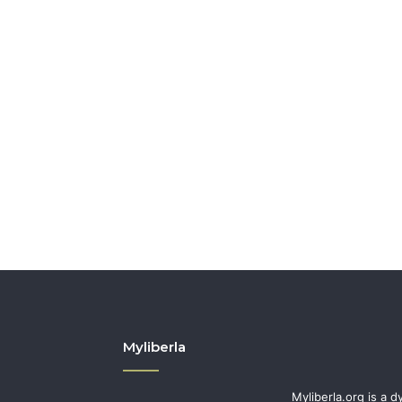
Myliberla
Myliberla.org is a d