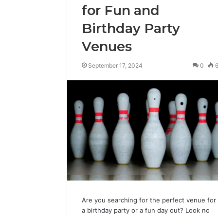
for Fun and
Birthday Party
Venues
September 17, 2024
0
Are you searching for the perfect venue for
a birthday party or a fun day out? Look no