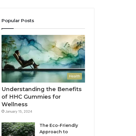
Popular Posts
Health
Understanding the Benefits
of HHC Gummies for
Wellness
January 15, 2024
The Eco-Friendly
Approach to