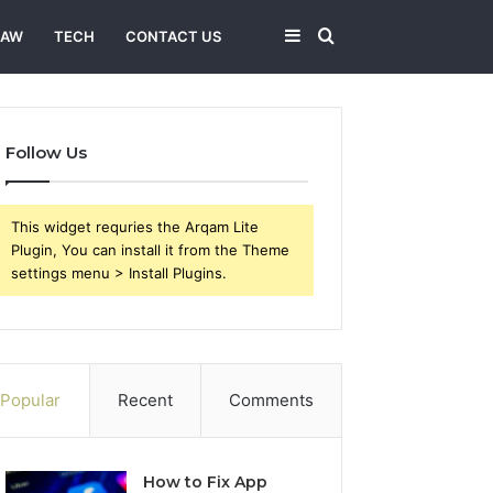
Sidebar
Search
LAW
TECH
CONTACT US
for
Follow Us
This widget requries the Arqam Lite
Plugin, You can install it from the Theme
settings menu > Install Plugins.
Popular
Recent
Comments
How to Fix App