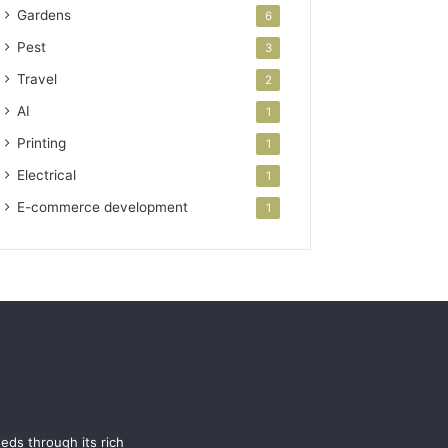
Gardens
6
Pest
3
Travel
2
AI
1
Printing
1
Electrical
1
E-commerce development
1
eeds through its rich