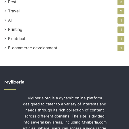
Pest
3
Travel
2
AI
1
Printing
1
Electrical
1
E-commerce development
1
Myliberla
Myliberla.org is a dynamic online platform
designed to cater to a variety of interests and
needs through its rich collection of content
across different domains. The site is divided
into several key areas, including Myliberla.com
articles, where users can access a wide range