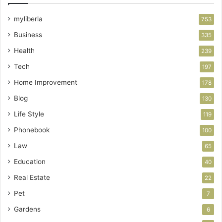
myliberla
753
Business
335
Health
239
Tech
197
Home Improvement
178
Blog
130
Life Style
119
Phonebook
100
Law
65
Education
40
Real Estate
22
Pet
7
Gardens
6