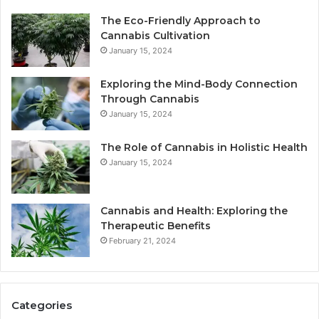
The Eco-Friendly Approach to
Cannabis Cultivation
January 15, 2024
Exploring the Mind-Body Connection
Through Cannabis
January 15, 2024
The Role of Cannabis in Holistic Health
January 15, 2024
Cannabis and Health: Exploring the
Therapeutic Benefits
February 21, 2024
Categories