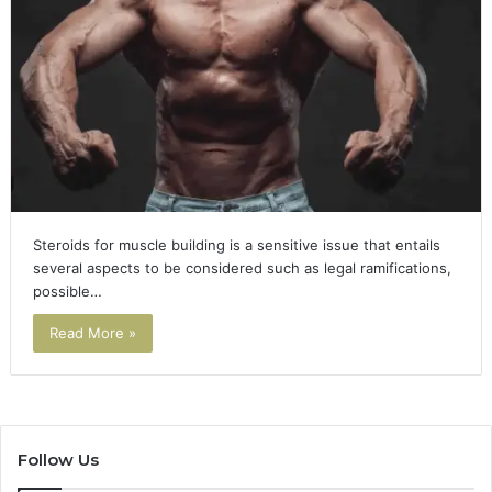
Steroids for muscle building is a sensitive issue that entails
several aspects to be considered such as legal ramifications,
possible…
Read More »
Follow Us