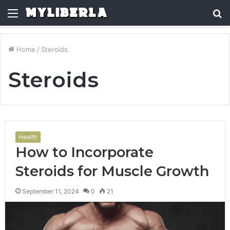
Menu
S
fo
Home
/
Steroids
Steroids
Health
How to Incorporate
Steroids for Muscle Growth
September 11, 2024
0
21