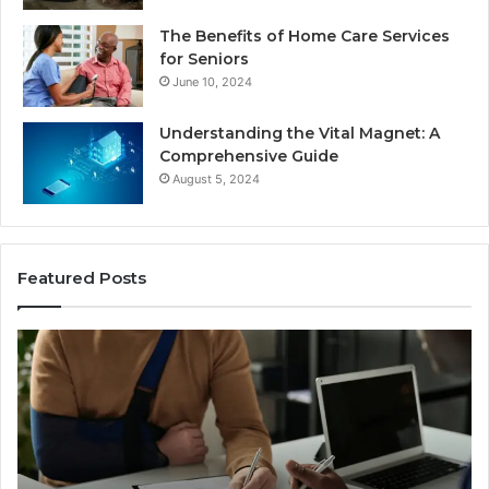
The Benefits of Home Care Services
for Seniors
June 10, 2024
Understanding the Vital Magnet: A
Comprehensive Guide
August 5, 2024
Featured Posts
Understanding
W
the
Mo
Legal
Re
Process
Ca
After
Ac
a
Ca
Sudden
Ar