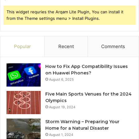
This widget requries the Arqam Lite Plugin, You can install it
from the Theme settings menu > Install Plugins.
Popular
Recent
Comments
How to Fix App Compatibility Issues
on Huawei Phones?
August 6, 2025
Five Main Sports Venues for the 2024
Olympics
August 19, 2024
Storm Warning – Preparing Your
Home for a Natural Disaster
August 1, 2024