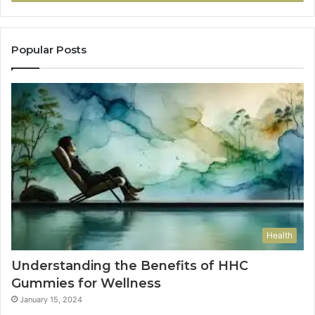
Popular Posts
Health
Understanding the Benefits of HHC
Gummies for Wellness
January 15, 2024