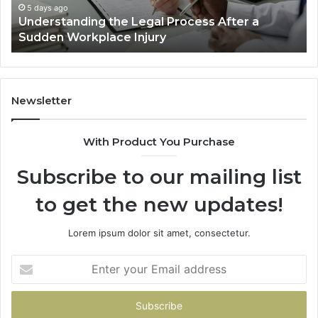
Workplace
De
5 days ago
Understanding the Legal Process After a
Injury
Lo
Sudden Workplace Injury
Be
Tri
Newsletter
With Product You Purchase
Subscribe to our mailing list
to get the new updates!
Lorem ipsum dolor sit amet, consectetur.
Enter
your
Email
address